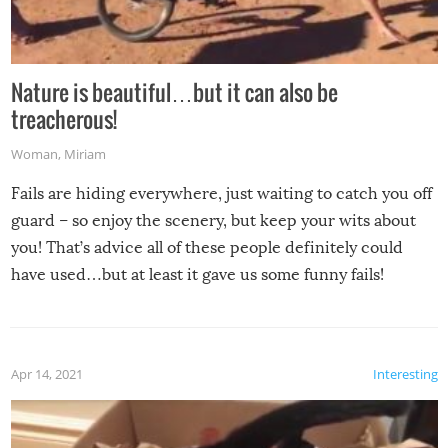
Nature is beautiful…but it can also be
treacherous!
Woman
,
Miriam
Fails are hiding everywhere, just waiting to catch you off
guard – so enjoy the scenery, but keep your wits about
you! That’s advice all of these people definitely could
have used…but at least it gave us some funny fails!
Apr 14, 2021
Interesting