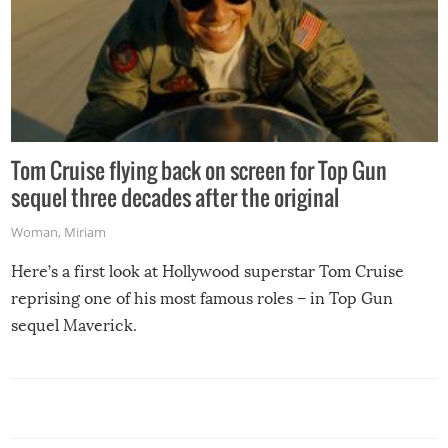
Tom Cruise flying back on screen for Top Gun
sequel three decades after the original
Woman
,
Miriam
Here’s a first look at Hollywood superstar Tom Cruise
reprising one of his most famous roles – in Top Gun
sequel Maverick.