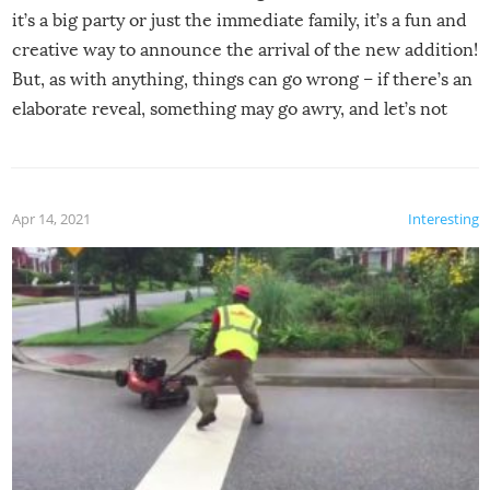
it’s a big party or just the immediate family, it’s a fun and
creative way to announce the arrival of the new addition!
But, as with anything, things can go wrong – if there’s an
elaborate reveal, something may go awry, and let’s not
mention the reaction of the soon-to-be siblings!
Apr 14, 2021
Interesting