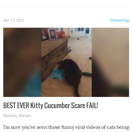
Apr 13, 2021
Interesting
BEST EVER Kitty Cucumber Scare FAIL!
Woman
,
Miriam
I’m sure you’ve seen those funny viral videos of cats being