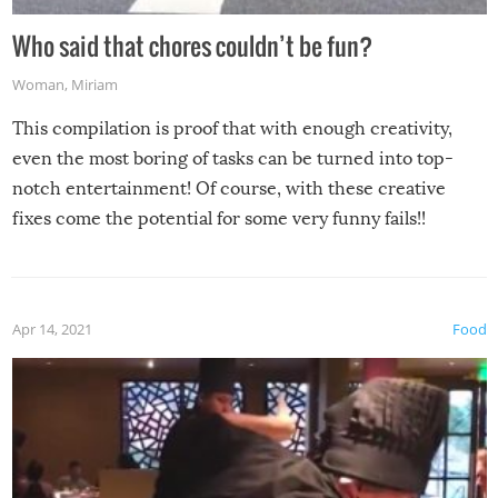
Who said that chores couldn’t be fun?
Woman
,
Miriam
This compilation is proof that with enough creativity,
even the most boring of tasks can be turned into top-
notch entertainment! Of course, with these creative
fixes come the potential for some very funny fails!!
Apr 14, 2021
Food