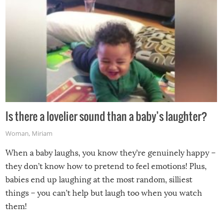
Is there a lovelier sound than a baby’s laughter?
Woman
,
Miriam
When a baby laughs, you know they’re genuinely happy –
they don’t know how to pretend to feel emotions! Plus,
babies end up laughing at the most random, silliest
things – you can’t help but laugh too when you watch
them!