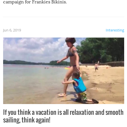
campaign for Frankies Bikinis.
Jun 6, 2019
Interesting
If you think a vacation is all relaxation and smooth
sailing, think again!