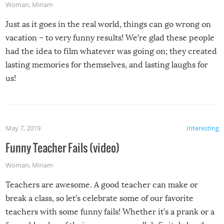
Woman
,
Miriam
Just as it goes in the real world, things can go wrong on
vacation – to very funny results! We’re glad these people
had the idea to film whatever was going on; they created
lasting memories for themselves, and lasting laughs for
us!
May 7, 2019
Interesting
Funny Teacher Fails (video)
Woman
,
Miriam
Teachers are awesome. A good teacher can make or
break a class, so let’s celebrate some of our favorite
teachers with some funny fails! Whether it’s a prank or a