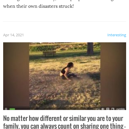
when their own disasters struck!
Apr 14, 2021
Interesting
No matter how different or similar you are to your
family, you can always count on sharing one thing –