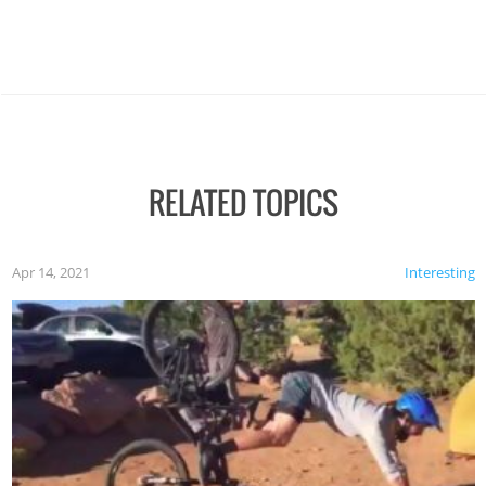
RELATED TOPICS
Apr 14, 2021
Interesting