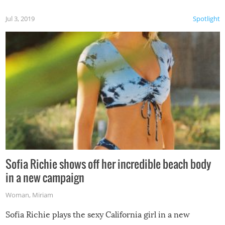
Jul 3, 2019
Spotlight
Sofia Richie shows off her incredible beach body
in a new campaign
Woman
,
Miriam
Sofia Richie plays the sexy California girl in a new