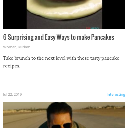
6 Surprising and Easy Ways to make Pancakes
Woman
,
Miriam
Take brunch to the next level with these tasty pancake
recipes.
Jul 22, 2019
Interesting