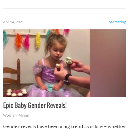
Apr 14, 2021
Interesting
Epic Baby Gender Reveals!
Woman
,
Miriam
Gender reveals have been a big trend as of late – whether