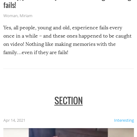
fails!
Woman
,
Miriam
Yes, all people, young and old, experience fails every
once in a while – and these ones happened to be caught
on video! Nothing like making memories with the
family…even if they are fails!
SECTION
Apr 14, 2021
Interesting