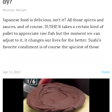
cry?
Woman
,
Miriam
Japanese food is delicious, isn’t it? All those spices and
sauces, and of course, SUSHI! It takes a certain kind of
pallet to appreciate raw fish but the moment we can
adjust to it, it changes our lives for the better. Sushi’s
favorite condiment is of course the spiciest of those
spices, WASABI!
Apr 12, 2021
Food