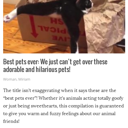
Best pets ever: We just can’t get over these
adorable and hilarious pets!
Woman
,
Miriam
The title isn’t exaggerating when it says these are the
“best pets ever”! Whether it’s animals acting totally goofy
or just being sweethearts, this compilation is guaranteed
to give you warm and fuzzy feelings about our animal
friends!