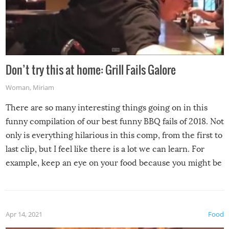
Don’t try this at home: Grill Fails Galore
Woman
,
Miriam
There are so many interesting things going on in this
funny compilation of our best funny BBQ fails of 2018. Not
only is everything hilarious in this comp, from the first to
last clip, but I feel like there is a lot we can learn. For
example, keep an eye on your food because you might be
surprised to find it completely set on fire when you open
the grill. Also, be cautious when you open the grill for the
first time this summer because some animals may have
Apr 14, 2021
Food
made themselves at home inside. And finally, don’t try to