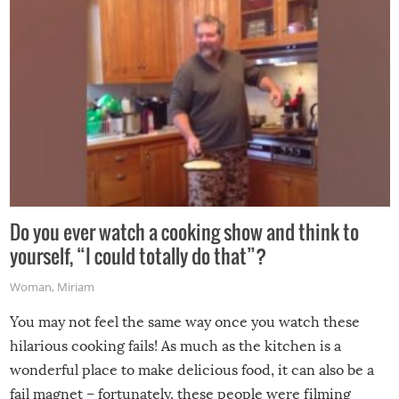
grill while it’s windy and rainy, it just won’t work out.
Do you ever watch a cooking show and think to
yourself, “I could totally do that”?
Woman
,
Miriam
You may not feel the same way once you watch these
hilarious cooking fails! As much as the kitchen is a
wonderful place to make delicious food, it can also be a
fail magnet – fortunately, these people were filming