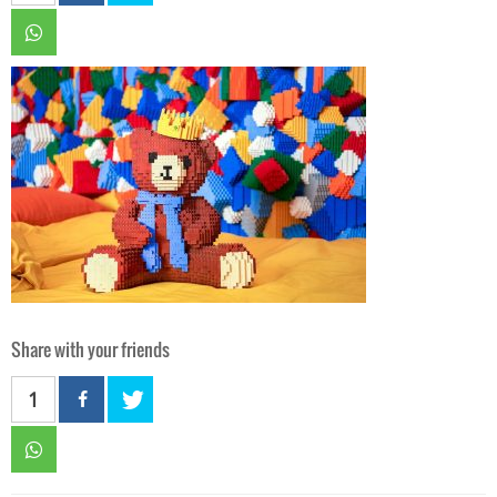
Share with your friends
1