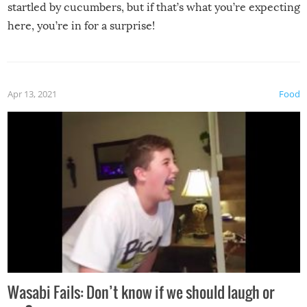
startled by cucumbers, but if that’s what you’re expecting
here, you’re in for a surprise!
Apr 13, 2021
Food
Wasabi Fails: Don’t know if we should laugh or