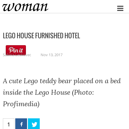
Home
LEGO HOUSE FURNISHED HOTEL
Sabina Leskovec
Nov 13, 2017
A cute Lego teddy bear placed on a bed
inside the Lego House (Photo:
Profimedia)
1