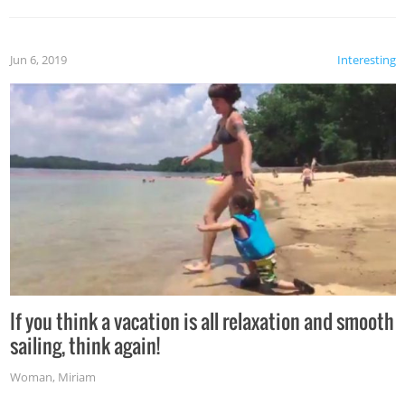
Jun 6, 2019
Interesting
If you think a vacation is all relaxation and smooth
sailing, think again!
Woman
,
Miriam