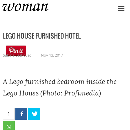
Home
LEGO HOUSE FURNISHED HOTEL
Sabina Leskovec
Nov 13, 2017
A Lego furnished bedroom inside the
Lego House (Photo: Profimedia)
1