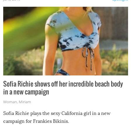
Sofia Richie shows off her incredible beach body
in a new campaign
Woman
,
Miriam
Sofia Richie plays the sexy California girl in a new
campaign for Frankies Bikinis.