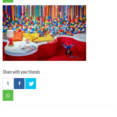
Share with your friends
1