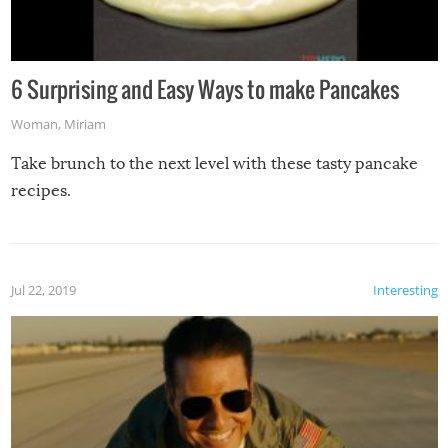
6 Surprising and Easy Ways to make Pancakes
Woman
,
Miriam
Take brunch to the next level with these tasty pancake
recipes.
Jul 22, 2019
Interesting