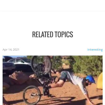
RELATED TOPICS
Apr 14, 2021
Interesting