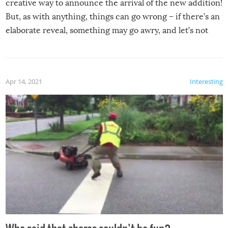
creative way to announce the arrival of the new addition!
But, as with anything, things can go wrong – if there’s an
elaborate reveal, something may go awry, and let’s not
mention the reaction of the soon-to-be siblings!
Apr 14, 2021
Interesting