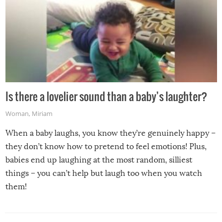
Is there a lovelier sound than a baby’s laughter?
Woman
,
Miriam
When a baby laughs, you know they’re genuinely happy –
they don’t know how to pretend to feel emotions! Plus,
babies end up laughing at the most random, silliest
things – you can’t help but laugh too when you watch
them!