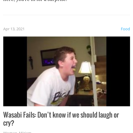
Apr 13, 2021
Food
Wasabi Fails: Don’t know if we should laugh or
cry?
Woman
,
Miriam