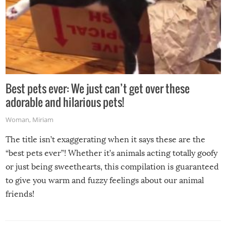
Best pets ever: We just can’t get over these
adorable and hilarious pets!
Woman
,
Miriam
The title isn’t exaggerating when it says these are the
“best pets ever”! Whether it’s animals acting totally goofy
or just being sweethearts, this compilation is guaranteed
to give you warm and fuzzy feelings about our animal
friends!