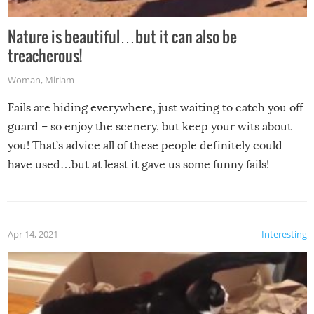
Nature is beautiful…but it can also be
treacherous!
Woman
,
Miriam
Fails are hiding everywhere, just waiting to catch you off
guard – so enjoy the scenery, but keep your wits about
you! That’s advice all of these people definitely could
have used…but at least it gave us some funny fails!
Apr 14, 2021
Interesting