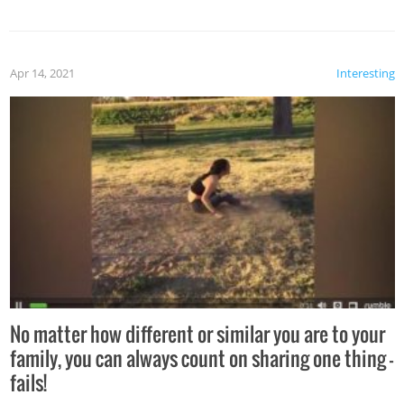
Apr 14, 2021
Interesting
No matter how different or similar you are to your
family, you can always count on sharing one thing –
fails!