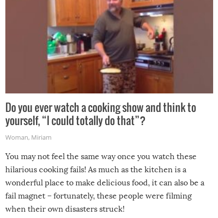
Do you ever watch a cooking show and think to
yourself, “I could totally do that”?
Woman
,
Miriam
You may not feel the same way once you watch these
hilarious cooking fails! As much as the kitchen is a
wonderful place to make delicious food, it can also be a
fail magnet – fortunately, these people were filming
when their own disasters struck!