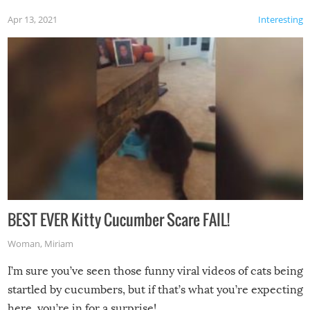
Apr 13, 2021
Interesting
BEST EVER Kitty Cucumber Scare FAIL!
Woman
,
Miriam
I’m sure you’ve seen those funny viral videos of cats being
startled by cucumbers, but if that’s what you’re expecting
here, you’re in for a surprise!