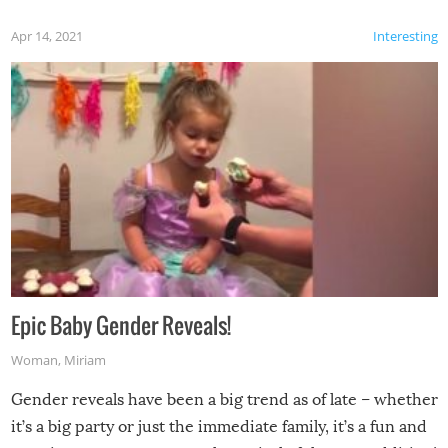
Apr 14, 2021
Interesting
Epic Baby Gender Reveals!
Woman
,
Miriam
Gender reveals have been a big trend as of late – whether
it’s a big party or just the immediate family, it’s a fun and