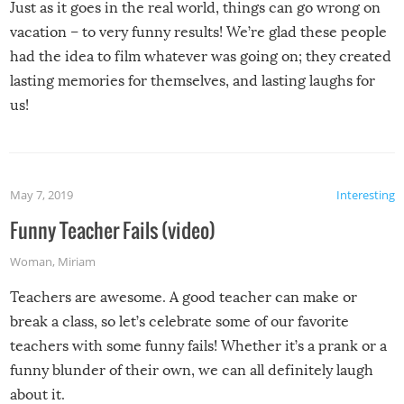
Just as it goes in the real world, things can go wrong on
vacation – to very funny results! We’re glad these people
had the idea to film whatever was going on; they created
lasting memories for themselves, and lasting laughs for
us!
May 7, 2019
Interesting
Funny Teacher Fails (video)
Woman
,
Miriam
Teachers are awesome. A good teacher can make or
break a class, so let’s celebrate some of our favorite
teachers with some funny fails! Whether it’s a prank or a
funny blunder of their own, we can all definitely laugh
about it.