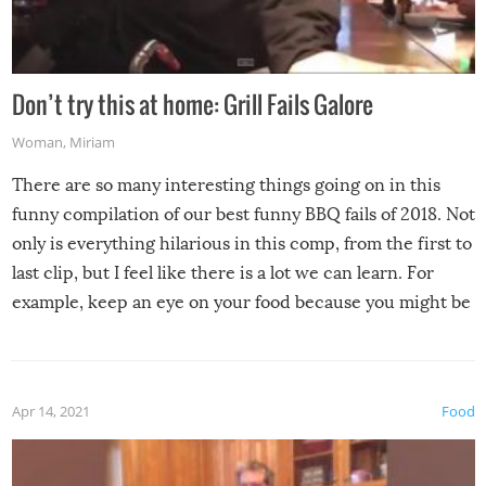
Don’t try this at home: Grill Fails Galore
Woman
,
Miriam
There are so many interesting things going on in this
funny compilation of our best funny BBQ fails of 2018. Not
only is everything hilarious in this comp, from the first to
last clip, but I feel like there is a lot we can learn. For
example, keep an eye on your food because you might be
surprised to find it completely set on fire when you open
the grill. Also, be cautious when you open the grill for the
first time this summer because some animals may have
Apr 14, 2021
Food
made themselves at home inside. And finally, don’t try to
grill while it’s windy and rainy, it just won’t work out.