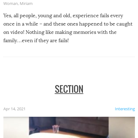
Woman
,
Miriam
Yes, all people, young and old, experience fails every
once in a while – and these ones happened to be caught
on video! Nothing like making memories with the
family…even if they are fails!
SECTION
Apr 14, 2021
Interesting