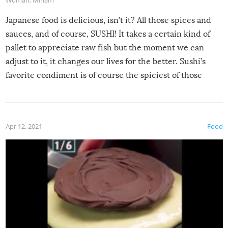
Japanese food is delicious, isn’t it? All those spices and
sauces, and of course, SUSHI! It takes a certain kind of
pallet to appreciate raw fish but the moment we can
adjust to it, it changes our lives for the better. Sushi’s
favorite condiment is of course the spiciest of those
spices, WASABI!
Apr 12, 2021
Food