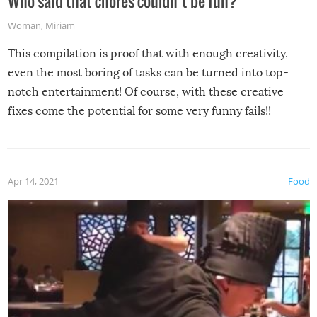
Who said that chores couldn’t be fun?
Woman
,
Miriam
This compilation is proof that with enough creativity,
even the most boring of tasks can be turned into top-
notch entertainment! Of course, with these creative
fixes come the potential for some very funny fails!!
Apr 14, 2021
Food