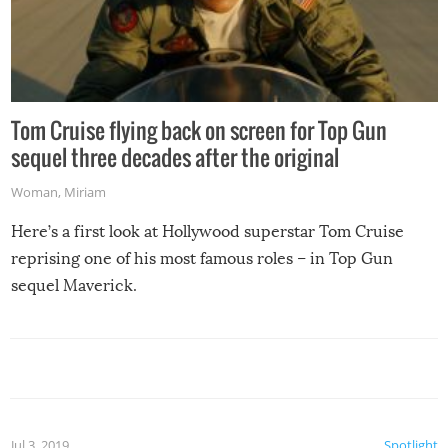
Tom Cruise flying back on screen for Top Gun
sequel three decades after the original
Woman
,
Miriam
Here’s a first look at Hollywood superstar Tom Cruise
reprising one of his most famous roles – in Top Gun
sequel Maverick.
Jul 3, 2019
Spotlight