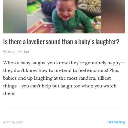
Is there a lovelier sound than a baby’s laughter?
Woman
,
Miriam
When a baby laughs, you know they’re genuinely happy –
they don’t know how to pretend to feel emotions! Plus,
babies end up laughing at the most random, silliest
things – you can’t help but laugh too when you watch
them!
Apr 13, 2021
Interesting