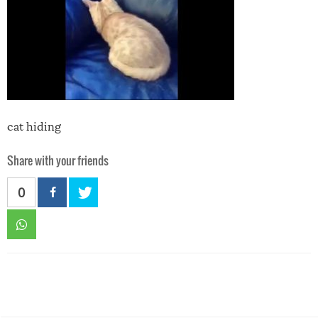
cat hiding
Share with your friends
0