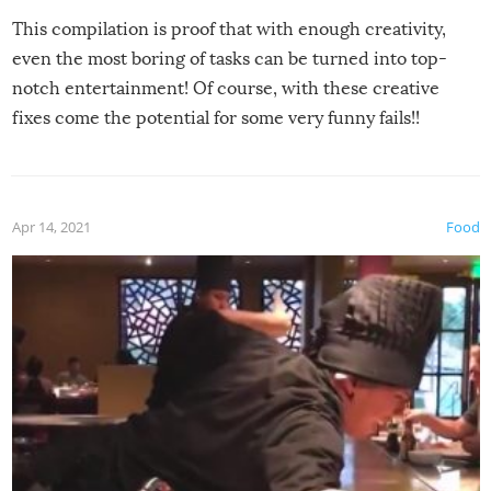
This compilation is proof that with enough creativity,
even the most boring of tasks can be turned into top-
notch entertainment! Of course, with these creative
fixes come the potential for some very funny fails!!
Apr 14, 2021
Food