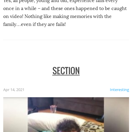
Yes, all people, young and old, experience fails every
once in a while – and these ones happened to be caught
on video! Nothing like making memories with the
family…even if they are fails!
SECTION
Apr 14, 2021
Interesting