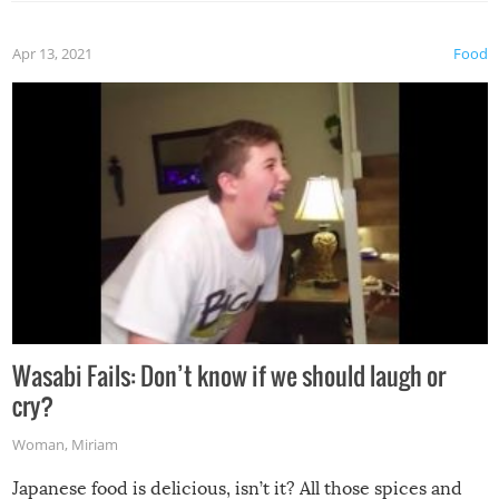
Apr 13, 2021
Food
Wasabi Fails: Don’t know if we should laugh or
cry?
Woman
,
Miriam
Japanese food is delicious, isn’t it? All those spices and