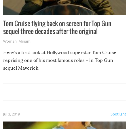
Tom Cruise flying back on screen for Top Gun
sequel three decades after the original
Woman
,
Miriam
Here’s a first look at Hollywood superstar Tom Cruise
reprising one of his most famous roles – in Top Gun
sequel Maverick.
Jul 3, 2019
Spotlight