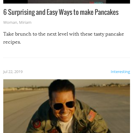
6 Surprising and Easy Ways to make Pancakes
Woman
,
Miriam
Take brunch to the next level with these tasty pancake
recipes.
Jul 22, 2019
Interesting