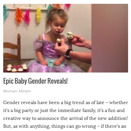
Epic Baby Gender Reveals!
Woman
,
Miriam
Gender reveals have been a big trend as of late – whether
it’s a big party or just the immediate family, it’s a fun and
creative way to announce the arrival of the new addition!
But, as with anything, things can go wrong – if there’s an