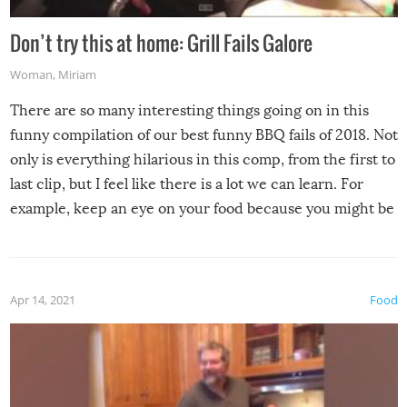
Don’t try this at home: Grill Fails Galore
Woman
,
Miriam
There are so many interesting things going on in this
funny compilation of our best funny BBQ fails of 2018. Not
only is everything hilarious in this comp, from the first to
last clip, but I feel like there is a lot we can learn. For
example, keep an eye on your food because you might be
surprised to find it completely set on fire when you open
the grill. Also, be cautious when you open the grill for the
first time this summer because some animals may have
Apr 14, 2021
Food
made themselves at home inside. And finally, don’t try to
grill while it’s windy and rainy, it just won’t work out.