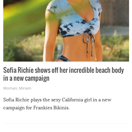
Sofia Richie shows off her incredible beach body
in a new campaign
Woman
,
Miriam
Sofia Richie plays the sexy California girl in a new
campaign for Frankies Bikinis.