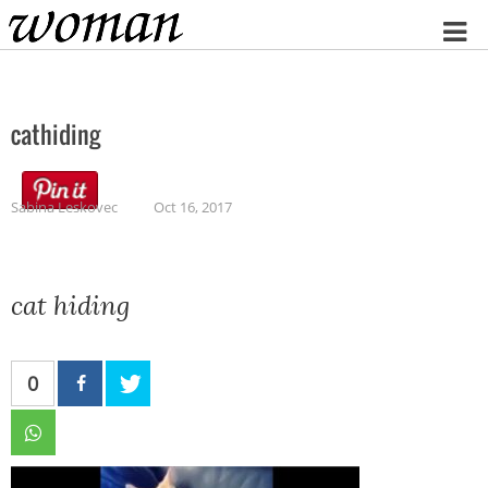
Home
cathiding
Sabina Leskovec
Oct 16, 2017
cat hiding
0