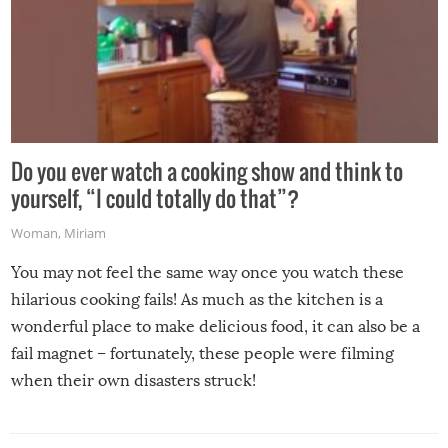
Do you ever watch a cooking show and think to
yourself, “I could totally do that”?
Woman
,
Miriam
You may not feel the same way once you watch these
hilarious cooking fails! As much as the kitchen is a
wonderful place to make delicious food, it can also be a
fail magnet – fortunately, these people were filming
when their own disasters struck!