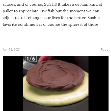
sauces, and of course, SUSHI! It takes a certain kind of
pallet to appreciate raw fish but the moment we can
adjust to it, it changes our lives for the better. Sushi’s
favorite condiment is of course the spiciest of those
spices, WASABI!
Apr 12, 2021
Food