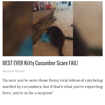
BEST EVER Kitty Cucumber Scare FAIL!
Woman
,
Miriam
I’m sure you’ve seen those funny viral videos of cats being
startled by cucumbers, but if that’s what you’re expecting
here, you’re in for a surprise!