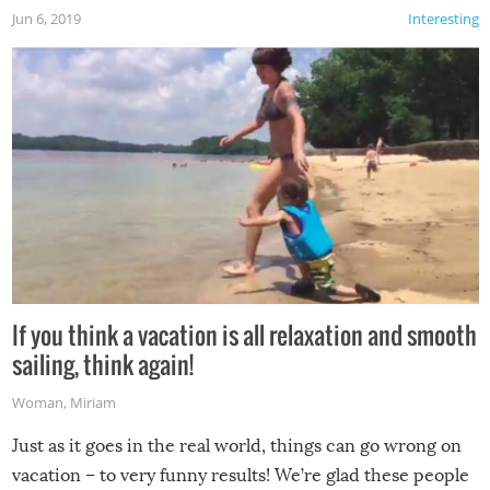
Jun 6, 2019
Interesting
If you think a vacation is all relaxation and smooth
sailing, think again!
Woman
,
Miriam
Just as it goes in the real world, things can go wrong on
vacation – to very funny results! We’re glad these people