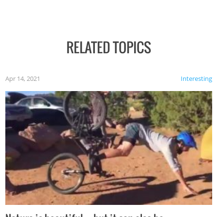
RELATED TOPICS
Apr 14, 2021
Interesting