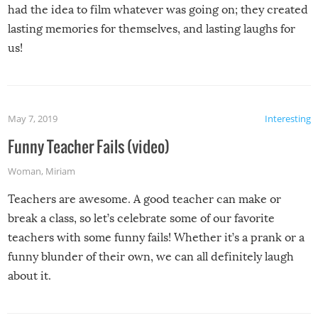
had the idea to film whatever was going on; they created
lasting memories for themselves, and lasting laughs for
us!
May 7, 2019
Interesting
Funny Teacher Fails (video)
Woman
,
Miriam
Teachers are awesome. A good teacher can make or
break a class, so let’s celebrate some of our favorite
teachers with some funny fails! Whether it’s a prank or a
funny blunder of their own, we can all definitely laugh
about it.