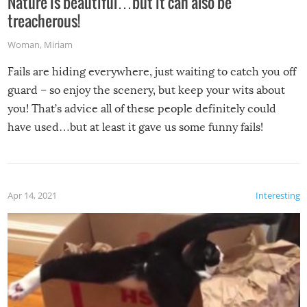
Nature is beautiful…but it can also be
treacherous!
Woman
,
Miriam
Fails are hiding everywhere, just waiting to catch you off
guard – so enjoy the scenery, but keep your wits about
you! That’s advice all of these people definitely could
have used…but at least it gave us some funny fails!
Apr 14, 2021
Interesting