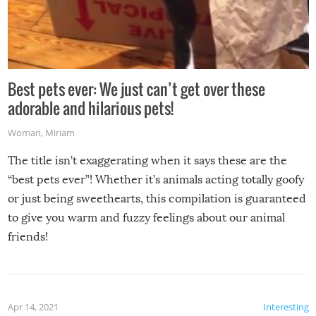
Best pets ever: We just can’t get over these
adorable and hilarious pets!
Woman
,
Miriam
The title isn’t exaggerating when it says these are the
“best pets ever”! Whether it’s animals acting totally goofy
or just being sweethearts, this compilation is guaranteed
to give you warm and fuzzy feelings about our animal
friends!
Apr 14, 2021
Interesting