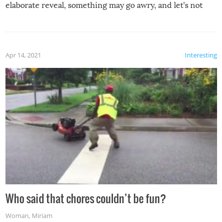
elaborate reveal, something may go awry, and let’s not
mention the reaction of the soon-to-be siblings!
Apr 14, 2021
Interesting
Who said that chores couldn’t be fun?
Woman
,
Miriam