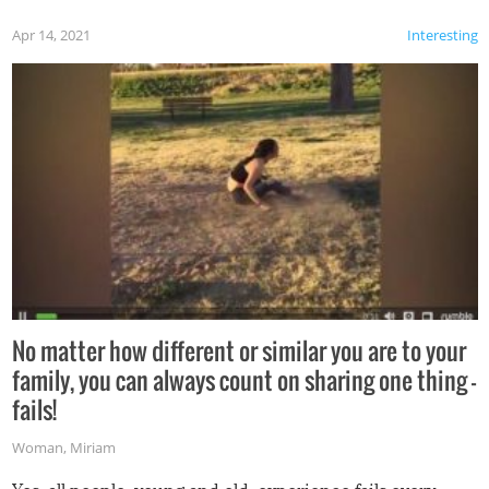
Apr 14, 2021
Interesting
No matter how different or similar you are to your
family, you can always count on sharing one thing –
fails!
Woman
,
Miriam