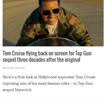
Tom Cruise flying back on screen for Top Gun
sequel three decades after the original
Woman
,
Miriam
Here’s a first look at Hollywood superstar Tom Cruise
reprising one of his most famous roles – in Top Gun
sequel Maverick.