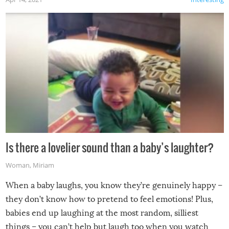
Is there a lovelier sound than a baby’s laughter?
Woman
,
Miriam
When a baby laughs, you know they’re genuinely happy –
they don’t know how to pretend to feel emotions! Plus,
babies end up laughing at the most random, silliest
things – you can’t help but laugh too when you watch