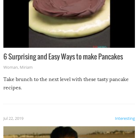
6 Surprising and Easy Ways to make Pancakes
Woman
,
Miriam
Take brunch to the next level with these tasty pancake
recipes.
Jul 22, 2019
Interesting