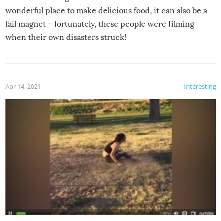
wonderful place to make delicious food, it can also be a
fail magnet – fortunately, these people were filming
when their own disasters struck!
Apr 14, 2021
Interesting