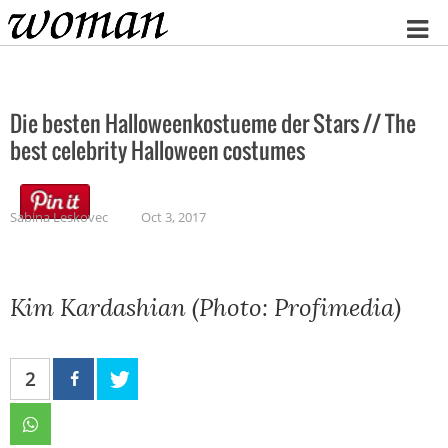
Home
Die besten Halloweenkostueme der Stars // The
best celebrity Halloween costumes
Sabina Leskovec
Oct 3, 2017
Kim Kardashian (Photo: Profimedia)
2