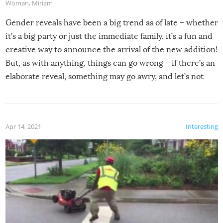
Woman
,
Miriam
Gender reveals have been a big trend as of late – whether
it’s a big party or just the immediate family, it’s a fun and
creative way to announce the arrival of the new addition!
But, as with anything, things can go wrong – if there’s an
elaborate reveal, something may go awry, and let’s not
mention the reaction of the soon-to-be siblings!
Apr 14, 2021
Interesting