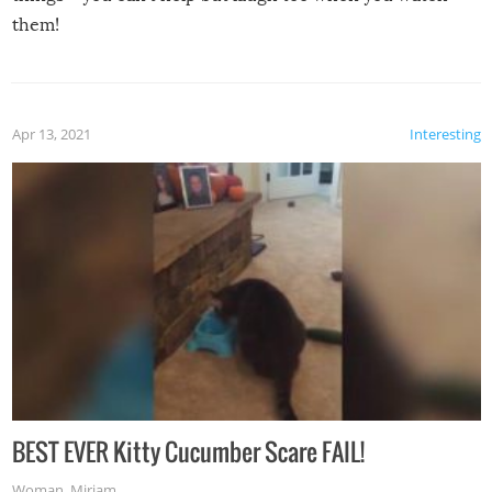
them!
Apr 13, 2021
Interesting
BEST EVER Kitty Cucumber Scare FAIL!
Woman
,
Miriam