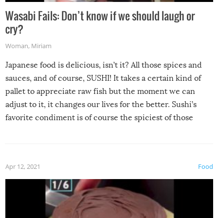
Wasabi Fails: Don’t know if we should laugh or
cry?
Woman
,
Miriam
Japanese food is delicious, isn’t it? All those spices and
sauces, and of course, SUSHI! It takes a certain kind of
pallet to appreciate raw fish but the moment we can
adjust to it, it changes our lives for the better. Sushi’s
favorite condiment is of course the spiciest of those
spices, WASABI!
Apr 12, 2021
Food