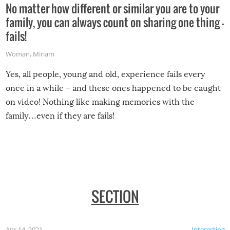
No matter how different or similar you are to your
family, you can always count on sharing one thing –
fails!
Woman
,
Miriam
Yes, all people, young and old, experience fails every
once in a while – and these ones happened to be caught
on video! Nothing like making memories with the
family…even if they are fails!
SECTION
Apr 14, 2021
Interesting