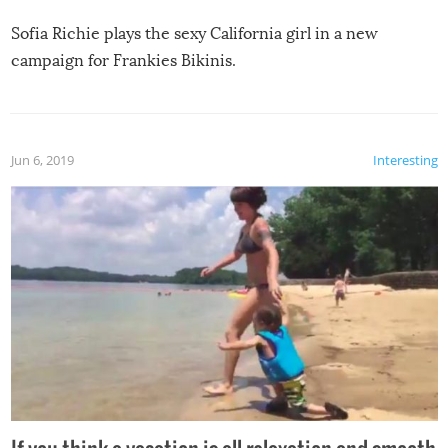
Sofia Richie plays the sexy California girl in a new
campaign for Frankies Bikinis.
Jun 6, 2019
Interesting