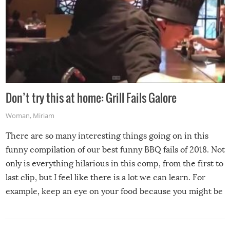
Don’t try this at home: Grill Fails Galore
Woman
,
Miriam
There are so many interesting things going on in this
funny compilation of our best funny BBQ fails of 2018. Not
only is everything hilarious in this comp, from the first to
last clip, but I feel like there is a lot we can learn. For
example, keep an eye on your food because you might be
surprised to find it completely set on fire when you open
the grill. Also, be cautious when you open the grill for the