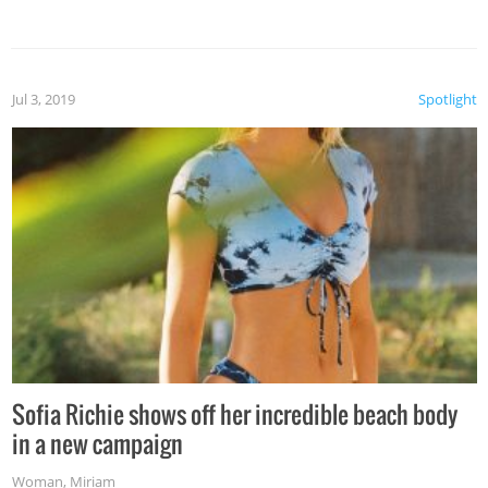
Jul 3, 2019
Spotlight
Sofia Richie shows off her incredible beach body
in a new campaign
Woman
,
Miriam