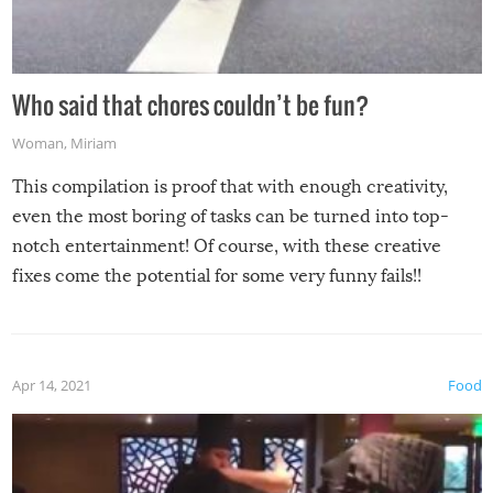
Who said that chores couldn’t be fun?
Woman
,
Miriam
This compilation is proof that with enough creativity,
even the most boring of tasks can be turned into top-
notch entertainment! Of course, with these creative
fixes come the potential for some very funny fails!!
Apr 14, 2021
Food