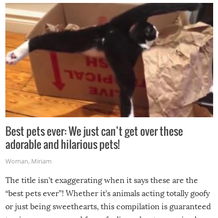
Best pets ever: We just can’t get over these
adorable and hilarious pets!
Woman
,
Miriam
The title isn’t exaggerating when it says these are the
“best pets ever”! Whether it’s animals acting totally goofy
or just being sweethearts, this compilation is guaranteed