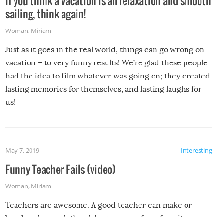
If you think a vacation is all relaxation and smooth
sailing, think again!
Woman
,
Miriam
Just as it goes in the real world, things can go wrong on
vacation – to very funny results! We’re glad these people
had the idea to film whatever was going on; they created
lasting memories for themselves, and lasting laughs for
us!
May 7, 2019
Interesting
Funny Teacher Fails (video)
Woman
,
Miriam
Teachers are awesome. A good teacher can make or