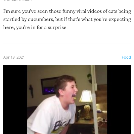
I’m sure you’ve seen those funny viral videos of cats being
startled by cucumbers, but if that’s what you’re expecting
here, you’re in for a surprise!
Apr 13, 2021
Food