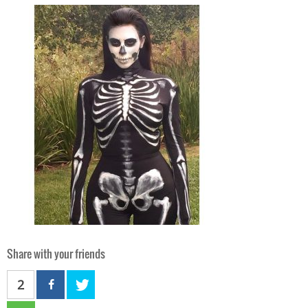
Share with your friends
2