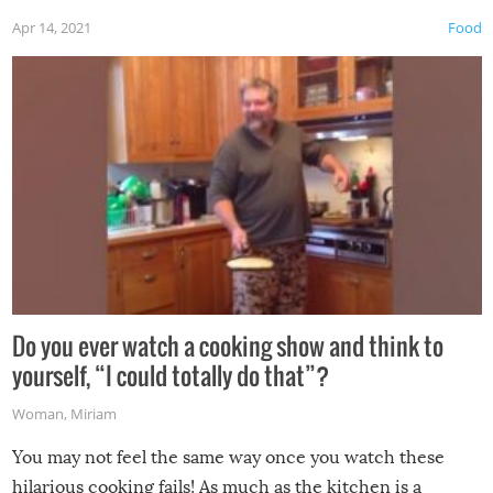
first time this summer because some animals may have
Apr 14, 2021
Food
made themselves at home inside. And finally, don’t try to
grill while it’s windy and rainy, it just won’t work out.
Do you ever watch a cooking show and think to
yourself, “I could totally do that”?
Woman
,
Miriam
You may not feel the same way once you watch these
hilarious cooking fails! As much as the kitchen is a