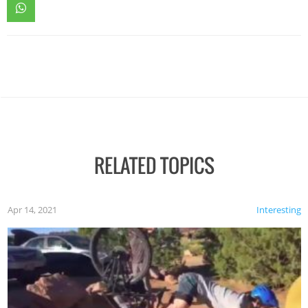
RELATED TOPICS
Apr 14, 2021
Interesting