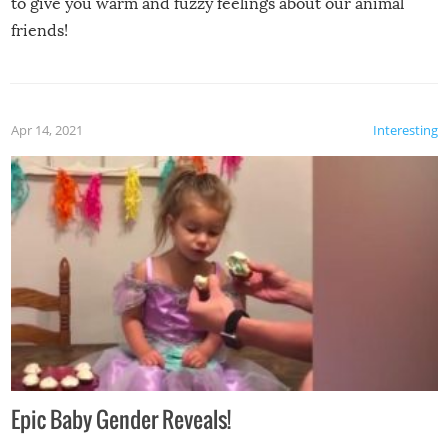
to give you warm and fuzzy feelings about our animal
friends!
Apr 14, 2021
Interesting
Epic Baby Gender Reveals!