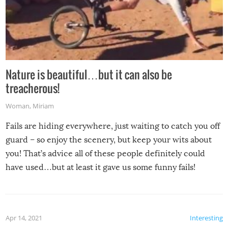
Nature is beautiful…but it can also be
treacherous!
Woman
,
Miriam
Fails are hiding everywhere, just waiting to catch you off
guard – so enjoy the scenery, but keep your wits about
you! That’s advice all of these people definitely could
have used…but at least it gave us some funny fails!
Apr 14, 2021
Interesting