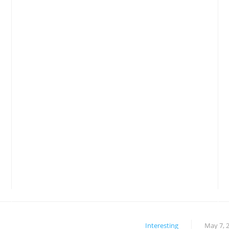
Interesting
May 7, 