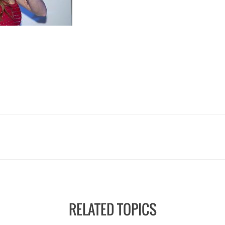
RELATED TOPICS