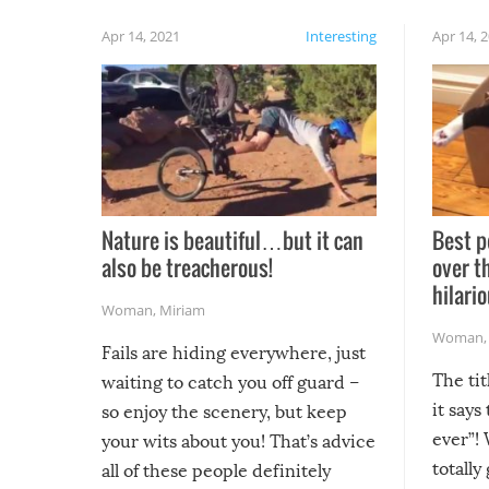
Apr 14, 2021
Interesting
Apr 14, 
Nature is beautiful…but it can
Best p
also be treacherous!
over t
hilario
Woman
,
Miriam
Woman
Fails are hiding everywhere, just
The tit
waiting to catch you off guard –
it says
so enjoy the scenery, but keep
ever”! 
your wits about you! That’s advice
totally
all of these people definitely