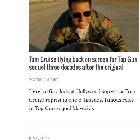
Tom Cruise flying back on screen for Top Gun
sequel three decades after the original
Woman
,
Miriam
Here’s a first look at Hollywood superstar Tom
Cruise reprising one of his most famous roles –
in Top Gun sequel Maverick.
Jun 6, 2019