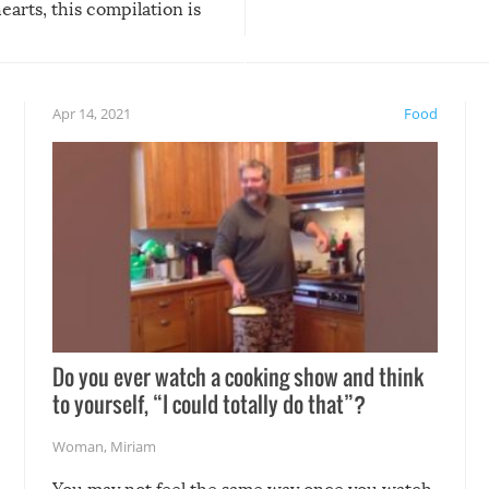
arts, this compilation is
anything, things can go w
teed to give you warm and
if there’s an elaborate reve
eelings about our animal
something may go awry, and
!
not mention the reaction o
Apr 14, 2021
Food
soon-to-be siblings!
Do you ever watch a cooking show and think
to yourself, “I could totally do that”?
Woman
,
Miriam