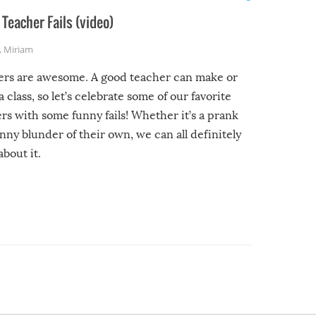
Teacher Fails (video)
,
Miriam
ers are awesome. A good teacher can make or
a class, so let’s celebrate some of our favorite
rs with some funny fails! Whether it’s a prank
unny blunder of their own, we can all definitely
about it.