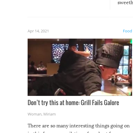
sweethe
could have used…but at least it
guaran
gave us some funny fails!
fuzzy f
friends
Apr 14, 2021
Food
Don’t try this at home: Grill Fails Galore
Woman
,
Miriam
There are so many interesting things going on