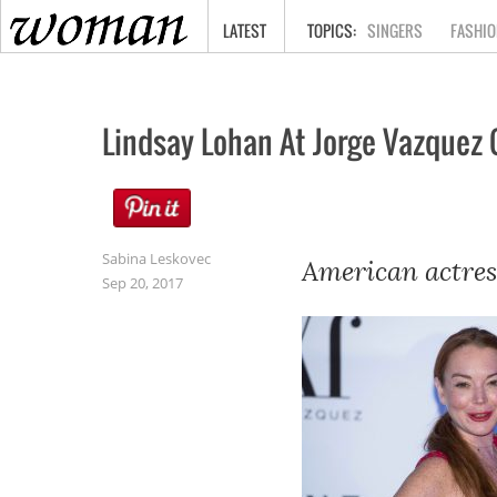
HOME
LATEST
SINGERS
FASHIO
Lindsay Lohan At Jorge Vazquez 
Sabina Leskovec
American actres
Sep 20, 2017