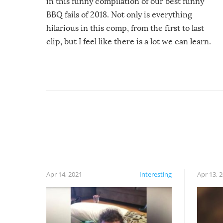
in this funny compilation of our best funny
BBQ fails of 2018. Not only is everything
hilarious in this comp, from the first to last
clip, but I feel like there is a lot we can learn.
For example, keep an eye on your food because
you might be surprised to find it completely
set on fire when you open the grill. Also, be
cautious when you open the grill for the first
time this summer because some animals may
have made themselves at home inside. And
finally, don’t try to grill while it’s windy and
rainy, it just won’t work out.
Apr 14, 2021
Interesting
Apr 13, 