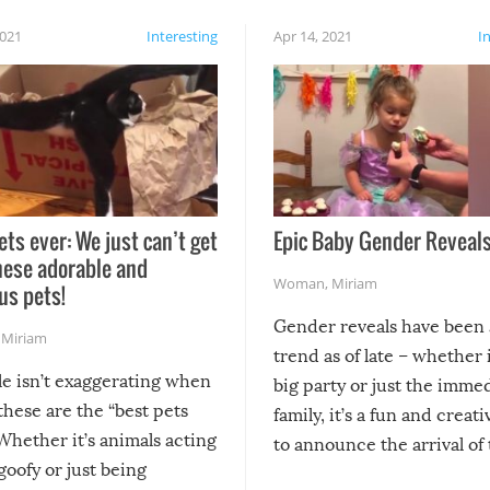
2021
Interesting
Apr 14, 2021
I
ets ever: We just can’t get
Epic Baby Gender Reveals
hese adorable and
Woman
,
Miriam
us pets!
Gender reveals have been 
,
Miriam
trend as of late – whether i
le isn’t exaggerating when
big party or just the imme
 these are the “best pets
family, it’s a fun and creat
Whether it’s animals acting
to announce the arrival of
 goofy or just being
new addition! But, as with