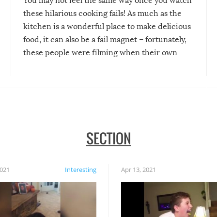
You may not feel the same way once you watch
these hilarious cooking fails! As much as the
kitchen is a wonderful place to make delicious
food, it can also be a fail magnet – fortunately,
these people were filming when their own
disasters struck!
SECTION
2021
Interesting
Apr 13, 2021