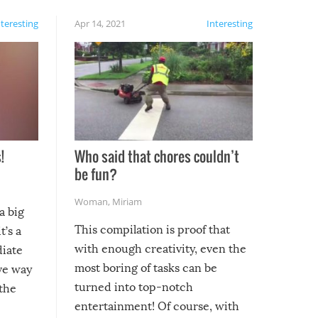
nteresting
Apr 14, 2021
Interesting
!
Who said that chores couldn’t
be fun?
Woman
,
Miriam
a big
This compilation is proof that
t’s a
with enough creativity, even the
diate
most boring of tasks can be
ive way
turned into top-notch
 the
entertainment! Of course, with