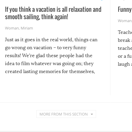
If you think a vacation is all relaxation and
Funny 
smooth sailing, think again!
Woman
Woman
,
Miriam
Teach
Just as it goes in the real world, things can
break 
go wrong on vacation – to very funny
teache
results! We’re glad these people had the
or a f
idea to film whatever was going on; they
laugh 
created lasting memories for themselves,
and lasting laughs for us!
MORE FROM THIS SECTION