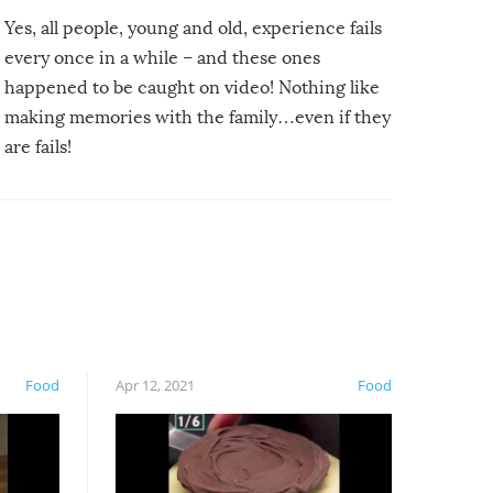
Yes, all people, young and old, experience fails
every once in a while – and these ones
happened to be caught on video! Nothing like
making memories with the family…even if they
are fails!
Food
Apr 12, 2021
Food