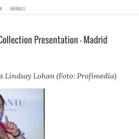
N
ANIMALS
Collection Presentation – Madrid
s Lindsay Lohan (Foto: Profimedia)