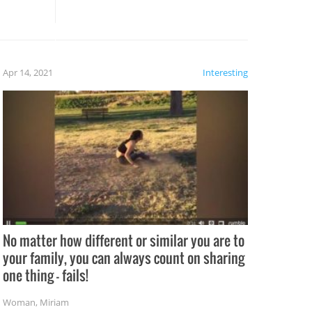
these creative fixes come the
rong –
potential for some very funny
al,
fails!!
 let’s
f the
Apr 14, 2021
Interesting
No matter how different or similar you are to
your family, you can always count on sharing
one thing – fails!
Woman
,
Miriam