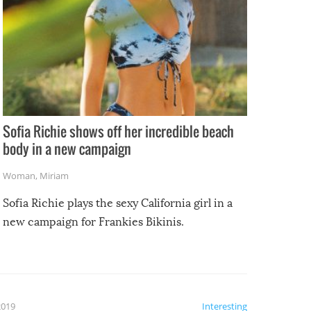
Sofia Richie shows off her incredible beach
body in a new campaign
Woman
,
Miriam
Sofia Richie plays the sexy California girl in a
new campaign for Frankies Bikinis.
2019
Interesting