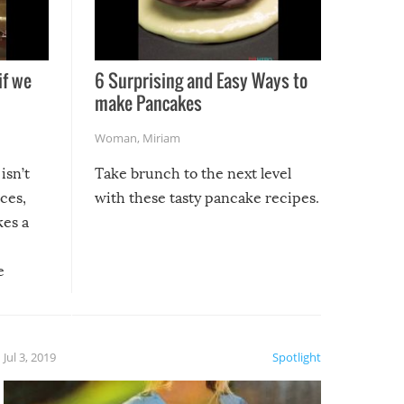
if we
6 Surprising and Easy Ways to
make Pancakes
Woman
,
Miriam
isn’t
Take brunch to the next level
uces,
with these tasty pancake recipes.
kes a
e
, it
etter.
is of
Jul 3, 2019
Spotlight
e