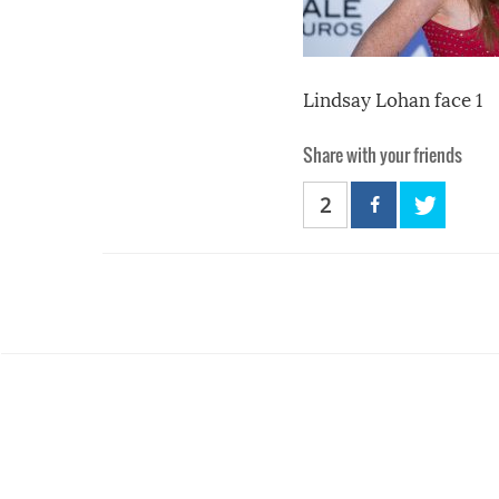
Lindsay Lohan face 1
Share with your friends
2