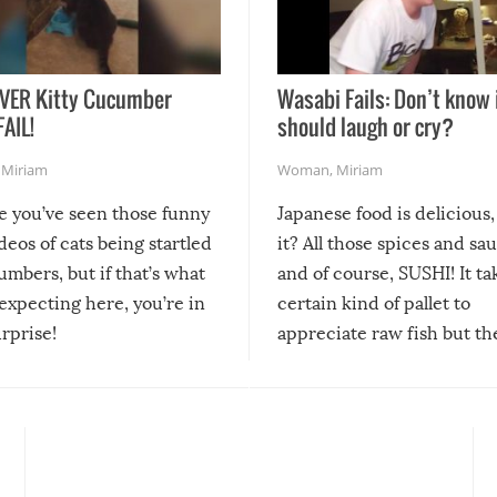
VER Kitty Cucumber
Wasabi Fails: Don’t know 
FAIL!
should laugh or cry?
,
Miriam
Woman
,
Miriam
re you’ve seen those funny
Japanese food is delicious, 
ideos of cats being startled
it? All those spices and sa
mbers, but if that’s what
and of course, SUSHI! It ta
expecting here, you’re in
certain kind of pallet to
urprise!
appreciate raw fish but th
moment we can adjust to it
changes our lives for the b
Sushi’s favorite condiment 
course the spiciest of thos
spices, WASABI!