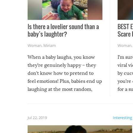
Is there a lovelier sound than a
BEST E
baby’s laughter?
Scare 
Woman
,
Miriam
Woman
When a baby laughs, you know
I’m su
they’re genuinely happy – they
viral v
don’t know how to pretend to
by cucu
feel emotions! Plus, babies end up
you’re 
laughing at the most random,
for a s
silliest things – you can’t help but
laugh too when you watch them!
Jul 22, 2019
Interesting