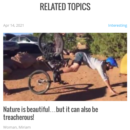
RELATED TOPICS
Apr 14, 2021
Interesting
Nature is beautiful…but it can also be
treacherous!
Woman
,
Miriam