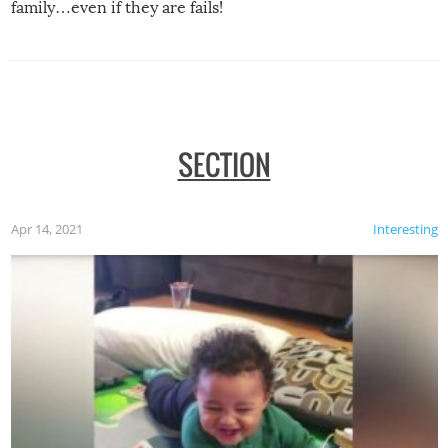
family…even if they are fails!
SECTION
Apr 14, 2021
Interesting