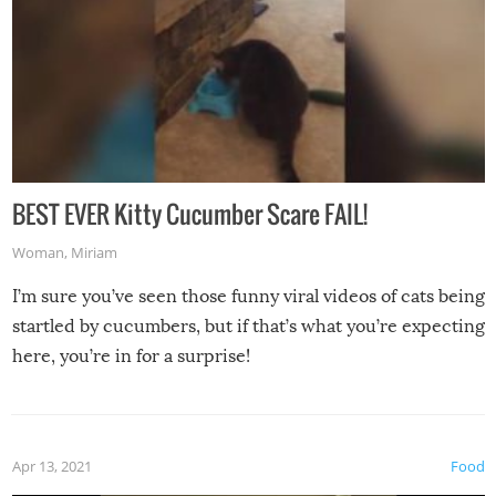
BEST EVER Kitty Cucumber Scare FAIL!
Woman
,
Miriam
I’m sure you’ve seen those funny viral videos of cats being
startled by cucumbers, but if that’s what you’re expecting
here, you’re in for a surprise!
Apr 13, 2021
Food