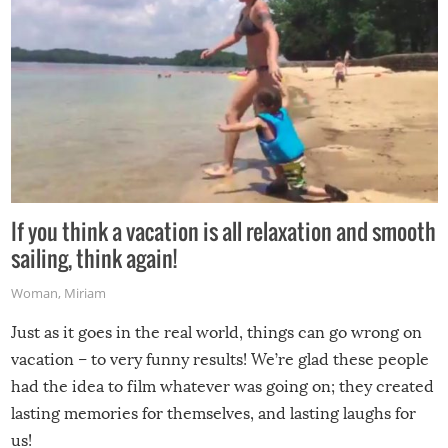
If you think a vacation is all relaxation and smooth
sailing, think again!
Woman
,
Miriam
Just as it goes in the real world, things can go wrong on
vacation – to very funny results! We’re glad these people
had the idea to film whatever was going on; they created
lasting memories for themselves, and lasting laughs for
us!