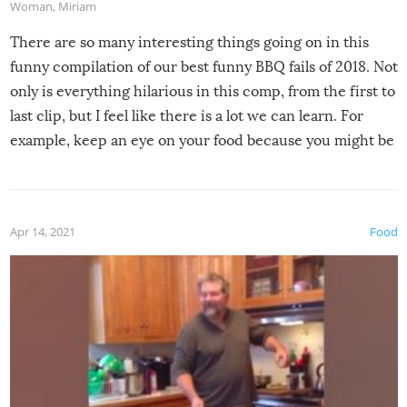
Woman
,
Miriam
There are so many interesting things going on in this
funny compilation of our best funny BBQ fails of 2018. Not
only is everything hilarious in this comp, from the first to
last clip, but I feel like there is a lot we can learn. For
example, keep an eye on your food because you might be
surprised to find it completely set on fire when you open
the grill. Also, be cautious when you open the grill for the
first time this summer because some animals may have
Apr 14, 2021
Food
made themselves at home inside. And finally, don’t try to
grill while it’s windy and rainy, it just won’t work out.