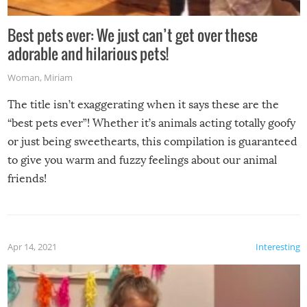
Best pets ever: We just can’t get over these
adorable and hilarious pets!
Woman
,
Miriam
The title isn’t exaggerating when it says these are the
“best pets ever”! Whether it’s animals acting totally goofy
or just being sweethearts, this compilation is guaranteed
to give you warm and fuzzy feelings about our animal
friends!
Apr 14, 2021
Interesting