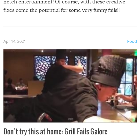
notch entertainment! Of course, with these creative
fixes come the potential for some very funny fails!!
Apr 14, 2021
Food
Don’t try this at home: Grill Fails Galore