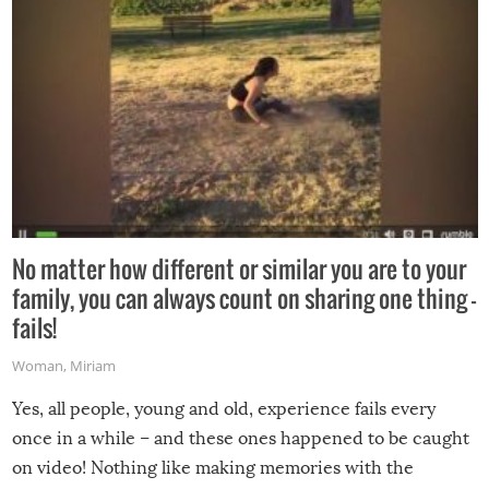
No matter how different or similar you are to your
family, you can always count on sharing one thing –
fails!
Woman
,
Miriam
Yes, all people, young and old, experience fails every
once in a while – and these ones happened to be caught
on video! Nothing like making memories with the