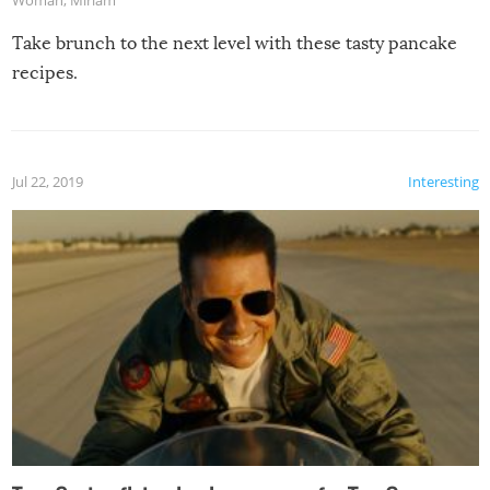
Take brunch to the next level with these tasty pancake
recipes.
Jul 22, 2019
Interesting