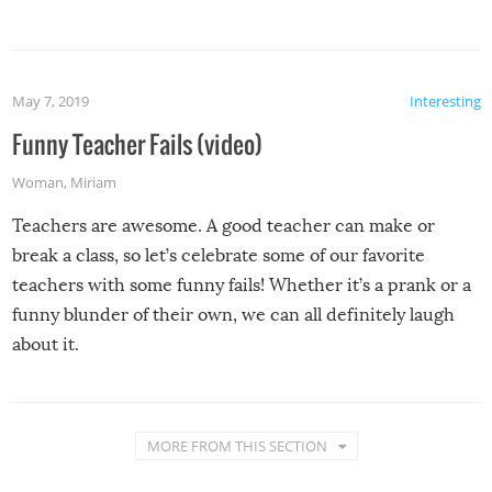
May 7, 2019
Interesting
Funny Teacher Fails (video)
Woman
,
Miriam
Teachers are awesome. A good teacher can make or
break a class, so let’s celebrate some of our favorite
teachers with some funny fails! Whether it’s a prank or a
funny blunder of their own, we can all definitely laugh
about it.
MORE FROM THIS SECTION