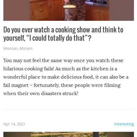
Do you ever watch a cooking show and think to
yourself, “I could totally do that”?
Woman
,
Miriam
You may not feel the same way once you watch these
hilarious cooking fails! As much as the kitchen is a
wonderful place to make delicious food, it can also be a
fail magnet – fortunately, these people were filming
when their own disasters struck!
Apr 14, 2021
Interesting