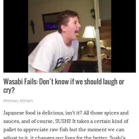
Wasabi Fails: Don’t know if we should laugh or
cry?
Woman
,
Miriam
Japanese food is delicious, isn’t it? All those spices and
sauces, and of course, SUSHI! It takes a certain kind of
pallet to appreciate raw fish but the moment we can
adjust to it, it changes our lives for the better. Sushi’s