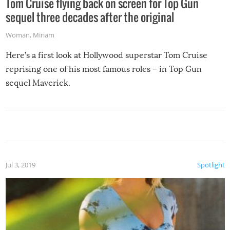
Tom Cruise flying back on screen for Top Gun
sequel three decades after the original
Woman
,
Miriam
Here’s a first look at Hollywood superstar Tom Cruise
reprising one of his most famous roles – in Top Gun
sequel Maverick.
Jul 3, 2019
Spotlight