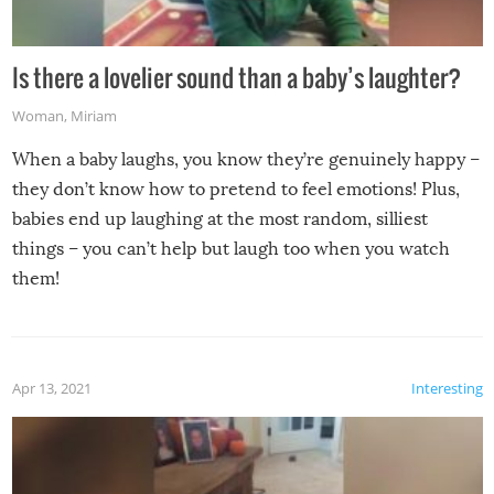
Is there a lovelier sound than a baby’s laughter?
Woman
,
Miriam
When a baby laughs, you know they’re genuinely happy –
they don’t know how to pretend to feel emotions! Plus,
babies end up laughing at the most random, silliest
things – you can’t help but laugh too when you watch
them!
Apr 13, 2021
Interesting