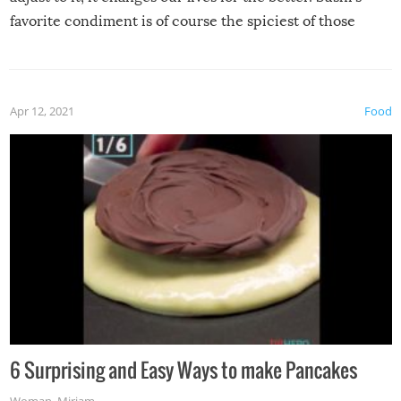
favorite condiment is of course the spiciest of those
spices, WASABI!
Apr 12, 2021
Food
6 Surprising and Easy Ways to make Pancakes
Woman
,
Miriam