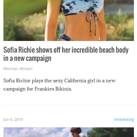
Sofia Richie shows off her incredible beach body
in a new campaign
Woman
,
Miriam
Sofia Richie plays the sexy California girl in a new
campaign for Frankies Bikinis.
Jun 6, 2019
Interesting