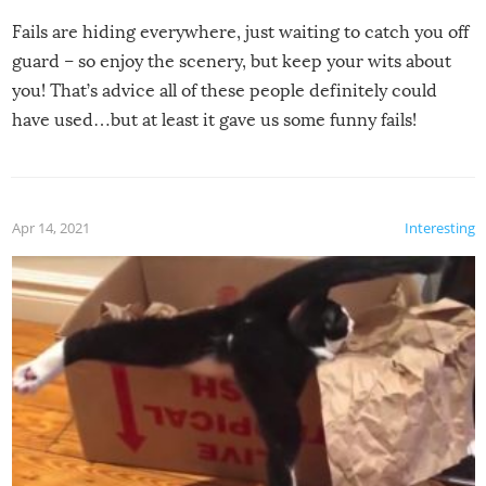
Fails are hiding everywhere, just waiting to catch you off
guard – so enjoy the scenery, but keep your wits about
you! That’s advice all of these people definitely could
have used…but at least it gave us some funny fails!
Apr 14, 2021
Interesting