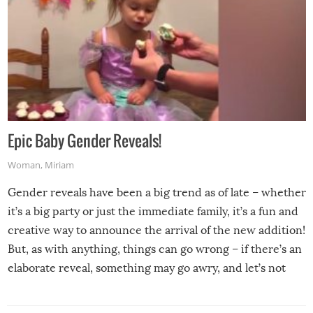
Epic Baby Gender Reveals!
Woman
,
Miriam
Gender reveals have been a big trend as of late – whether
it’s a big party or just the immediate family, it’s a fun and
creative way to announce the arrival of the new addition!
But, as with anything, things can go wrong – if there’s an
elaborate reveal, something may go awry, and let’s not
mention the reaction of the soon-to-be siblings!