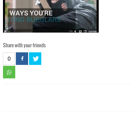
Share with your friends
0