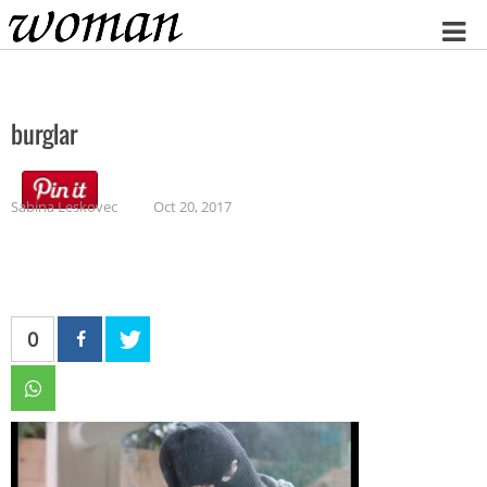
Home
burglar
Sabina Leskovec
Oct 20, 2017
0