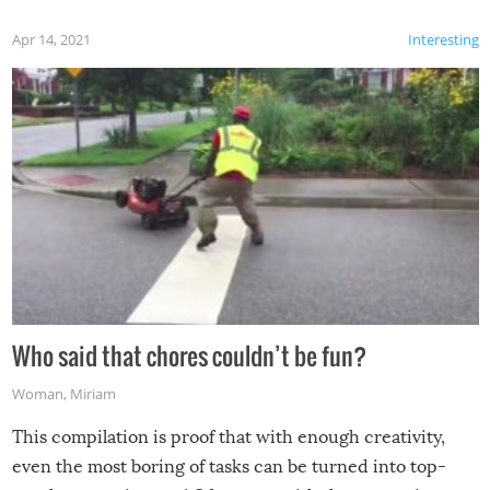
Apr 14, 2021
Interesting
Who said that chores couldn’t be fun?
Woman
,
Miriam
This compilation is proof that with enough creativity,
even the most boring of tasks can be turned into top-