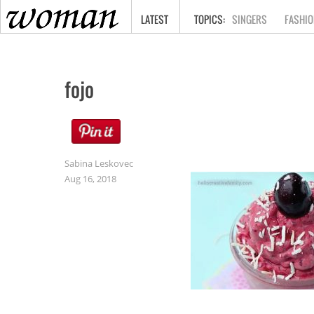
HOME
LATEST
SINGERS
FASHIO
fojo
Sabina Leskovec
Aug 16, 2018