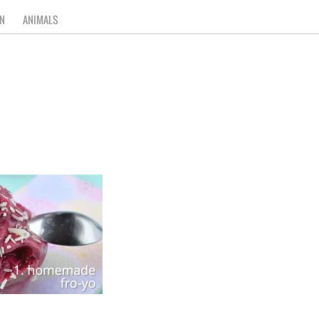
N
ANIMALS