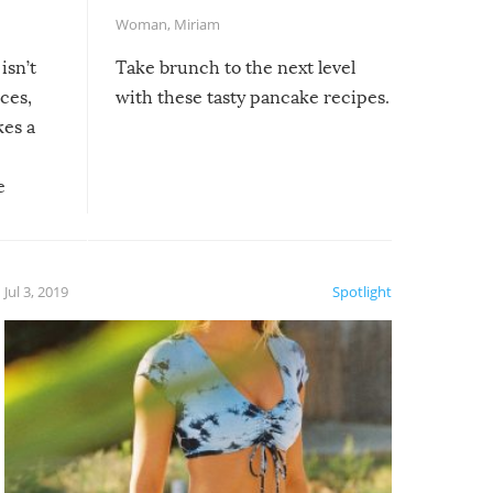
Woman
,
Miriam
isn’t
Take brunch to the next level
uces,
with these tasty pancake recipes.
kes a
e
, it
etter.
is of
Jul 3, 2019
Spotlight
e