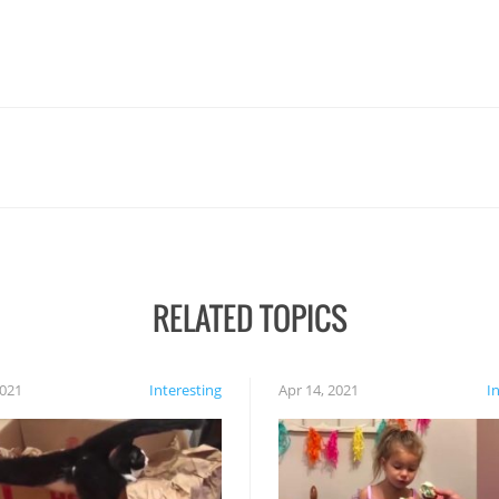
RELATED TOPICS
2021
Interesting
Apr 14, 2021
I