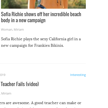
Sofia Richie shows off her incredible beach
body in a new campaign
Woman
,
Miriam
Sofia Richie plays the sexy California girl in a
new campaign for Frankies Bikinis.
2019
Interesting
Teacher Fails (video)
,
Miriam
ers are awesome. A good teacher can make or