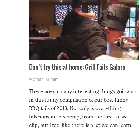
Don’t try this at home: Grill Fails Galore
Woman
,
Miriam
There are so many interesting things going on
in this funny compilation of our best funny
BBQ fails of 2018. Not only is everything
hilarious in this comp, from the first to last
clip, but I feel like there is a lot we can learn.
For example, keep an eye on your food because