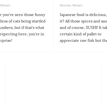
,
Miriam
Woman
,
Miriam
re you’ve seen those funny
Japanese food is delicious, 
ideos of cats being startled
it? All those spices and sa
mbers, but if that’s what
and of course, SUSHI! It ta
expecting here, you’re in
certain kind of pallet to
urprise!
appreciate raw fish but th
moment we can adjust to it
changes our lives for the b
Sushi’s favorite condiment 
course the spiciest of thos
spices, WASABI!