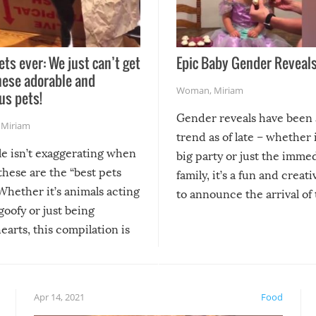
ets ever: We just can’t get
Epic Baby Gender Reveals
hese adorable and
Woman
,
Miriam
us pets!
Gender reveals have been 
,
Miriam
trend as of late – whether i
le isn’t exaggerating when
big party or just the imme
 these are the “best pets
family, it’s a fun and creat
Whether it’s animals acting
to announce the arrival of
 goofy or just being
new addition! But, as with
arts, this compilation is
anything, things can go w
teed to give you warm and
if there’s an elaborate reve
eelings about our animal
something may go awry, and
!
not mention the reaction o
Apr 14, 2021
Food
soon-to-be siblings!