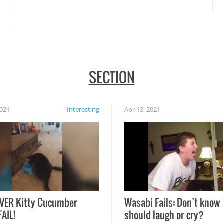
disasters struck!
SECTION
2021
Interesting
Apr 13, 2021
VER Kitty Cucumber
Wasabi Fails: Don’t know 
FAIL!
should laugh or cry?