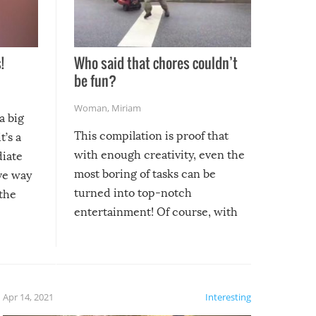
!
Who said that chores couldn’t
be fun?
Woman
,
Miriam
a big
This compilation is proof that
t’s a
with enough creativity, even the
diate
most boring of tasks can be
ive way
turned into top-notch
 the
entertainment! Of course, with
these creative fixes come the
rong –
potential for some very funny
al,
fails!!
 let’s
f the
Apr 14, 2021
Interesting