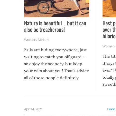
Nature is beautiful…but it can
Best p
also be treacherous!
over t
hilario
Woman
,
Miriam
Woman
Fails are hiding everywhere, just
The tit
waiting to catch you off guard –
it says
so enjoy the scenery, but keep
ever”! 
your wits about you! That’s advice
totally
all of these people definitely
sweethe
could have used…but at least it
guaran
gave us some funny fails!
fuzzy f
friends
Apr 14, 2021
Food