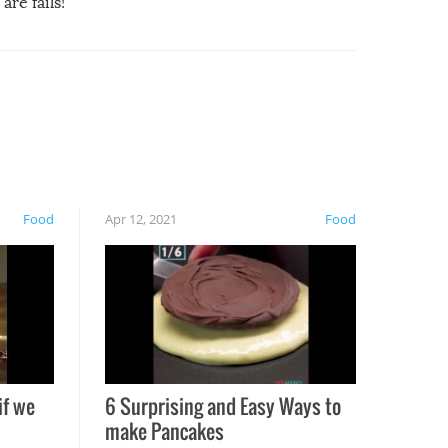
are fails!
Food
Apr 12, 2021
Food
if we
6 Surprising and Easy Ways to
make Pancakes