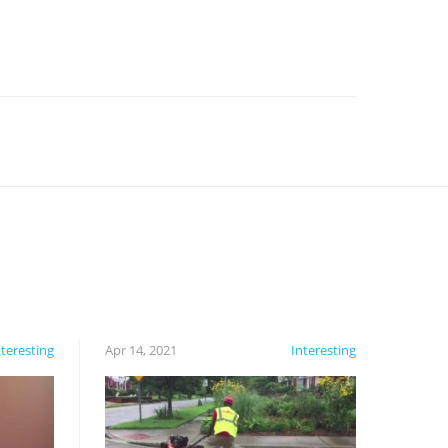
nteresting
Apr 14, 2021
Interesting