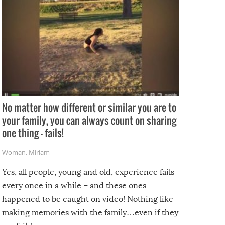
No matter how different or similar you are to
your family, you can always count on sharing
one thing – fails!
Woman
,
Miriam
Yes, all people, young and old, experience fails
every once in a while – and these ones
happened to be caught on video! Nothing like
making memories with the family…even if they