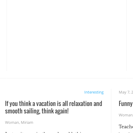
Interesting
May 7, 
If you think a vacation is all relaxation and
Funny 
smooth sailing, think again!
Woman
Woman
,
Miriam
Teach