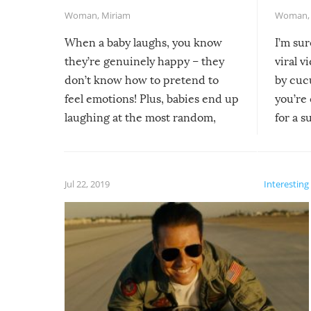
Woman
,
Miriam
Woman
When a baby laughs, you know
I’m su
they’re genuinely happy – they
viral v
don’t know how to pretend to
by cucu
feel emotions! Plus, babies end up
you’re 
laughing at the most random,
for a s
silliest things – you can’t help but
laugh too when you watch them!
Jul 22, 2019
Interesting