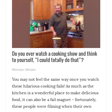
Do you ever watch a cooking show and think
to yourself, “I could totally do that”?
Woman
,
Miriam
You may not feel the same way once you watch
these hilarious cooking fails! As much as the
kitchen is a wonderful place to make delicious
food, it can also be a fail magnet – fortunately,
these people were filming when their own