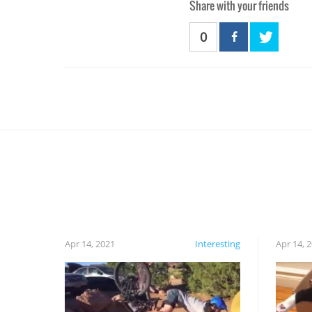
Share with your friends
0
Apr 14, 2021
Interesting
Apr 14, 