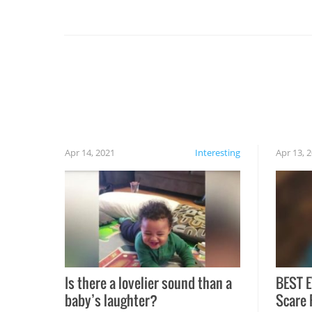
you might be surprised to find it completely
set on fire when you open the grill. Also, be
cautious when you open the grill for the first
time this summer because some animals may
have made themselves at home inside. And
finally, don’t try to grill while it’s windy and
rainy, it just won’t work out.
Apr 14, 2021
Interesting
Apr 13, 
Is there a lovelier sound than a
BEST E
baby’s laughter?
Scare 