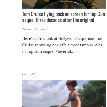
Tom Cruise flying back on screen for Top Gun
sequel three decades after the original
Woman
,
Miriam
Here’s a first look at Hollywood superstar Tom
Cruise reprising one of his most famous roles –
in Top Gun sequel Maverick.
Jun 6, 2019