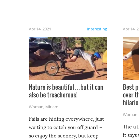
Apr 14, 2021
Interesting
Apr 14, 
Nature is beautiful…but it can
Best p
also be treacherous!
over t
hilario
Woman
,
Miriam
Woman
Fails are hiding everywhere, just
The tit
waiting to catch you off guard –
it says
so enjoy the scenery, but keep