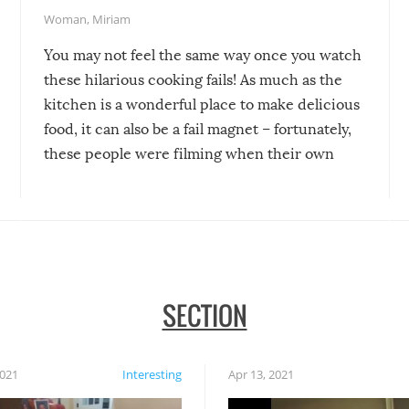
Woman
,
Miriam
You may not feel the same way once you watch
these hilarious cooking fails! As much as the
kitchen is a wonderful place to make delicious
food, it can also be a fail magnet – fortunately,
these people were filming when their own
disasters struck!
SECTION
2021
Interesting
Apr 13, 2021