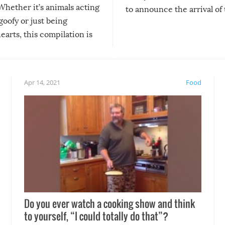
Whether it’s animals acting
to announce the arrival of
 goofy or just being
new addition! But, as with
arts, this compilation is
anything, things can go w
teed to give you warm and
if there’s an elaborate reve
eelings about our animal
something may go awry, and
!
not mention the reaction o
Apr 14, 2021
Food
soon-to-be siblings!
Do you ever watch a cooking show and think
to yourself, “I could totally do that”?