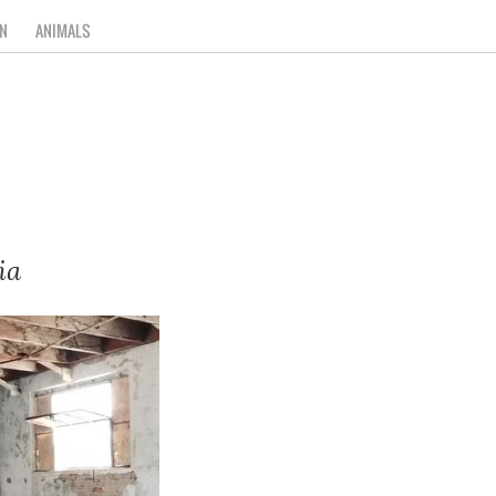
N
ANIMALS
ia