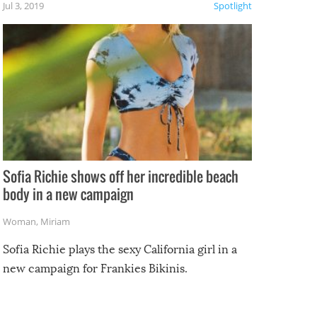
Jul 3, 2019
Spotlight
e
Sofia Richie shows off her incredible beach
body in a new campaign
Woman
,
Miriam
Sofia Richie plays the sexy California girl in a
new campaign for Frankies Bikinis.