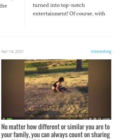
turned into top-notch
 the
entertainment! Of course, with
these creative fixes come the
rong –
potential for some very funny
al,
fails!!
 let’s
f the
Apr 14, 2021
Interesting
No matter how different or similar you are to
your family, you can always count on sharing