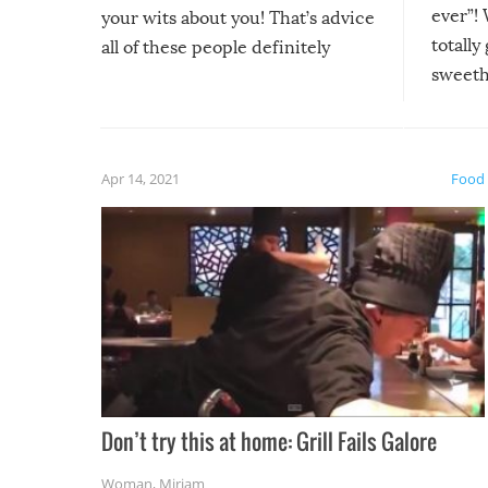
ever”! 
your wits about you! That’s advice
totally
all of these people definitely
sweethe
could have used…but at least it
guaran
gave us some funny fails!
fuzzy f
friends
Apr 14, 2021
Food
Don’t try this at home: Grill Fails Galore
Woman
,
Miriam