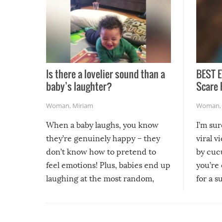
Is there a lovelier sound than a
BEST E
baby’s laughter?
Scare 
Woman
,
Miriam
Woman
When a baby laughs, you know
I’m su
they’re genuinely happy – they
viral v
don’t know how to pretend to
by cucu
feel emotions! Plus, babies end up
you’re 
laughing at the most random,
for a s
silliest things – you can’t help but
laugh too when you watch them!