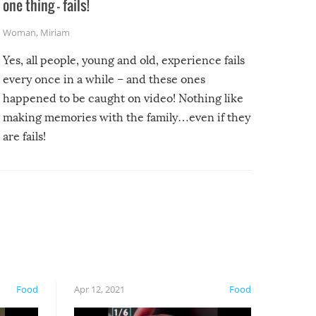
one thing – fails!
Woman
,
Miriam
Yes, all people, young and old, experience fails
every once in a while – and these ones
happened to be caught on video! Nothing like
making memories with the family…even if they
are fails!
Food
Apr 12, 2021
Food