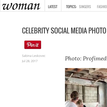
HOME
LATEST
SINGERS
FASHIO
CELEBRITY SOCIAL MEDIA PHOTO
Sabina Leskovec
Photo: Profimed
Jul 28, 2017