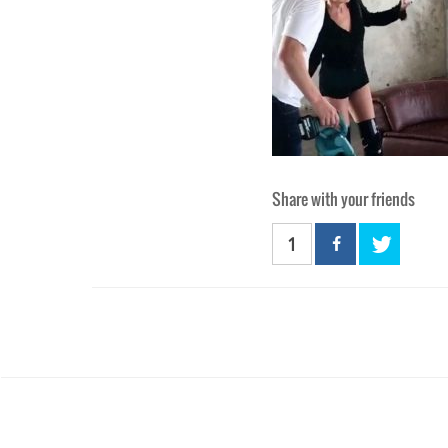
Share with your friends
1