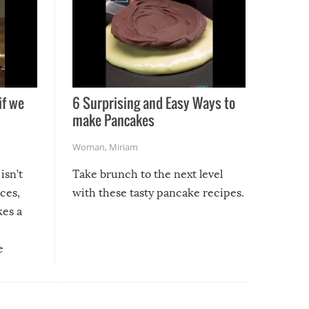
if we
6 Surprising and Easy Ways to
make Pancakes
Woman
,
Miriam
isn’t
Take brunch to the next level
uces,
with these tasty pancake recipes.
kes a
e
, it
etter.
is of