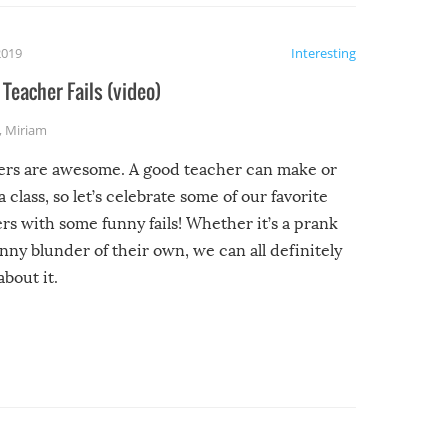
2019
Interesting
Teacher Fails (video)
,
Miriam
ers are awesome. A good teacher can make or
a class, so let’s celebrate some of our favorite
rs with some funny fails! Whether it’s a prank
unny blunder of their own, we can all definitely
about it.