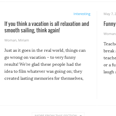
Interesting
May 7, 
If you think a vacation is all relaxation and
Funny 
smooth sailing, think again!
Woman
Woman
,
Miriam
Teach
Just as it goes in the real world, things can
break 
go wrong on vacation – to very funny
teache
results! We’re glad these people had the
or a f
idea to film whatever was going on; they
laugh 
created lasting memories for themselves,
and lasting laughs for us!
MORE FROM THIS SECTION