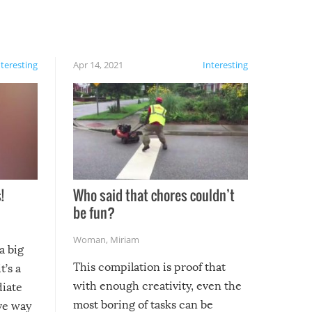
nteresting
Apr 14, 2021
Interesting
!
Who said that chores couldn’t
be fun?
Woman
,
Miriam
a big
This compilation is proof that
t’s a
with enough creativity, even the
diate
most boring of tasks can be
ive way