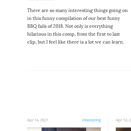
There are so many interesting things going on
in this funny compilation of our best funny
BBQ fails of 2018. Not only is everything
hilarious in this comp, from the first to last
clip, but I feel like there is a lot we can learn.
For example, keep an eye on your food because
you might be surprised to find it completely
set on fire when you open the grill. Also, be
cautious when you open the grill for the first
time this summer because some animals may
have made themselves at home inside. And
finally, don’t try to grill while it’s windy and
rainy, it just won’t work out.
Apr 14, 2021
Interesting
Apr 13, 