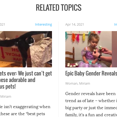
RELATED TOPICS
2021
Interesting
Apr 14, 2021
I
ets ever: We just can’t get
Epic Baby Gender Reveals
hese adorable and
Woman
,
Miriam
us pets!
Gender reveals have been 
,
Miriam
trend as of late – whether i
le isn’t exaggerating when
big party or just the imme
 these are the “best pets
family, it’s a fun and creat