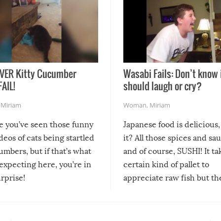
VER Kitty Cucumber
Wasabi Fails: Don’t know 
FAIL!
should laugh or cry?
,
Miriam
Woman
,
Miriam
re you’ve seen those funny
Japanese food is delicious, 
ideos of cats being startled
it? All those spices and sa
mbers, but if that’s what
and of course, SUSHI! It ta
expecting here, you’re in
certain kind of pallet to
urprise!
appreciate raw fish but th
moment we can adjust to it
changes our lives for the b
Sushi’s favorite condiment 