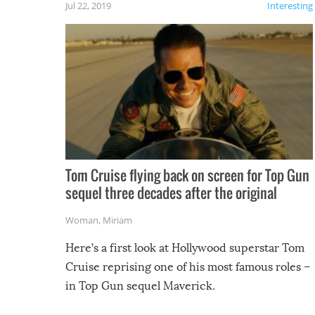
Jul 22, 2019
Interesting
Tom Cruise flying back on screen for Top Gun
sequel three decades after the original
Woman
,
Miriam
Here’s a first look at Hollywood superstar Tom
Cruise reprising one of his most famous roles –
in Top Gun sequel Maverick.