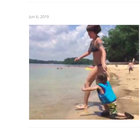
Jun 6, 2019