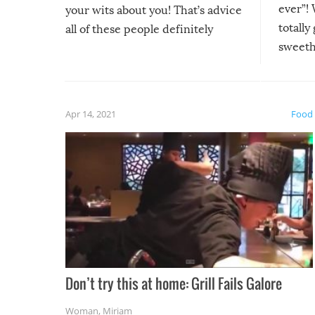
ever”! 
your wits about you! That’s advice
totally
all of these people definitely
sweethe
could have used…but at least it
guaran
gave us some funny fails!
fuzzy f
friends
Apr 14, 2021
Food
Don’t try this at home: Grill Fails Galore
Woman
,
Miriam