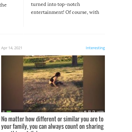
turned into top-notch
 the
entertainment! Of course, with
these creative fixes come the
rong –
potential for some very funny
al,
fails!!
 let’s
f the
Apr 14, 2021
Interesting
No matter how different or similar you are to
your family, you can always count on sharing