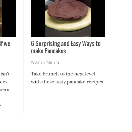
if we
6 Surprising and Easy Ways to
make Pancakes
Woman
,
Miriam
isn’t
Take brunch to the next level
uces,
with these tasty pancake recipes.
kes a
e
, it
etter.
is of