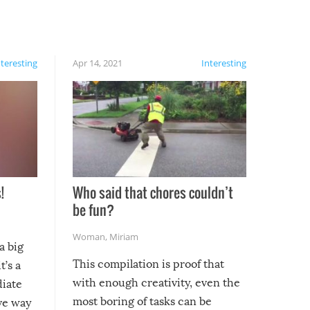
nteresting
Apr 14, 2021
Interesting
!
Who said that chores couldn’t
be fun?
Woman
,
Miriam
a big
This compilation is proof that
t’s a
with enough creativity, even the
diate
most boring of tasks can be
ive way