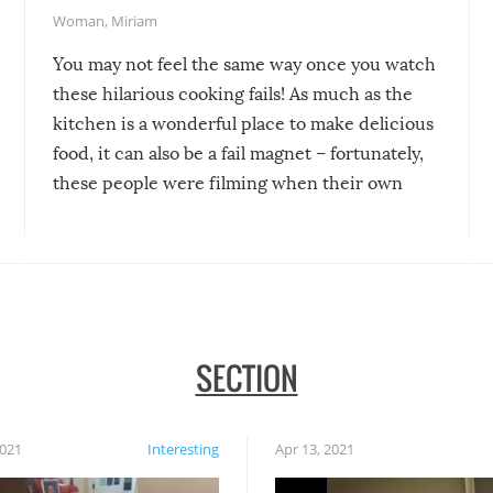
Woman
,
Miriam
You may not feel the same way once you watch
these hilarious cooking fails! As much as the
kitchen is a wonderful place to make delicious
food, it can also be a fail magnet – fortunately,
these people were filming when their own
disasters struck!
SECTION
2021
Interesting
Apr 13, 2021