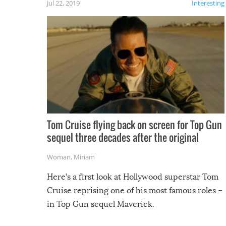
Jul 22, 2019
Interesting
Tom Cruise flying back on screen for Top Gun
sequel three decades after the original
Woman
,
Miriam
Here’s a first look at Hollywood superstar Tom
Cruise reprising one of his most famous roles –
in Top Gun sequel Maverick.