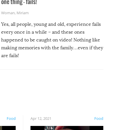
one thing – fails!
Woman
,
Miriam
Yes, all people, young and old, experience fails
every once in a while – and these ones
happened to be caught on video! Nothing like
making memories with the family…even if they
are fails!
Food
Apr 12, 2021
Food