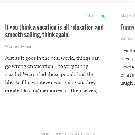
Interesting
May 7, 
If you think a vacation is all relaxation and
Funny 
smooth sailing, think again!
Woman
Woman
,
Miriam
Teach
Just as it goes in the real world, things can
break 
go wrong on vacation – to very funny
teache
results! We’re glad these people had the
or a f
idea to film whatever was going on; they
laugh 
created lasting memories for themselves,
and lasting laughs for us!
MORE FROM THIS SECTION