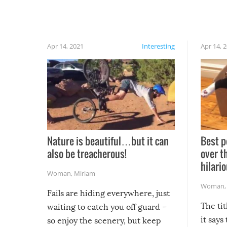
Apr 14, 2021
Interesting
Apr 14, 
Nature is beautiful…but it can
Best p
also be treacherous!
over t
hilario
Woman
,
Miriam
Woman
Fails are hiding everywhere, just
The tit
waiting to catch you off guard –
it says
so enjoy the scenery, but keep