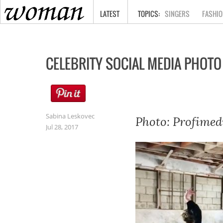
HOME
LATEST
SINGERS
FASHIO
CELEBRITY SOCIAL MEDIA PHOTO
Sabina Leskovec
Photo: Profimed
Jul 28, 2017