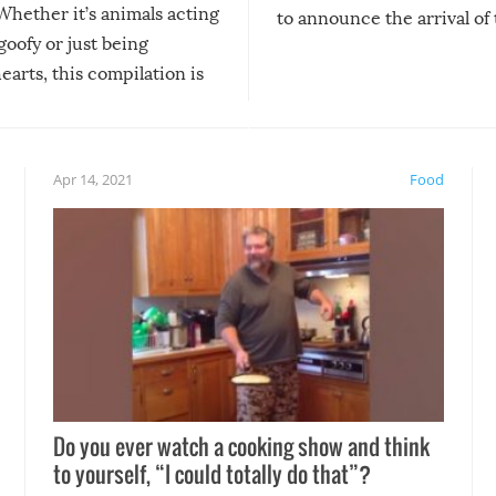
Whether it’s animals acting
to announce the arrival of
 goofy or just being
new addition! But, as with
arts, this compilation is
anything, things can go w
teed to give you warm and
if there’s an elaborate reve
eelings about our animal
something may go awry, and
!
not mention the reaction o
Apr 14, 2021
Food
soon-to-be siblings!
Do you ever watch a cooking show and think
to yourself, “I could totally do that”?