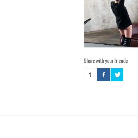
Share with your friends
1