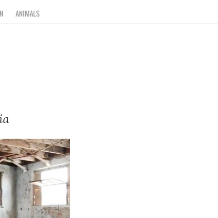
N
ANIMALS
ia