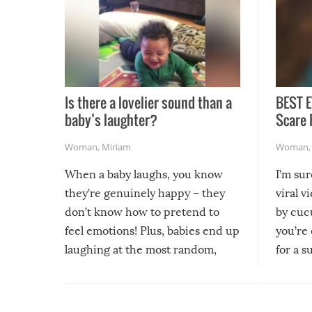
Is there a lovelier sound than a
BEST E
baby’s laughter?
Scare 
Woman
,
Miriam
Woman
When a baby laughs, you know
I’m su
they’re genuinely happy – they
viral v
don’t know how to pretend to
by cucu
feel emotions! Plus, babies end up
you’re 
laughing at the most random,
for a s
silliest things – you can’t help but
laugh too when you watch them!