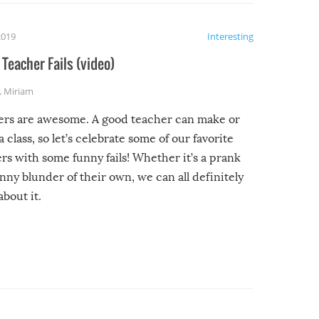
2019
Interesting
Teacher Fails (video)
,
Miriam
ers are awesome. A good teacher can make or
a class, so let’s celebrate some of our favorite
rs with some funny fails! Whether it’s a prank
unny blunder of their own, we can all definitely
about it.