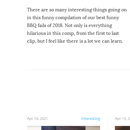
There are so many interesting things going on
in this funny compilation of our best funny
BBQ fails of 2018. Not only is everything
hilarious in this comp, from the first to last
clip, but I feel like there is a lot we can learn.
For example, keep an eye on your food because
you might be surprised to find it completely
set on fire when you open the grill. Also, be
cautious when you open the grill for the first
time this summer because some animals may
have made themselves at home inside. And
finally, don’t try to grill while it’s windy and
rainy, it just won’t work out.
Apr 14, 2021
Interesting
Apr 13, 