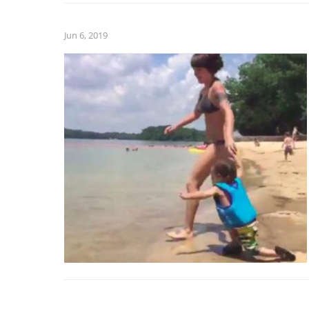
Jun 6, 2019