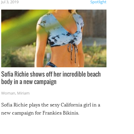
Jul 3, 2019
Spotlight
e
Sofia Richie shows off her incredible beach
body in a new campaign
Woman
,
Miriam
Sofia Richie plays the sexy California girl in a
new campaign for Frankies Bikinis.