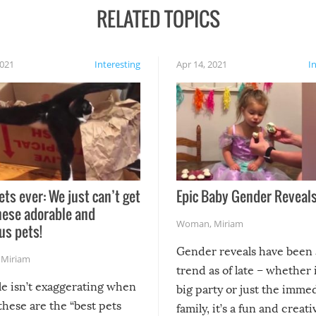
RELATED TOPICS
2021
Interesting
Apr 14, 2021
I
ets ever: We just can’t get
Epic Baby Gender Reveals
hese adorable and
Woman
,
Miriam
us pets!
Gender reveals have been 
,
Miriam
trend as of late – whether i
le isn’t exaggerating when
big party or just the imme
 these are the “best pets
family, it’s a fun and creat