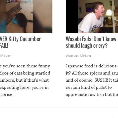
VER Kitty Cucumber
Wasabi Fails: Don’t know 
FAIL!
should laugh or cry?
,
Miriam
Woman
,
Miriam
re you’ve seen those funny
Japanese food is delicious, 
ideos of cats being startled
it? All those spices and sa
mbers, but if that’s what
and of course, SUSHI! It ta
expecting here, you’re in
certain kind of pallet to
urprise!
appreciate raw fish but th
moment we can adjust to it
changes our lives for the b
Sushi’s favorite condiment 