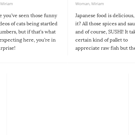
,
Miriam
Woman
,
Miriam
re you’ve seen those funny
Japanese food is delicious, 
ideos of cats being startled
it? All those spices and sa
mbers, but if that’s what
and of course, SUSHI! It ta
expecting here, you’re in
certain kind of pallet to
urprise!
appreciate raw fish but th
moment we can adjust to it
changes our lives for the b
Sushi’s favorite condiment 
course the spiciest of thos
spices, WASABI!