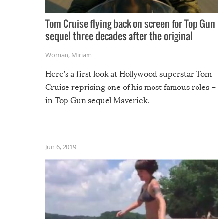
Tom Cruise flying back on screen for Top Gun
sequel three decades after the original
Woman
,
Miriam
Here’s a first look at Hollywood superstar Tom
Cruise reprising one of his most famous roles –
in Top Gun sequel Maverick.
Jun 6, 2019