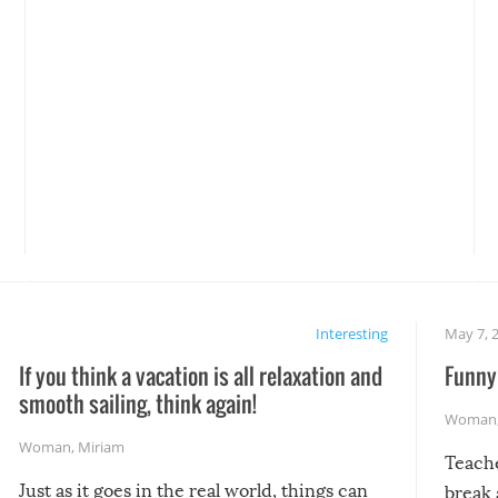
Interesting
May 7, 
If you think a vacation is all relaxation and
Funny 
smooth sailing, think again!
Woman
Woman
,
Miriam
Teach
Just as it goes in the real world, things can
break 