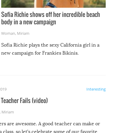
Sofia Richie shows off her incredible beach
body in a new campaign
Woman
,
Miriam
Sofia Richie plays the sexy California girl in a
new campaign for Frankies Bikinis.
2019
Interesting
Teacher Fails (video)
,
Miriam
ers are awesome. A good teacher can make or
a class, so let’s celebrate some of our favorite