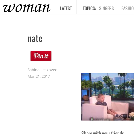
HOME
LATEST
SINGERS
FASHIO
nate
Sabina Leskovec
Mar 21, 2017
Share with your friends