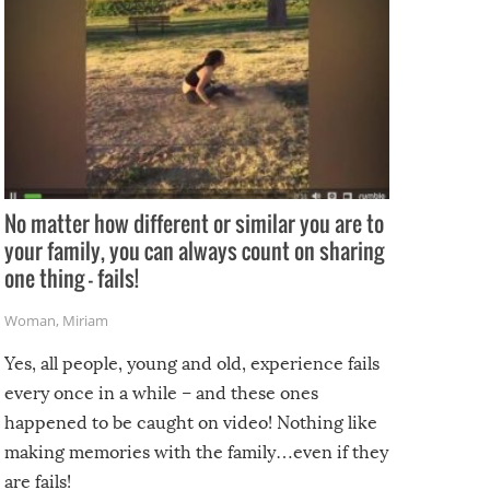
No matter how different or similar you are to
your family, you can always count on sharing
one thing – fails!
Woman
,
Miriam
Yes, all people, young and old, experience fails
every once in a while – and these ones
happened to be caught on video! Nothing like
making memories with the family…even if they
are fails!