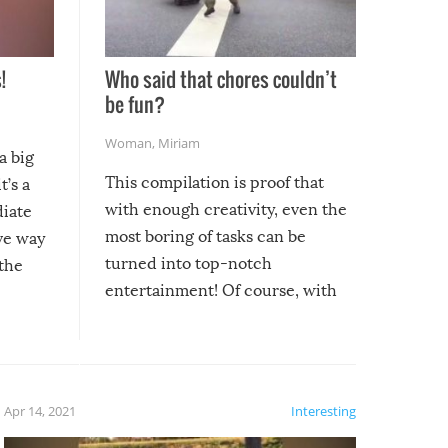
!
Who said that chores couldn’t
be fun?
Woman
,
Miriam
a big
This compilation is proof that
t’s a
with enough creativity, even the
diate
most boring of tasks can be
ive way
turned into top-notch
 the
entertainment! Of course, with
these creative fixes come the
rong –
potential for some very funny
al,
fails!!
 let’s
f the
Apr 14, 2021
Interesting