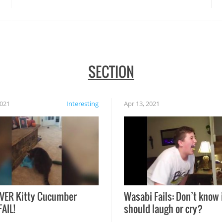
SECTION
2021
Interesting
Apr 13, 2021
VER Kitty Cucumber
Wasabi Fails: Don’t know 
FAIL!
should laugh or cry?