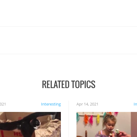
RELATED TOPICS
2021
Interesting
Apr 14, 2021
I