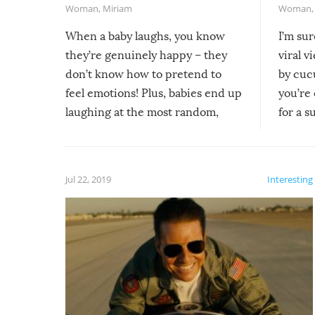
Woman
,
Miriam
Woman
When a baby laughs, you know
I’m su
they’re genuinely happy – they
viral v
don’t know how to pretend to
by cucu
feel emotions! Plus, babies end up
you’re 
laughing at the most random,
for a s
silliest things – you can’t help but
laugh too when you watch them!
Jul 22, 2019
Interesting