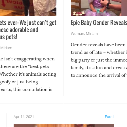
ets ever: We just can’t get
Epic Baby Gender Reveals
hese adorable and
Woman
,
Miriam
us pets!
Gender reveals have been 
,
Miriam
trend as of late – whether i
le isn’t exaggerating when
big party or just the imme
 these are the “best pets
family, it’s a fun and creat
Whether it’s animals acting
to announce the arrival of
 goofy or just being
new addition! But, as with
arts, this compilation is
anything, things can go w
teed to give you warm and
if there’s an elaborate reve
eelings about our animal
something may go awry, and
!
not mention the reaction o
Apr 14, 2021
Food
soon-to-be siblings!