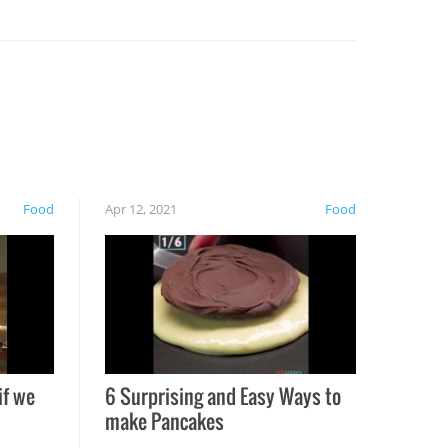
Food
Apr 12, 2021
Food
if we
6 Surprising and Easy Ways to
make Pancakes