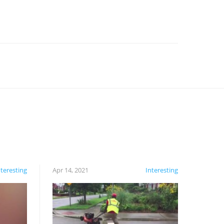
nteresting
Apr 14, 2021
Interesting