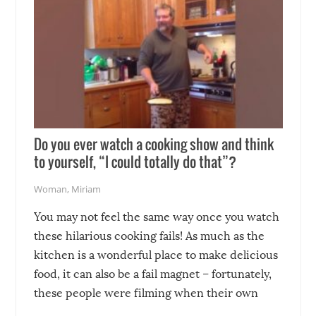
Do you ever watch a cooking show and think
to yourself, “I could totally do that”?
Woman
,
Miriam
You may not feel the same way once you watch
these hilarious cooking fails! As much as the
kitchen is a wonderful place to make delicious
food, it can also be a fail magnet – fortunately,
these people were filming when their own
disasters struck!