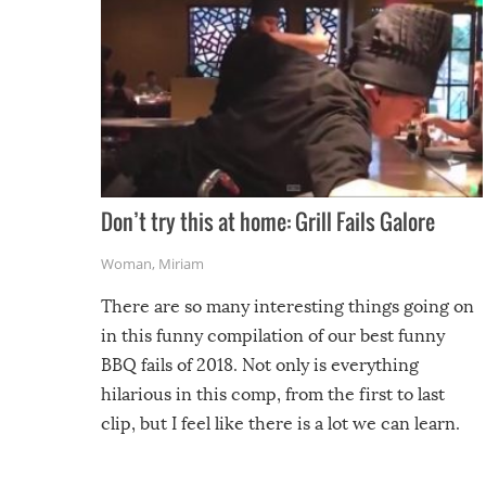
Don’t try this at home: Grill Fails Galore
Woman
,
Miriam
There are so many interesting things going on
in this funny compilation of our best funny
BBQ fails of 2018. Not only is everything
hilarious in this comp, from the first to last
clip, but I feel like there is a lot we can learn.
For example, keep an eye on your food because
you might be surprised to find it completely