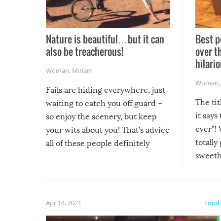
Nature is beautiful…but it can
Best p
also be treacherous!
over t
hilario
Woman
,
Miriam
Woman
Fails are hiding everywhere, just
The tit
waiting to catch you off guard –
it says
so enjoy the scenery, but keep
ever”! 
your wits about you! That’s advice
totally
all of these people definitely
sweethe
could have used…but at least it
guaran
gave us some funny fails!
fuzzy f
friends
Apr 14, 2021
Food