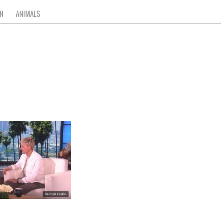
N
ANIMALS