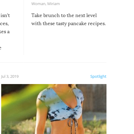
Woman
,
Miriam
isn’t
Take brunch to the next level
uces,
with these tasty pancake recipes.
kes a
e
, it
etter.
is of
Jul 3, 2019
Spotlight
e