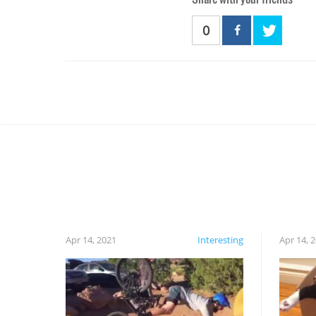
0
Apr 14, 2021
Interesting
Apr 14, 