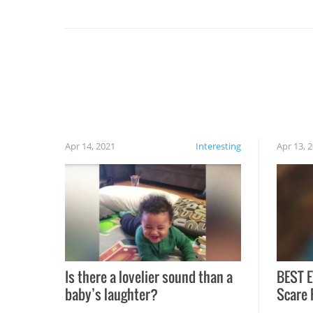
set on fire when you open the grill. Also, be
cautious when you open the grill for the first
time this summer because some animals may
have made themselves at home inside. And
finally, don’t try to grill while it’s windy and
rainy, it just won’t work out.
Apr 14, 2021
Interesting
Apr 13, 
Is there a lovelier sound than a
BEST E
baby’s laughter?
Scare 