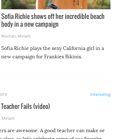
Sofia Richie shows off her incredible beach
body in a new campaign
Woman
,
Miriam
Sofia Richie plays the sexy California girl in a
new campaign for Frankies Bikinis.
2019
Interesting
Teacher Fails (video)
,
Miriam
ers are awesome. A good teacher can make or
a class, so let’s celebrate some of our favorite