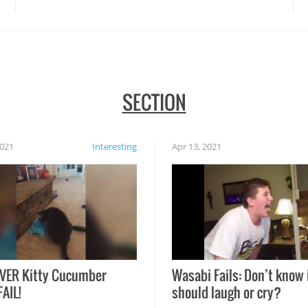
SECTION
2021
Interesting
Apr 13, 2021
VER Kitty Cucumber
Wasabi Fails: Don’t know 
FAIL!
should laugh or cry?