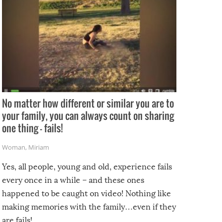
No matter how different or similar you are to
your family, you can always count on sharing
one thing – fails!
Woman
,
Miriam
Yes, all people, young and old, experience fails
every once in a while – and these ones
happened to be caught on video! Nothing like
making memories with the family…even if they
are fails!