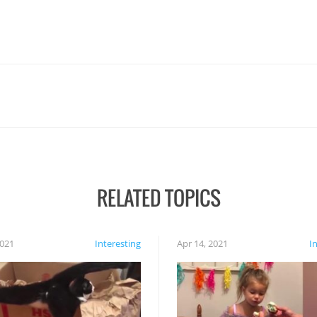
RELATED TOPICS
2021
Interesting
Apr 14, 2021
I