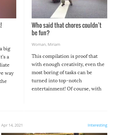
!
Who said that chores couldn’t
be fun?
Woman
,
Miriam
a big
This compilation is proof that
t’s a
with enough creativity, even the
diate
most boring of tasks can be
ive way
turned into top-notch
 the
entertainment! Of course, with
these creative fixes come the
rong –
potential for some very funny
al,
fails!!
 let’s
f the
Apr 14, 2021
Interesting