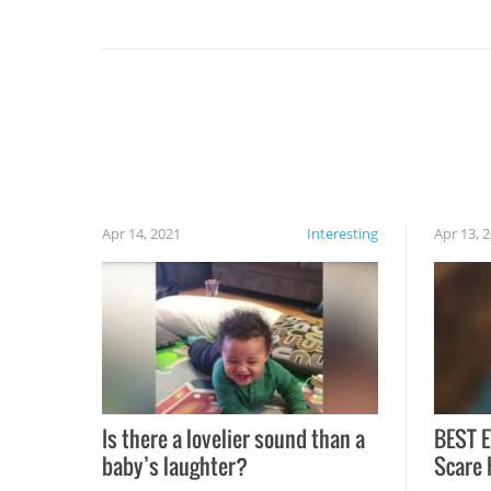
you might be surprised to find it completely
set on fire when you open the grill. Also, be
cautious when you open the grill for the first
time this summer because some animals may
have made themselves at home inside. And
finally, don’t try to grill while it’s windy and
rainy, it just won’t work out.
Apr 14, 2021
Interesting
Apr 13, 
Is there a lovelier sound than a
BEST E
baby’s laughter?
Scare 