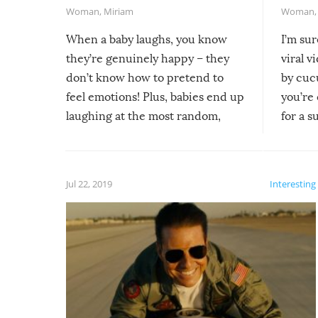
Woman
,
Miriam
Woman
When a baby laughs, you know
I’m su
they’re genuinely happy – they
viral v
don’t know how to pretend to
by cucu
feel emotions! Plus, babies end up
you’re 
laughing at the most random,
for a s
silliest things – you can’t help but
laugh too when you watch them!
Jul 22, 2019
Interesting