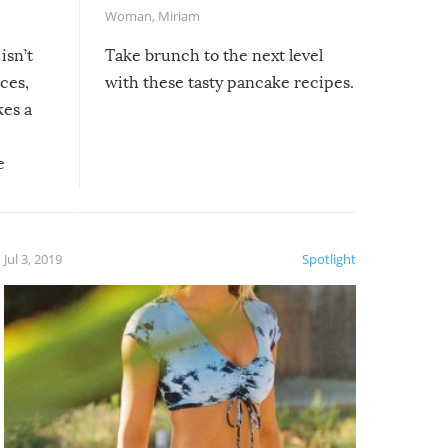
Woman
,
Miriam
isn’t
Take brunch to the next level
uces,
with these tasty pancake recipes.
kes a
e
, it
etter.
is of
Jul 3, 2019
Spotlight
e