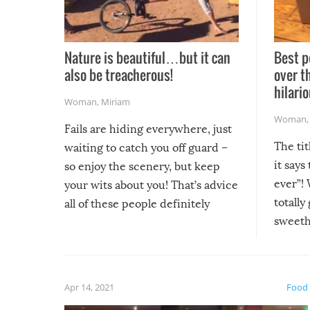
Nature is beautiful…but it can
Best p
also be treacherous!
over t
hilario
Woman
,
Miriam
Woman
Fails are hiding everywhere, just
The tit
waiting to catch you off guard –
it says
so enjoy the scenery, but keep
ever”! 
your wits about you! That’s advice
totally
all of these people definitely
sweethe
could have used…but at least it
guaran
gave us some funny fails!
fuzzy f
friends
Apr 14, 2021
Food