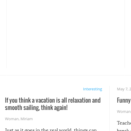
Interesting
May 7, 
If you think a vacation is all relaxation and
Funny 
smooth sailing, think again!
Woman
Woman
,
Miriam
Teach
Just as it goes in the real world, things can
break 