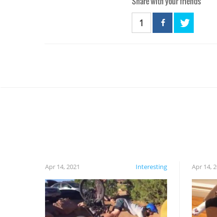
Share with your friends
1
Apr 14, 2021
Interesting
Apr 14, 