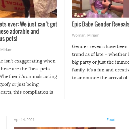
ets ever: We just can’t get
Epic Baby Gender Reveals
hese adorable and
Woman
,
Miriam
us pets!
Gender reveals have been 
,
Miriam
trend as of late – whether i
le isn’t exaggerating when
big party or just the imme
 these are the “best pets
family, it’s a fun and creat
Whether it’s animals acting
to announce the arrival of
 goofy or just being
new addition! But, as with
arts, this compilation is
anything, things can go w
teed to give you warm and
if there’s an elaborate reve
eelings about our animal
something may go awry, and
!
not mention the reaction o
Apr 14, 2021
Food
soon-to-be siblings!