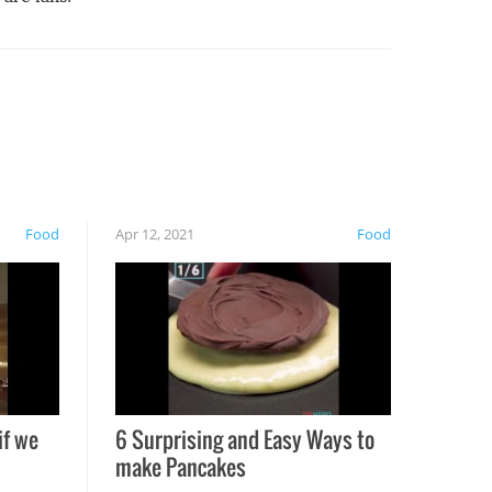
Food
Apr 12, 2021
Food
if we
6 Surprising and Easy Ways to
make Pancakes