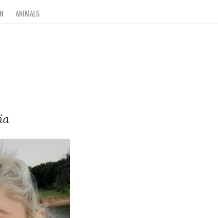
N
ANIMALS
ia