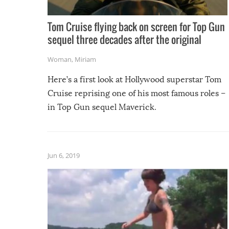
Tom Cruise flying back on screen for Top Gun
sequel three decades after the original
Woman
,
Miriam
Here’s a first look at Hollywood superstar Tom
Cruise reprising one of his most famous roles –
in Top Gun sequel Maverick.
Jun 6, 2019