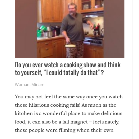
Do you ever watch a cooking show and think
to yourself, “I could totally do that”?
Woman
,
Miriam
You may not feel the same way once you watch
these hilarious cooking fails! As much as the
kitchen is a wonderful place to make delicious
food, it can also be a fail magnet – fortunately,
these people were filming when their own
disasters struck!