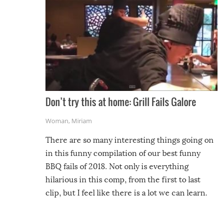
Don’t try this at home: Grill Fails Galore
Woman
,
Miriam
There are so many interesting things going on
in this funny compilation of our best funny
BBQ fails of 2018. Not only is everything
hilarious in this comp, from the first to last
clip, but I feel like there is a lot we can learn.
For example, keep an eye on your food because