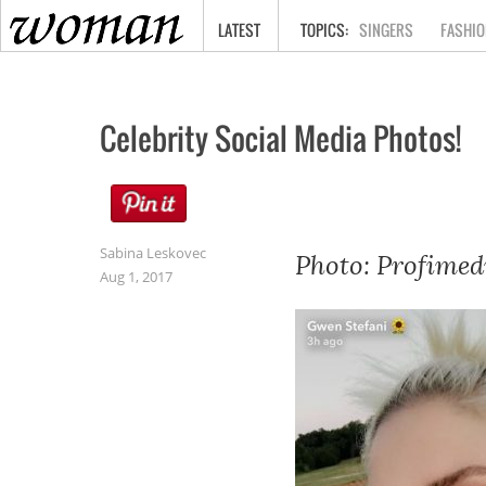
HOME
LATEST
SINGERS
FASHIO
Celebrity Social Media Photos!
Sabina Leskovec
Photo: Profimed
Aug 1, 2017