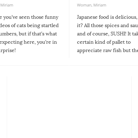
,
Miriam
Woman
,
Miriam
re you’ve seen those funny
Japanese food is delicious, 
ideos of cats being startled
it? All those spices and sa
mbers, but if that’s what
and of course, SUSHI! It ta
expecting here, you’re in
certain kind of pallet to
urprise!
appreciate raw fish but th
moment we can adjust to it
changes our lives for the b
Sushi’s favorite condiment 
course the spiciest of thos
spices, WASABI!