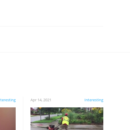
nteresting
Apr 14, 2021
Interesting