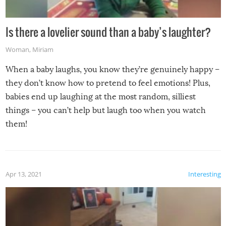
Is there a lovelier sound than a baby’s laughter?
Woman
,
Miriam
When a baby laughs, you know they’re genuinely happy –
they don’t know how to pretend to feel emotions! Plus,
babies end up laughing at the most random, silliest
things – you can’t help but laugh too when you watch
them!
Apr 13, 2021
Interesting