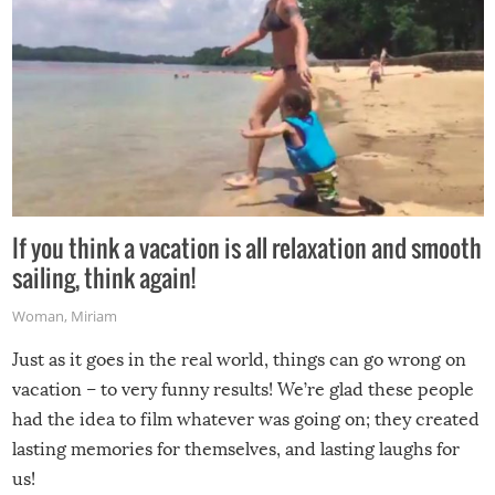
If you think a vacation is all relaxation and smooth
sailing, think again!
Woman
,
Miriam
Just as it goes in the real world, things can go wrong on
vacation – to very funny results! We’re glad these people
had the idea to film whatever was going on; they created
lasting memories for themselves, and lasting laughs for
us!