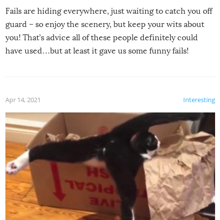
Fails are hiding everywhere, just waiting to catch you off
guard – so enjoy the scenery, but keep your wits about
you! That’s advice all of these people definitely could
have used…but at least it gave us some funny fails!
Apr 14, 2021
Interesting