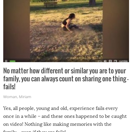
No matter how different or similar you are to your
family, you can always count on sharing one thing –
fails!
Woman
,
Miriam
Yes, all people, young and old, experience fails every
once in a while – and these ones happened to be caught
on video! Nothing like making memories with the