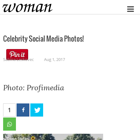
Home
Celebrity Social Media Photos!
Sabina Leskovec
Aug 1, 2017
Photo: Profimedia
1