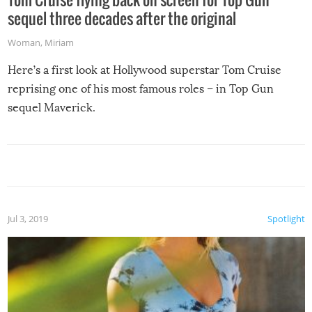
sequel three decades after the original
Woman
,
Miriam
Here’s a first look at Hollywood superstar Tom Cruise
reprising one of his most famous roles – in Top Gun
sequel Maverick.
Jul 3, 2019
Spotlight