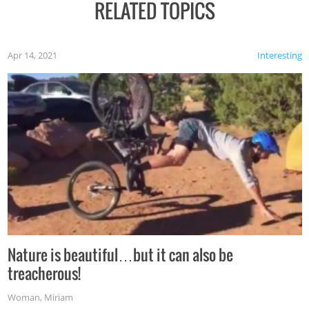
RELATED TOPICS
Apr 14, 2021
Interesting
Nature is beautiful…but it can also be
treacherous!
Woman
,
Miriam