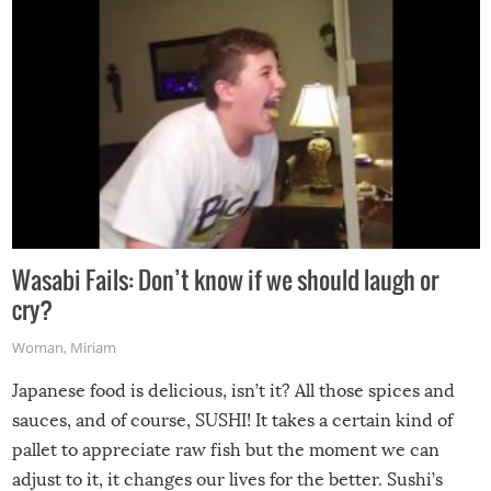
Wasabi Fails: Don’t know if we should laugh or
cry?
Woman
,
Miriam
Japanese food is delicious, isn’t it? All those spices and
sauces, and of course, SUSHI! It takes a certain kind of
pallet to appreciate raw fish but the moment we can
adjust to it, it changes our lives for the better. Sushi’s