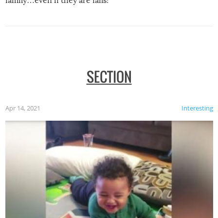
family…even if they are fails!
SECTION
Apr 14, 2021
Interesting