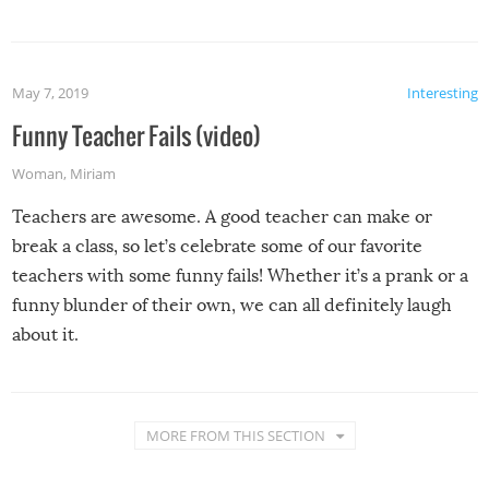
May 7, 2019
Interesting
Funny Teacher Fails (video)
Woman
,
Miriam
Teachers are awesome. A good teacher can make or
break a class, so let’s celebrate some of our favorite
teachers with some funny fails! Whether it’s a prank or a
funny blunder of their own, we can all definitely laugh
about it.
MORE FROM THIS SECTION