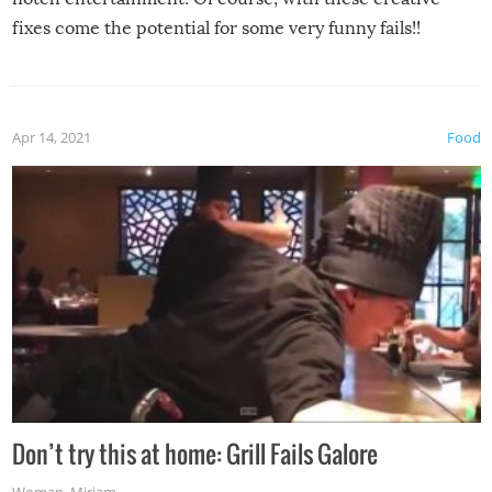
fixes come the potential for some very funny fails!!
Apr 14, 2021
Food
Don’t try this at home: Grill Fails Galore