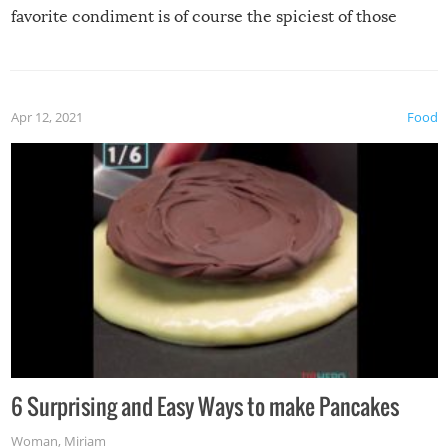
favorite condiment is of course the spiciest of those
spices, WASABI!
Apr 12, 2021
Food
6 Surprising and Easy Ways to make Pancakes
Woman
,
Miriam