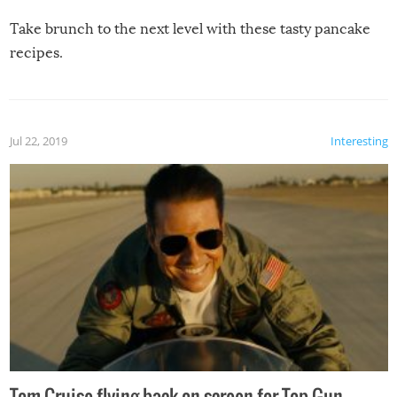
Take brunch to the next level with these tasty pancake
recipes.
Jul 22, 2019
Interesting
Tom Cruise flying back on screen for Top Gun