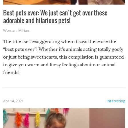
Best pets ever: We just can’t get over these
adorable and hilarious pets!
Woman
,
Miriam
The title isn’t exaggerating when it says these are the
“best pets ever”! Whether it’s animals acting totally goofy
or just being sweethearts, this compilation is guaranteed
to give you warm and fuzzy feelings about our animal
friends!
Apr 14, 2021
Interesting