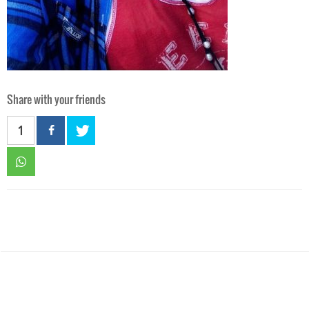
Share with your friends
1