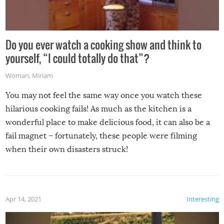
Do you ever watch a cooking show and think to
yourself, “I could totally do that”?
Woman
,
Miriam
You may not feel the same way once you watch these
hilarious cooking fails! As much as the kitchen is a
wonderful place to make delicious food, it can also be a
fail magnet – fortunately, these people were filming
when their own disasters struck!
Apr 14, 2021
Interesting