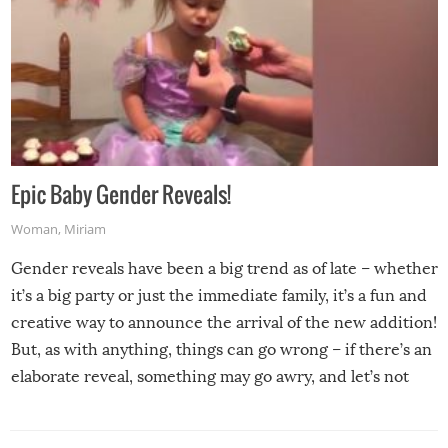
Epic Baby Gender Reveals!
Woman
,
Miriam
Gender reveals have been a big trend as of late – whether
it’s a big party or just the immediate family, it’s a fun and
creative way to announce the arrival of the new addition!
But, as with anything, things can go wrong – if there’s an
elaborate reveal, something may go awry, and let’s not
mention the reaction of the soon-to-be siblings!