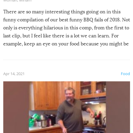
Woman
,
Miriam
There are so many interesting things going on in this
funny compilation of our best funny BBQ fails of 2018. Not
only is everything hilarious in this comp, from the first to
last clip, but I feel like there is a lot we can learn. For
example, keep an eye on your food because you might be
surprised to find it completely set on fire when you open
the grill. Also, be cautious when you open the grill for the
first time this summer because some animals may have
Apr 14, 2021
Food
made themselves at home inside. And finally, don’t try to
grill while it’s windy and rainy, it just won’t work out.