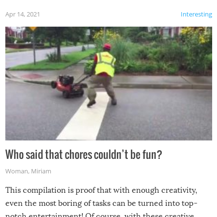
Apr 14, 2021
Interesting
Who said that chores couldn’t be fun?
Woman
,
Miriam
This compilation is proof that with enough creativity,
even the most boring of tasks can be turned into top-
notch entertainment! Of course, with these creative