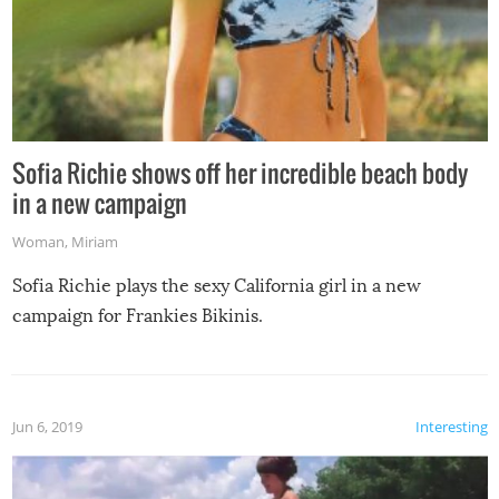
Sofia Richie shows off her incredible beach body
in a new campaign
Woman
,
Miriam
Sofia Richie plays the sexy California girl in a new
campaign for Frankies Bikinis.
Jun 6, 2019
Interesting