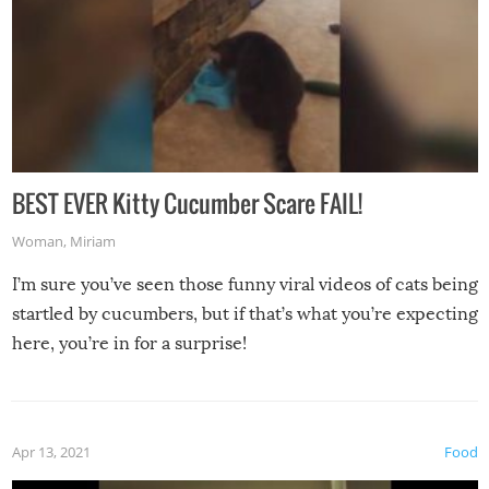
BEST EVER Kitty Cucumber Scare FAIL!
Woman
,
Miriam
I’m sure you’ve seen those funny viral videos of cats being
startled by cucumbers, but if that’s what you’re expecting
here, you’re in for a surprise!
Apr 13, 2021
Food