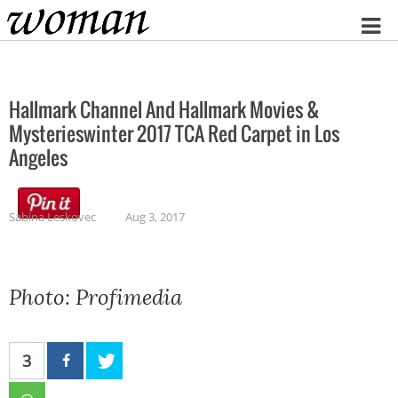
Home
Hallmark Channel And Hallmark Movies &
Mysterieswinter 2017 TCA Red Carpet in Los
Angeles
Sabina Leskovec
Aug 3, 2017
Photo: Profimedia
3