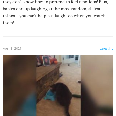
they don’t know how to pretend to feel emotions! Plus,
babies end up laughing at the most random, silliest
things – you can’t help but laugh too when you watch
them!
Apr 13, 2021
Interesting