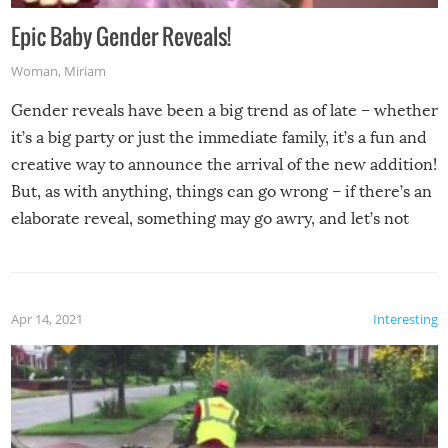
Epic Baby Gender Reveals!
Woman
,
Miriam
Gender reveals have been a big trend as of late – whether
it’s a big party or just the immediate family, it’s a fun and
creative way to announce the arrival of the new addition!
But, as with anything, things can go wrong – if there’s an
elaborate reveal, something may go awry, and let’s not
mention the reaction of the soon-to-be siblings!
Apr 14, 2021
Interesting