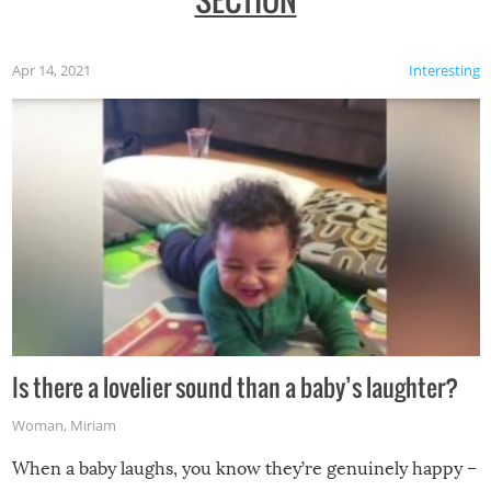
Apr 14, 2021
Interesting
Is there a lovelier sound than a baby’s laughter?
Woman
,
Miriam
When a baby laughs, you know they’re genuinely happy –