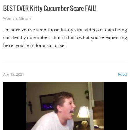
BEST EVER Kitty Cucumber Scare FAIL!
Woman
,
Miriam
I’m sure you’ve seen those funny viral videos of cats being
startled by cucumbers, but if that’s what you’re expecting
here, you’re in for a surprise!
Apr 13, 2021
Food