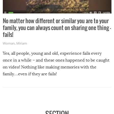
No matter how different or similar you are to your
family, you can always count on sharing one thing –
fails!
Woman
,
Miriam
Yes, all people, young and old, experience fails every
once in a while – and these ones happened to be caught
on video! Nothing like making memories with the
family…even if they are fails!
SECTION