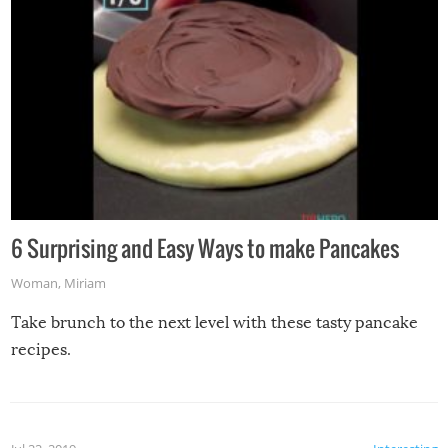
6 Surprising and Easy Ways to make Pancakes
Woman
,
Miriam
Take brunch to the next level with these tasty pancake
recipes.