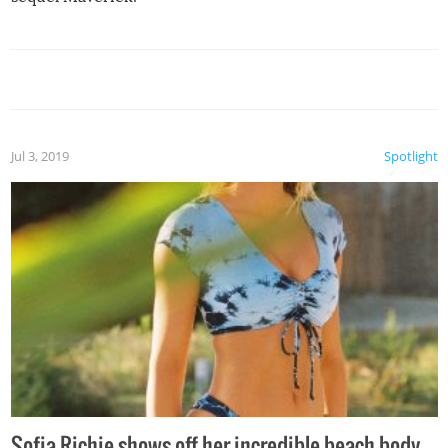
Jul 3, 2019
Spotlight
Sofia Richie shows off her incredible beach body