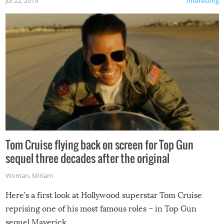
Jul 22, 2019
Interesting
Tom Cruise flying back on screen for Top Gun
sequel three decades after the original
Woman
,
Miriam
Here’s a first look at Hollywood superstar Tom Cruise
reprising one of his most famous roles – in Top Gun
sequel Maverick.