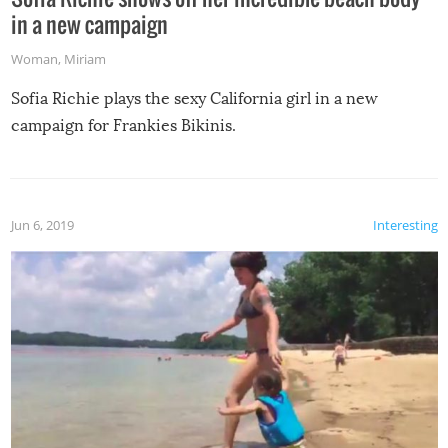
in a new campaign
Woman
,
Miriam
Sofia Richie plays the sexy California girl in a new
campaign for Frankies Bikinis.
Jun 6, 2019
Interesting