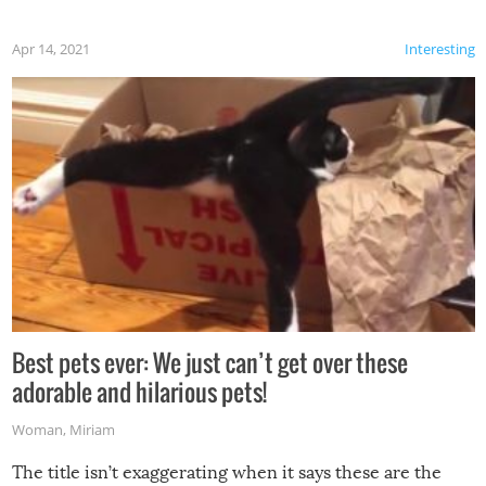
Apr 14, 2021
Interesting
Best pets ever: We just can’t get over these
adorable and hilarious pets!
Woman
,
Miriam
The title isn’t exaggerating when it says these are the