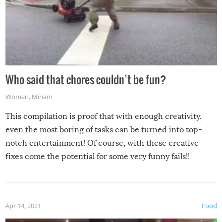
Who said that chores couldn’t be fun?
Woman
,
Miriam
This compilation is proof that with enough creativity,
even the most boring of tasks can be turned into top-
notch entertainment! Of course, with these creative
fixes come the potential for some very funny fails!!
Apr 14, 2021
Food