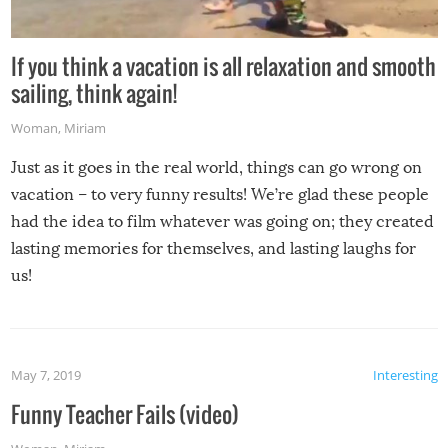
If you think a vacation is all relaxation and smooth
sailing, think again!
Woman
,
Miriam
Just as it goes in the real world, things can go wrong on
vacation – to very funny results! We’re glad these people
had the idea to film whatever was going on; they created
lasting memories for themselves, and lasting laughs for
us!
May 7, 2019
Interesting
Funny Teacher Fails (video)