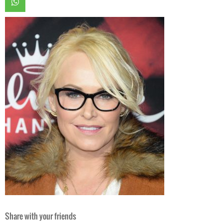
Share with your friends