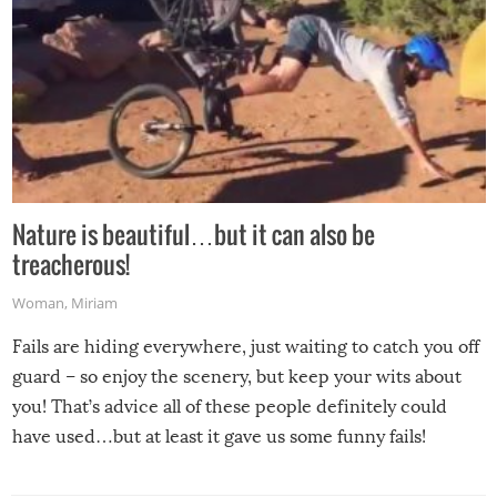
Nature is beautiful…but it can also be
treacherous!
Woman
,
Miriam
Fails are hiding everywhere, just waiting to catch you off
guard – so enjoy the scenery, but keep your wits about
you! That’s advice all of these people definitely could
have used…but at least it gave us some funny fails!