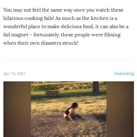
You may not feel the same way once you watch these
hilarious cooking fails! As much as the kitchen is a
wonderful place to make delicious food, it can also be a
fail magnet – fortunately, these people were filming
when their own disasters struck!
Apr 14, 2021
Interesting