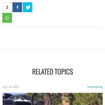
3
RELATED TOPICS
Apr 14, 2021
Interesting