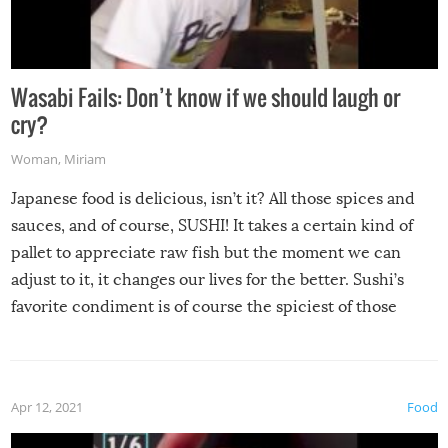
Wasabi Fails: Don’t know if we should laugh or
cry?
Woman
,
Miriam
Japanese food is delicious, isn’t it? All those spices and
sauces, and of course, SUSHI! It takes a certain kind of
pallet to appreciate raw fish but the moment we can
adjust to it, it changes our lives for the better. Sushi’s
favorite condiment is of course the spiciest of those
spices, WASABI!
Apr 12, 2021
Food