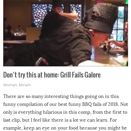
Don’t try this at home: Grill Fails Galore
Woman
,
Miriam
There are so many interesting things going on in this
funny compilation of our best funny BBQ fails of 2018. Not
only is everything hilarious in this comp, from the first to
last clip, but I feel like there is a lot we can learn. For
example, keep an eye on your food because you might be