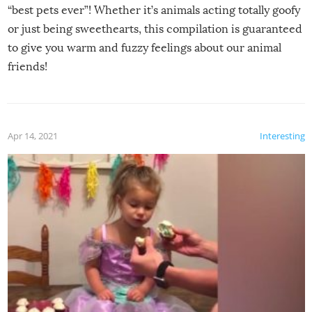
“best pets ever”! Whether it’s animals acting totally goofy
or just being sweethearts, this compilation is guaranteed
to give you warm and fuzzy feelings about our animal
friends!
Apr 14, 2021
Interesting