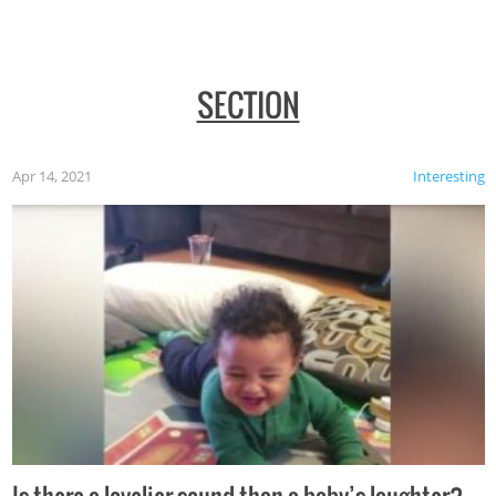
SECTION
Apr 14, 2021
Interesting