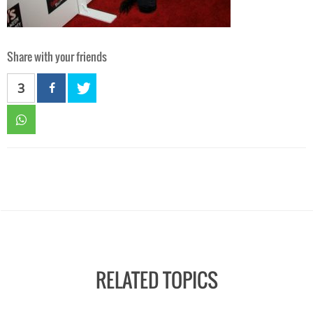
Share with your friends
3
RELATED TOPICS