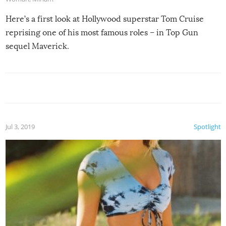
Here’s a first look at Hollywood superstar Tom Cruise
reprising one of his most famous roles – in Top Gun
sequel Maverick.
Jul 3, 2019
Spotlight