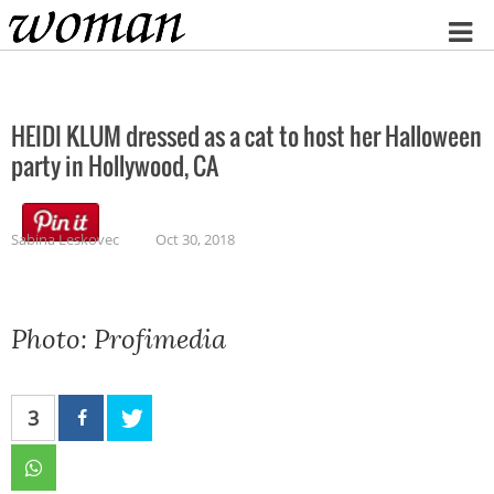
Home
HEIDI KLUM dressed as a cat to host her Halloween
party in Hollywood, CA
Sabina Leskovec
Oct 30, 2018
Photo: Profimedia
3