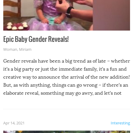
Epic Baby Gender Reveals!
Woman
,
Miriam
Gender reveals have been a big trend as of late – whether
it’s a big party or just the immediate family, it’s a fun and
creative way to announce the arrival of the new addition!
But, as with anything, things can go wrong – if there’s an
elaborate reveal, something may go awry, and let’s not
mention the reaction of the soon-to-be siblings!
Apr 14, 2021
Interesting