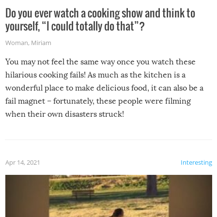
Do you ever watch a cooking show and think to
yourself, “I could totally do that”?
Woman
,
Miriam
You may not feel the same way once you watch these
hilarious cooking fails! As much as the kitchen is a
wonderful place to make delicious food, it can also be a
fail magnet – fortunately, these people were filming
when their own disasters struck!
Apr 14, 2021
Interesting