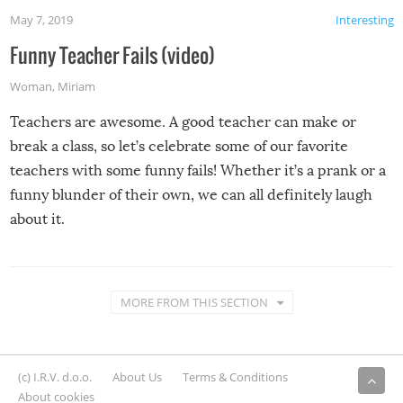
May 7, 2019
Interesting
Funny Teacher Fails (video)
Woman
,
Miriam
Teachers are awesome. A good teacher can make or
break a class, so let’s celebrate some of our favorite
teachers with some funny fails! Whether it’s a prank or a
funny blunder of their own, we can all definitely laugh
about it.
MORE FROM THIS SECTION
(c) I.R.V. d.o.o.
About Us
Terms & Conditions
About cookies