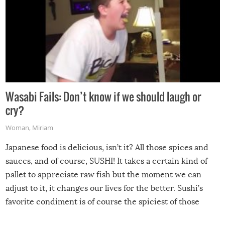
Wasabi Fails: Don’t know if we should laugh or
cry?
Woman
,
Miriam
Japanese food is delicious, isn’t it? All those spices and
sauces, and of course, SUSHI! It takes a certain kind of
pallet to appreciate raw fish but the moment we can
adjust to it, it changes our lives for the better. Sushi’s
favorite condiment is of course the spiciest of those
spices, WASABI!