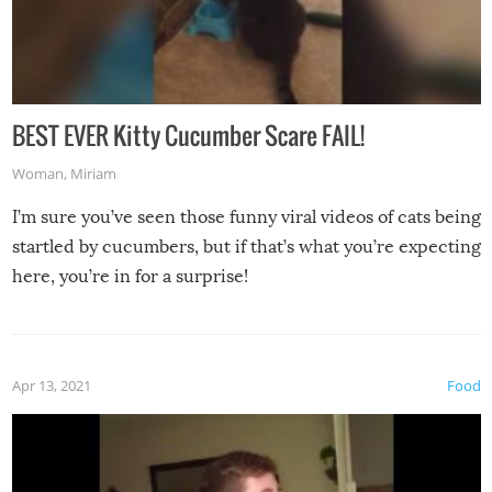
BEST EVER Kitty Cucumber Scare FAIL!
Woman
,
Miriam
I’m sure you’ve seen those funny viral videos of cats being
startled by cucumbers, but if that’s what you’re expecting
here, you’re in for a surprise!
Apr 13, 2021
Food