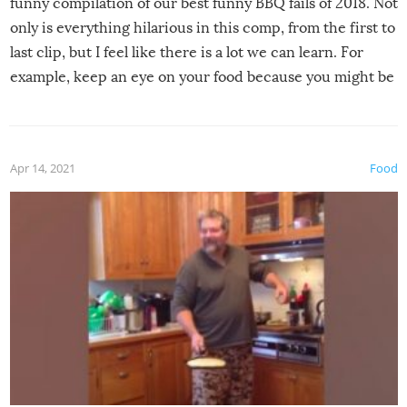
funny compilation of our best funny BBQ fails of 2018. Not
only is everything hilarious in this comp, from the first to
last clip, but I feel like there is a lot we can learn. For
example, keep an eye on your food because you might be
surprised to find it completely set on fire when you open
the grill. Also, be cautious when you open the grill for the
first time this summer because some animals may have
Apr 14, 2021
Food
made themselves at home inside. And finally, don’t try to
grill while it’s windy and rainy, it just won’t work out.