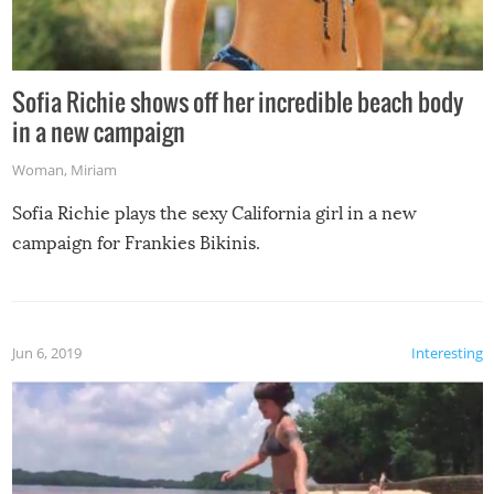
Sofia Richie shows off her incredible beach body
in a new campaign
Woman
,
Miriam
Sofia Richie plays the sexy California girl in a new
campaign for Frankies Bikinis.
Jun 6, 2019
Interesting