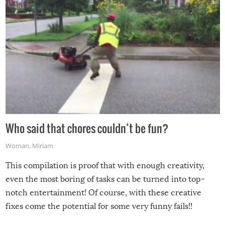
Who said that chores couldn’t be fun?
Woman
,
Miriam
This compilation is proof that with enough creativity,
even the most boring of tasks can be turned into top-
notch entertainment! Of course, with these creative
fixes come the potential for some very funny fails!!