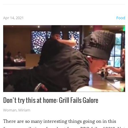
Apr 14, 2021
Food
Don’t try this at home: Grill Fails Galore
Woman
,
Miriam
There are so many interesting things going on in this