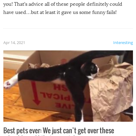
you! That’s advice all of these people definitely could
have used…but at least it gave us some funny fails!
Apr 14, 2021
Interesting
Best pets ever: We just can’t get over these