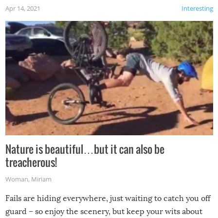
Apr 14, 2021
Interesting
Nature is beautiful…but it can also be
treacherous!
Woman
,
Miriam
Fails are hiding everywhere, just waiting to catch you off
guard – so enjoy the scenery, but keep your wits about