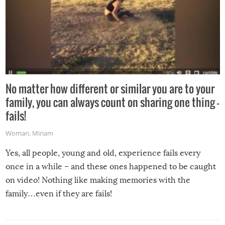
No matter how different or similar you are to your
family, you can always count on sharing one thing –
fails!
Woman
,
Miriam
Yes, all people, young and old, experience fails every
once in a while – and these ones happened to be caught
on video! Nothing like making memories with the
family…even if they are fails!