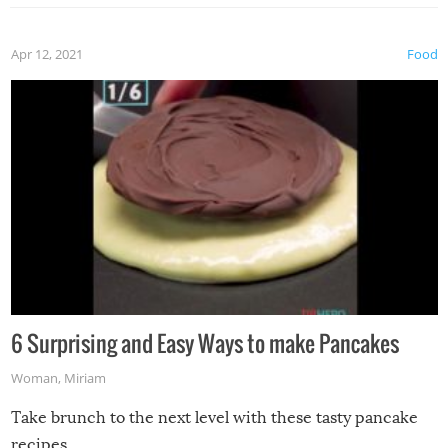
Apr 12, 2021
Food
6 Surprising and Easy Ways to make Pancakes
Woman
,
Miriam
Take brunch to the next level with these tasty pancake
recipes.