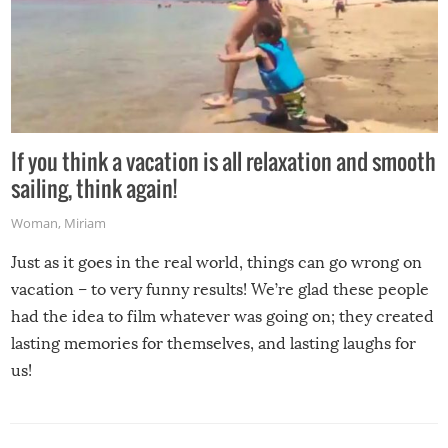
If you think a vacation is all relaxation and smooth
sailing, think again!
Woman
,
Miriam
Just as it goes in the real world, things can go wrong on
vacation – to very funny results! We’re glad these people
had the idea to film whatever was going on; they created
lasting memories for themselves, and lasting laughs for
us!