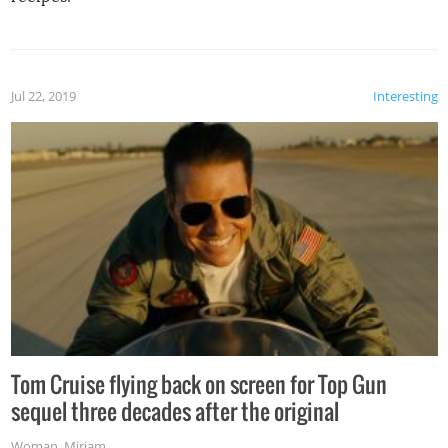
Jul 22, 2019
Interesting
Tom Cruise flying back on screen for Top Gun
sequel three decades after the original
Woman
,
Miriam