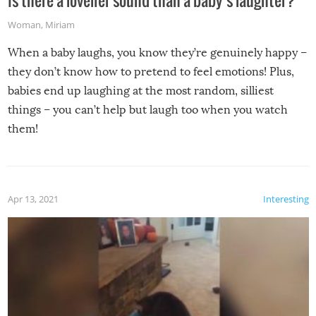
Is there a lovelier sound than a baby’s laughter?
Woman
,
Miriam
When a baby laughs, you know they’re genuinely happy –
they don’t know how to pretend to feel emotions! Plus,
babies end up laughing at the most random, silliest
things – you can’t help but laugh too when you watch
them!
Apr 13, 2021
Interesting