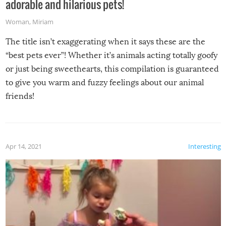
adorable and hilarious pets!
Woman
,
Miriam
The title isn’t exaggerating when it says these are the
“best pets ever”! Whether it’s animals acting totally goofy
or just being sweethearts, this compilation is guaranteed
to give you warm and fuzzy feelings about our animal
friends!
Apr 14, 2021
Interesting