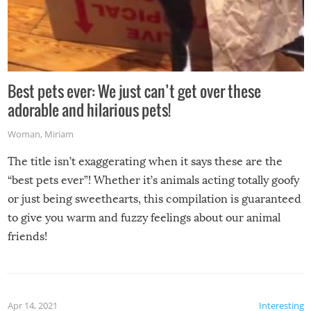
Best pets ever: We just can’t get over these
adorable and hilarious pets!
Woman
,
Miriam
The title isn’t exaggerating when it says these are the
“best pets ever”! Whether it’s animals acting totally goofy
or just being sweethearts, this compilation is guaranteed
to give you warm and fuzzy feelings about our animal
friends!
Apr 14, 2021
Interesting