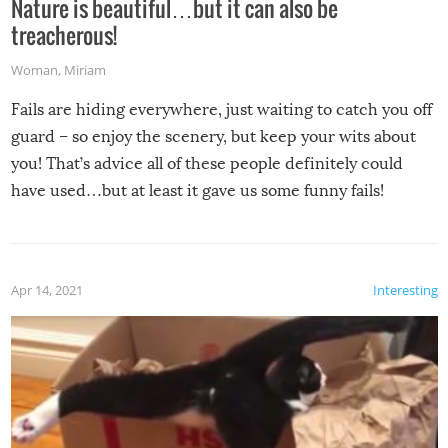
Nature is beautiful…but it can also be
treacherous!
Woman
,
Miriam
Fails are hiding everywhere, just waiting to catch you off
guard – so enjoy the scenery, but keep your wits about
you! That’s advice all of these people definitely could
have used…but at least it gave us some funny fails!
Apr 14, 2021
Interesting