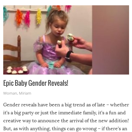
Epic Baby Gender Reveals!
Woman
,
Miriam
Gender reveals have been a big trend as of late – whether
it’s a big party or just the immediate family, it’s a fun and
creative way to announce the arrival of the new addition!
But, as with anything, things can go wrong – if there’s an