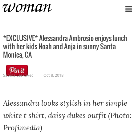
Home
*EXCLUSIVE* Alessandra Ambrosio enjoys lunch
with her kids Noah and Anja in sunny Santa
Monica, CA
Sabina Leskovec
Oct 8, 2018
Alessandra looks stylish in her simple
white t shirt, daisy dukes outfit (Photo:
Profimedia)