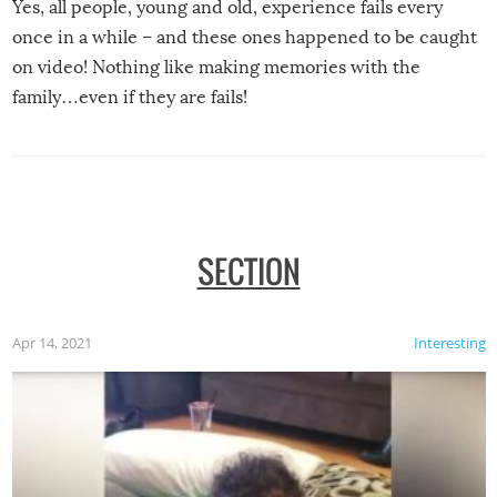
Yes, all people, young and old, experience fails every
once in a while – and these ones happened to be caught
on video! Nothing like making memories with the
family…even if they are fails!
SECTION
Apr 14, 2021
Interesting