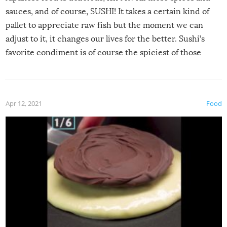
sauces, and of course, SUSHI! It takes a certain kind of
pallet to appreciate raw fish but the moment we can
adjust to it, it changes our lives for the better. Sushi’s
favorite condiment is of course the spiciest of those
spices, WASABI!
Apr 12, 2021
Food