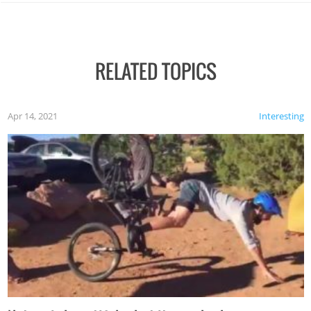
RELATED TOPICS
Apr 14, 2021
Interesting