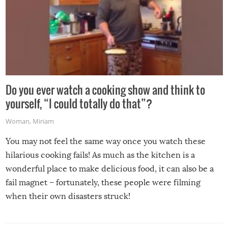
Do you ever watch a cooking show and think to
yourself, “I could totally do that”?
Woman
,
Miriam
You may not feel the same way once you watch these
hilarious cooking fails! As much as the kitchen is a
wonderful place to make delicious food, it can also be a
fail magnet – fortunately, these people were filming
when their own disasters struck!