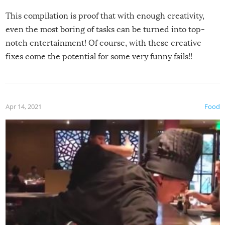
This compilation is proof that with enough creativity,
even the most boring of tasks can be turned into top-
notch entertainment! Of course, with these creative
fixes come the potential for some very funny fails!!
Apr 14, 2021
Food