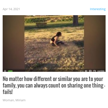
Apr 14, 2021
Interesting
No matter how different or similar you are to your
family, you can always count on sharing one thing –
fails!
Woman
,
Miriam