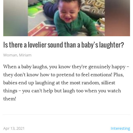
Is there a lovelier sound than a baby’s laughter?
Woman
,
Miriam
When a baby laughs, you know they’re genuinely happy –
they don’t know how to pretend to feel emotions! Plus,
babies end up laughing at the most random, silliest
things – you can’t help but laugh too when you watch
them!
Apr 13, 2021
Interesting