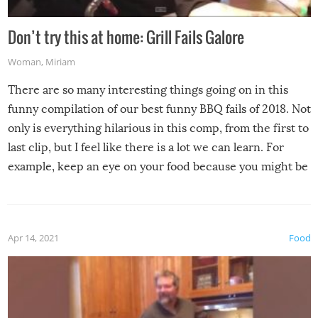
Don’t try this at home: Grill Fails Galore
Woman
,
Miriam
There are so many interesting things going on in this
funny compilation of our best funny BBQ fails of 2018. Not
only is everything hilarious in this comp, from the first to
last clip, but I feel like there is a lot we can learn. For
example, keep an eye on your food because you might be
surprised to find it completely set on fire when you open
the grill. Also, be cautious when you open the grill for the
first time this summer because some animals may have
Apr 14, 2021
Food
made themselves at home inside. And finally, don’t try to
grill while it’s windy and rainy, it just won’t work out.