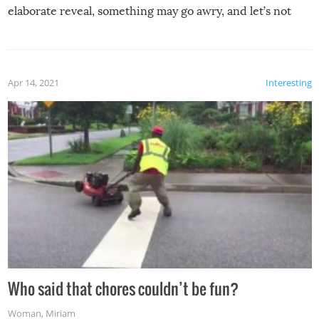
elaborate reveal, something may go awry, and let’s not
mention the reaction of the soon-to-be siblings!
Apr 14, 2021
Interesting
Who said that chores couldn’t be fun?
Woman
,
Miriam