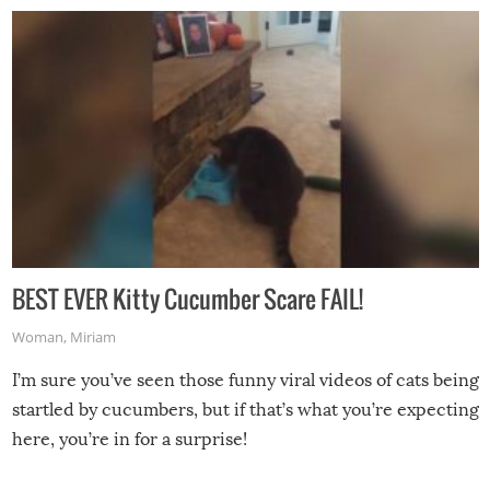
BEST EVER Kitty Cucumber Scare FAIL!
Woman
,
Miriam
I’m sure you’ve seen those funny viral videos of cats being
startled by cucumbers, but if that’s what you’re expecting
here, you’re in for a surprise!