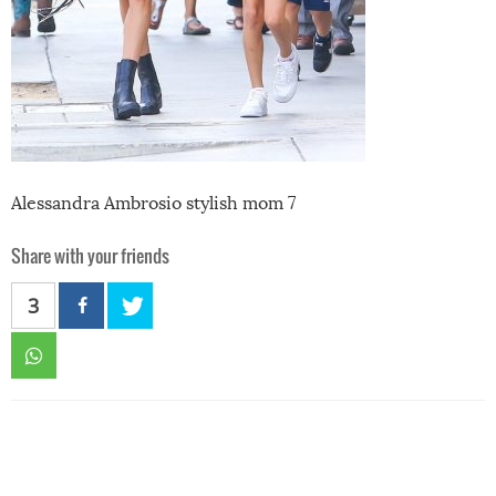
Alessandra Ambrosio stylish mom 7
Share with your friends
3