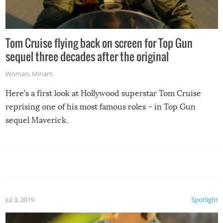
Tom Cruise flying back on screen for Top Gun
sequel three decades after the original
Woman
,
Miriam
Here’s a first look at Hollywood superstar Tom Cruise
reprising one of his most famous roles – in Top Gun
sequel Maverick.
Jul 3, 2019
Spotlight