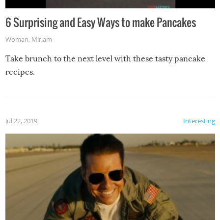
6 Surprising and Easy Ways to make Pancakes
Woman
,
Miriam
Take brunch to the next level with these tasty pancake
recipes.
Jul 22, 2019
Interesting