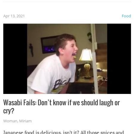
Apr 13, 2021
Food
Wasabi Fails: Don’t know if we should laugh or
cry?
Woman
,
Miriam
Japanese food is delicious, isn’t it? All those spices and