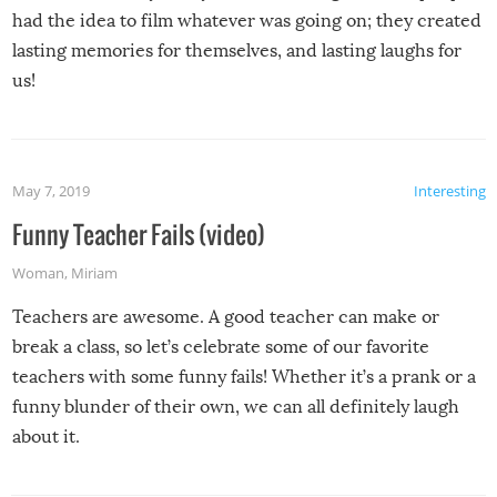
had the idea to film whatever was going on; they created
lasting memories for themselves, and lasting laughs for
us!
May 7, 2019
Interesting
Funny Teacher Fails (video)
Woman
,
Miriam
Teachers are awesome. A good teacher can make or
break a class, so let’s celebrate some of our favorite
teachers with some funny fails! Whether it’s a prank or a
funny blunder of their own, we can all definitely laugh
about it.