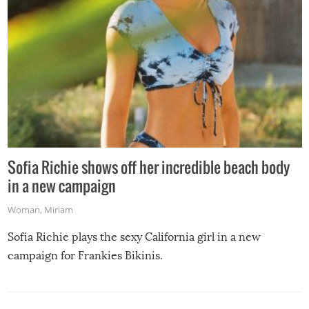
Sofia Richie shows off her incredible beach body
in a new campaign
Woman
,
Miriam
Sofia Richie plays the sexy California girl in a new
campaign for Frankies Bikinis.