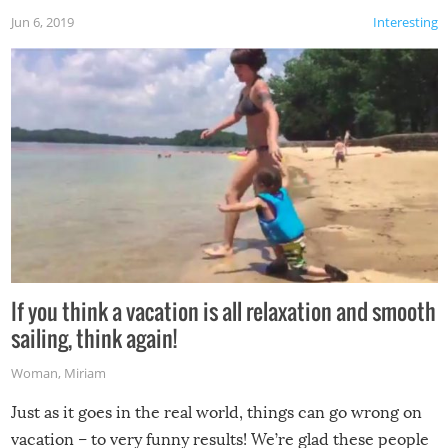
Jun 6, 2019
Interesting
If you think a vacation is all relaxation and smooth
sailing, think again!
Woman
,
Miriam
Just as it goes in the real world, things can go wrong on
vacation – to very funny results! We’re glad these people