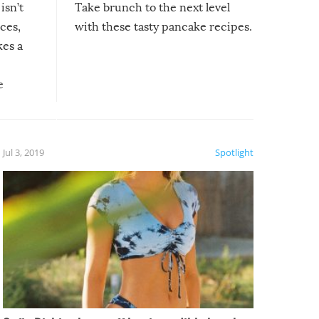
isn’t
Take brunch to the next level
uces,
with these tasty pancake recipes.
kes a
e
, it
etter.
is of
Jul 3, 2019
Spotlight
e