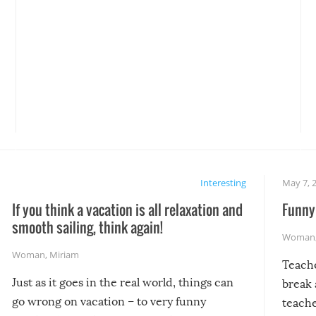
Interesting
May 7, 
If you think a vacation is all relaxation and
Funny 
smooth sailing, think again!
Woman
Woman
,
Miriam
Teach
Just as it goes in the real world, things can
break 
go wrong on vacation – to very funny
teache