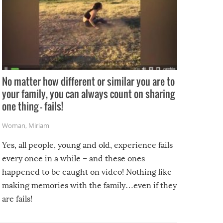
No matter how different or similar you are to
your family, you can always count on sharing
one thing – fails!
Woman
,
Miriam
Yes, all people, young and old, experience fails
every once in a while – and these ones
happened to be caught on video! Nothing like
making memories with the family…even if they
are fails!