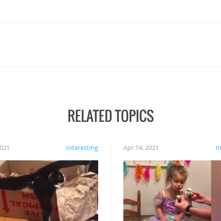
RELATED TOPICS
2021
Interesting
Apr 14, 2021
I