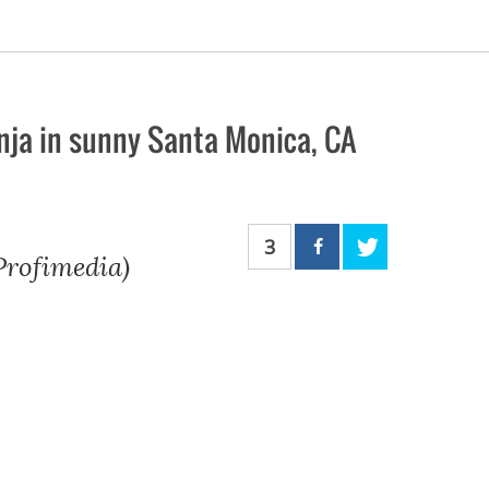
nja in sunny Santa Monica, CA
3
 Profimedia)