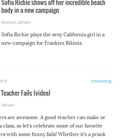
Sofia Richie shows off her incredible beach
body in a new campaign
Woman
,
Miriam
Sofia Richie plays the sexy California girl in a
new campaign for Frankies Bikinis.
2019
Interesting
Teacher Fails (video)
,
Miriam
ers are awesome. A good teacher can make or
a class, so let’s celebrate some of our favorite
rs with some funny fails! Whether it’s a prank