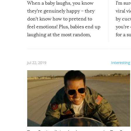
When a baby laughs, you know
I’m su
they’re genuinely happy – they
viral v
don’t know how to pretend to
by cucu
feel emotions! Plus, babies end up
you’re 
laughing at the most random,
for a s
silliest things – you can’t help but
laugh too when you watch them!
Jul 22, 2019
Interesting