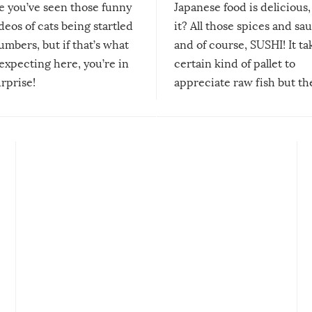
re you’ve seen those funny
Japanese food is delicious, 
ideos of cats being startled
it? All those spices and sa
mbers, but if that’s what
and of course, SUSHI! It ta
expecting here, you’re in
certain kind of pallet to
urprise!
appreciate raw fish but th
moment we can adjust to it
changes our lives for the b
Sushi’s favorite condiment 
course the spiciest of thos
spices, WASABI!