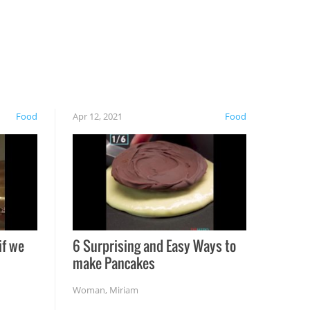
Food
Apr 12, 2021
Food
if we
6 Surprising and Easy Ways to
make Pancakes
Woman
,
Miriam