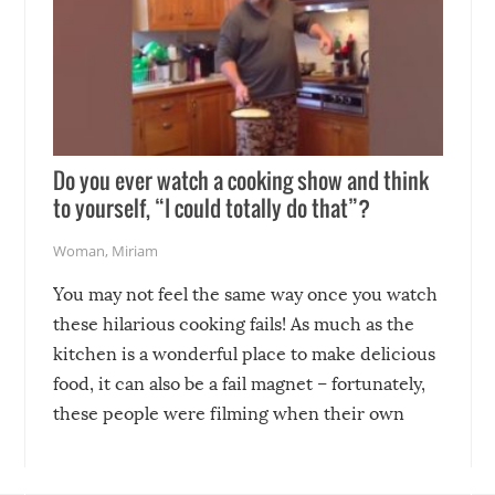
Do you ever watch a cooking show and think
to yourself, “I could totally do that”?
Woman
,
Miriam
You may not feel the same way once you watch
these hilarious cooking fails! As much as the
kitchen is a wonderful place to make delicious
food, it can also be a fail magnet – fortunately,
these people were filming when their own
disasters struck!