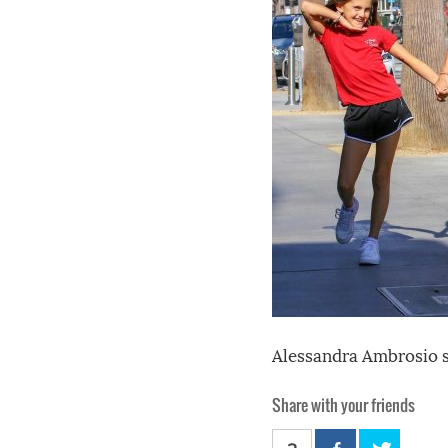
Alessandra Ambrosio s
Share with your friends