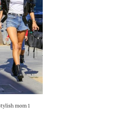
tylish mom 1