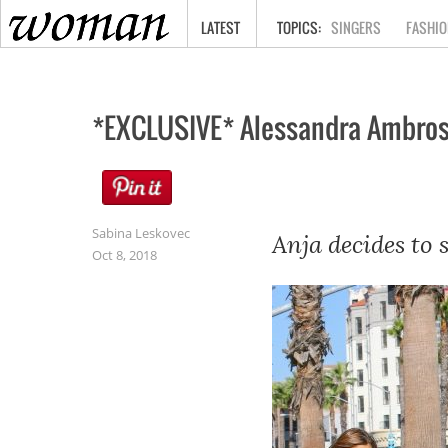
HOME
LATEST
SINGERS
FASHIO
*EXCLUSIVE* Alessandra Ambrosi
Sabina Leskovec
Anja decides to 
Oct 8, 2018