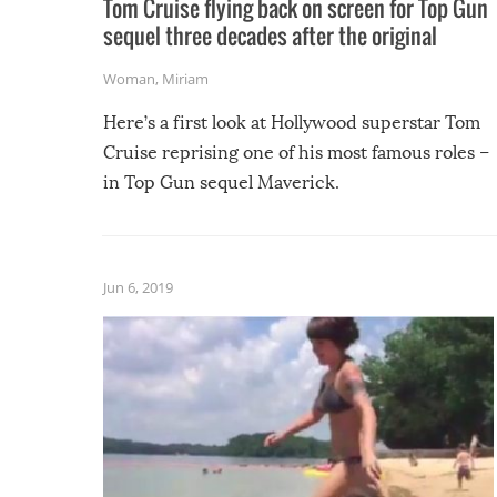
Tom Cruise flying back on screen for Top Gun
sequel three decades after the original
Woman
,
Miriam
Here’s a first look at Hollywood superstar Tom
Cruise reprising one of his most famous roles –
in Top Gun sequel Maverick.
Jun 6, 2019