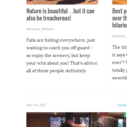
Nature is beautiful…but it can
Best p
also be treacherous!
over t
hilario
Woman
,
Miriam
Woman
Fails are hiding everywhere, just
The tit
waiting to catch you off guard –
it says
so enjoy the scenery, but keep
ever”! 
your wits about you! That’s advice
totally
all of these people definitely
sweethe
could have used…but at least it
guaran
gave us some funny fails!
fuzzy f
friends
Apr 14, 2021
Food