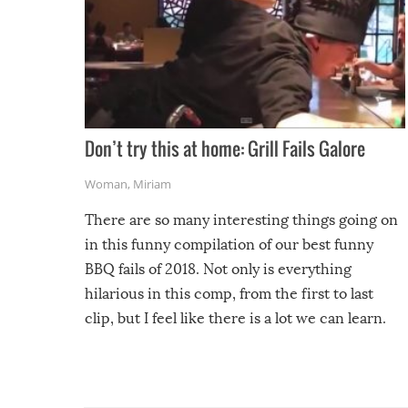
Don’t try this at home: Grill Fails Galore
Woman
,
Miriam
There are so many interesting things going on
in this funny compilation of our best funny
BBQ fails of 2018. Not only is everything
hilarious in this comp, from the first to last
clip, but I feel like there is a lot we can learn.
For example, keep an eye on your food because
you might be surprised to find it completely
set on fire when you open the grill. Also, be