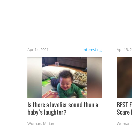
cautious when you open the grill for the first
time this summer because some animals may
have made themselves at home inside. And
finally, don’t try to grill while it’s windy and
rainy, it just won’t work out.
Apr 14, 2021
Interesting
Apr 13, 
Is there a lovelier sound than a
BEST E
baby’s laughter?
Scare 
Woman
,
Miriam
Woman