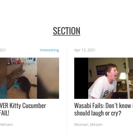
SECTION
2021
Interesting
Apr 13, 2021
VER Kitty Cucumber
Wasabi Fails: Don’t know 
FAIL!
should laugh or cry?
,
Miriam
Woman
,
Miriam