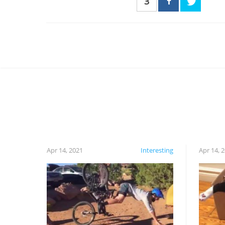
3
Apr 14, 2021
Interesting
Apr 14, 