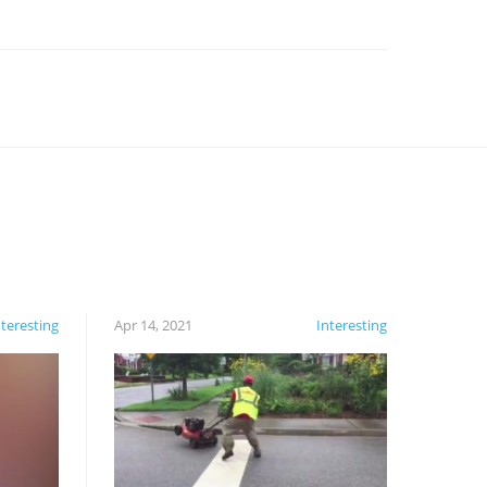
nteresting
Apr 14, 2021
Interesting