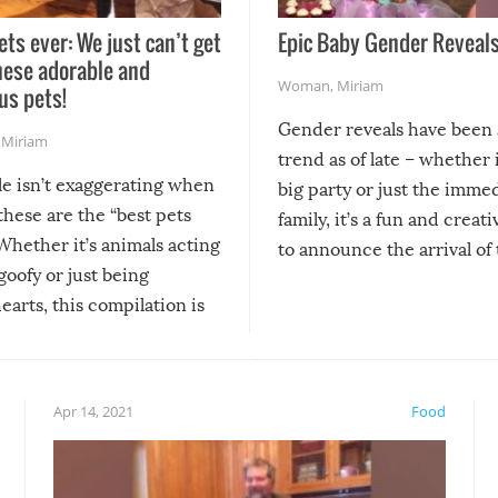
ets ever: We just can’t get
Epic Baby Gender Reveals
hese adorable and
Woman
,
Miriam
us pets!
Gender reveals have been 
,
Miriam
trend as of late – whether i
le isn’t exaggerating when
big party or just the imme
 these are the “best pets
family, it’s a fun and creat
Whether it’s animals acting
to announce the arrival of
 goofy or just being
new addition! But, as with
arts, this compilation is
anything, things can go w
teed to give you warm and
if there’s an elaborate reve
eelings about our animal
something may go awry, and
!
not mention the reaction o
Apr 14, 2021
Food
soon-to-be siblings!