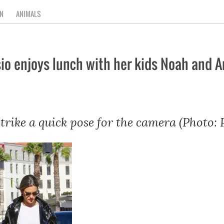
N
ANIMALS
o enjoys lunch with her kids Noah and A
strike a quick pose for the camera (Photo: