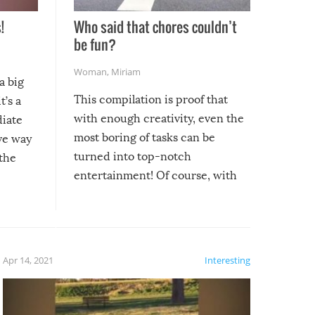
!
Who said that chores couldn’t
be fun?
Woman
,
Miriam
a big
This compilation is proof that
t’s a
with enough creativity, even the
diate
most boring of tasks can be
ive way
turned into top-notch
 the
entertainment! Of course, with
these creative fixes come the
rong –
potential for some very funny
al,
fails!!
 let’s
f the
Apr 14, 2021
Interesting