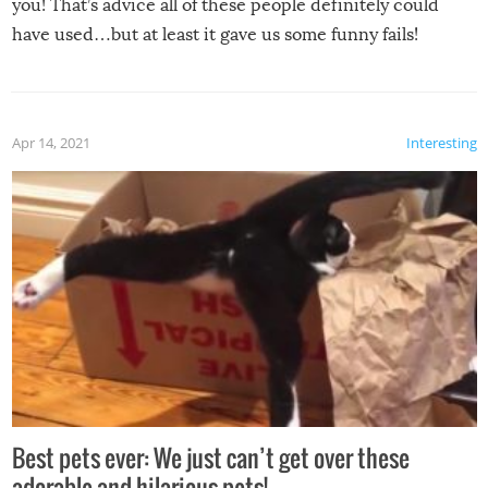
you! That’s advice all of these people definitely could
have used…but at least it gave us some funny fails!
Apr 14, 2021
Interesting
Best pets ever: We just can’t get over these
adorable and hilarious pets!