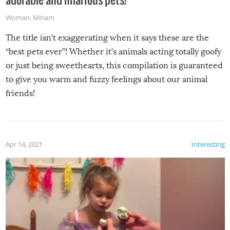
Woman
,
Miriam
The title isn’t exaggerating when it says these are the
“best pets ever”! Whether it’s animals acting totally goofy
or just being sweethearts, this compilation is guaranteed
to give you warm and fuzzy feelings about our animal
friends!
Apr 14, 2021
Interesting