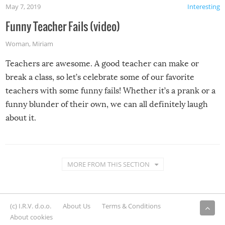
May 7, 2019
Interesting
Funny Teacher Fails (video)
Woman
,
Miriam
Teachers are awesome. A good teacher can make or
break a class, so let’s celebrate some of our favorite
teachers with some funny fails! Whether it’s a prank or a
funny blunder of their own, we can all definitely laugh
about it.
MORE FROM THIS SECTION
(c) I.R.V. d.o.o.
About Us
Terms & Conditions
About cookies