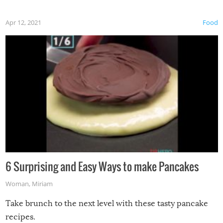
Apr 12, 2021
Food
6 Surprising and Easy Ways to make Pancakes
Woman
,
Miriam
Take brunch to the next level with these tasty pancake
recipes.