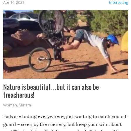
Apr 14, 2021
Interesting
Nature is beautiful…but it can also be
treacherous!
Woman
,
Miriam
Fails are hiding everywhere, just waiting to catch you off
guard – so enjoy the scenery, but keep your wits about