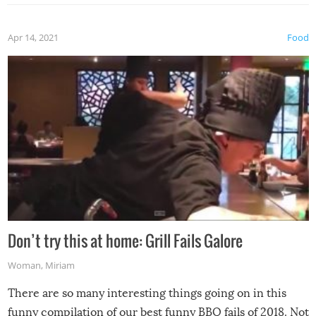
Apr 14, 2021
Food
Don’t try this at home: Grill Fails Galore
Woman
,
Miriam
There are so many interesting things going on in this
funny compilation of our best funny BBQ fails of 2018. Not