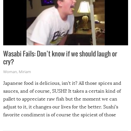
Wasabi Fails: Don’t know if we should laugh or
cry?
Woman
,
Miriam
Japanese food is delicious, isn’t it? All those spices and
sauces, and of course, SUSHI! It takes a certain kind of
pallet to appreciate raw fish but the moment we can
adjust to it, it changes our lives for the better. Sushi’s
favorite condiment is of course the spiciest of those
spices, WASABI!