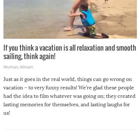
If you think a vacation is all relaxation and smooth
sailing, think again!
Woman
,
Miriam
Just as it goes in the real world, things can go wrong on
vacation – to very funny results! We’re glad these people
had the idea to film whatever was going on; they created
lasting memories for themselves, and lasting laughs for
us!