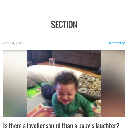
SECTION
Apr 14, 2021
Interesting
Is there a lovelier sound than a baby’s laughter?