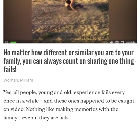
No matter how different or similar you are to your
family, you can always count on sharing one thing –
fails!
Woman
,
Miriam
Yes, all people, young and old, experience fails every
once in a while – and these ones happened to be caught
on video! Nothing like making memories with the
family…even if they are fails!