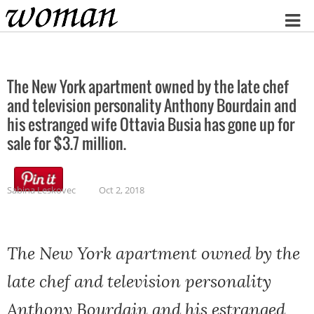
Home
The New York apartment owned by the late chef
and television personality Anthony Bourdain and
his estranged wife Ottavia Busia has gone up for
sale for $3.7 million.
Sabina Leskovec
Oct 2, 2018
The New York apartment owned by the
late chef and television personality
Anthony Bourdain and his estranged