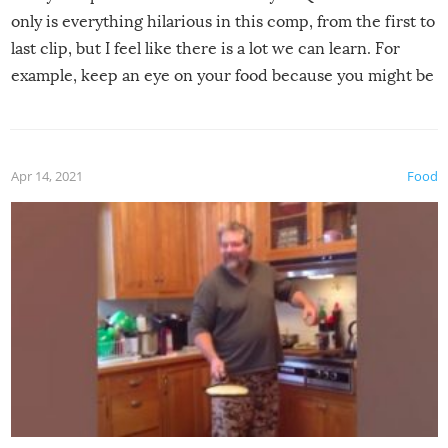
only is everything hilarious in this comp, from the first to
last clip, but I feel like there is a lot we can learn. For
example, keep an eye on your food because you might be
surprised to find it completely set on fire when you open
the grill. Also, be cautious when you open the grill for the
first time this summer because some animals may have
Apr 14, 2021
Food
made themselves at home inside. And finally, don’t try to
grill while it’s windy and rainy, it just won’t work out.