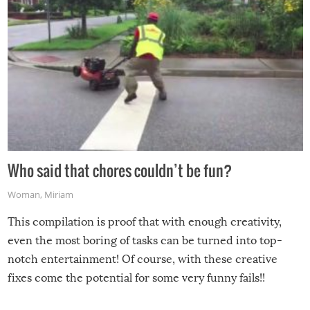
Who said that chores couldn’t be fun?
Woman
,
Miriam
This compilation is proof that with enough creativity,
even the most boring of tasks can be turned into top-
notch entertainment! Of course, with these creative
fixes come the potential for some very funny fails!!