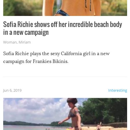
Sofia Richie shows off her incredible beach body
in a new campaign
Woman
,
Miriam
Sofia Richie plays the sexy California girl in a new
campaign for Frankies Bikinis.
Jun 6, 2019
Interesting