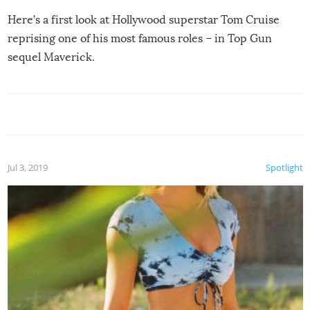
Here’s a first look at Hollywood superstar Tom Cruise
reprising one of his most famous roles – in Top Gun
sequel Maverick.
Jul 3, 2019
Spotlight