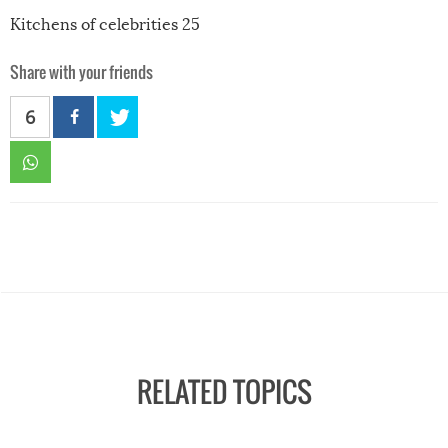
Kitchens of celebrities 25
Share with your friends
6
RELATED TOPICS