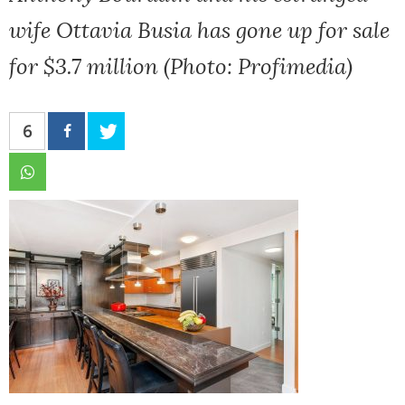
wife Ottavia Busia has gone up for sale
for $3.7 million (Photo: Profimedia)
6