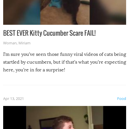
BEST EVER Kitty Cucumber Scare FAIL!
Woman
,
Miriam
I’m sure you’ve seen those funny viral videos of cats being
startled by cucumbers, but if that’s what you’re expecting
here, you’re in for a surprise!
Apr 13, 2021
Food