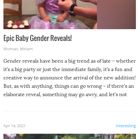
Epic Baby Gender Reveals!
Woman
,
Miriam
Gender reveals have been a big trend as of late – whether
it’s a big party or just the immediate family, it’s a fun and
creative way to announce the arrival of the new addition!
But, as with anything, things can go wrong – if there’s an
elaborate reveal, something may go awry, and let’s not
mention the reaction of the soon-to-be siblings!
Apr 14, 2021
Interesting