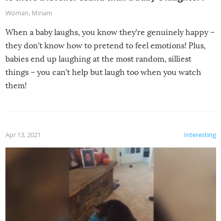
Woman
,
Miriam
When a baby laughs, you know they’re genuinely happy –
they don’t know how to pretend to feel emotions! Plus,
babies end up laughing at the most random, silliest
things – you can’t help but laugh too when you watch
them!
Apr 13, 2021
Interesting