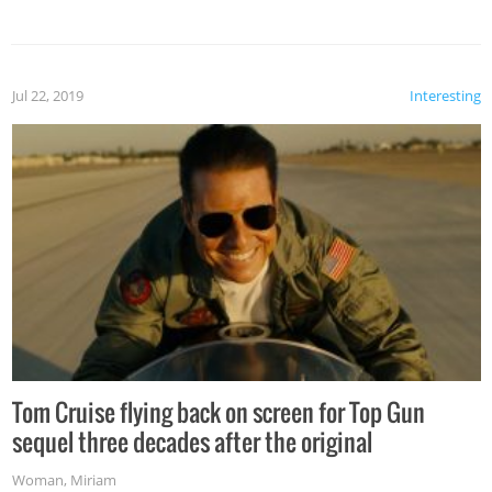
Jul 22, 2019
Interesting
Tom Cruise flying back on screen for Top Gun
sequel three decades after the original
Woman
,
Miriam