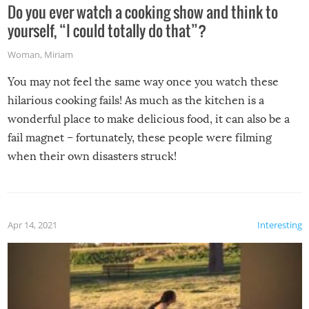
Do you ever watch a cooking show and think to
yourself, “I could totally do that”?
Woman
,
Miriam
You may not feel the same way once you watch these
hilarious cooking fails! As much as the kitchen is a
wonderful place to make delicious food, it can also be a
fail magnet – fortunately, these people were filming
when their own disasters struck!
Apr 14, 2021
Interesting