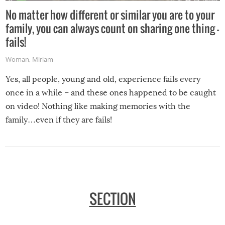
No matter how different or similar you are to your
family, you can always count on sharing one thing –
fails!
Woman
,
Miriam
Yes, all people, young and old, experience fails every
once in a while – and these ones happened to be caught
on video! Nothing like making memories with the
family…even if they are fails!
SECTION