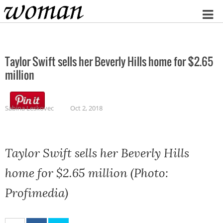
Home
Taylor Swift sells her Beverly Hills home for $2.65
million
Sabina Leskovec
Oct 2, 2018
Taylor Swift sells her Beverly Hills
home for $2.65 million (Photo:
Profimedia)