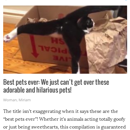
Best pets ever: We just can’t get over these
adorable and hilarious pets!
Woman
,
Miriam
The title isn’t exaggerating when it says these are the
“best pets ever”! Whether it’s animals acting totally goofy
or just being sweethearts, this compilation is guaranteed