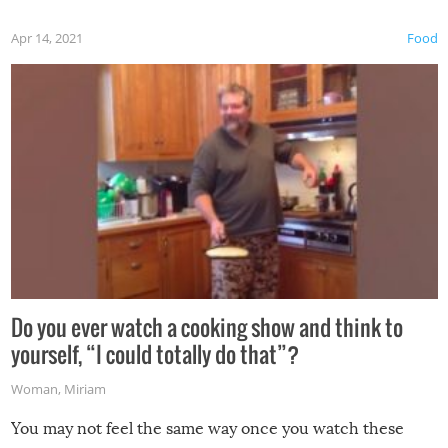
first time this summer because some animals may have
Apr 14, 2021
Food
made themselves at home inside. And finally, don’t try to
grill while it’s windy and rainy, it just won’t work out.
Do you ever watch a cooking show and think to
yourself, “I could totally do that”?
Woman
,
Miriam
You may not feel the same way once you watch these