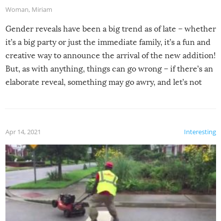
Woman
,
Miriam
Gender reveals have been a big trend as of late – whether
it’s a big party or just the immediate family, it’s a fun and
creative way to announce the arrival of the new addition!
But, as with anything, things can go wrong – if there’s an
elaborate reveal, something may go awry, and let’s not
mention the reaction of the soon-to-be siblings!
Apr 14, 2021
Interesting