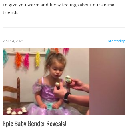
to give you warm and fuzzy feelings about our animal
friends!
Apr 14, 2021
Interesting
Epic Baby Gender Reveals!