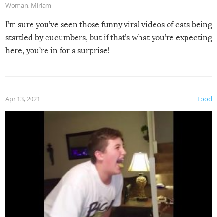
Woman
,
Miriam
I’m sure you’ve seen those funny viral videos of cats being
startled by cucumbers, but if that’s what you’re expecting
here, you’re in for a surprise!
Apr 13, 2021
Food