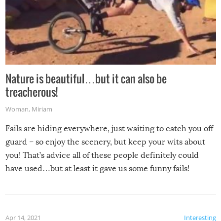
Nature is beautiful…but it can also be
treacherous!
Woman
,
Miriam
Fails are hiding everywhere, just waiting to catch you off
guard – so enjoy the scenery, but keep your wits about
you! That’s advice all of these people definitely could
have used…but at least it gave us some funny fails!
Apr 14, 2021
Interesting