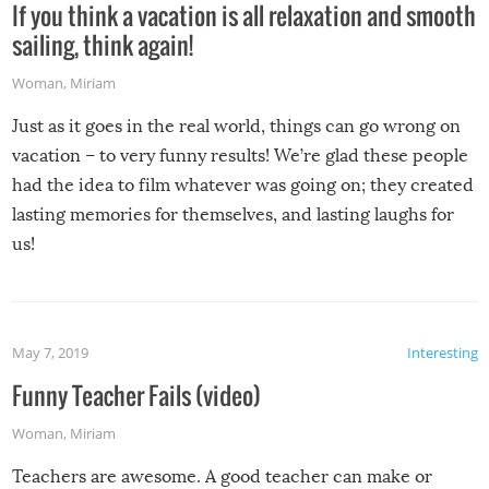
If you think a vacation is all relaxation and smooth
sailing, think again!
Woman
,
Miriam
Just as it goes in the real world, things can go wrong on
vacation – to very funny results! We’re glad these people
had the idea to film whatever was going on; they created
lasting memories for themselves, and lasting laughs for
us!
May 7, 2019
Interesting
Funny Teacher Fails (video)
Woman
,
Miriam
Teachers are awesome. A good teacher can make or