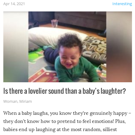
Apr 14, 2021
Interesting
Is there a lovelier sound than a baby’s laughter?
Woman
,
Miriam
When a baby laughs, you know they’re genuinely happy –
they don’t know how to pretend to feel emotions! Plus,
babies end up laughing at the most random, silliest