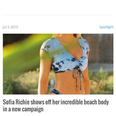
Jul 3, 2019
Spotlight
Sofia Richie shows off her incredible beach body
in a new campaign