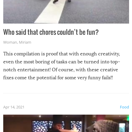
Who said that chores couldn’t be fun?
Woman
,
Miriam
This compilation is proof that with enough creativity,
even the most boring of tasks can be turned into top-
notch entertainment! Of course, with these creative
fixes come the potential for some very funny fails!!
Apr 14, 2021
Food