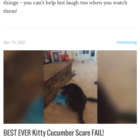
things – you can’t help but laugh too when you watch
them!
Apr 13, 2021
Interesting
BEST EVER Kitty Cucumber Scare FAIL!