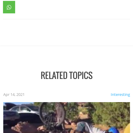
RELATED TOPICS
Apr 14, 2021
Interesting