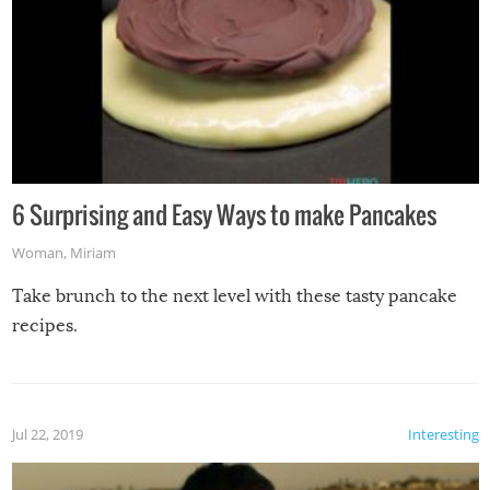
6 Surprising and Easy Ways to make Pancakes
Woman
,
Miriam
Take brunch to the next level with these tasty pancake
recipes.
Jul 22, 2019
Interesting