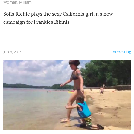
Woman
,
Miriam
Sofia Richie plays the sexy California girl in a new
campaign for Frankies Bikinis.
Jun 6, 2019
Interesting