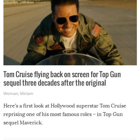
Tom Cruise flying back on screen for Top Gun
sequel three decades after the original
Woman
,
Miriam
Here’s a first look at Hollywood superstar Tom Cruise
reprising one of his most famous roles – in Top Gun
sequel Maverick.