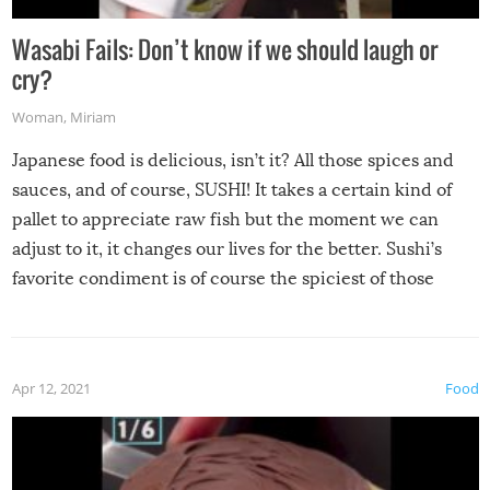
Wasabi Fails: Don’t know if we should laugh or
cry?
Woman
,
Miriam
Japanese food is delicious, isn’t it? All those spices and
sauces, and of course, SUSHI! It takes a certain kind of
pallet to appreciate raw fish but the moment we can
adjust to it, it changes our lives for the better. Sushi’s
favorite condiment is of course the spiciest of those
spices, WASABI!
Apr 12, 2021
Food