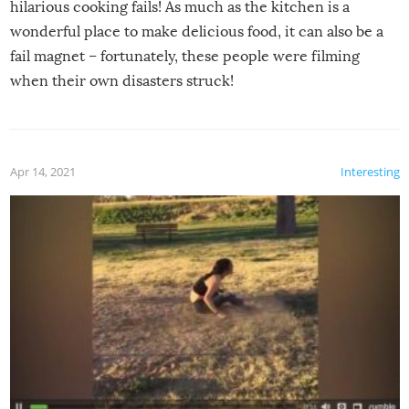
hilarious cooking fails! As much as the kitchen is a
wonderful place to make delicious food, it can also be a
fail magnet – fortunately, these people were filming
when their own disasters struck!
Apr 14, 2021
Interesting