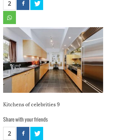
2
Kitchens of celebrities 9
Share with your friends
2