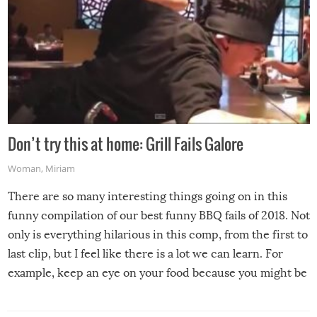
Don’t try this at home: Grill Fails Galore
Woman
,
Miriam
There are so many interesting things going on in this
funny compilation of our best funny BBQ fails of 2018. Not
only is everything hilarious in this comp, from the first to
last clip, but I feel like there is a lot we can learn. For
example, keep an eye on your food because you might be
surprised to find it completely set on fire when you open
the grill. Also, be cautious when you open the grill for the