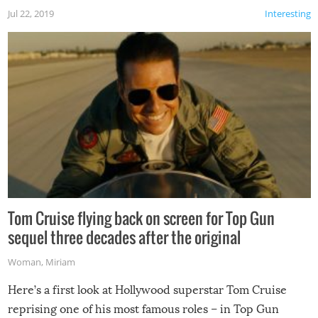
Jul 22, 2019
Interesting
Tom Cruise flying back on screen for Top Gun
sequel three decades after the original
Woman
,
Miriam
Here’s a first look at Hollywood superstar Tom Cruise
reprising one of his most famous roles – in Top Gun