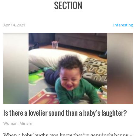
SECTION
Apr 14, 2021
Interesting
Is there a lovelier sound than a baby’s laughter?
Woman
,
Miriam
When a baby laughs, you know they’re genuinely happy –