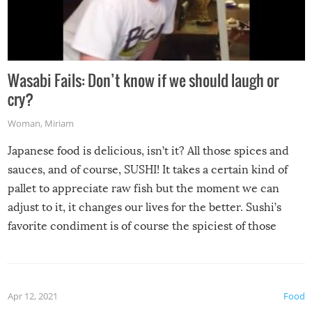
Wasabi Fails: Don’t know if we should laugh or
cry?
Woman
,
Miriam
Japanese food is delicious, isn’t it? All those spices and
sauces, and of course, SUSHI! It takes a certain kind of
pallet to appreciate raw fish but the moment we can
adjust to it, it changes our lives for the better. Sushi’s
favorite condiment is of course the spiciest of those
spices, WASABI!
Apr 12, 2021
Food