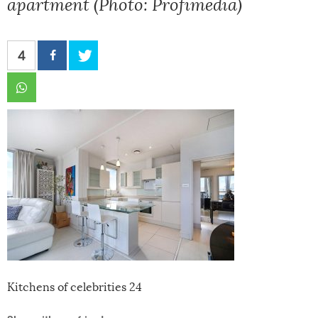
apartment (Photo: Profimedia)
4
Kitchens of celebrities 24