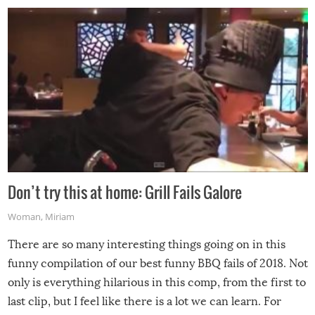
Don’t try this at home: Grill Fails Galore
Woman
,
Miriam
There are so many interesting things going on in this
funny compilation of our best funny BBQ fails of 2018. Not
only is everything hilarious in this comp, from the first to
last clip, but I feel like there is a lot we can learn. For