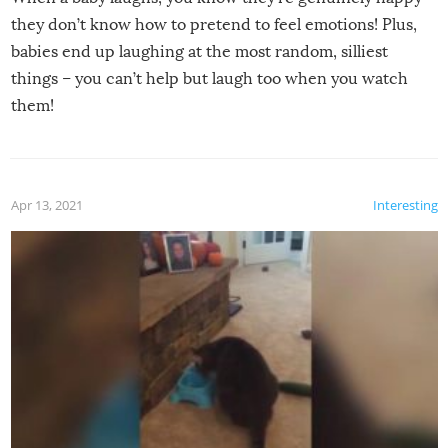
they don’t know how to pretend to feel emotions! Plus,
babies end up laughing at the most random, silliest
things – you can’t help but laugh too when you watch
them!
Apr 13, 2021
Interesting