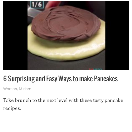
6 Surprising and Easy Ways to make Pancakes
Woman
,
Miriam
Take brunch to the next level with these tasty pancake
recipes.