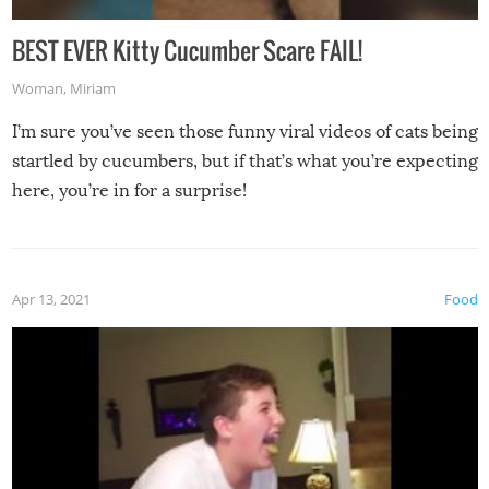
BEST EVER Kitty Cucumber Scare FAIL!
Woman
,
Miriam
I’m sure you’ve seen those funny viral videos of cats being
startled by cucumbers, but if that’s what you’re expecting
here, you’re in for a surprise!
Apr 13, 2021
Food