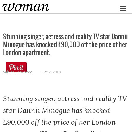
Home
Stunning singer, actress and reality TV star Dannii
Minogue has knocked Ł90,000 off the price of her
London apartment.
Sabina Leskovec
Oct 2, 2018
Stunning singer, actress and reality TV
star Dannii Minogue has knocked
Ł90,000 off the price of her London