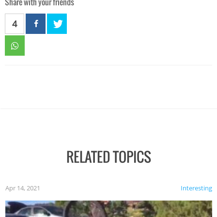
Share with your friends
4
RELATED TOPICS
Apr 14, 2021
Interesting