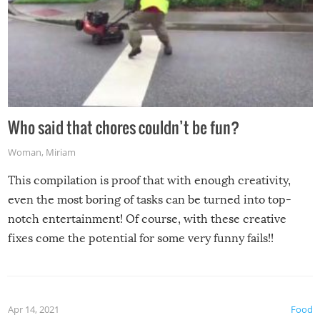
Who said that chores couldn’t be fun?
Woman
,
Miriam
This compilation is proof that with enough creativity,
even the most boring of tasks can be turned into top-
notch entertainment! Of course, with these creative
fixes come the potential for some very funny fails!!
Apr 14, 2021
Food