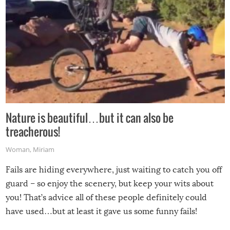
Nature is beautiful…but it can also be
treacherous!
Woman
,
Miriam
Fails are hiding everywhere, just waiting to catch you off
guard – so enjoy the scenery, but keep your wits about
you! That’s advice all of these people definitely could
have used…but at least it gave us some funny fails!