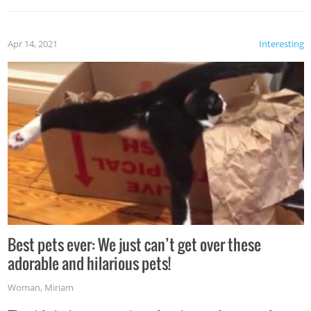
Apr 14, 2021
Interesting
Best pets ever: We just can’t get over these
adorable and hilarious pets!
Woman
,
Miriam