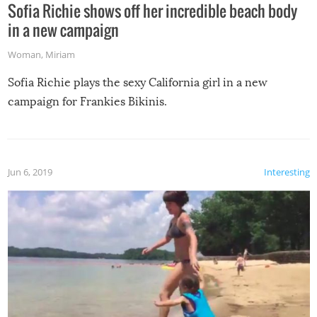
Sofia Richie shows off her incredible beach body
in a new campaign
Woman
,
Miriam
Sofia Richie plays the sexy California girl in a new
campaign for Frankies Bikinis.
Jun 6, 2019
Interesting