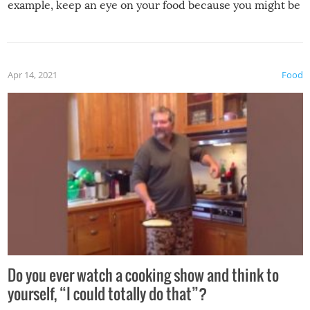
example, keep an eye on your food because you might be
surprised to find it completely set on fire when you open
the grill. Also, be cautious when you open the grill for the
first time this summer because some animals may have
Apr 14, 2021
Food
made themselves at home inside. And finally, don’t try to
grill while it’s windy and rainy, it just won’t work out.
Do you ever watch a cooking show and think to
yourself, “I could totally do that”?