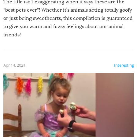
The title isn’t exaggerating when it says these are the
“best pets ever”! Whether it’s animals acting totally goofy
or just being sweethearts, this compilation is guaranteed
to give you warm and fuzzy feelings about our animal
friends!
Apr 14, 2021
Interesting