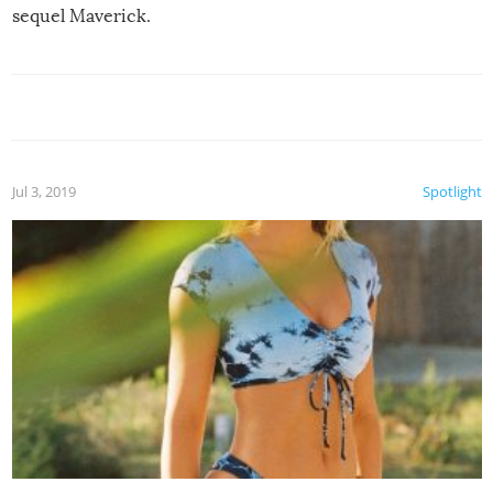
sequel Maverick.
Jul 3, 2019
Spotlight