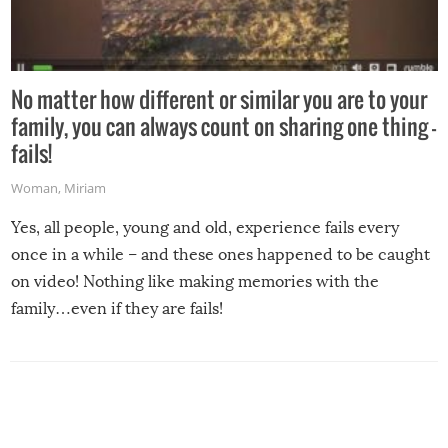
No matter how different or similar you are to your
family, you can always count on sharing one thing –
fails!
Woman
,
Miriam
Yes, all people, young and old, experience fails every
once in a while – and these ones happened to be caught
on video! Nothing like making memories with the
family…even if they are fails!