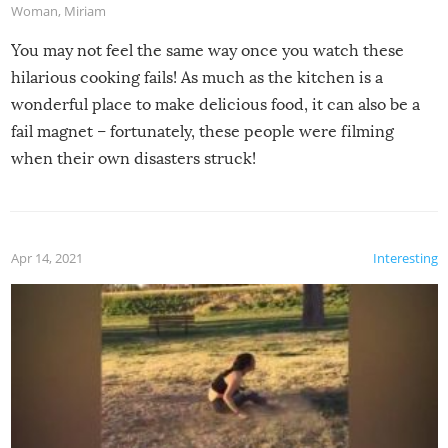
Woman
,
Miriam
You may not feel the same way once you watch these
hilarious cooking fails! As much as the kitchen is a
wonderful place to make delicious food, it can also be a
fail magnet – fortunately, these people were filming
when their own disasters struck!
Apr 14, 2021
Interesting