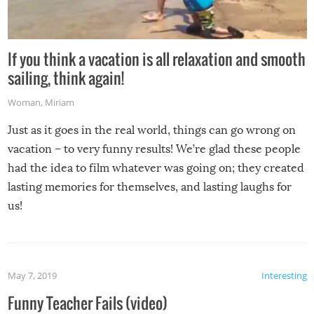
If you think a vacation is all relaxation and smooth
sailing, think again!
Woman
,
Miriam
Just as it goes in the real world, things can go wrong on
vacation – to very funny results! We’re glad these people
had the idea to film whatever was going on; they created
lasting memories for themselves, and lasting laughs for
us!
May 7, 2019
Interesting
Funny Teacher Fails (video)