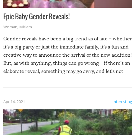
Epic Baby Gender Reveals!
Woman
,
Miriam
Gender reveals have been a big trend as of late – whether
it’s a big party or just the immediate family, it’s a fun and
creative way to announce the arrival of the new addition!
But, as with anything, things can go wrong – if there’s an
elaborate reveal, something may go awry, and let’s not
mention the reaction of the soon-to-be siblings!
Apr 14, 2021
Interesting