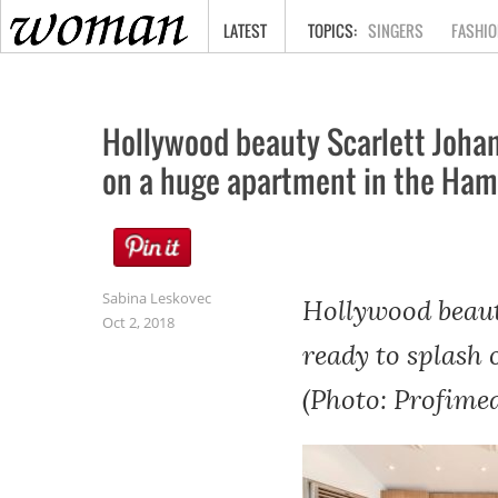
HOME
LATEST
SINGERS
FASHIO
Hollywood beauty Scarlett Johans
on a huge apartment in the Ham
Sabina Leskovec
Hollywood beaut
Oct 2, 2018
ready to splash
(Photo: Profimed