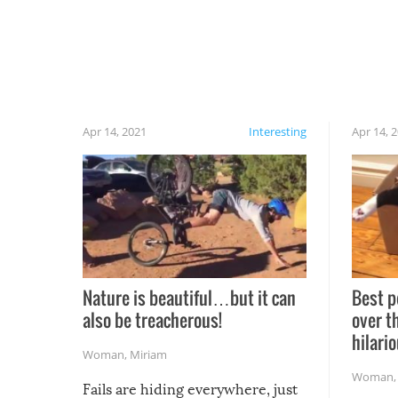
Apr 14, 2021
Interesting
Apr 14, 
Nature is beautiful…but it can
Best p
also be treacherous!
over t
hilario
Woman
,
Miriam
Woman
Fails are hiding everywhere, just