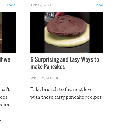
Food
Apr 12, 2021
Food
if we
6 Surprising and Easy Ways to
make Pancakes
Woman
,
Miriam
isn’t
Take brunch to the next level
uces,
with these tasty pancake recipes.
kes a
e
, it