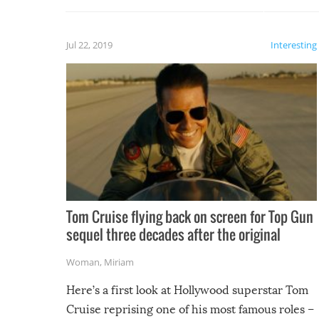
laugh too when you watch them!
Jul 22, 2019
Interesting
Tom Cruise flying back on screen for Top Gun
sequel three decades after the original
Woman
,
Miriam
Here’s a first look at Hollywood superstar Tom
Cruise reprising one of his most famous roles –