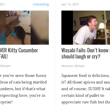
2021
Interesting
Apr 13, 2021
VER Kitty Cucumber
Wasabi Fails: Don’t know 
FAIL!
should laugh or cry?
,
Miriam
Woman
,
Miriam
re you’ve seen those funny
Japanese food is delicious, 
ideos of cats being startled
it? All those spices and sa
mbers, but if that’s what
and of course, SUSHI! It ta
expecting here, you’re in
certain kind of pallet to
urprise!
appreciate raw fish but th
moment we can adjust to it