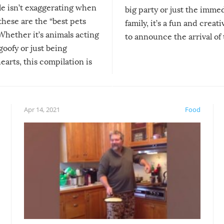
le isn’t exaggerating when
big party or just the imme
 these are the “best pets
family, it’s a fun and creat
Whether it’s animals acting
to announce the arrival of
 goofy or just being
new addition! But, as with
arts, this compilation is
anything, things can go w
teed to give you warm and
if there’s an elaborate reve
eelings about our animal
something may go awry, and
!
not mention the reaction o
Apr 14, 2021
Food
soon-to-be siblings!