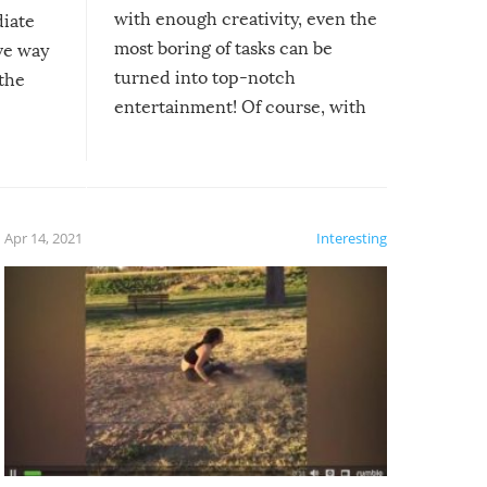
with enough creativity, even the
diate
most boring of tasks can be
ive way
turned into top-notch
 the
entertainment! Of course, with
these creative fixes come the
rong –
potential for some very funny
al,
fails!!
 let’s
f the
Apr 14, 2021
Interesting