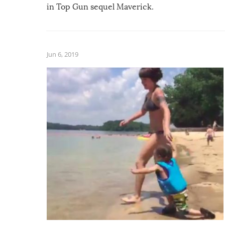
in Top Gun sequel Maverick.
Jun 6, 2019