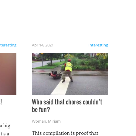
nteresting
Apr 14, 2021
Interesting
!
Who said that chores couldn’t
be fun?
Woman
,
Miriam
a big
This compilation is proof that
t’s a