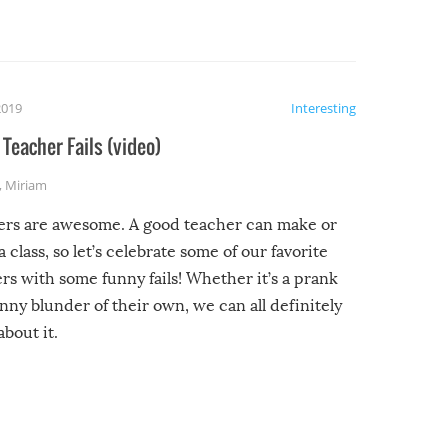
2019
Interesting
Teacher Fails (video)
,
Miriam
ers are awesome. A good teacher can make or
a class, so let’s celebrate some of our favorite
rs with some funny fails! Whether it’s a prank
unny blunder of their own, we can all definitely
about it.