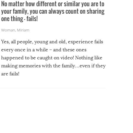
No matter how different or similar you are to
your family, you can always count on sharing
one thing – fails!
Woman
,
Miriam
Yes, all people, young and old, experience fails
every once in a while – and these ones
happened to be caught on video! Nothing like
making memories with the family…even if they
are fails!