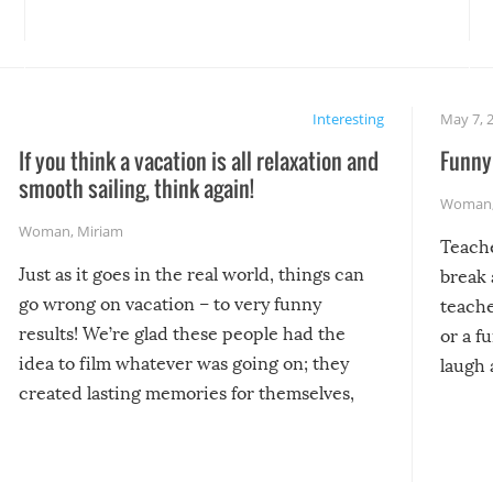
Interesting
May 7, 
If you think a vacation is all relaxation and
Funny 
smooth sailing, think again!
Woman
Woman
,
Miriam
Teach
Just as it goes in the real world, things can
break 
go wrong on vacation – to very funny
teache
results! We’re glad these people had the
or a f
idea to film whatever was going on; they
laugh 
created lasting memories for themselves,
and lasting laughs for us!