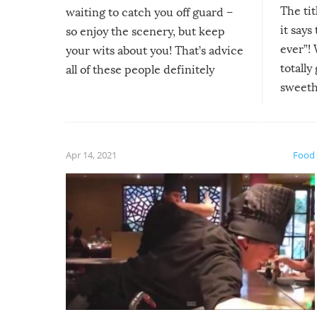
The tit
waiting to catch you off guard –
it says
so enjoy the scenery, but keep
ever”! 
your wits about you! That’s advice
totally
all of these people definitely
sweethe
could have used…but at least it
guaran
gave us some funny fails!
fuzzy f
friends
Apr 14, 2021
Food