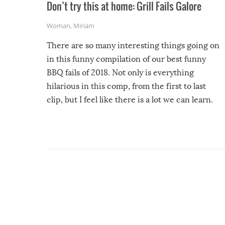
Don’t try this at home: Grill Fails Galore
Woman
,
Miriam
There are so many interesting things going on
in this funny compilation of our best funny
BBQ fails of 2018. Not only is everything
hilarious in this comp, from the first to last
clip, but I feel like there is a lot we can learn.
For example, keep an eye on your food because
you might be surprised to find it completely
set on fire when you open the grill. Also, be
cautious when you open the grill for the first
time this summer because some animals may
have made themselves at home inside. And
finally, don’t try to grill while it’s windy and
rainy, it just won’t work out.