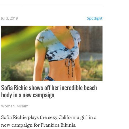
etter.
is of
Jul 3, 2019
Spotlight
e
Sofia Richie shows off her incredible beach
body in a new campaign
Woman
,
Miriam
Sofia Richie plays the sexy California girl in a
new campaign for Frankies Bikinis.