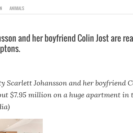
N
ANIMALS
son and her boyfriend Colin Jost are rea
ptons.
y Scarlett Johansson and her boyfriend Co
 out $7.95 million on a huge apartment i
ia)