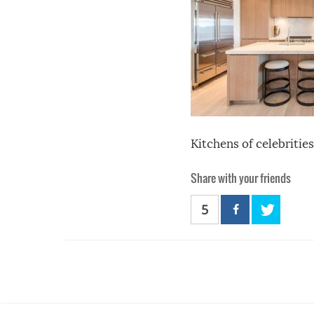
Kitchens of celebrities
Share with your friends
5