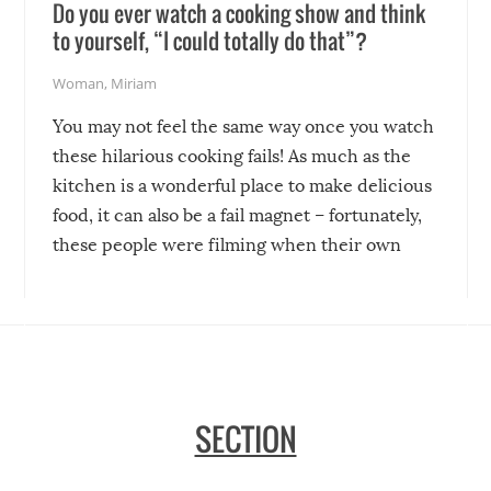
Do you ever watch a cooking show and think
to yourself, “I could totally do that”?
Woman
,
Miriam
You may not feel the same way once you watch
these hilarious cooking fails! As much as the
kitchen is a wonderful place to make delicious
food, it can also be a fail magnet – fortunately,
these people were filming when their own
disasters struck!
SECTION