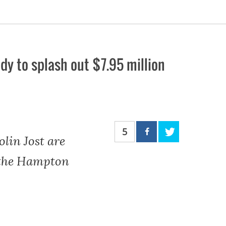
dy to splash out $7.95 million
5
lin Jost are
n the Hampton