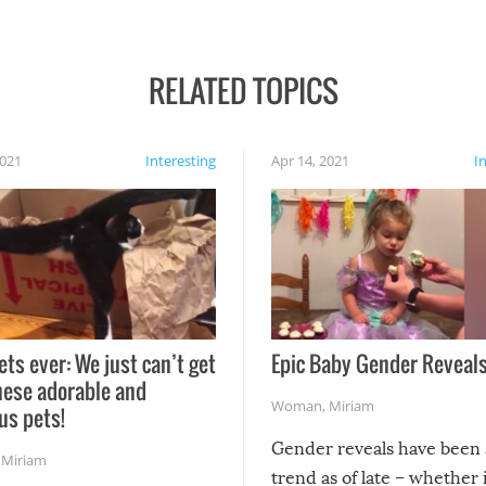
RELATED TOPICS
2021
Interesting
Apr 14, 2021
I
ets ever: We just can’t get
Epic Baby Gender Reveals
hese adorable and
Woman
,
Miriam
us pets!
Gender reveals have been 
,
Miriam
trend as of late – whether i