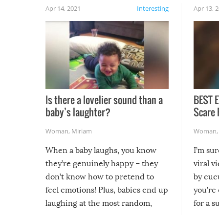
Apr 14, 2021
Interesting
Apr 13, 
Is there a lovelier sound than a
BEST E
baby’s laughter?
Scare 
Woman
,
Miriam
Woman
When a baby laughs, you know
I’m su
they’re genuinely happy – they
viral v
don’t know how to pretend to
by cucu
feel emotions! Plus, babies end up
you’re 
laughing at the most random,
for a s
silliest things – you can’t help but