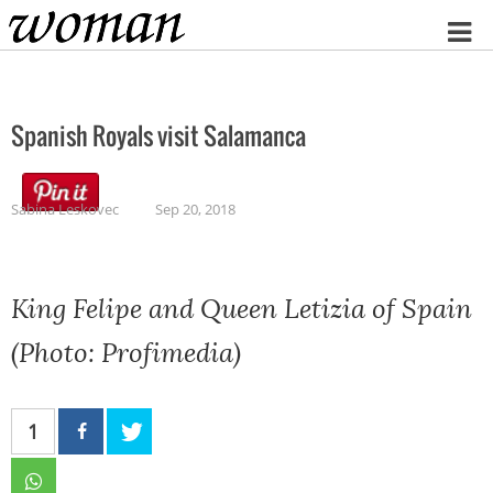
Home
Spanish Royals visit Salamanca
Sabina Leskovec
Sep 20, 2018
King Felipe and Queen Letizia of Spain
(Photo: Profimedia)
1