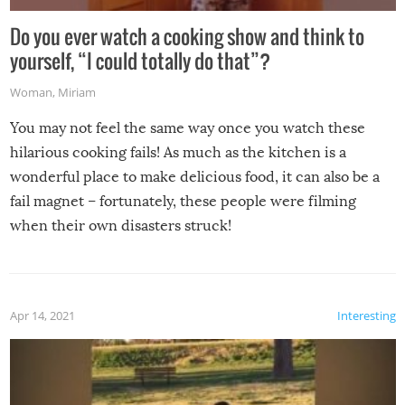
Do you ever watch a cooking show and think to
yourself, “I could totally do that”?
Woman
,
Miriam
You may not feel the same way once you watch these
hilarious cooking fails! As much as the kitchen is a
wonderful place to make delicious food, it can also be a
fail magnet – fortunately, these people were filming
when their own disasters struck!
Apr 14, 2021
Interesting