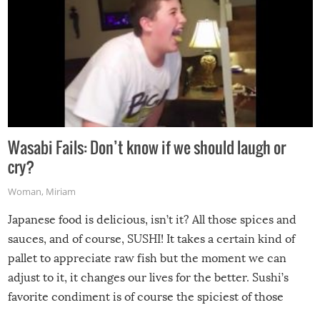
Wasabi Fails: Don’t know if we should laugh or
cry?
Woman
,
Miriam
Japanese food is delicious, isn’t it? All those spices and
sauces, and of course, SUSHI! It takes a certain kind of
pallet to appreciate raw fish but the moment we can
adjust to it, it changes our lives for the better. Sushi’s
favorite condiment is of course the spiciest of those
spices, WASABI!