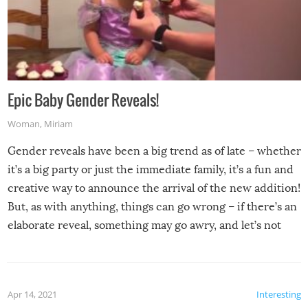
Epic Baby Gender Reveals!
Woman
,
Miriam
Gender reveals have been a big trend as of late – whether
it’s a big party or just the immediate family, it’s a fun and
creative way to announce the arrival of the new addition!
But, as with anything, things can go wrong – if there’s an
elaborate reveal, something may go awry, and let’s not
mention the reaction of the soon-to-be siblings!
Apr 14, 2021
Interesting