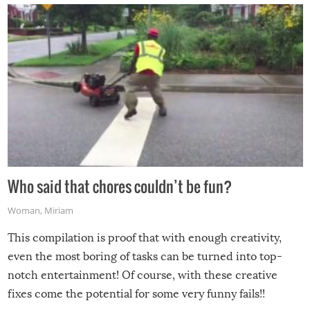
Who said that chores couldn’t be fun?
Woman
,
Miriam
This compilation is proof that with enough creativity,
even the most boring of tasks can be turned into top-
notch entertainment! Of course, with these creative
fixes come the potential for some very funny fails!!