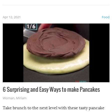
Apr 12, 2021
Food
6 Surprising and Easy Ways to make Pancakes
Woman
,
Miriam
Take brunch to the next level with these tasty pancake