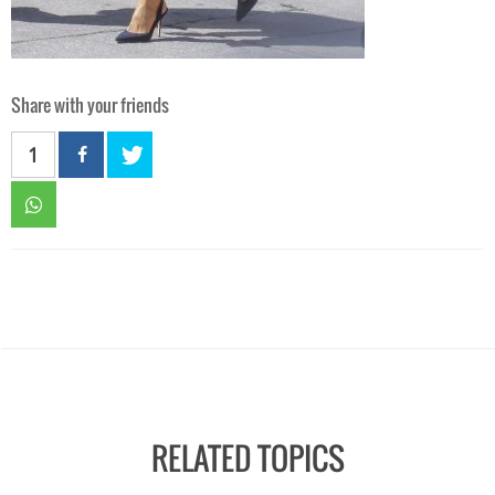
Share with your friends
1
RELATED TOPICS