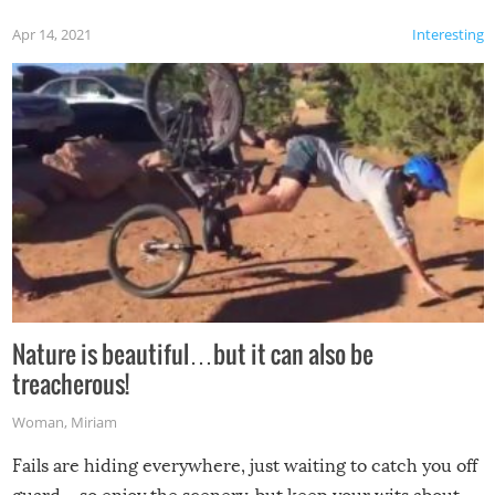
Apr 14, 2021
Interesting
Nature is beautiful…but it can also be
treacherous!
Woman
,
Miriam
Fails are hiding everywhere, just waiting to catch you off