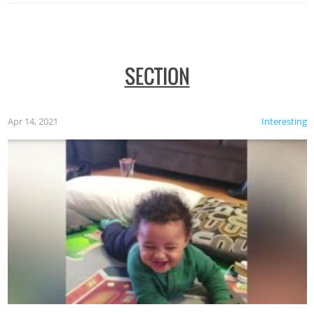
SECTION
Apr 14, 2021
Interesting