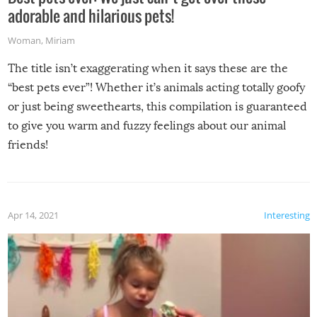
adorable and hilarious pets!
Woman
,
Miriam
The title isn’t exaggerating when it says these are the
“best pets ever”! Whether it’s animals acting totally goofy
or just being sweethearts, this compilation is guaranteed
to give you warm and fuzzy feelings about our animal
friends!
Apr 14, 2021
Interesting