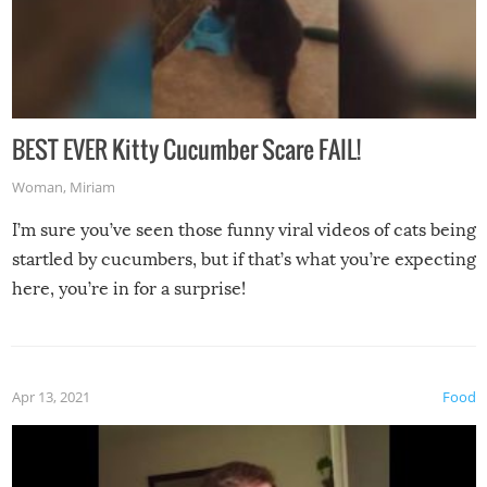
BEST EVER Kitty Cucumber Scare FAIL!
Woman
,
Miriam
I’m sure you’ve seen those funny viral videos of cats being
startled by cucumbers, but if that’s what you’re expecting
here, you’re in for a surprise!
Apr 13, 2021
Food