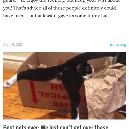
guard – so enjoy the scenery, but keep your wits about
you! That’s advice all of these people definitely could
have used…but at least it gave us some funny fails!
Apr 14, 2021
Interesting
Best pets ever: We just can’t get over these