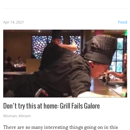
Apr 14, 2021
Food
Don’t try this at home: Grill Fails Galore
Woman
,
Miriam
There are so many interesting things going on in this