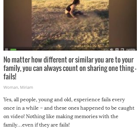
No matter how different or similar you are to your
family, you can always count on sharing one thing –
fails!
Woman
,
Miriam
Yes, all people, young and old, experience fails every
once in a while – and these ones happened to be caught
on video! Nothing like making memories with the
family…even if they are fails!