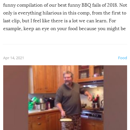
funny compilation of our best funny BBQ fails of 2018. Not
only is everything hilarious in this comp, from the first to
last clip, but I feel like there is a lot we can learn. For
example, keep an eye on your food because you might be
surprised to find it completely set on fire when you open
the grill. Also, be cautious when you open the grill for the
first time this summer because some animals may have
Apr 14, 2021
Food
made themselves at home inside. And finally, don’t try to
grill while it’s windy and rainy, it just won’t work out.