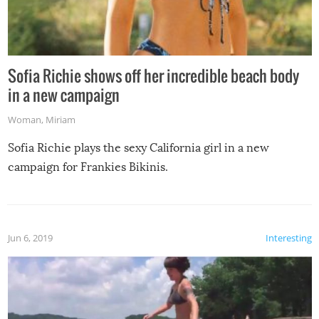
Sofia Richie shows off her incredible beach body
in a new campaign
Woman
,
Miriam
Sofia Richie plays the sexy California girl in a new
campaign for Frankies Bikinis.
Jun 6, 2019
Interesting