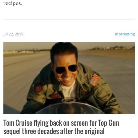
recipes.
Jul 22, 2019
Interesting
Tom Cruise flying back on screen for Top Gun
sequel three decades after the original