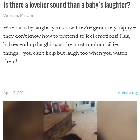
Is there a lovelier sound than a baby’s laughter?
Woman
,
Miriam
When a baby laughs, you know they’re genuinely happy –
they don’t know how to pretend to feel emotions! Plus,
babies end up laughing at the most random, silliest
things – you can’t help but laugh too when you watch
them!
Apr 13, 2021
Interesting