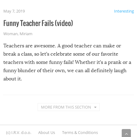
May 7, 2019
Interesting
Funny Teacher Fails (video)
Woman
,
Miriam
Teachers are awesome. A good teacher can make or
break a class, so let’s celebrate some of our favorite
teachers with some funny fails! Whether it’s a prank or a
funny blunder of their own, we can all definitely laugh
about it.
MORE FROM THIS SECTION
(c) I.R.V. d.o.o.
About Us
Terms & Conditions