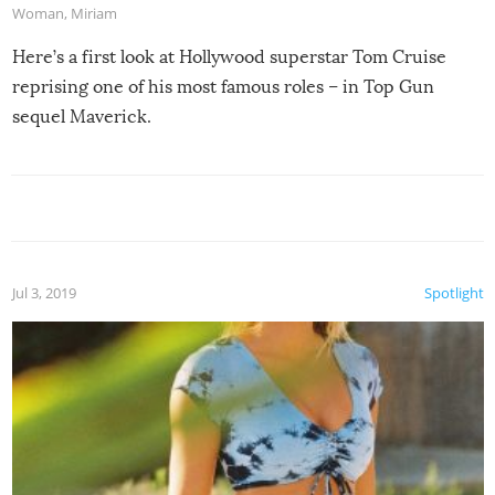
Woman
,
Miriam
Here’s a first look at Hollywood superstar Tom Cruise
reprising one of his most famous roles – in Top Gun
sequel Maverick.
Jul 3, 2019
Spotlight