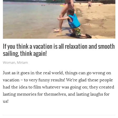
If you think a vacation is all relaxation and smooth
sailing, think again!
Woman
,
Miriam
Just as it goes in the real world, things can go wrong on
vacation – to very funny results! We’re glad these people
had the idea to film whatever was going on; they created
lasting memories for themselves, and lasting laughs for
us!