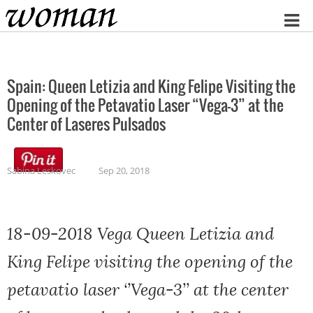
Home
Spain: Queen Letizia and King Felipe Visiting the
Opening of the Petavatio Laser “Vega-3” at the
Center of Laseres Pulsados
Sabina Leskovec
Sep 20, 2018
18-09-2018 Vega Queen Letizia and
King Felipe visiting the opening of the
petavatio laser ‘’Vega-3’’ at the center