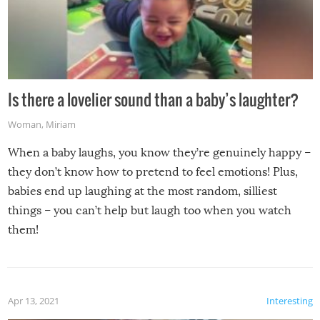
Is there a lovelier sound than a baby’s laughter?
Woman
,
Miriam
When a baby laughs, you know they’re genuinely happy –
they don’t know how to pretend to feel emotions! Plus,
babies end up laughing at the most random, silliest
things – you can’t help but laugh too when you watch
them!
Apr 13, 2021
Interesting