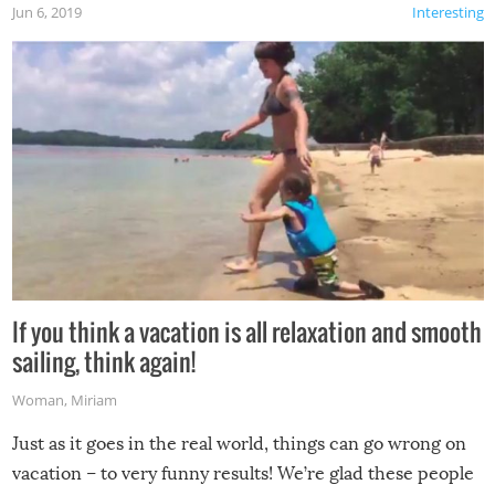
Jun 6, 2019
Interesting
If you think a vacation is all relaxation and smooth
sailing, think again!
Woman
,
Miriam
Just as it goes in the real world, things can go wrong on
vacation – to very funny results! We’re glad these people