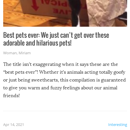
Best pets ever: We just can’t get over these
adorable and hilarious pets!
Woman
,
Miriam
The title isn’t exaggerating when it says these are the
“best pets ever”! Whether it’s animals acting totally goofy
or just being sweethearts, this compilation is guaranteed
to give you warm and fuzzy feelings about our animal
friends!
Apr 14, 2021
Interesting