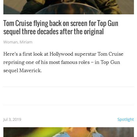
Tom Cruise flying back on screen for Top Gun
sequel three decades after the original
Woman
,
Miriam
Here’s a first look at Hollywood superstar Tom Cruise
reprising one of his most famous roles – in Top Gun
sequel Maverick.
Jul 3, 2019
Spotlight