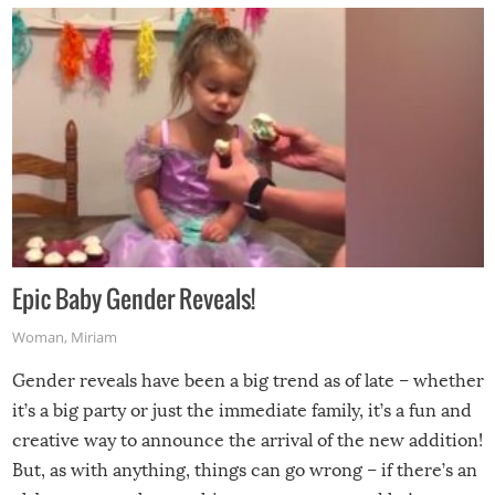
Epic Baby Gender Reveals!
Woman
,
Miriam
Gender reveals have been a big trend as of late – whether
it’s a big party or just the immediate family, it’s a fun and
creative way to announce the arrival of the new addition!
But, as with anything, things can go wrong – if there’s an