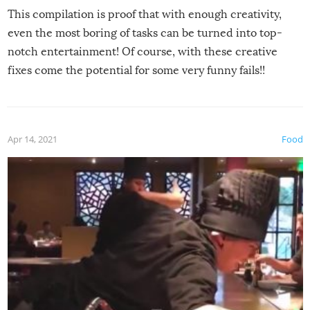
This compilation is proof that with enough creativity,
even the most boring of tasks can be turned into top-
notch entertainment! Of course, with these creative
fixes come the potential for some very funny fails!!
Apr 14, 2021
Food