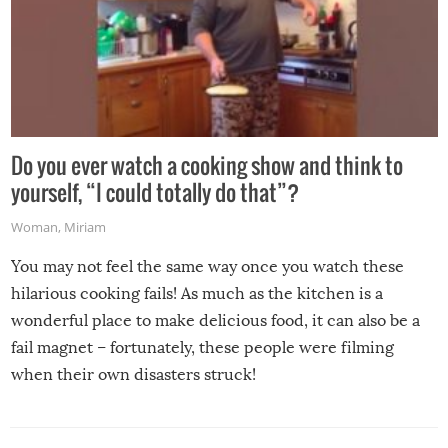
Do you ever watch a cooking show and think to
yourself, “I could totally do that”?
Woman
,
Miriam
You may not feel the same way once you watch these
hilarious cooking fails! As much as the kitchen is a
wonderful place to make delicious food, it can also be a
fail magnet – fortunately, these people were filming
when their own disasters struck!