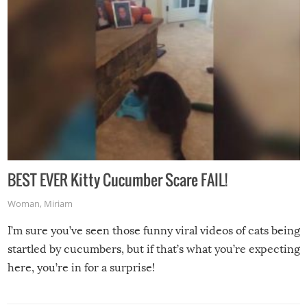
BEST EVER Kitty Cucumber Scare FAIL!
Woman
,
Miriam
I’m sure you’ve seen those funny viral videos of cats being
startled by cucumbers, but if that’s what you’re expecting
here, you’re in for a surprise!