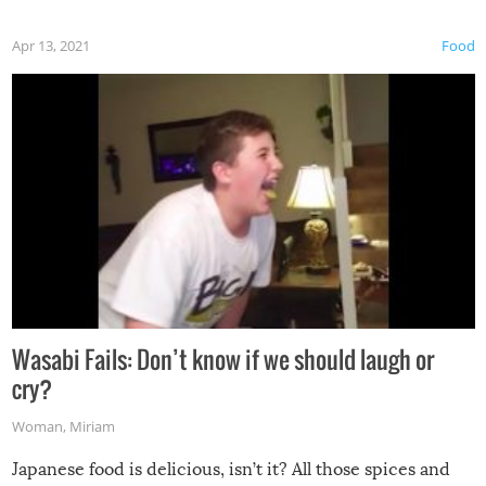
Apr 13, 2021
Food
Wasabi Fails: Don’t know if we should laugh or
cry?
Woman
,
Miriam
Japanese food is delicious, isn’t it? All those spices and