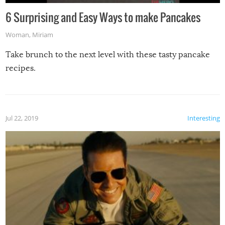
6 Surprising and Easy Ways to make Pancakes
Woman
,
Miriam
Take brunch to the next level with these tasty pancake
recipes.
Jul 22, 2019
Interesting