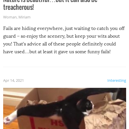
treacherous!
Woman
,
Miriam
Fails are hiding everywhere, just waiting to catch you off
guard – so enjoy the scenery, but keep your wits about
you! That’s advice all of these people definitely could
have used…but at least it gave us some funny fails!
Apr 14, 2021
Interesting