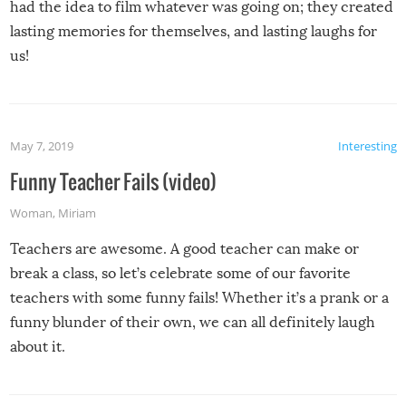
had the idea to film whatever was going on; they created
lasting memories for themselves, and lasting laughs for
us!
May 7, 2019
Interesting
Funny Teacher Fails (video)
Woman
,
Miriam
Teachers are awesome. A good teacher can make or
break a class, so let’s celebrate some of our favorite
teachers with some funny fails! Whether it’s a prank or a
funny blunder of their own, we can all definitely laugh
about it.