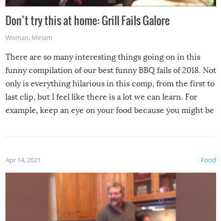
Don’t try this at home: Grill Fails Galore
Woman
,
Miriam
There are so many interesting things going on in this
funny compilation of our best funny BBQ fails of 2018. Not
only is everything hilarious in this comp, from the first to
last clip, but I feel like there is a lot we can learn. For
example, keep an eye on your food because you might be
surprised to find it completely set on fire when you open
the grill. Also, be cautious when you open the grill for the
first time this summer because some animals may have
Apr 14, 2021
Food
made themselves at home inside. And finally, don’t try to
grill while it’s windy and rainy, it just won’t work out.