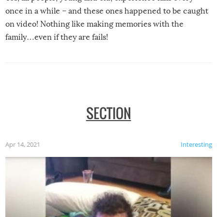
once in a while – and these ones happened to be caught
on video! Nothing like making memories with the
family…even if they are fails!
SECTION
Apr 14, 2021
Interesting