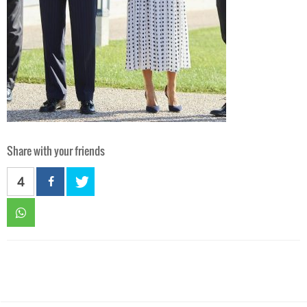
Share with your friends
4