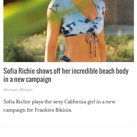
Sofia Richie shows off her incredible beach body
in a new campaign
Woman
,
Miriam
Sofia Richie plays the sexy California girl in a new
campaign for Frankies Bikinis.