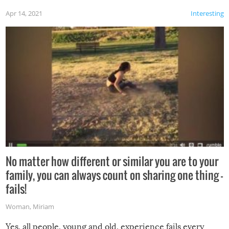
Apr 14, 2021
Interesting
No matter how different or similar you are to your
family, you can always count on sharing one thing –
fails!
Woman
,
Miriam
Yes, all people, young and old, experience fails every