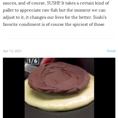
sauces, and of course, SUSHI! It takes a certain kind of
pallet to appreciate raw fish but the moment we can
adjust to it, it changes our lives for the better. Sushi’s
favorite condiment is of course the spiciest of those
spices, WASABI!
Apr 12, 2021
Food