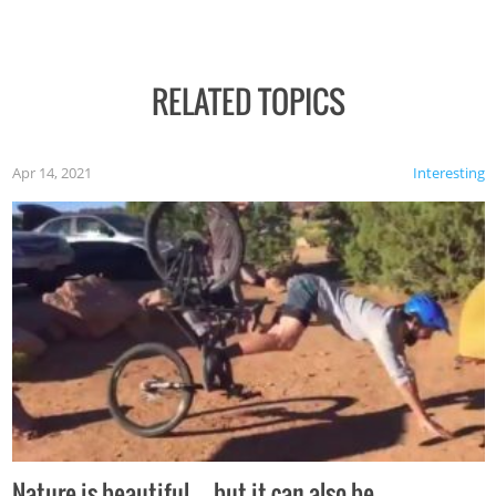
RELATED TOPICS
Apr 14, 2021
Interesting
Nature is beautiful…but it can also be