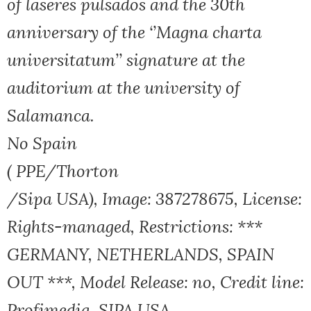
of laseres pulsados and the 30th
anniversary of the ‘’Magna charta
universitatum’’ signature at the
auditorium at the university of
Salamanca.
No Spain
( PPE/Thorton
/Sipa USA), Image: 387278675, License:
Rights-managed, Restrictions: ***
GERMANY, NETHERLANDS, SPAIN
OUT ***, Model Release: no, Credit line:
Profimedia, SIPA USA