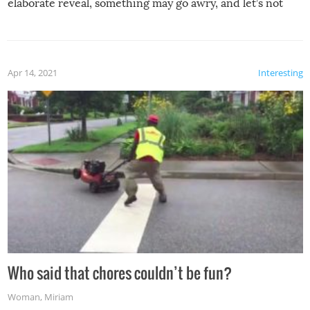
elaborate reveal, something may go awry, and let’s not
mention the reaction of the soon-to-be siblings!
Apr 14, 2021
Interesting
Who said that chores couldn’t be fun?
Woman
,
Miriam