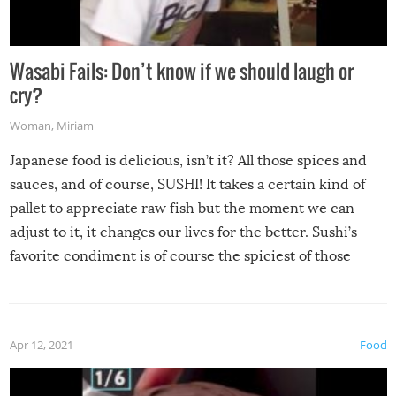
Wasabi Fails: Don’t know if we should laugh or
cry?
Woman
,
Miriam
Japanese food is delicious, isn’t it? All those spices and
sauces, and of course, SUSHI! It takes a certain kind of
pallet to appreciate raw fish but the moment we can
adjust to it, it changes our lives for the better. Sushi’s
favorite condiment is of course the spiciest of those
spices, WASABI!
Apr 12, 2021
Food