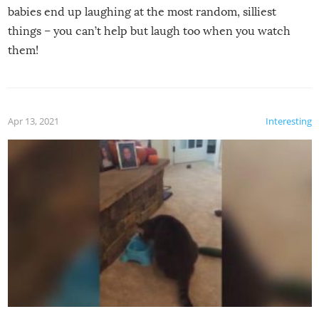
babies end up laughing at the most random, silliest
things – you can’t help but laugh too when you watch
them!
Apr 13, 2021
Interesting