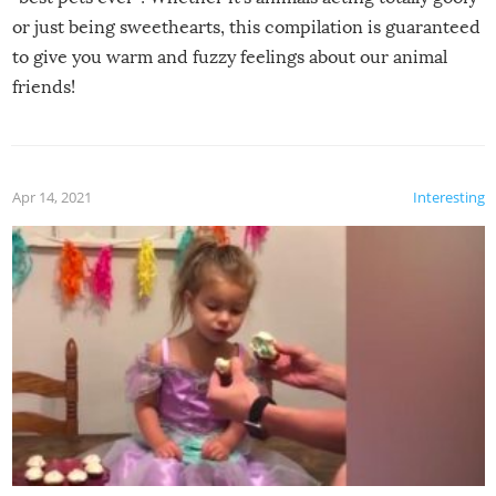
or just being sweethearts, this compilation is guaranteed
to give you warm and fuzzy feelings about our animal
friends!
Apr 14, 2021
Interesting