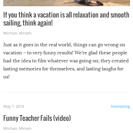
If you think a vacation is all relaxation and smooth
sailing, think again!
Woman
,
Miriam
Just as it goes in the real world, things can go wrong on
vacation – to very funny results! We’re glad these people
had the idea to film whatever was going on; they created
lasting memories for themselves, and lasting laughs for
us!
May 7, 2019
Interesting
Funny Teacher Fails (video)
Woman
,
Miriam