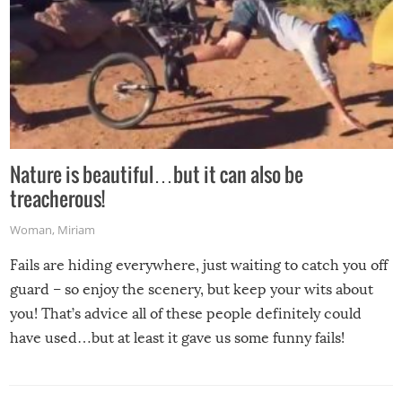
Nature is beautiful…but it can also be
treacherous!
Woman
,
Miriam
Fails are hiding everywhere, just waiting to catch you off
guard – so enjoy the scenery, but keep your wits about
you! That’s advice all of these people definitely could
have used…but at least it gave us some funny fails!