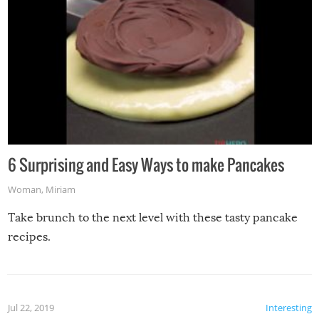
6 Surprising and Easy Ways to make Pancakes
Woman
,
Miriam
Take brunch to the next level with these tasty pancake
recipes.
Jul 22, 2019
Interesting