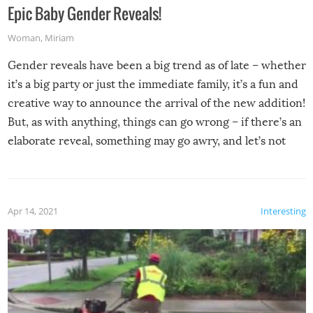
Epic Baby Gender Reveals!
Woman
,
Miriam
Gender reveals have been a big trend as of late – whether
it’s a big party or just the immediate family, it’s a fun and
creative way to announce the arrival of the new addition!
But, as with anything, things can go wrong – if there’s an
elaborate reveal, something may go awry, and let’s not
mention the reaction of the soon-to-be siblings!
Apr 14, 2021
Interesting