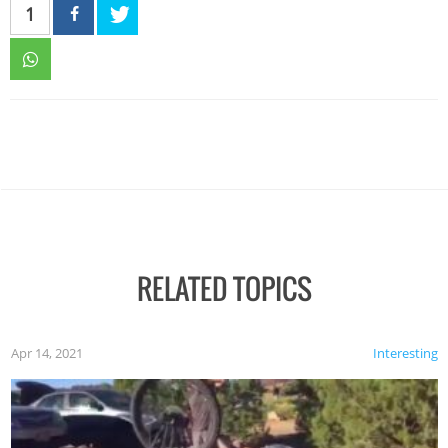
1
RELATED TOPICS
Apr 14, 2021
Interesting