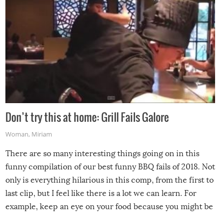
Don’t try this at home: Grill Fails Galore
Woman
,
Miriam
There are so many interesting things going on in this
funny compilation of our best funny BBQ fails of 2018. Not
only is everything hilarious in this comp, from the first to
last clip, but I feel like there is a lot we can learn. For
example, keep an eye on your food because you might be
surprised to find it completely set on fire when you open