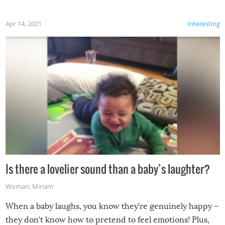
Apr 14, 2021
Interesting
Is there a lovelier sound than a baby’s laughter?
Woman
,
Miriam
When a baby laughs, you know they’re genuinely happy –
they don’t know how to pretend to feel emotions! Plus,