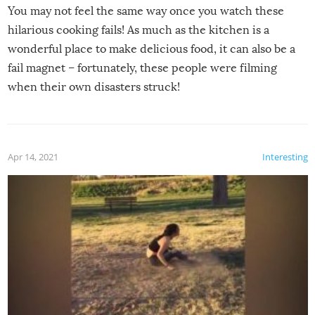
You may not feel the same way once you watch these
hilarious cooking fails! As much as the kitchen is a
wonderful place to make delicious food, it can also be a
fail magnet – fortunately, these people were filming
when their own disasters struck!
Apr 14, 2021
Interesting