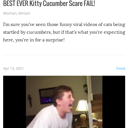
BEST EVER Kitty Cucumber Scare FAIL!
Woman
,
Miriam
I’m sure you’ve seen those funny viral videos of cats being
startled by cucumbers, but if that’s what you’re expecting
here, you’re in for a surprise!
Apr 13, 2021
Food