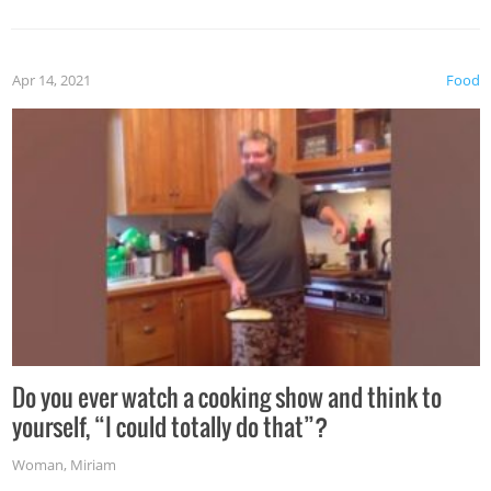
the grill. Also, be cautious when you open the grill for the
first time this summer because some animals may have
Apr 14, 2021
Food
made themselves at home inside. And finally, don’t try to
grill while it’s windy and rainy, it just won’t work out.
Do you ever watch a cooking show and think to
yourself, “I could totally do that”?
Woman
,
Miriam