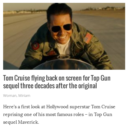
Tom Cruise flying back on screen for Top Gun
sequel three decades after the original
Woman
,
Miriam
Here’s a first look at Hollywood superstar Tom Cruise
reprising one of his most famous roles – in Top Gun
sequel Maverick.