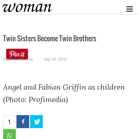
Home
Twin Sisters Become Twin Brothers
Sabina Leskovec
Sep 20, 2018
Angel and Fabian Griffin as children
(Photo: Profimedia)
1