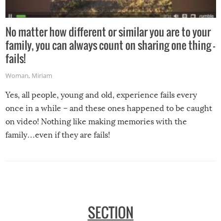
No matter how different or similar you are to your
family, you can always count on sharing one thing –
fails!
Woman
,
Miriam
Yes, all people, young and old, experience fails every
once in a while – and these ones happened to be caught
on video! Nothing like making memories with the
family…even if they are fails!
SECTION