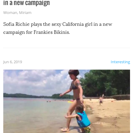
in a new campaign
Woman
,
Miriam
Sofia Richie plays the sexy California girl in a new
campaign for Frankies Bikinis.
Jun 6, 2019
Interesting