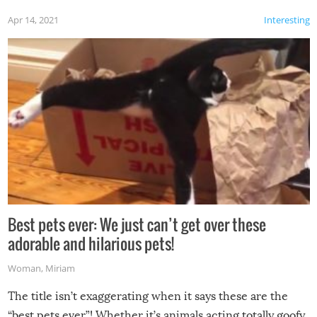
Apr 14, 2021
Interesting
Best pets ever: We just can’t get over these
adorable and hilarious pets!
Woman
,
Miriam
The title isn’t exaggerating when it says these are the
“best pets ever”! Whether it’s animals acting totally goofy