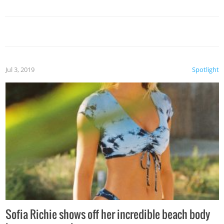
Jul 3, 2019
Spotlight
Sofia Richie shows off her incredible beach body