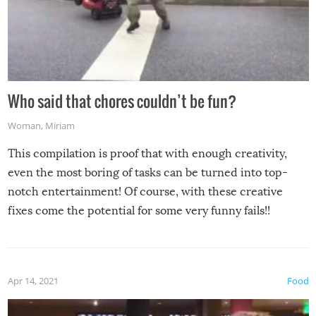
Who said that chores couldn’t be fun?
Woman
,
Miriam
This compilation is proof that with enough creativity,
even the most boring of tasks can be turned into top-
notch entertainment! Of course, with these creative
fixes come the potential for some very funny fails!!
Apr 14, 2021
Food