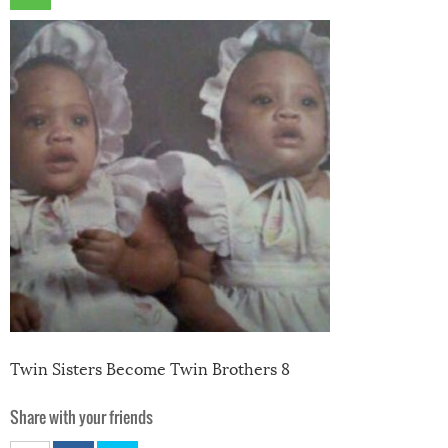
Twin Sisters Become Twin Brothers 8
Share with your friends