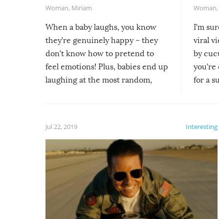
Woman
,
Miriam
Woman
When a baby laughs, you know
I’m su
they’re genuinely happy – they
viral v
don’t know how to pretend to
by cucu
feel emotions! Plus, babies end up
you’re 
laughing at the most random,
for a s
silliest things – you can’t help but
laugh too when you watch them!
Jul 22, 2019
Interesting