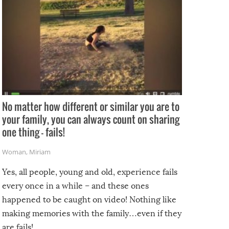
No matter how different or similar you are to
your family, you can always count on sharing
one thing – fails!
Woman
,
Miriam
Yes, all people, young and old, experience fails
every once in a while – and these ones
happened to be caught on video! Nothing like
making memories with the family…even if they
are fails!