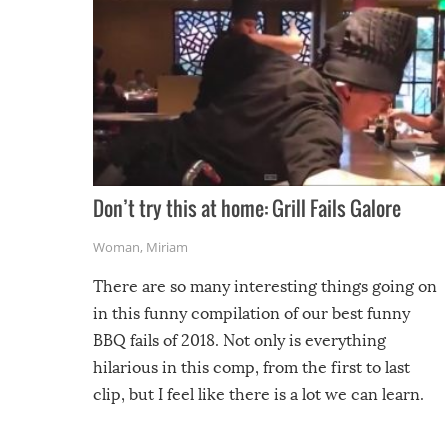
Don’t try this at home: Grill Fails Galore
Woman
,
Miriam
There are so many interesting things going on
in this funny compilation of our best funny
BBQ fails of 2018. Not only is everything
hilarious in this comp, from the first to last
clip, but I feel like there is a lot we can learn.
For example, keep an eye on your food because