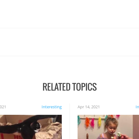
RELATED TOPICS
2021
Interesting
Apr 14, 2021
I