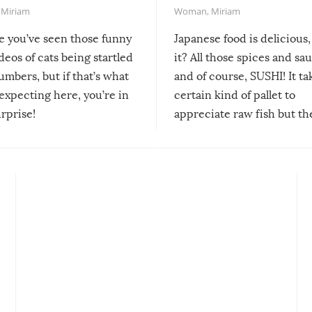
,
Miriam
Woman
,
Miriam
re you’ve seen those funny
Japanese food is delicious, 
ideos of cats being startled
it? All those spices and sa
mbers, but if that’s what
and of course, SUSHI! It ta
expecting here, you’re in
certain kind of pallet to
urprise!
appreciate raw fish but th
moment we can adjust to it
changes our lives for the b
Sushi’s favorite condiment 
course the spiciest of thos
spices, WASABI!