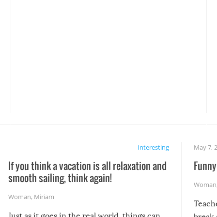
Interesting
May 7, 
If you think a vacation is all relaxation and
Funny 
smooth sailing, think again!
Woman
Woman
,
Miriam
Teach
Just as it goes in the real world, things can
break 