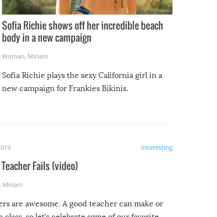
Sofia Richie shows off her incredible beach
body in a new campaign
Woman
,
Miriam
Sofia Richie plays the sexy California girl in a
new campaign for Frankies Bikinis.
2019
Interesting
Teacher Fails (video)
,
Miriam
ers are awesome. A good teacher can make or
a class, so let’s celebrate some of our favorite