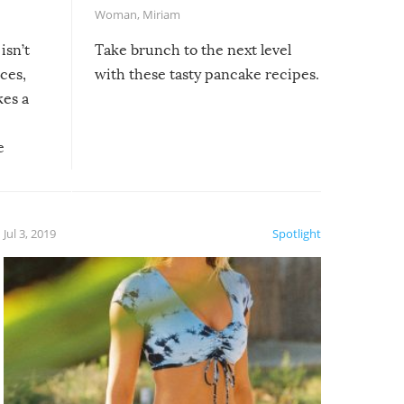
Woman
,
Miriam
isn’t
Take brunch to the next level
uces,
with these tasty pancake recipes.
kes a
e
, it
etter.
is of
Jul 3, 2019
Spotlight
e