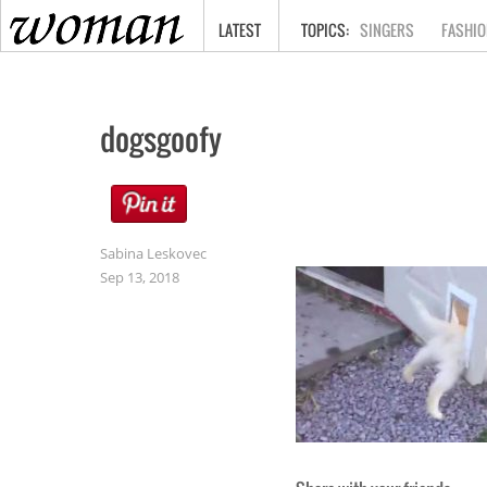
HOME
LATEST
SINGERS
FASHIO
dogsgoofy
Sabina Leskovec
Sep 13, 2018