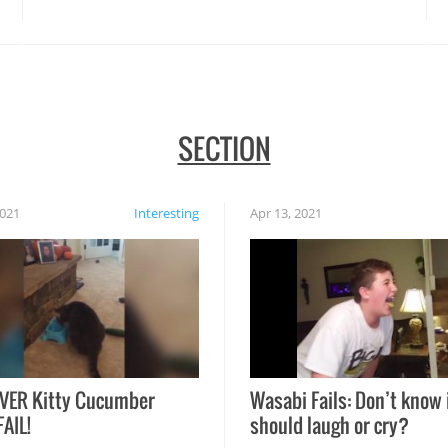
SECTION
2021
Interesting
Apr 13, 2021
VER Kitty Cucumber
Wasabi Fails: Don’t know 
FAIL!
should laugh or cry?