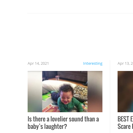
you might be surprised to find it completely
set on fire when you open the grill. Also, be
cautious when you open the grill for the first
time this summer because some animals may
have made themselves at home inside. And
finally, don’t try to grill while it’s windy and
rainy, it just won’t work out.
Apr 14, 2021
Interesting
Apr 13, 
Is there a lovelier sound than a
BEST E
baby’s laughter?
Scare 