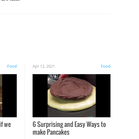
Food
Apr 12, 2021
Food
if we
6 Surprising and Easy Ways to
make Pancakes