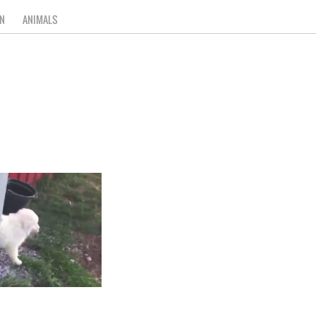
N
ANIMALS