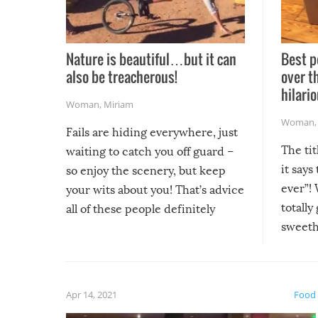
Nature is beautiful…but it can
Best p
also be treacherous!
over t
hilario
Woman
,
Miriam
Woman
Fails are hiding everywhere, just
The tit
waiting to catch you off guard –
it says
so enjoy the scenery, but keep
ever”! 
your wits about you! That’s advice
totally
all of these people definitely
sweethe
could have used…but at least it
guaran
gave us some funny fails!
fuzzy f
friends
Apr 14, 2021
Food