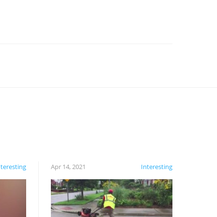
nteresting
Apr 14, 2021
Interesting