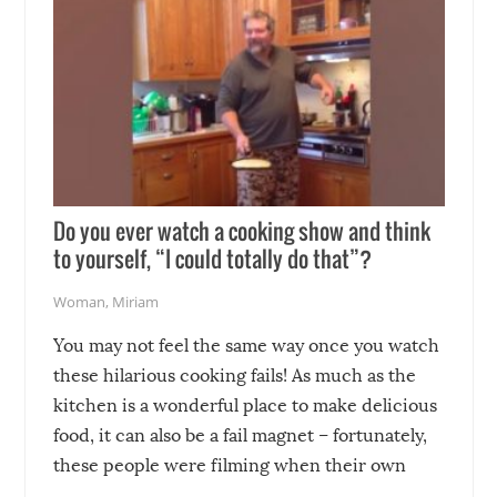
Do you ever watch a cooking show and think
to yourself, “I could totally do that”?
Woman
,
Miriam
You may not feel the same way once you watch
these hilarious cooking fails! As much as the
kitchen is a wonderful place to make delicious
food, it can also be a fail magnet – fortunately,
these people were filming when their own
disasters struck!