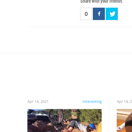
Share with your friends
0
Apr 14, 2021
Interesting
Apr 14, 