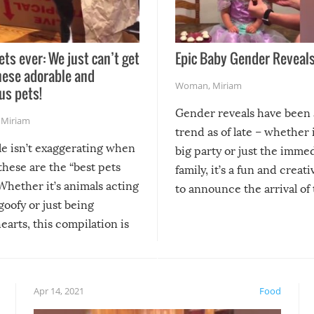
ets ever: We just can’t get
Epic Baby Gender Reveals
hese adorable and
Woman
,
Miriam
us pets!
Gender reveals have been 
,
Miriam
trend as of late – whether i
le isn’t exaggerating when
big party or just the imme
 these are the “best pets
family, it’s a fun and creat
Whether it’s animals acting
to announce the arrival of
 goofy or just being
new addition! But, as with
arts, this compilation is
anything, things can go w
teed to give you warm and
if there’s an elaborate reve
eelings about our animal
something may go awry, and
!
not mention the reaction o
Apr 14, 2021
Food
soon-to-be siblings!