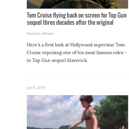
Tom Cruise flying back on screen for Top Gun
sequel three decades after the original
Woman
,
Miriam
Here’s a first look at Hollywood superstar Tom
Cruise reprising one of his most famous roles –
in Top Gun sequel Maverick.
Jun 6, 2019