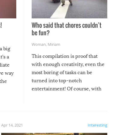
!
Who said that chores couldn’t
be fun?
Woman
,
Miriam
a big
This compilation is proof that
t’s a
with enough creativity, even the
diate
most boring of tasks can be
ive way
turned into top-notch
 the
entertainment! Of course, with
these creative fixes come the
rong –
potential for some very funny
al,
fails!!
 let’s
f the
Apr 14, 2021
Interesting