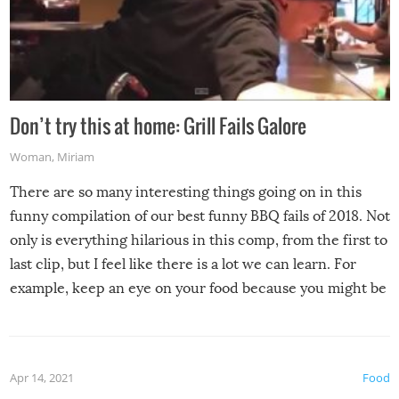
Don’t try this at home: Grill Fails Galore
Woman
,
Miriam
There are so many interesting things going on in this
funny compilation of our best funny BBQ fails of 2018. Not
only is everything hilarious in this comp, from the first to
last clip, but I feel like there is a lot we can learn. For
example, keep an eye on your food because you might be
surprised to find it completely set on fire when you open
the grill. Also, be cautious when you open the grill for the
first time this summer because some animals may have
Apr 14, 2021
Food
made themselves at home inside. And finally, don’t try to