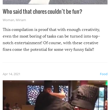
Who said that chores couldn’t be fun?
Woman
,
Miriam
This compilation is proof that with enough creativity,
even the most boring of tasks can be turned into top-
notch entertainment! Of course, with these creative
fixes come the potential for some very funny fails!!
Apr 14, 2021
Food