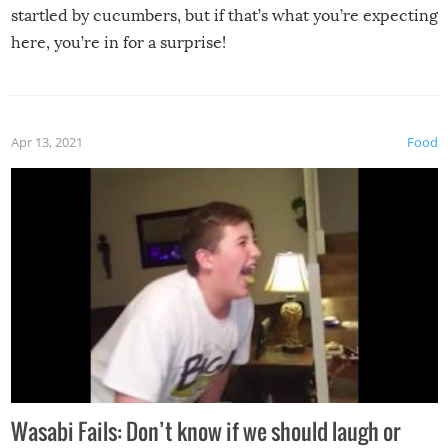
startled by cucumbers, but if that’s what you’re expecting
here, you’re in for a surprise!
Apr 13, 2021
Food
Wasabi Fails: Don’t know if we should laugh or