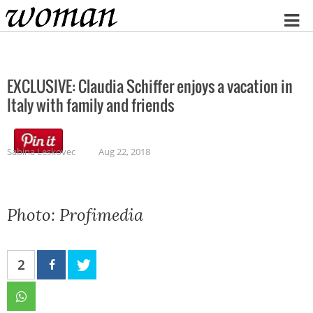
Home
EXCLUSIVE: Claudia Schiffer enjoys a vacation in
Italy with family and friends
Sabina Leskovec
Aug 22, 2018
Photo: Profimedia
2