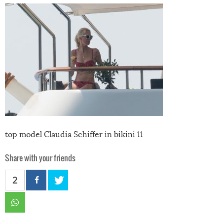
top model Claudia Schiffer in bikini 11
Share with your friends
2