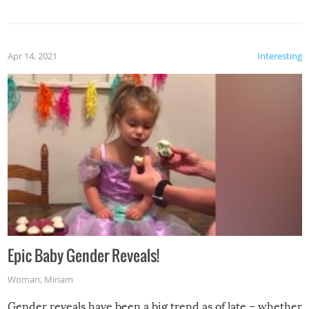
Apr 14, 2021
Interesting
Epic Baby Gender Reveals!
Woman
,
Miriam
Gender reveals have been a big trend as of late – whether