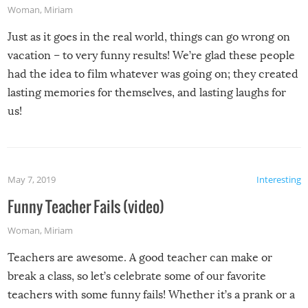
Woman
,
Miriam
Just as it goes in the real world, things can go wrong on
vacation – to very funny results! We’re glad these people
had the idea to film whatever was going on; they created
lasting memories for themselves, and lasting laughs for
us!
May 7, 2019
Interesting
Funny Teacher Fails (video)
Woman
,
Miriam
Teachers are awesome. A good teacher can make or
break a class, so let’s celebrate some of our favorite
teachers with some funny fails! Whether it’s a prank or a