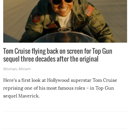
Tom Cruise flying back on screen for Top Gun
sequel three decades after the original
Woman
,
Miriam
Here’s a first look at Hollywood superstar Tom Cruise
reprising one of his most famous roles – in Top Gun
sequel Maverick.