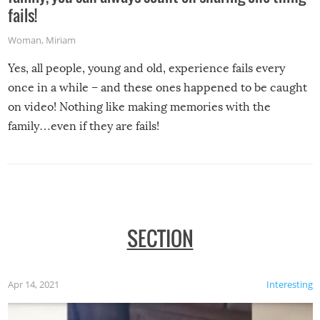
fails!
Woman
,
Miriam
Yes, all people, young and old, experience fails every
once in a while – and these ones happened to be caught
on video! Nothing like making memories with the
family…even if they are fails!
SECTION
Apr 14, 2021
Interesting