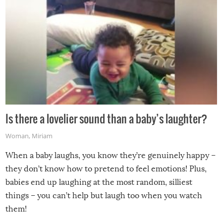
Is there a lovelier sound than a baby’s laughter?
Woman
,
Miriam
When a baby laughs, you know they’re genuinely happy –
they don’t know how to pretend to feel emotions! Plus,
babies end up laughing at the most random, silliest
things – you can’t help but laugh too when you watch
them!