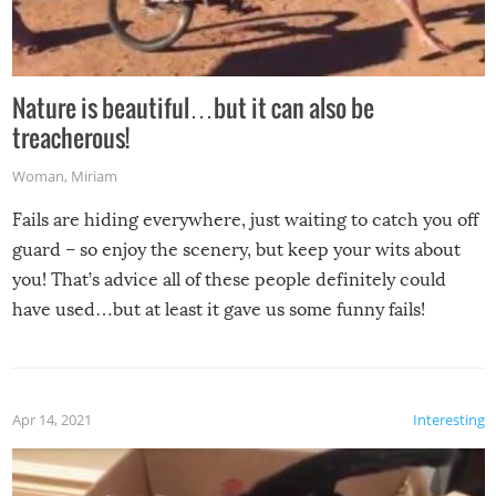
Nature is beautiful…but it can also be
treacherous!
Woman
,
Miriam
Fails are hiding everywhere, just waiting to catch you off
guard – so enjoy the scenery, but keep your wits about
you! That’s advice all of these people definitely could
have used…but at least it gave us some funny fails!
Apr 14, 2021
Interesting