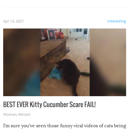
Apr 13, 2021
Interesting
BEST EVER Kitty Cucumber Scare FAIL!
Woman
,
Miriam
I’m sure you’ve seen those funny viral videos of cats being