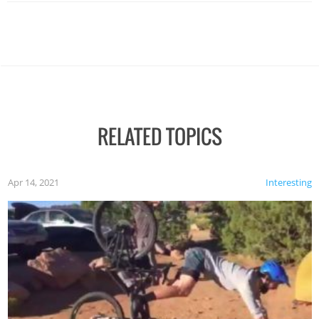
RELATED TOPICS
Apr 14, 2021
Interesting