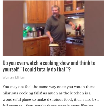
grill while it’s windy and rainy, it just won’t work out.
Do you ever watch a cooking show and think to
yourself, “I could totally do that”?
Woman
,
Miriam
You may not feel the same way once you watch these
hilarious cooking fails! As much as the kitchen is a
wonderful place to make delicious food, it can also be a
fail magnet – fortunately, these people were filming