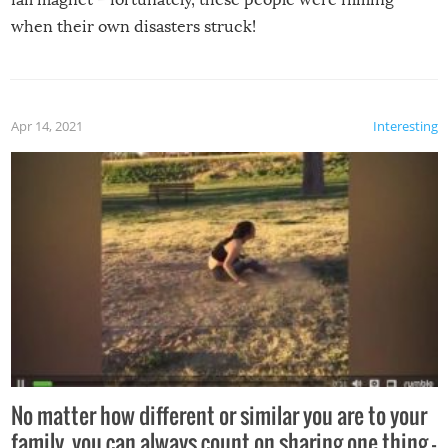
when their own disasters struck!
Apr 14, 2021
Interesting
No matter how different or similar you are to your
family, you can always count on sharing one thing –