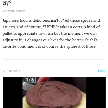
cry?
Woman
,
Miriam
Japanese food is delicious, isn’t it? All those spices and
sauces, and of course, SUSHI! It takes a certain kind of
pallet to appreciate raw fish but the moment we can
adjust to it, it changes our lives for the better. Sushi’s
favorite condiment is of course the spiciest of those
spices, WASABI!
Apr 12, 2021
Food