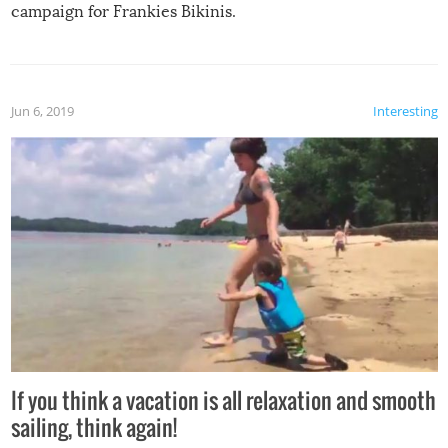
campaign for Frankies Bikinis.
Jun 6, 2019
Interesting
If you think a vacation is all relaxation and smooth
sailing, think again!