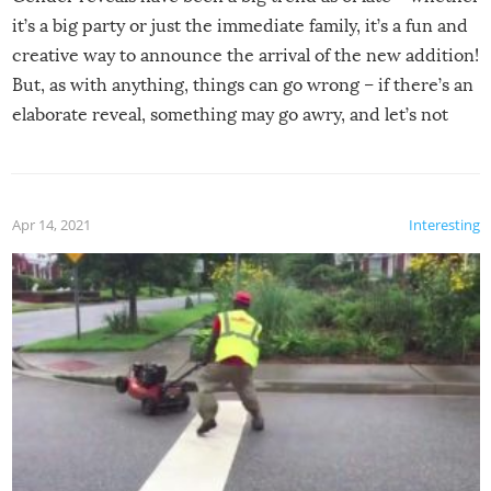
it’s a big party or just the immediate family, it’s a fun and
creative way to announce the arrival of the new addition!
But, as with anything, things can go wrong – if there’s an
elaborate reveal, something may go awry, and let’s not
mention the reaction of the soon-to-be siblings!
Apr 14, 2021
Interesting