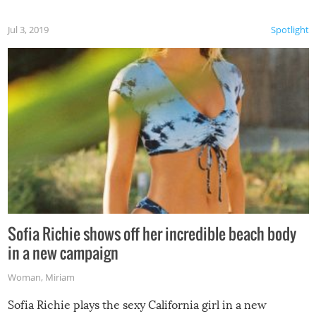
Jul 3, 2019
Spotlight
Sofia Richie shows off her incredible beach body
in a new campaign
Woman
,
Miriam
Sofia Richie plays the sexy California girl in a new