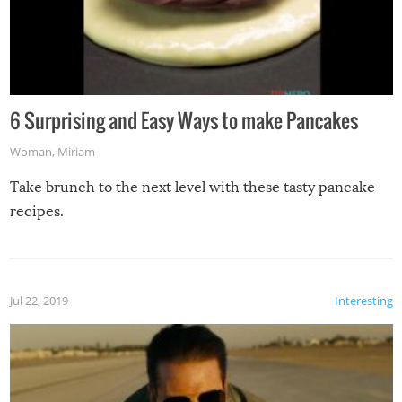
6 Surprising and Easy Ways to make Pancakes
Woman
,
Miriam
Take brunch to the next level with these tasty pancake
recipes.
Jul 22, 2019
Interesting