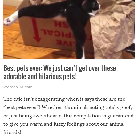
Best pets ever: We just can’t get over these
adorable and hilarious pets!
Woman
,
Miriam
The title isn’t exaggerating when it says these are the
“best pets ever”! Whether it’s animals acting totally goofy
or just being sweethearts, this compilation is guaranteed
to give you warm and fuzzy feelings about our animal
friends!