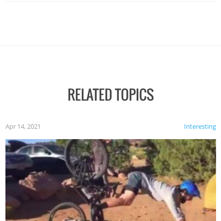
RELATED TOPICS
Apr 14, 2021
Interesting