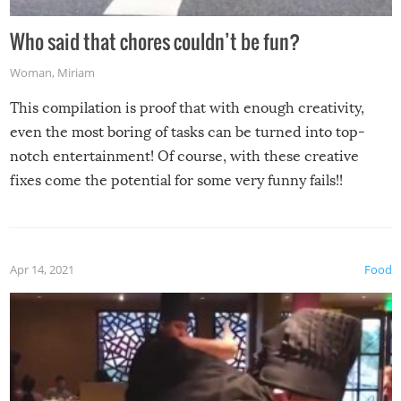
Who said that chores couldn’t be fun?
Woman
,
Miriam
This compilation is proof that with enough creativity,
even the most boring of tasks can be turned into top-
notch entertainment! Of course, with these creative
fixes come the potential for some very funny fails!!
Apr 14, 2021
Food