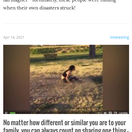
when their own disasters struck!
Apr 14, 2021
Interesting
No matter how different or similar you are to your
family, you can always count on sharing one thing –