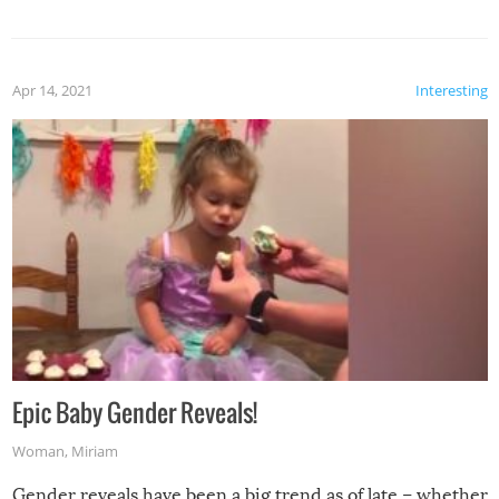
Apr 14, 2021
Interesting
Epic Baby Gender Reveals!
Woman
,
Miriam
Gender reveals have been a big trend as of late – whether