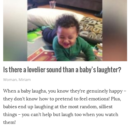
Is there a lovelier sound than a baby’s laughter?
Woman
,
Miriam
When a baby laughs, you know they’re genuinely happy –
they don’t know how to pretend to feel emotions! Plus,
babies end up laughing at the most random, silliest
things – you can’t help but laugh too when you watch
them!