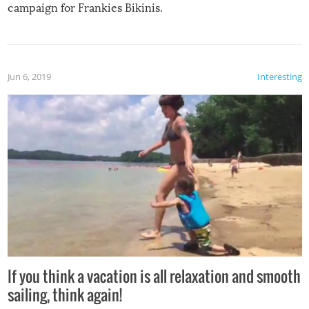
campaign for Frankies Bikinis.
Jun 6, 2019
Interesting
If you think a vacation is all relaxation and smooth
sailing, think again!