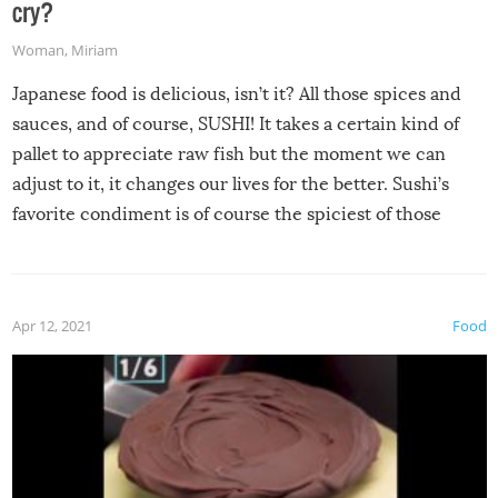
cry?
Woman
,
Miriam
Japanese food is delicious, isn’t it? All those spices and
sauces, and of course, SUSHI! It takes a certain kind of
pallet to appreciate raw fish but the moment we can
adjust to it, it changes our lives for the better. Sushi’s
favorite condiment is of course the spiciest of those
spices, WASABI!
Apr 12, 2021
Food