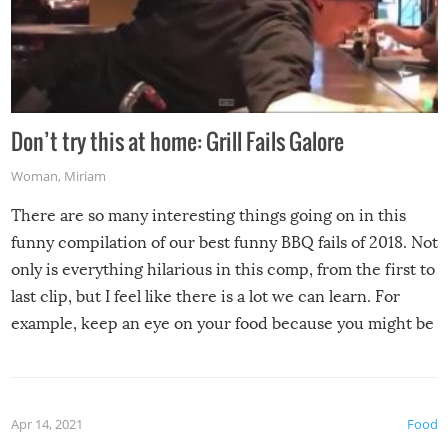
Don’t try this at home: Grill Fails Galore
Woman
,
Miriam
There are so many interesting things going on in this
funny compilation of our best funny BBQ fails of 2018. Not
only is everything hilarious in this comp, from the first to
last clip, but I feel like there is a lot we can learn. For
example, keep an eye on your food because you might be
surprised to find it completely set on fire when you open
the grill. Also, be cautious when you open the grill for the
first time this summer because some animals may have
Apr 14, 2021
Food
made themselves at home inside. And finally, don’t try to