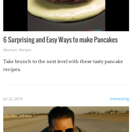
6 Surprising and Easy Ways to make Pancakes
Woman
,
Miriam
Take brunch to the next level with these tasty pancake
recipes.
Jul 22, 2019
Interesting