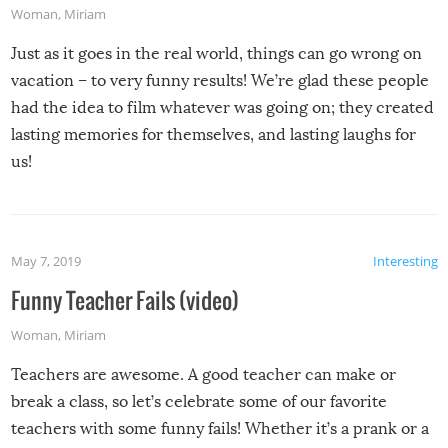
Woman
,
Miriam
Just as it goes in the real world, things can go wrong on
vacation – to very funny results! We’re glad these people
had the idea to film whatever was going on; they created
lasting memories for themselves, and lasting laughs for
us!
May 7, 2019
Interesting
Funny Teacher Fails (video)
Woman
,
Miriam
Teachers are awesome. A good teacher can make or
break a class, so let’s celebrate some of our favorite
teachers with some funny fails! Whether it’s a prank or a