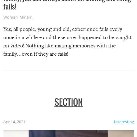
fails!
Woman
,
Miriam
Yes, all people, young and old, experience fails every
once in a while – and these ones happened to be caught
on video! Nothing like making memories with the
family…even if they are fails!
SECTION
Apr 14, 2021
Interesting