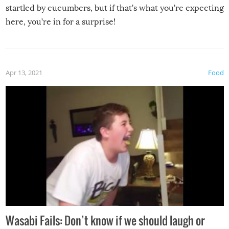
startled by cucumbers, but if that’s what you’re expecting
here, you’re in for a surprise!
Apr 13, 2021
Food
Wasabi Fails: Don’t know if we should laugh or