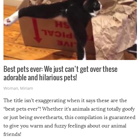
Best pets ever: We just can’t get over these
adorable and hilarious pets!
Woman
,
Miriam
The title isn’t exaggerating when it says these are the
“best pets ever”! Whether it’s animals acting totally goofy
or just being sweethearts, this compilation is guaranteed
to give you warm and fuzzy feelings about our animal
friends!