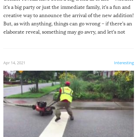
it’s a big party or just the immediate family, it’s a fun and
creative way to announce the arrival of the new addition!
But, as with anything, things can go wrong – if there’s an
elaborate reveal, something may go awry, and let’s not
mention the reaction of the soon-to-be siblings!
Apr 14, 2021
Interesting