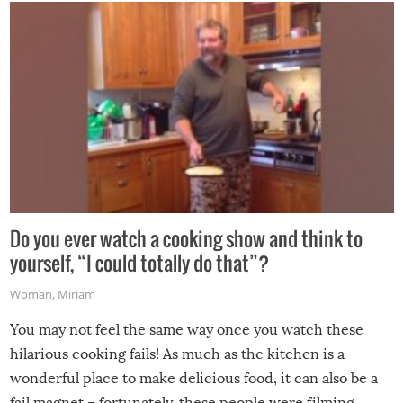
grill while it’s windy and rainy, it just won’t work out.
Do you ever watch a cooking show and think to
yourself, “I could totally do that”?
Woman
,
Miriam
You may not feel the same way once you watch these
hilarious cooking fails! As much as the kitchen is a
wonderful place to make delicious food, it can also be a
fail magnet – fortunately, these people were filming