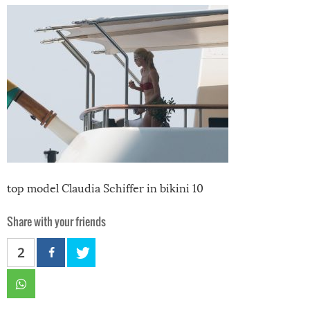
top model Claudia Schiffer in bikini 10
Share with your friends
2