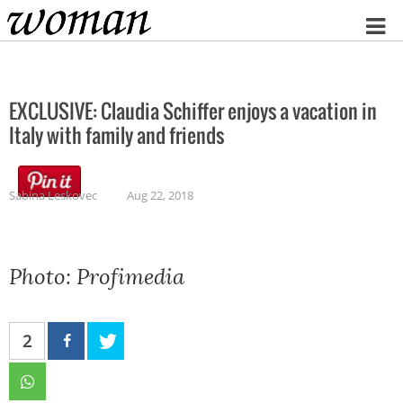
Home
EXCLUSIVE: Claudia Schiffer enjoys a vacation in
Italy with family and friends
Sabina Leskovec
Aug 22, 2018
Photo: Profimedia
2