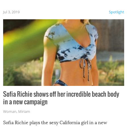
Jul 3, 2019
Spotlight
Sofia Richie shows off her incredible beach body
in a new campaign
Woman
,
Miriam
Sofia Richie plays the sexy California girl in a new