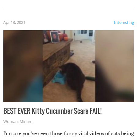
Apr 13, 2021
Interesting
BEST EVER Kitty Cucumber Scare FAIL!
Woman
,
Miriam
I’m sure you’ve seen those funny viral videos of cats being