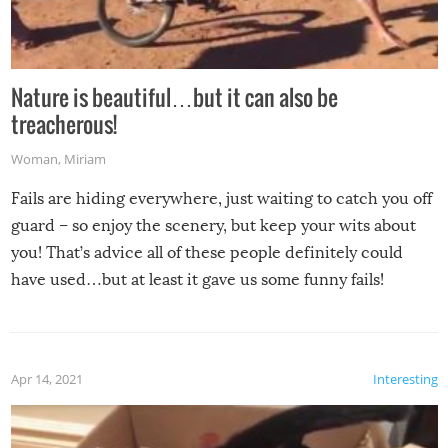
Nature is beautiful…but it can also be
treacherous!
Woman
,
Miriam
Fails are hiding everywhere, just waiting to catch you off
guard – so enjoy the scenery, but keep your wits about
you! That’s advice all of these people definitely could
have used…but at least it gave us some funny fails!
Apr 14, 2021
Interesting