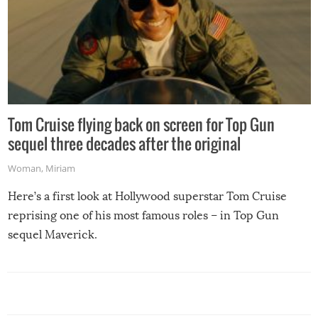
Tom Cruise flying back on screen for Top Gun
sequel three decades after the original
Woman
,
Miriam
Here’s a first look at Hollywood superstar Tom Cruise
reprising one of his most famous roles – in Top Gun
sequel Maverick.