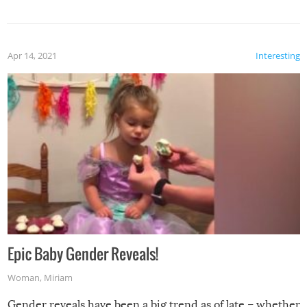
Apr 14, 2021
Interesting
Epic Baby Gender Reveals!
Woman
,
Miriam
Gender reveals have been a big trend as of late – whether