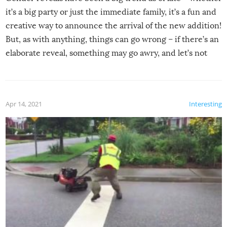
it’s a big party or just the immediate family, it’s a fun and
creative way to announce the arrival of the new addition!
But, as with anything, things can go wrong – if there’s an
elaborate reveal, something may go awry, and let’s not
mention the reaction of the soon-to-be siblings!
Apr 14, 2021
Interesting