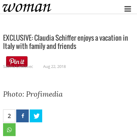
Home
EXCLUSIVE: Claudia Schiffer enjoys a vacation in
Italy with family and friends
Sabina Leskovec
Aug 22, 2018
Photo: Profimedia
2