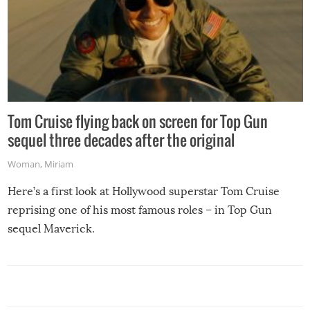
Tom Cruise flying back on screen for Top Gun
sequel three decades after the original
Woman
,
Miriam
Here’s a first look at Hollywood superstar Tom Cruise
reprising one of his most famous roles – in Top Gun
sequel Maverick.