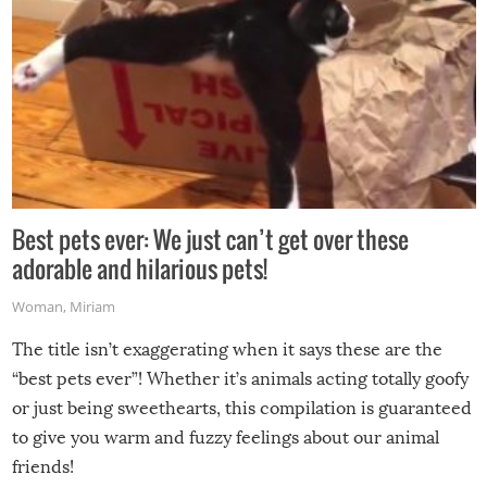
Best pets ever: We just can’t get over these
adorable and hilarious pets!
Woman
,
Miriam
The title isn’t exaggerating when it says these are the
“best pets ever”! Whether it’s animals acting totally goofy
or just being sweethearts, this compilation is guaranteed
to give you warm and fuzzy feelings about our animal
friends!