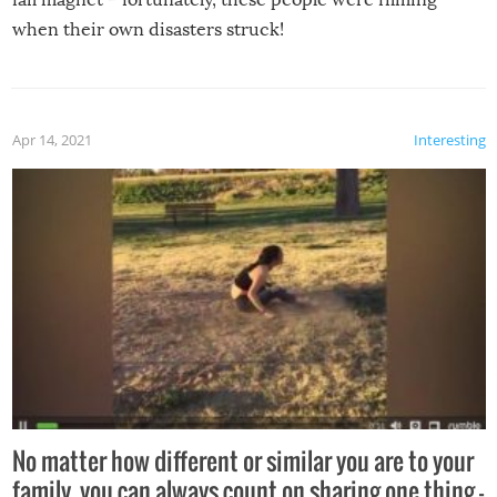
when their own disasters struck!
Apr 14, 2021
Interesting
No matter how different or similar you are to your
family, you can always count on sharing one thing –