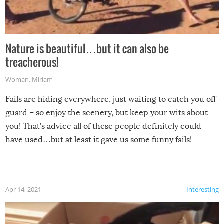
Nature is beautiful…but it can also be
treacherous!
Woman
,
Miriam
Fails are hiding everywhere, just waiting to catch you off
guard – so enjoy the scenery, but keep your wits about
you! That’s advice all of these people definitely could
have used…but at least it gave us some funny fails!
Apr 14, 2021
Interesting