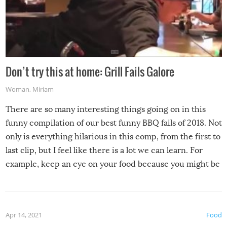
Don’t try this at home: Grill Fails Galore
Woman
,
Miriam
There are so many interesting things going on in this
funny compilation of our best funny BBQ fails of 2018. Not
only is everything hilarious in this comp, from the first to
last clip, but I feel like there is a lot we can learn. For
example, keep an eye on your food because you might be
surprised to find it completely set on fire when you open
the grill. Also, be cautious when you open the grill for the
first time this summer because some animals may have
Apr 14, 2021
Food
made themselves at home inside. And finally, don’t try to