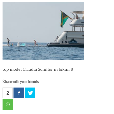
top model Claudia Schiffer in bikini 9
Share with your friends
2