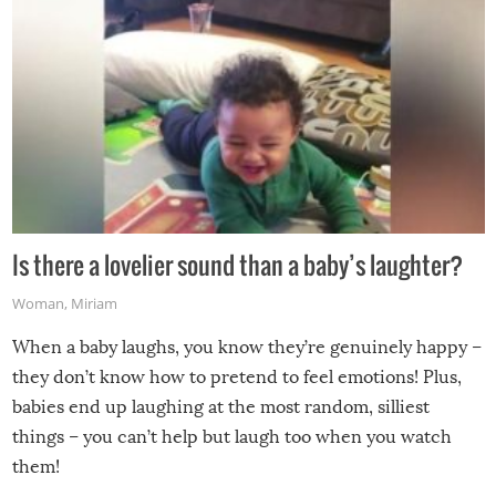
Is there a lovelier sound than a baby’s laughter?
Woman
,
Miriam
When a baby laughs, you know they’re genuinely happy –
they don’t know how to pretend to feel emotions! Plus,
babies end up laughing at the most random, silliest
things – you can’t help but laugh too when you watch
them!