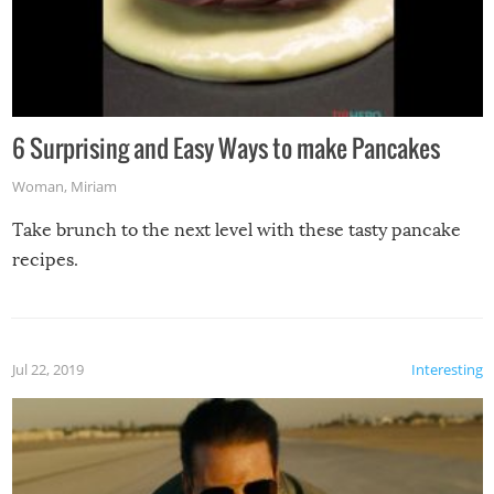
6 Surprising and Easy Ways to make Pancakes
Woman
,
Miriam
Take brunch to the next level with these tasty pancake
recipes.
Jul 22, 2019
Interesting