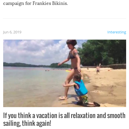
campaign for Frankies Bikinis.
Jun 6, 2019
Interesting
If you think a vacation is all relaxation and smooth
sailing, think again!