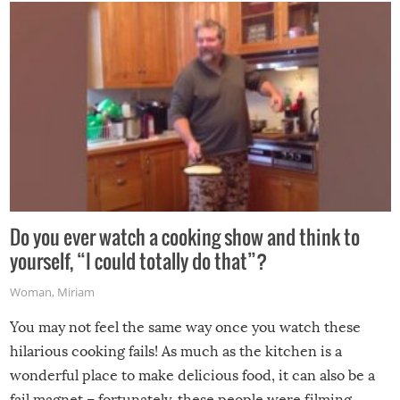
grill while it’s windy and rainy, it just won’t work out.
Do you ever watch a cooking show and think to
yourself, “I could totally do that”?
Woman
,
Miriam
You may not feel the same way once you watch these
hilarious cooking fails! As much as the kitchen is a
wonderful place to make delicious food, it can also be a
fail magnet – fortunately, these people were filming