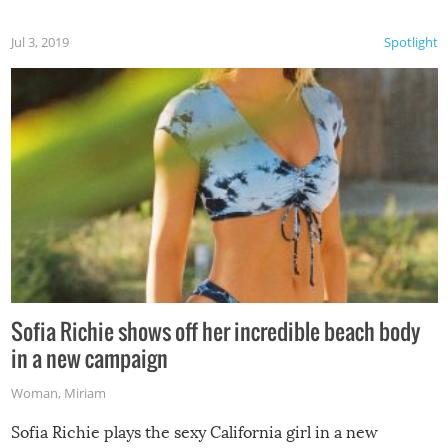
Jul 3, 2019
Spotlight
Sofia Richie shows off her incredible beach body
in a new campaign
Woman
,
Miriam
Sofia Richie plays the sexy California girl in a new