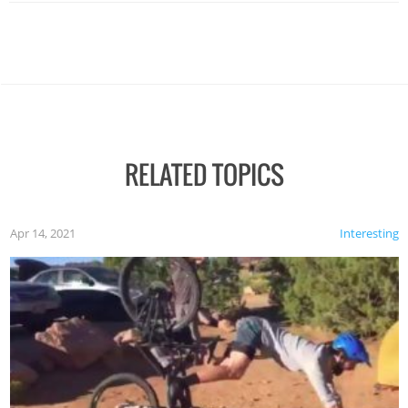
RELATED TOPICS
Apr 14, 2021
Interesting