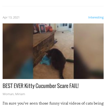
Apr 13, 2021
Interesting
BEST EVER Kitty Cucumber Scare FAIL!
Woman
,
Miriam
I’m sure you’ve seen those funny viral videos of cats being