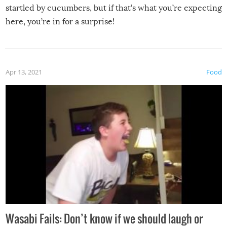
startled by cucumbers, but if that’s what you’re expecting
here, you’re in for a surprise!
Apr 13, 2021
Food
Wasabi Fails: Don’t know if we should laugh or