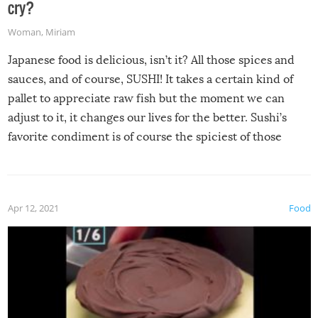
cry?
Woman
,
Miriam
Japanese food is delicious, isn’t it? All those spices and
sauces, and of course, SUSHI! It takes a certain kind of
pallet to appreciate raw fish but the moment we can
adjust to it, it changes our lives for the better. Sushi’s
favorite condiment is of course the spiciest of those
spices, WASABI!
Apr 12, 2021
Food