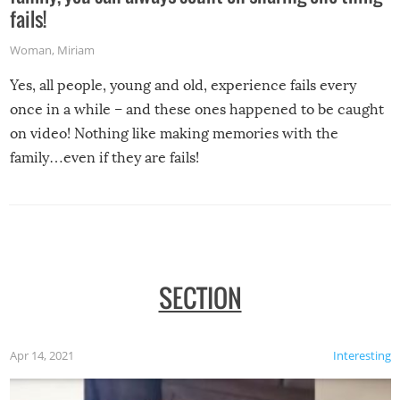
fails!
Woman
,
Miriam
Yes, all people, young and old, experience fails every
once in a while – and these ones happened to be caught
on video! Nothing like making memories with the
family…even if they are fails!
SECTION
Apr 14, 2021
Interesting