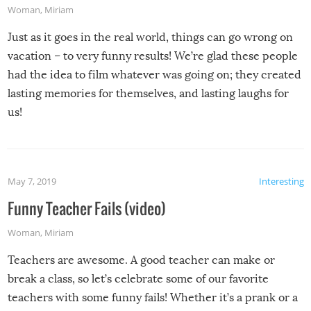
Woman
,
Miriam
Just as it goes in the real world, things can go wrong on
vacation – to very funny results! We’re glad these people
had the idea to film whatever was going on; they created
lasting memories for themselves, and lasting laughs for
us!
May 7, 2019
Interesting
Funny Teacher Fails (video)
Woman
,
Miriam
Teachers are awesome. A good teacher can make or
break a class, so let’s celebrate some of our favorite
teachers with some funny fails! Whether it’s a prank or a