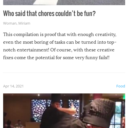
Who said that chores couldn’t be fun?
Woman
,
Miriam
This compilation is proof that with enough creativity,
even the most boring of tasks can be turned into top-
notch entertainment! Of course, with these creative
fixes come the potential for some very funny fails!!
Apr 14, 2021
Food