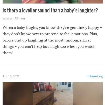
Is there a lovelier sound than a baby’s laughter?
Woman
,
Miriam
When a baby laughs, you know they’re genuinely happy –
they don’t know how to pretend to feel emotions! Plus,
babies end up laughing at the most random, silliest
things – you can’t help but laugh too when you watch
them!
Apr 13, 2021
Interesting