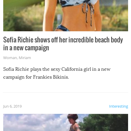
Sofia Richie shows off her incredible beach body
in a new campaign
Woman
,
Miriam
Sofia Richie plays the sexy California girl in a new
campaign for Frankies Bikinis.
Jun 6, 2019
Interesting