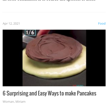
spices, WASABI!
Apr 12, 2021
Food
6 Surprising and Easy Ways to make Pancakes
Woman
,
Miriam