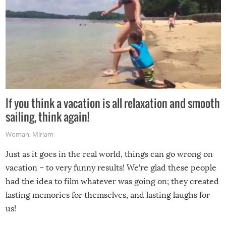
If you think a vacation is all relaxation and smooth
sailing, think again!
Woman
,
Miriam
Just as it goes in the real world, things can go wrong on
vacation – to very funny results! We’re glad these people
had the idea to film whatever was going on; they created
lasting memories for themselves, and lasting laughs for
us!