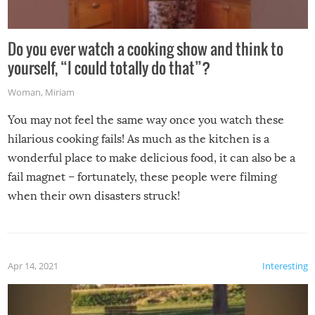
Do you ever watch a cooking show and think to
yourself, “I could totally do that”?
Woman
,
Miriam
You may not feel the same way once you watch these
hilarious cooking fails! As much as the kitchen is a
wonderful place to make delicious food, it can also be a
fail magnet – fortunately, these people were filming
when their own disasters struck!
Apr 14, 2021
Interesting