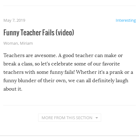
May 7, 2019
Interesting
Funny Teacher Fails (video)
Woman
,
Miriam
Teachers are awesome. A good teacher can make or
break a class, so let’s celebrate some of our favorite
teachers with some funny fails! Whether it’s a prank or a
funny blunder of their own, we can all definitely laugh
about it.
MORE FROM THIS SECTION