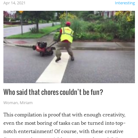
Apr 14, 2021
Interesting
Who said that chores couldn’t be fun?
Woman
,
Miriam
This compilation is proof that with enough creativity,
even the most boring of tasks can be turned into top-
notch entertainment! Of course, with these creative