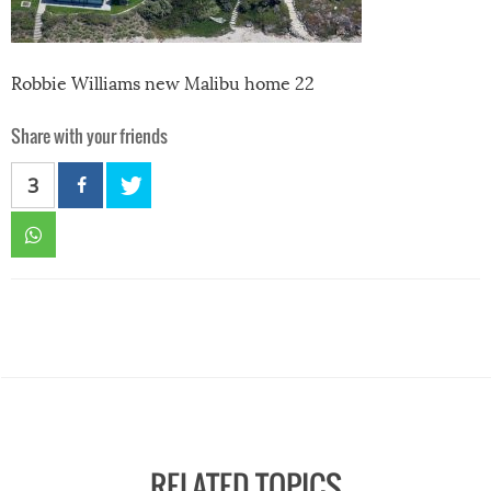
Robbie Williams new Malibu home 22
Share with your friends
3
RELATED TOPICS