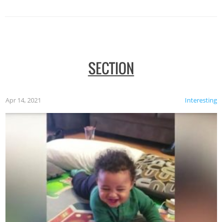
SECTION
Apr 14, 2021
Interesting