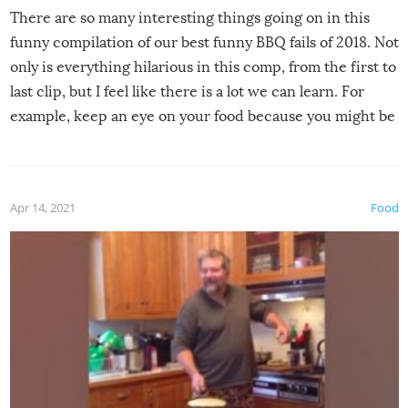
There are so many interesting things going on in this
funny compilation of our best funny BBQ fails of 2018. Not
only is everything hilarious in this comp, from the first to
last clip, but I feel like there is a lot we can learn. For
example, keep an eye on your food because you might be
surprised to find it completely set on fire when you open
the grill. Also, be cautious when you open the grill for the
first time this summer because some animals may have
Apr 14, 2021
Food
made themselves at home inside. And finally, don’t try to
grill while it’s windy and rainy, it just won’t work out.