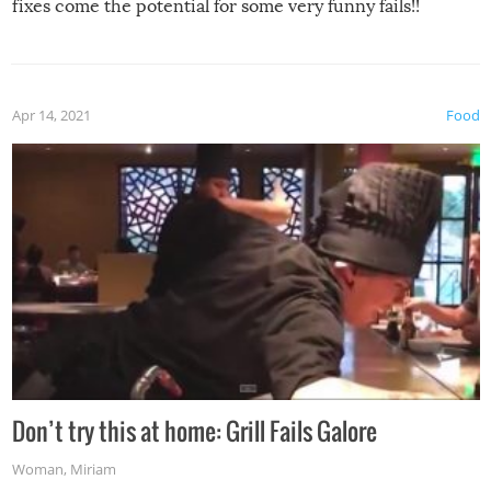
fixes come the potential for some very funny fails!!
Apr 14, 2021
Food
Don’t try this at home: Grill Fails Galore
Woman
,
Miriam