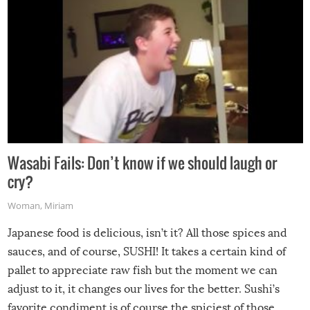
Wasabi Fails: Don’t know if we should laugh or
cry?
Woman
,
Miriam
Japanese food is delicious, isn’t it? All those spices and
sauces, and of course, SUSHI! It takes a certain kind of
pallet to appreciate raw fish but the moment we can
adjust to it, it changes our lives for the better. Sushi’s
favorite condiment is of course the spiciest of those