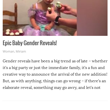
Epic Baby Gender Reveals!
Woman
,
Miriam
Gender reveals have been a big trend as of late – whether
it’s a big party or just the immediate family, it’s a fun and
creative way to announce the arrival of the new addition!
But, as with anything, things can go wrong – if there’s an
elaborate reveal, something may go awry, and let’s not
mention the reaction of the soon-to-be siblings!