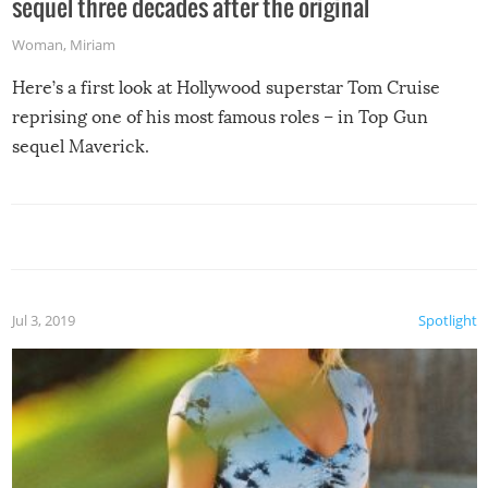
sequel three decades after the original
Woman
,
Miriam
Here’s a first look at Hollywood superstar Tom Cruise
reprising one of his most famous roles – in Top Gun
sequel Maverick.
Jul 3, 2019
Spotlight