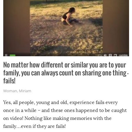
No matter how different or similar you are to your
family, you can always count on sharing one thing –
fails!
Woman
,
Miriam
Yes, all people, young and old, experience fails every
once in a while – and these ones happened to be caught
on video! Nothing like making memories with the
family…even if they are fails!