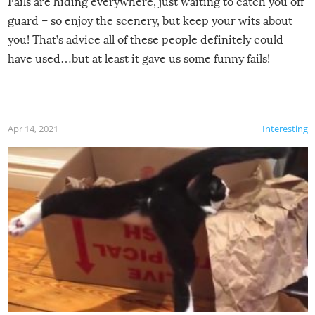
Fails are hiding everywhere, just waiting to catch you off
guard – so enjoy the scenery, but keep your wits about
you! That’s advice all of these people definitely could
have used…but at least it gave us some funny fails!
Apr 14, 2021
Interesting