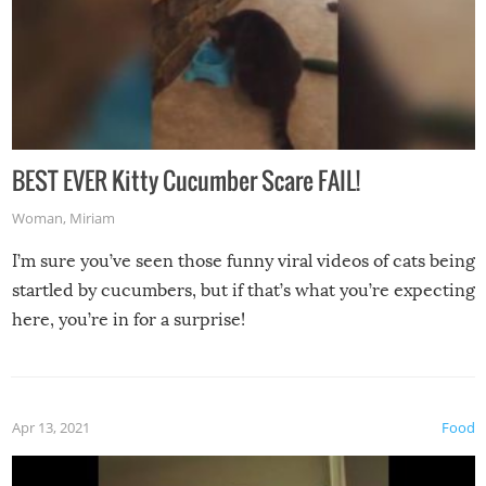
BEST EVER Kitty Cucumber Scare FAIL!
Woman
,
Miriam
I’m sure you’ve seen those funny viral videos of cats being
startled by cucumbers, but if that’s what you’re expecting
here, you’re in for a surprise!
Apr 13, 2021
Food