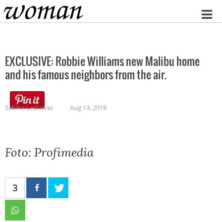
Home
EXCLUSIVE: Robbie Williams new Malibu home
and his famous neighbors from the air.
Sabina Leskovec
Aug 13, 2018
Foto: Profimedia
3