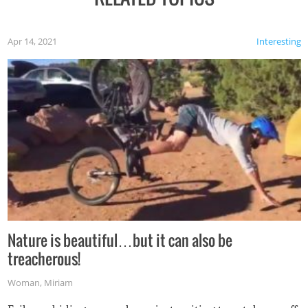
Apr 14, 2021
Interesting
Nature is beautiful…but it can also be
treacherous!
Woman
,
Miriam