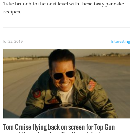
Take brunch to the next level with these tasty pancake
recipes.
Jul 22, 2019
Interesting
Tom Cruise flying back on screen for Top Gun