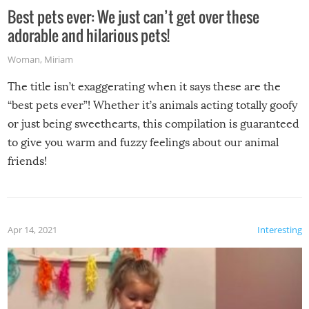
Best pets ever: We just can’t get over these
adorable and hilarious pets!
Woman
,
Miriam
The title isn’t exaggerating when it says these are the
“best pets ever”! Whether it’s animals acting totally goofy
or just being sweethearts, this compilation is guaranteed
to give you warm and fuzzy feelings about our animal
friends!
Apr 14, 2021
Interesting