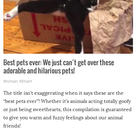
Best pets ever: We just can’t get over these
adorable and hilarious pets!
Woman
,
Miriam
The title isn’t exaggerating when it says these are the
“best pets ever”! Whether it’s animals acting totally goofy
or just being sweethearts, this compilation is guaranteed
to give you warm and fuzzy feelings about our animal
friends!