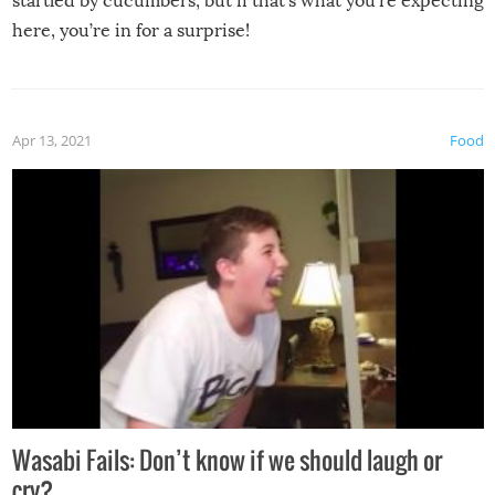
startled by cucumbers, but if that’s what you’re expecting
here, you’re in for a surprise!
Apr 13, 2021
Food
Wasabi Fails: Don’t know if we should laugh or
cry?