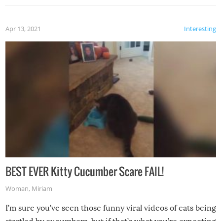
Apr 13, 2021
Interesting
BEST EVER Kitty Cucumber Scare FAIL!
Woman
,
Miriam
I’m sure you’ve seen those funny viral videos of cats being