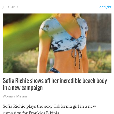
Jul 3, 2019
Spotlight
Sofia Richie shows off her incredible beach body
in a new campaign
Woman
,
Miriam
Sofia Richie plays the sexy California girl in a new
campaign for Frankies Bikinis.