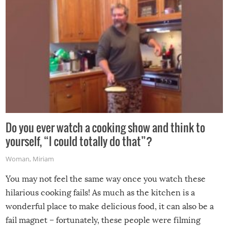
Do you ever watch a cooking show and think to
yourself, “I could totally do that”?
Woman
,
Miriam
You may not feel the same way once you watch these
hilarious cooking fails! As much as the kitchen is a
wonderful place to make delicious food, it can also be a
fail magnet – fortunately, these people were filming