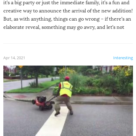
it’s a big party or just the immediate family, it’s a fun and
creative way to announce the arrival of the new addition!
But, as with anything, things can go wrong – if there’s an
elaborate reveal, something may go awry, and let’s not
mention the reaction of the soon-to-be siblings!
Apr 14, 2021
Interesting