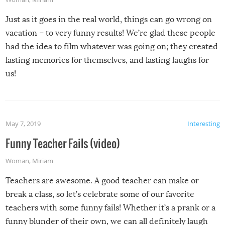
Just as it goes in the real world, things can go wrong on
vacation – to very funny results! We’re glad these people
had the idea to film whatever was going on; they created
lasting memories for themselves, and lasting laughs for
us!
May 7, 2019
Interesting
Funny Teacher Fails (video)
Woman
,
Miriam
Teachers are awesome. A good teacher can make or
break a class, so let’s celebrate some of our favorite
teachers with some funny fails! Whether it’s a prank or a
funny blunder of their own, we can all definitely laugh