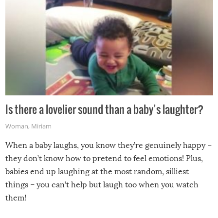
Is there a lovelier sound than a baby’s laughter?
Woman
,
Miriam
When a baby laughs, you know they’re genuinely happy –
they don’t know how to pretend to feel emotions! Plus,
babies end up laughing at the most random, silliest
things – you can’t help but laugh too when you watch
them!