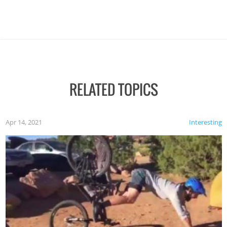
RELATED TOPICS
Apr 14, 2021
Interesting