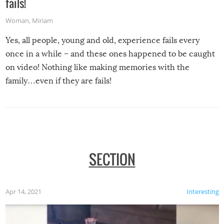
fails!
Woman
,
Miriam
Yes, all people, young and old, experience fails every
once in a while – and these ones happened to be caught
on video! Nothing like making memories with the
family…even if they are fails!
SECTION
Apr 14, 2021
Interesting