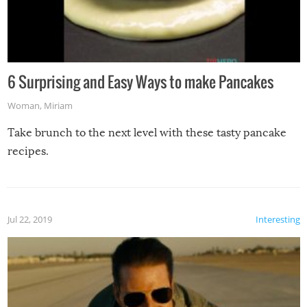
6 Surprising and Easy Ways to make Pancakes
Woman
,
Miriam
Take brunch to the next level with these tasty pancake
recipes.
Jul 22, 2019
Interesting