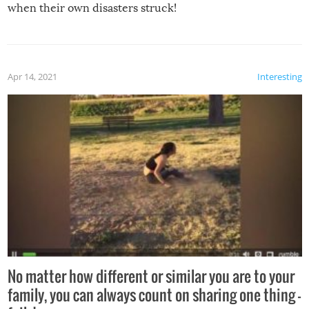
when their own disasters struck!
Apr 14, 2021
Interesting
No matter how different or similar you are to your
family, you can always count on sharing one thing –