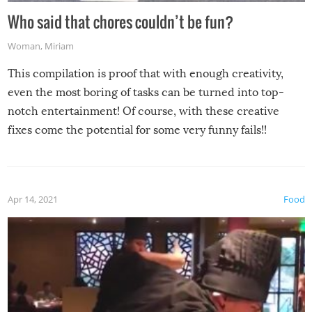
Who said that chores couldn’t be fun?
Woman
,
Miriam
This compilation is proof that with enough creativity,
even the most boring of tasks can be turned into top-
notch entertainment! Of course, with these creative
fixes come the potential for some very funny fails!!
Apr 14, 2021
Food