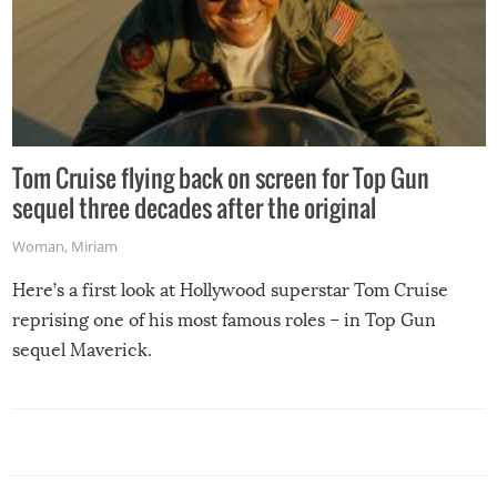
Tom Cruise flying back on screen for Top Gun
sequel three decades after the original
Woman
,
Miriam
Here’s a first look at Hollywood superstar Tom Cruise
reprising one of his most famous roles – in Top Gun
sequel Maverick.