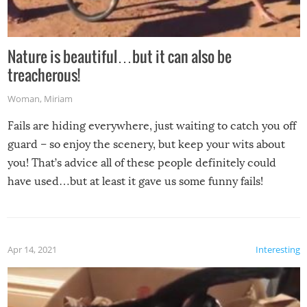
Nature is beautiful…but it can also be
treacherous!
Woman
,
Miriam
Fails are hiding everywhere, just waiting to catch you off
guard – so enjoy the scenery, but keep your wits about
you! That’s advice all of these people definitely could
have used…but at least it gave us some funny fails!
Apr 14, 2021
Interesting