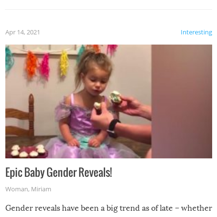
Apr 14, 2021
Interesting
Epic Baby Gender Reveals!
Woman
,
Miriam
Gender reveals have been a big trend as of late – whether