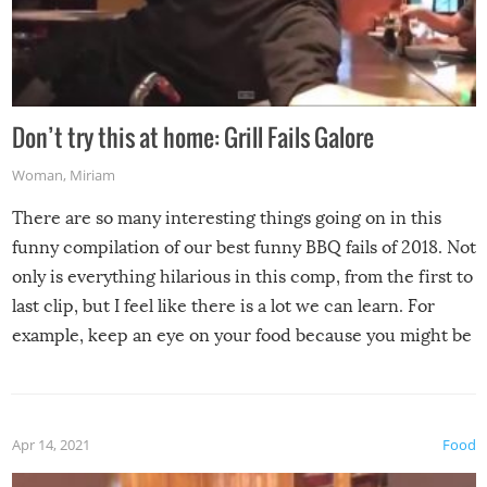
Don’t try this at home: Grill Fails Galore
Woman
,
Miriam
There are so many interesting things going on in this
funny compilation of our best funny BBQ fails of 2018. Not
only is everything hilarious in this comp, from the first to
last clip, but I feel like there is a lot we can learn. For
example, keep an eye on your food because you might be
surprised to find it completely set on fire when you open
the grill. Also, be cautious when you open the grill for the
first time this summer because some animals may have
Apr 14, 2021
Food
made themselves at home inside. And finally, don’t try to
grill while it’s windy and rainy, it just won’t work out.