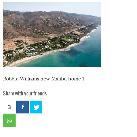
Robbie Williams new Malibu home 1
Share with your friends
3