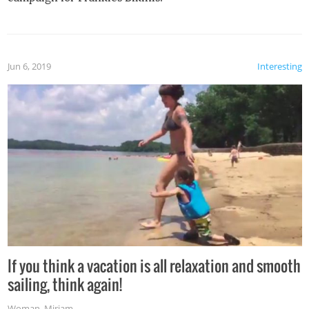
Jun 6, 2019
Interesting
If you think a vacation is all relaxation and smooth
sailing, think again!
Woman
,
Miriam