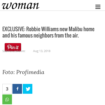
Home
EXCLUSIVE: Robbie Williams new Malibu home
and his famous neighbors from the air.
Sabina Leskovec
Aug 13, 2018
Foto: Profimedia
3