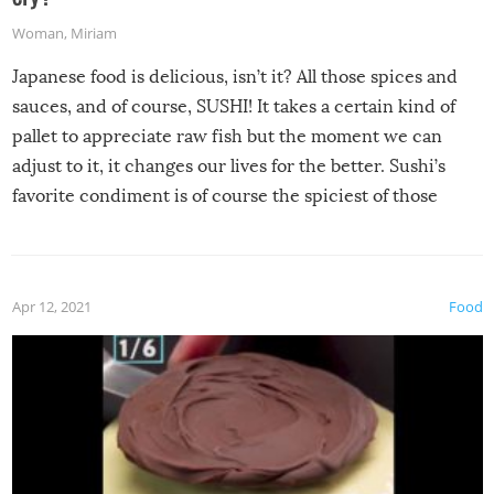
Woman
,
Miriam
Japanese food is delicious, isn’t it? All those spices and
sauces, and of course, SUSHI! It takes a certain kind of
pallet to appreciate raw fish but the moment we can
adjust to it, it changes our lives for the better. Sushi’s
favorite condiment is of course the spiciest of those
spices, WASABI!
Apr 12, 2021
Food