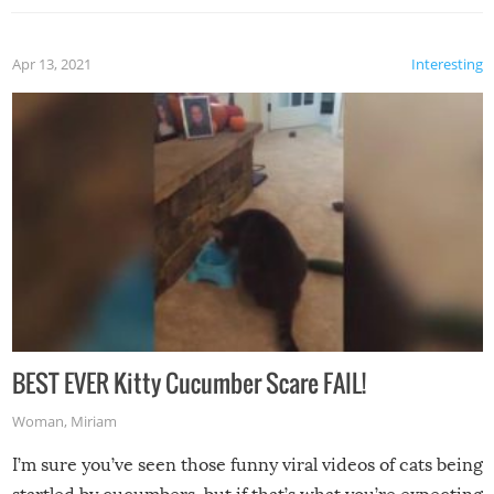
Apr 13, 2021
Interesting
BEST EVER Kitty Cucumber Scare FAIL!
Woman
,
Miriam
I’m sure you’ve seen those funny viral videos of cats being