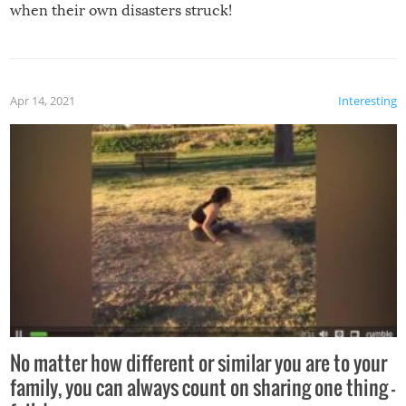
when their own disasters struck!
Apr 14, 2021
Interesting
No matter how different or similar you are to your
family, you can always count on sharing one thing –