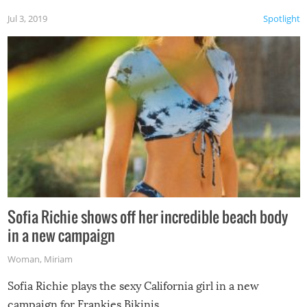
Jul 3, 2019
Spotlight
Sofia Richie shows off her incredible beach body
in a new campaign
Woman
,
Miriam
Sofia Richie plays the sexy California girl in a new
campaign for Frankies Bikinis.