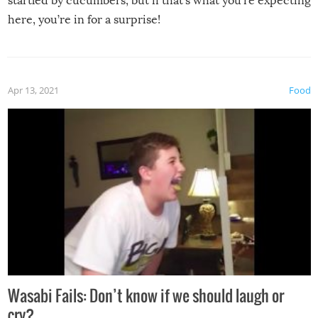
startled by cucumbers, but if that’s what you’re expecting
here, you’re in for a surprise!
Apr 13, 2021
Food
Wasabi Fails: Don’t know if we should laugh or
cry?