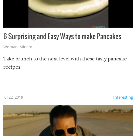
6 Surprising and Easy Ways to make Pancakes
Woman
,
Miriam
Take brunch to the next level with these tasty pancake
recipes.
Jul 22, 2019
Interesting