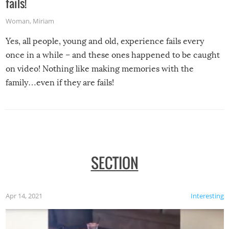
fails!
Woman
,
Miriam
Yes, all people, young and old, experience fails every
once in a while – and these ones happened to be caught
on video! Nothing like making memories with the
family…even if they are fails!
SECTION
Apr 14, 2021
Interesting