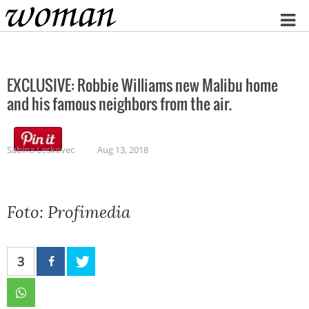
Home
EXCLUSIVE: Robbie Williams new Malibu home
and his famous neighbors from the air.
Sabina Leskovec
Aug 13, 2018
Foto: Profimedia
3