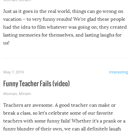
Just as it goes in the real world, things can go wrong on
vacation – to very funny results! We’re glad these people
had the idea to film whatever was going on; they created
lasting memories for themselves, and lasting laughs for
us!
May 7, 2019
Interesting
Funny Teacher Fails (video)
Woman
,
Miriam
Teachers are awesome. A good teacher can make or
break a class, so let’s celebrate some of our favorite
teachers with some funny fails! Whether it’s a prank or a
funny blunder of their own, we can all definitely laugh