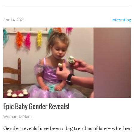
Apr 14, 2021
Interesting
Epic Baby Gender Reveals!
Woman
,
Miriam
Gender reveals have been a big trend as of late – whether