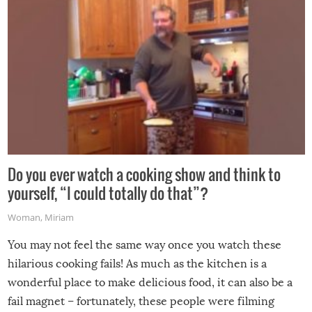
Do you ever watch a cooking show and think to
yourself, “I could totally do that”?
Woman
,
Miriam
You may not feel the same way once you watch these
hilarious cooking fails! As much as the kitchen is a
wonderful place to make delicious food, it can also be a
fail magnet – fortunately, these people were filming