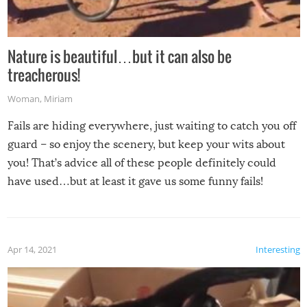
Nature is beautiful…but it can also be
treacherous!
Woman
,
Miriam
Fails are hiding everywhere, just waiting to catch you off
guard – so enjoy the scenery, but keep your wits about
you! That’s advice all of these people definitely could
have used…but at least it gave us some funny fails!
Apr 14, 2021
Interesting