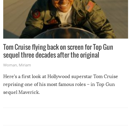
Tom Cruise flying back on screen for Top Gun
sequel three decades after the original
Woman
,
Miriam
Here’s a first look at Hollywood superstar Tom Cruise
reprising one of his most famous roles – in Top Gun
sequel Maverick.