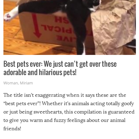
Best pets ever: We just can’t get over these
adorable and hilarious pets!
Woman
,
Miriam
The title isn’t exaggerating when it says these are the
“best pets ever”! Whether it’s animals acting totally goofy
or just being sweethearts, this compilation is guaranteed
to give you warm and fuzzy feelings about our animal
friends!