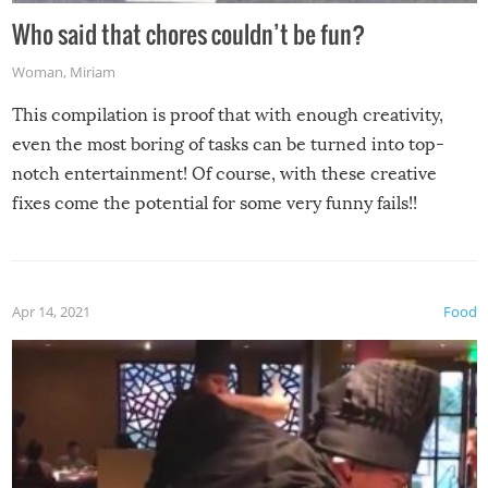
Who said that chores couldn’t be fun?
Woman
,
Miriam
This compilation is proof that with enough creativity,
even the most boring of tasks can be turned into top-
notch entertainment! Of course, with these creative
fixes come the potential for some very funny fails!!
Apr 14, 2021
Food