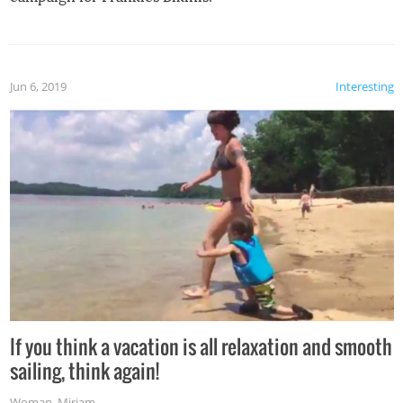
Jun 6, 2019
Interesting
If you think a vacation is all relaxation and smooth
sailing, think again!
Woman
,
Miriam