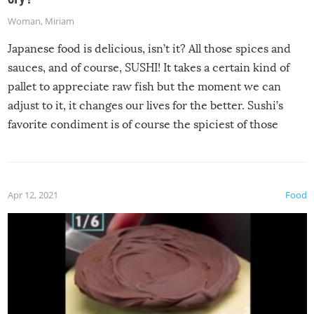
Woman
,
Miriam
Japanese food is delicious, isn’t it? All those spices and
sauces, and of course, SUSHI! It takes a certain kind of
pallet to appreciate raw fish but the moment we can
adjust to it, it changes our lives for the better. Sushi’s
favorite condiment is of course the spiciest of those
spices, WASABI!
Apr 12, 2021
Food