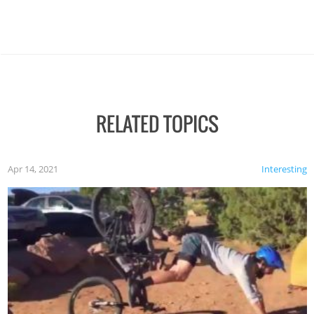
RELATED TOPICS
Apr 14, 2021
Interesting