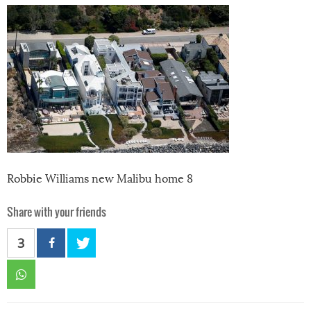
Robbie Williams new Malibu home 8
Share with your friends
3