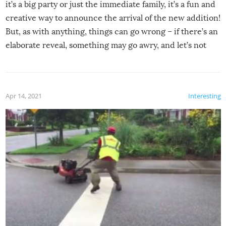
it’s a big party or just the immediate family, it’s a fun and
creative way to announce the arrival of the new addition!
But, as with anything, things can go wrong – if there’s an
elaborate reveal, something may go awry, and let’s not
mention the reaction of the soon-to-be siblings!
Apr 14, 2021
Interesting