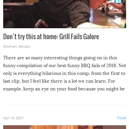
Don’t try this at home: Grill Fails Galore
Woman
,
Miriam
There are so many interesting things going on in this
funny compilation of our best funny BBQ fails of 2018. Not
only is everything hilarious in this comp, from the first to
last clip, but I feel like there is a lot we can learn. For
example, keep an eye on your food because you might be
surprised to find it completely set on fire when you open
the grill. Also, be cautious when you open the grill for the
first time this summer because some animals may have
Apr 14, 2021
Food
made themselves at home inside. And finally, don’t try to
grill while it’s windy and rainy, it just won’t work out.