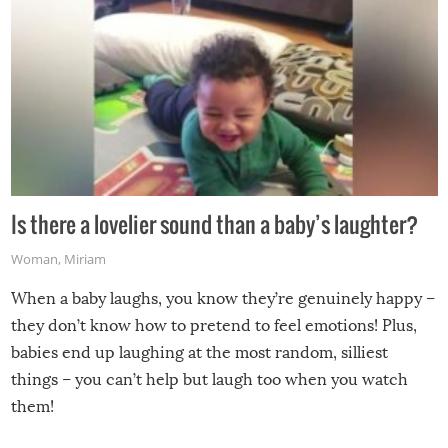
Is there a lovelier sound than a baby’s laughter?
Woman
,
Miriam
When a baby laughs, you know they’re genuinely happy –
they don’t know how to pretend to feel emotions! Plus,
babies end up laughing at the most random, silliest
things – you can’t help but laugh too when you watch
them!