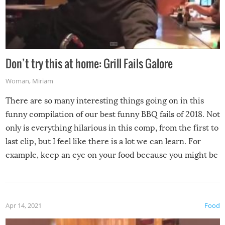
Don’t try this at home: Grill Fails Galore
Woman
,
Miriam
There are so many interesting things going on in this
funny compilation of our best funny BBQ fails of 2018. Not
only is everything hilarious in this comp, from the first to
last clip, but I feel like there is a lot we can learn. For
example, keep an eye on your food because you might be
surprised to find it completely set on fire when you open
the grill. Also, be cautious when you open the grill for the
first time this summer because some animals may have
Apr 14, 2021
Food
made themselves at home inside. And finally, don’t try to
grill while it’s windy and rainy, it just won’t work out.