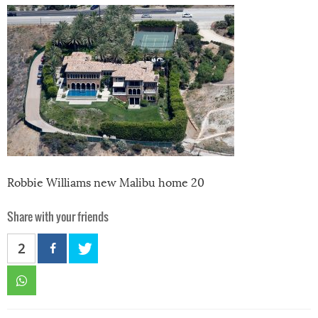
Robbie Williams new Malibu home 20
Share with your friends
2