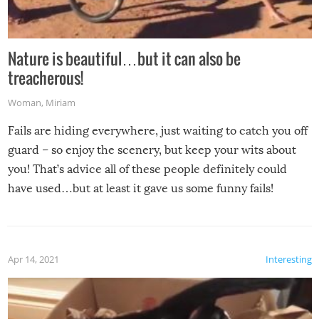
Nature is beautiful…but it can also be
treacherous!
Woman
,
Miriam
Fails are hiding everywhere, just waiting to catch you off
guard – so enjoy the scenery, but keep your wits about
you! That’s advice all of these people definitely could
have used…but at least it gave us some funny fails!
Apr 14, 2021
Interesting