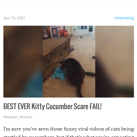
Apr 13, 2021
Interesting
BEST EVER Kitty Cucumber Scare FAIL!
Woman
,
Miriam
I’m sure you’ve seen those funny viral videos of cats being