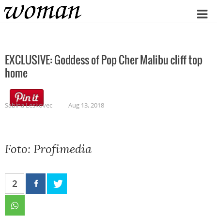
Home
EXCLUSIVE: Goddess of Pop Cher Malibu cliff top
home
Sabina Leskovec
Aug 13, 2018
Foto: Profimedia
2