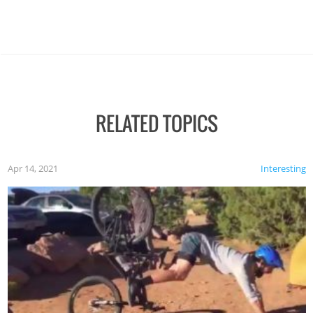
RELATED TOPICS
Apr 14, 2021
Interesting