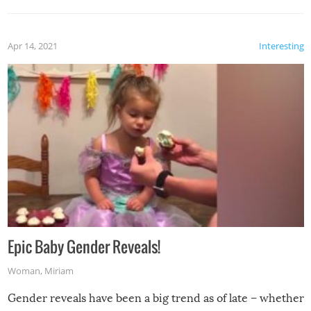
Apr 14, 2021
Interesting
Epic Baby Gender Reveals!
Woman
,
Miriam
Gender reveals have been a big trend as of late – whether