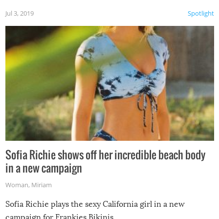
Jul 3, 2019
Spotlight
Sofia Richie shows off her incredible beach body
in a new campaign
Woman
,
Miriam
Sofia Richie plays the sexy California girl in a new
campaign for Frankies Bikinis.