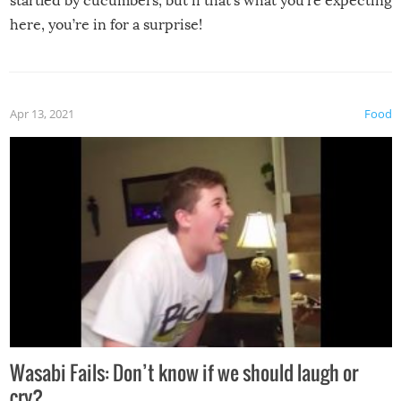
startled by cucumbers, but if that’s what you’re expecting
here, you’re in for a surprise!
Apr 13, 2021
Food
Wasabi Fails: Don’t know if we should laugh or
cry?