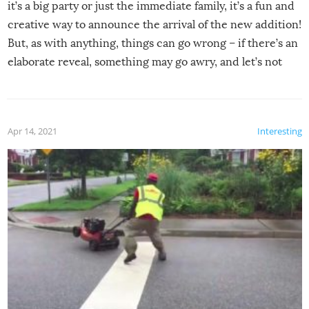
it’s a big party or just the immediate family, it’s a fun and
creative way to announce the arrival of the new addition!
But, as with anything, things can go wrong – if there’s an
elaborate reveal, something may go awry, and let’s not
mention the reaction of the soon-to-be siblings!
Apr 14, 2021
Interesting