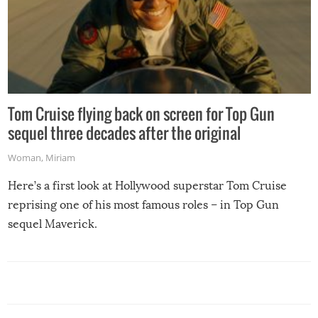
Tom Cruise flying back on screen for Top Gun
sequel three decades after the original
Woman
,
Miriam
Here’s a first look at Hollywood superstar Tom Cruise
reprising one of his most famous roles – in Top Gun
sequel Maverick.