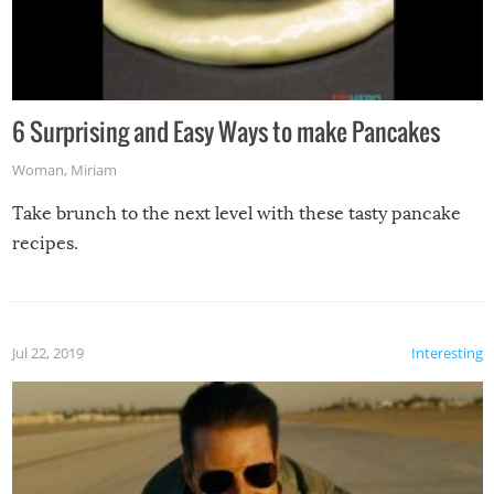
6 Surprising and Easy Ways to make Pancakes
Woman
,
Miriam
Take brunch to the next level with these tasty pancake
recipes.
Jul 22, 2019
Interesting