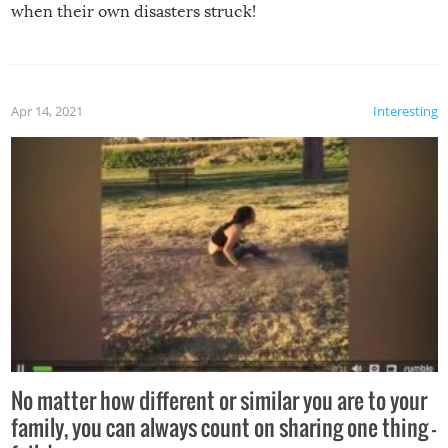
when their own disasters struck!
Apr 14, 2021
Interesting
No matter how different or similar you are to your
family, you can always count on sharing one thing –