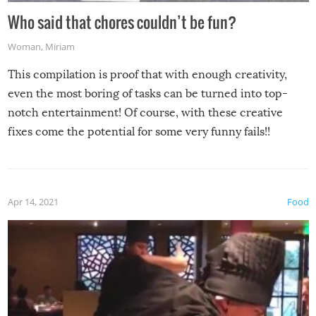
Who said that chores couldn’t be fun?
Woman
,
Miriam
This compilation is proof that with enough creativity,
even the most boring of tasks can be turned into top-
notch entertainment! Of course, with these creative
fixes come the potential for some very funny fails!!
Apr 14, 2021
Food