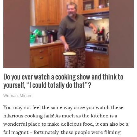
Do you ever watch a cooking show and think to
yourself, “I could totally do that”?
Woman
,
Miriam
You may not feel the same way once you watch these
hilarious cooking fails! As much as the kitchen is a
wonderful place to make delicious food, it can also be a
fail magnet – fortunately, these people were filming