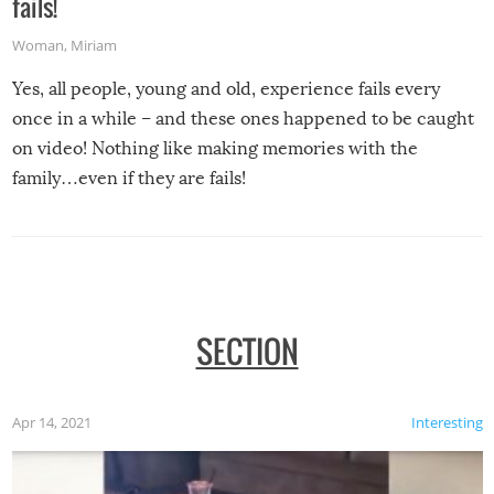
fails!
Woman
,
Miriam
Yes, all people, young and old, experience fails every
once in a while – and these ones happened to be caught
on video! Nothing like making memories with the
family…even if they are fails!
SECTION
Apr 14, 2021
Interesting