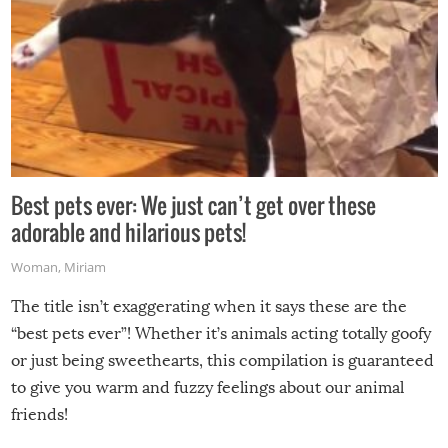
Best pets ever: We just can’t get over these
adorable and hilarious pets!
Woman
,
Miriam
The title isn’t exaggerating when it says these are the
“best pets ever”! Whether it’s animals acting totally goofy
or just being sweethearts, this compilation is guaranteed
to give you warm and fuzzy feelings about our animal
friends!