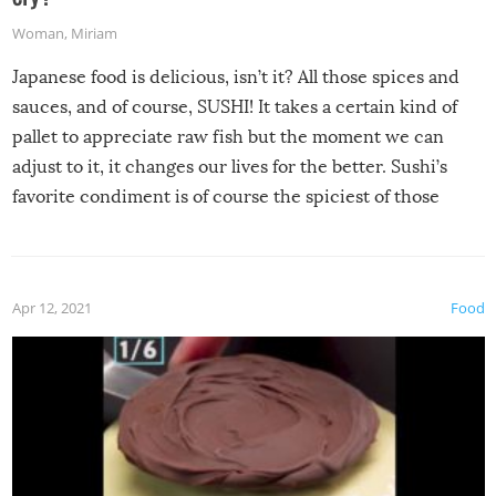
Woman
,
Miriam
Japanese food is delicious, isn’t it? All those spices and
sauces, and of course, SUSHI! It takes a certain kind of
pallet to appreciate raw fish but the moment we can
adjust to it, it changes our lives for the better. Sushi’s
favorite condiment is of course the spiciest of those
spices, WASABI!
Apr 12, 2021
Food