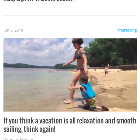
Jun 6, 2019
Interesting
If you think a vacation is all relaxation and smooth
sailing, think again!
Woman
,
Miriam