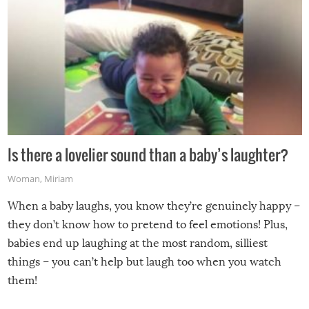
Is there a lovelier sound than a baby’s laughter?
Woman
,
Miriam
When a baby laughs, you know they’re genuinely happy –
they don’t know how to pretend to feel emotions! Plus,
babies end up laughing at the most random, silliest
things – you can’t help but laugh too when you watch
them!