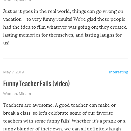
Just as it goes in the real world, things can go wrong on
vacation – to very funny results! We’re glad these people
had the idea to film whatever was going on; they created
lasting memories for themselves, and lasting laughs for
us!
May 7, 2019
Interesting
Funny Teacher Fails (video)
Woman
,
Miriam
Teachers are awesome. A good teacher can make or
break a class, so let’s celebrate some of our favorite
teachers with some funny fails! Whether it’s a prank or a
funny blunder of their own, we can all definitely laugh