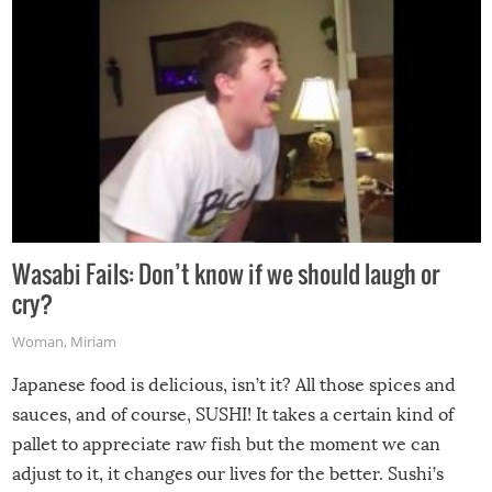
Wasabi Fails: Don’t know if we should laugh or
cry?
Woman
,
Miriam
Japanese food is delicious, isn’t it? All those spices and
sauces, and of course, SUSHI! It takes a certain kind of
pallet to appreciate raw fish but the moment we can
adjust to it, it changes our lives for the better. Sushi’s