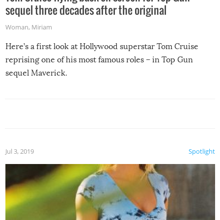
sequel three decades after the original
Woman
,
Miriam
Here’s a first look at Hollywood superstar Tom Cruise
reprising one of his most famous roles – in Top Gun
sequel Maverick.
Jul 3, 2019
Spotlight