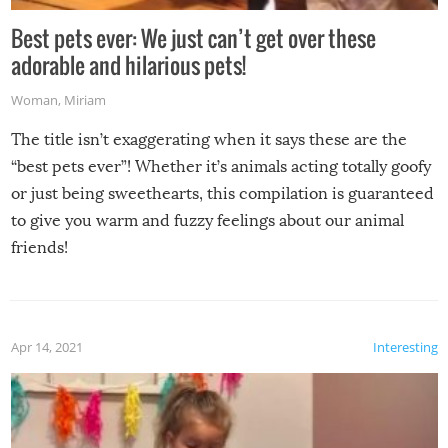
Best pets ever: We just can’t get over these
adorable and hilarious pets!
Woman
,
Miriam
The title isn’t exaggerating when it says these are the
“best pets ever”! Whether it’s animals acting totally goofy
or just being sweethearts, this compilation is guaranteed
to give you warm and fuzzy feelings about our animal
friends!
Apr 14, 2021
Interesting