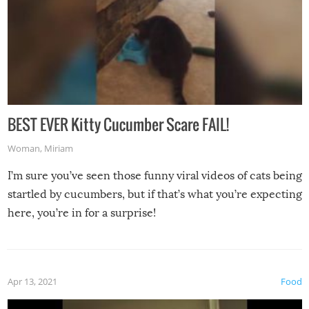
BEST EVER Kitty Cucumber Scare FAIL!
Woman
,
Miriam
I’m sure you’ve seen those funny viral videos of cats being
startled by cucumbers, but if that’s what you’re expecting
here, you’re in for a surprise!
Apr 13, 2021
Food