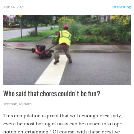
Apr 14, 2021
Interesting
Who said that chores couldn’t be fun?
Woman
,
Miriam
This compilation is proof that with enough creativity,
even the most boring of tasks can be turned into top-
notch entertainment! Of course, with these creative