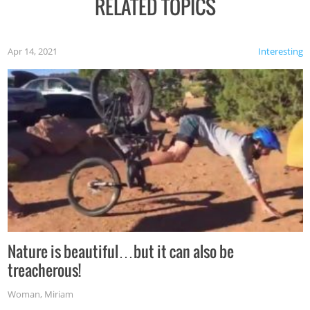
RELATED TOPICS
Apr 14, 2021
Interesting
Nature is beautiful…but it can also be
treacherous!
Woman
,
Miriam