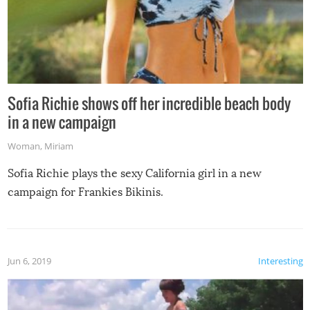
Sofia Richie shows off her incredible beach body
in a new campaign
Woman
,
Miriam
Sofia Richie plays the sexy California girl in a new
campaign for Frankies Bikinis.
Jun 6, 2019
Interesting