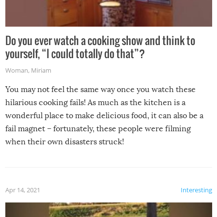
Do you ever watch a cooking show and think to
yourself, “I could totally do that”?
Woman
,
Miriam
You may not feel the same way once you watch these
hilarious cooking fails! As much as the kitchen is a
wonderful place to make delicious food, it can also be a
fail magnet – fortunately, these people were filming
when their own disasters struck!
Apr 14, 2021
Interesting