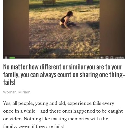
No matter how different or similar you are to your
family, you can always count on sharing one thing –
fails!
Woman
,
Miriam
Yes, all people, young and old, experience fails every
once in a while – and these ones happened to be caught
on video! Nothing like making memories with the
family…even if they are fails!