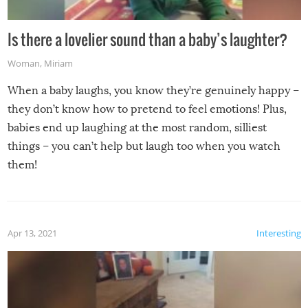
Is there a lovelier sound than a baby’s laughter?
Woman
,
Miriam
When a baby laughs, you know they’re genuinely happy –
they don’t know how to pretend to feel emotions! Plus,
babies end up laughing at the most random, silliest
things – you can’t help but laugh too when you watch
them!
Apr 13, 2021
Interesting