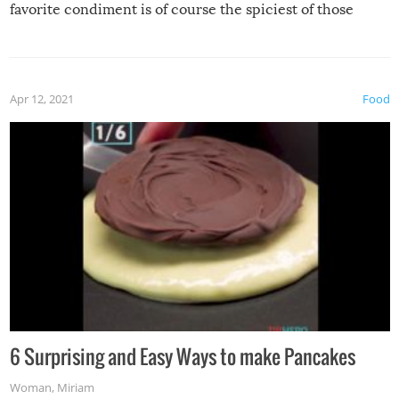
favorite condiment is of course the spiciest of those
spices, WASABI!
Apr 12, 2021
Food
6 Surprising and Easy Ways to make Pancakes
Woman
,
Miriam