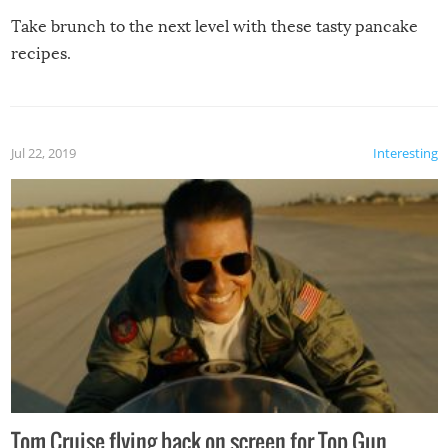
Take brunch to the next level with these tasty pancake
recipes.
Jul 22, 2019
Interesting
Tom Cruise flying back on screen for Top Gun