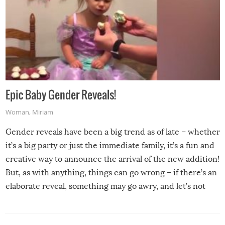
Epic Baby Gender Reveals!
Woman
,
Miriam
Gender reveals have been a big trend as of late – whether
it’s a big party or just the immediate family, it’s a fun and
creative way to announce the arrival of the new addition!
But, as with anything, things can go wrong – if there’s an
elaborate reveal, something may go awry, and let’s not
mention the reaction of the soon-to-be siblings!