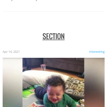
SECTION
Apr 14, 2021
Interesting