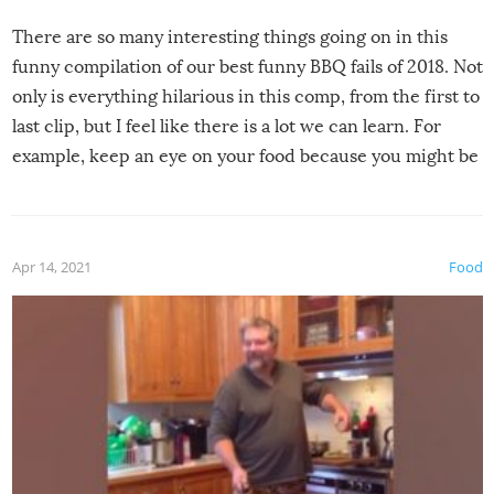
There are so many interesting things going on in this
funny compilation of our best funny BBQ fails of 2018. Not
only is everything hilarious in this comp, from the first to
last clip, but I feel like there is a lot we can learn. For
example, keep an eye on your food because you might be
surprised to find it completely set on fire when you open
the grill. Also, be cautious when you open the grill for the
first time this summer because some animals may have
Apr 14, 2021
Food
made themselves at home inside. And finally, don’t try to
grill while it’s windy and rainy, it just won’t work out.