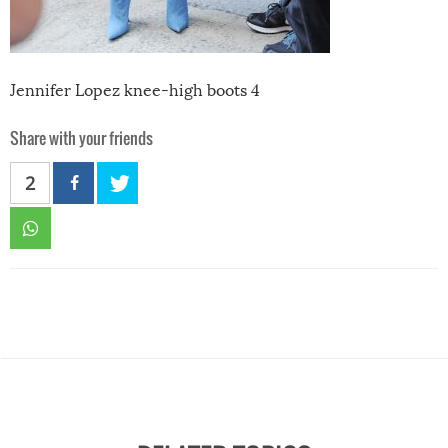
Jennifer Lopez knee-high boots 4
Share with your friends
2