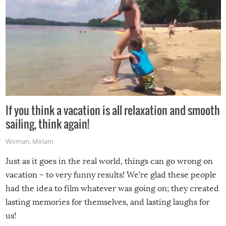
If you think a vacation is all relaxation and smooth
sailing, think again!
Woman
,
Miriam
Just as it goes in the real world, things can go wrong on
vacation – to very funny results! We’re glad these people
had the idea to film whatever was going on; they created
lasting memories for themselves, and lasting laughs for
us!