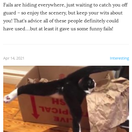
Fails are hiding everywhere, just waiting to catch you off
guard – so enjoy the scenery, but keep your wits about
you! That’s advice all of these people definitely could
have used…but at least it gave us some funny fails!
Apr 14, 2021
Interesting