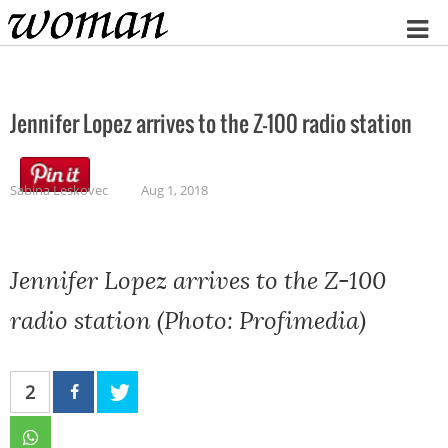
Home
Jennifer Lopez arrives to the Z-100 radio station
Sabina Leskovec
Aug 1, 2018
Jennifer Lopez arrives to the Z-100
radio station (Photo: Profimedia)
2