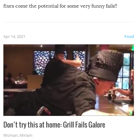
fixes come the potential for some very funny fails!!
Apr 14, 2021
Food
Don’t try this at home: Grill Fails Galore
Woman
,
Miriam