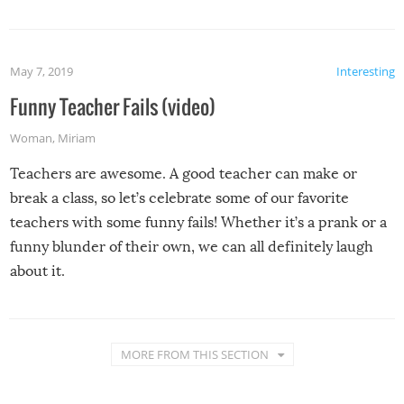
May 7, 2019
Interesting
Funny Teacher Fails (video)
Woman
,
Miriam
Teachers are awesome. A good teacher can make or
break a class, so let’s celebrate some of our favorite
teachers with some funny fails! Whether it’s a prank or a
funny blunder of their own, we can all definitely laugh
about it.
MORE FROM THIS SECTION