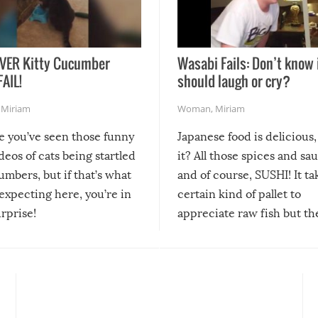
VER Kitty Cucumber
Wasabi Fails: Don’t know 
FAIL!
should laugh or cry?
,
Miriam
Woman
,
Miriam
re you’ve seen those funny
Japanese food is delicious, 
ideos of cats being startled
it? All those spices and sa
mbers, but if that’s what
and of course, SUSHI! It ta
expecting here, you’re in
certain kind of pallet to
urprise!
appreciate raw fish but th
moment we can adjust to it
changes our lives for the b
Sushi’s favorite condiment 
course the spiciest of thos
spices, WASABI!