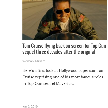
Tom Cruise flying back on screen for Top Gun
sequel three decades after the original
Woman
,
Miriam
Here’s a first look at Hollywood superstar Tom
Cruise reprising one of his most famous roles –
in Top Gun sequel Maverick.
Jun 6, 2019