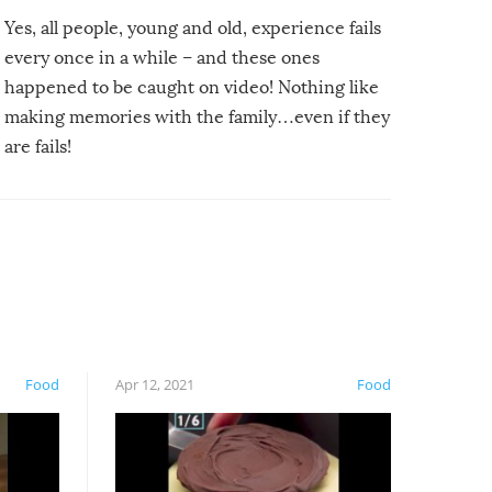
Yes, all people, young and old, experience fails
every once in a while – and these ones
happened to be caught on video! Nothing like
making memories with the family…even if they
are fails!
Food
Apr 12, 2021
Food