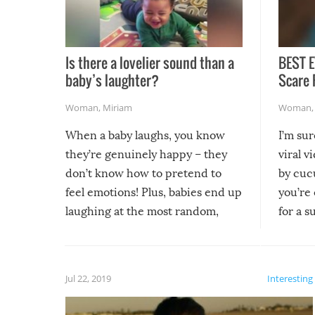
Is there a lovelier sound than a
BEST E
baby’s laughter?
Scare 
Woman
,
Miriam
Woman
When a baby laughs, you know
I’m su
they’re genuinely happy – they
viral v
don’t know how to pretend to
by cucu
feel emotions! Plus, babies end up
you’re 
laughing at the most random,
for a s
silliest things – you can’t help but
laugh too when you watch them!
Jul 22, 2019
Interesting