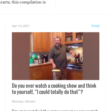
arts, this compilation is
anything, things can go w
teed to give you warm and
if there’s an elaborate reve
eelings about our animal
something may go awry, and
!
not mention the reaction o
Apr 14, 2021
Food
soon-to-be siblings!
Do you ever watch a cooking show and think
to yourself, “I could totally do that”?
Woman
,
Miriam