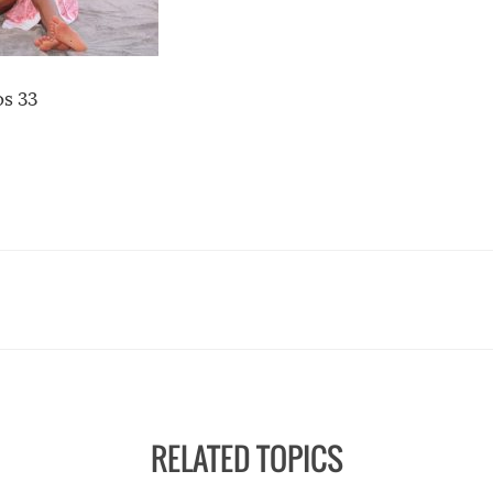
os 33
RELATED TOPICS