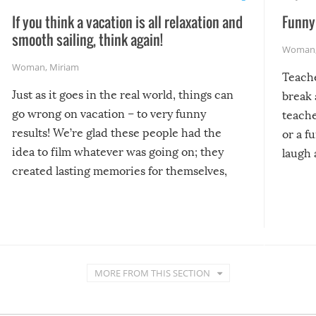
If you think a vacation is all relaxation and
Funny 
smooth sailing, think again!
Woman
Woman
,
Miriam
Teach
Just as it goes in the real world, things can
break 
go wrong on vacation – to very funny
teache
results! We’re glad these people had the
or a f
idea to film whatever was going on; they
laugh 
created lasting memories for themselves,
and lasting laughs for us!
MORE FROM THIS SECTION