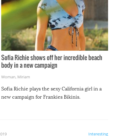
Sofia Richie shows off her incredible beach
body in a new campaign
Woman
,
Miriam
Sofia Richie plays the sexy California girl in a
new campaign for Frankies Bikinis.
2019
Interesting