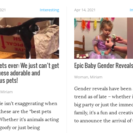
2021
Interesting
Apr 14, 2021
I
ets ever: We just can’t get
Epic Baby Gender Reveals
hese adorable and
Woman
,
Miriam
us pets!
Gender reveals have been 
,
Miriam
trend as of late – whether i
le isn’t exaggerating when
big party or just the imme
 these are the “best pets
family, it’s a fun and creat
Whether it’s animals acting
to announce the arrival of
 goofy or just being
new addition! But, as with