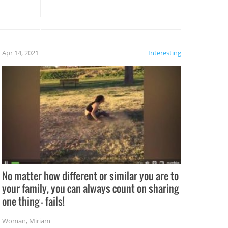
these creative fixes come the
rong –
potential for some very funny
al,
fails!!
 let’s
f the
Apr 14, 2021
Interesting
No matter how different or similar you are to
your family, you can always count on sharing
one thing – fails!
Woman
,
Miriam