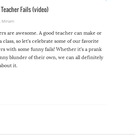
Teacher Fails (video)
,
Miriam
ers are awesome. A good teacher can make or
a class, so let’s celebrate some of our favorite
rs with some funny fails! Whether it’s a prank
unny blunder of their own, we can all definitely
about it.