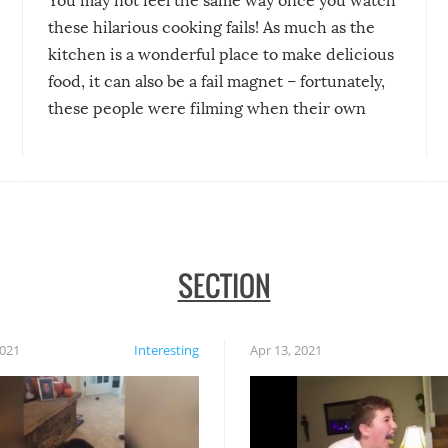
You may not feel the same way once you watch
these hilarious cooking fails! As much as the
kitchen is a wonderful place to make delicious
food, it can also be a fail magnet – fortunately,
these people were filming when their own
disasters struck!
SECTION
2021
Interesting
Apr 13, 2021