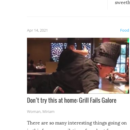
sweethe
could have used…but at least it
guaran
gave us some funny fails!
fuzzy f
friends
Apr 14, 2021
Food
Don’t try this at home: Grill Fails Galore
Woman
,
Miriam
There are so many interesting things going on