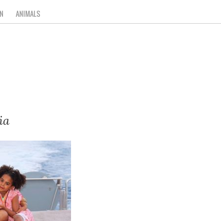
N
ANIMALS
ia