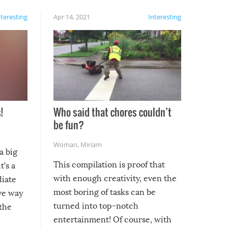
nteresting
Apr 14, 2021
Interesting
!
Who said that chores couldn’t
be fun?
Woman
,
Miriam
a big
This compilation is proof that
t’s a
with enough creativity, even the
diate
most boring of tasks can be
ive way
turned into top-notch
 the
entertainment! Of course, with