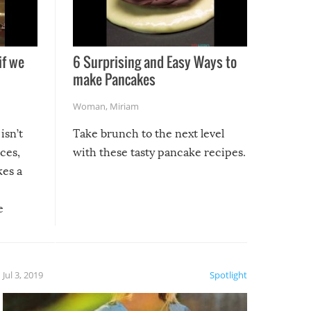
if we
6 Surprising and Easy Ways to
make Pancakes
Woman
,
Miriam
isn’t
Take brunch to the next level
uces,
with these tasty pancake recipes.
kes a
e
, it
etter.
is of
Jul 3, 2019
Spotlight
e