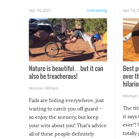
Apr 14, 2021
Interesting
Apr 14, 
Nature is beautiful…but it can
Best p
also be treacherous!
over t
hilario
Woman
,
Miriam
Woman
Fails are hiding everywhere, just
The tit
waiting to catch you off guard –
it says
so enjoy the scenery, but keep
ever”! 
your wits about you! That’s advice
totally
all of these people definitely