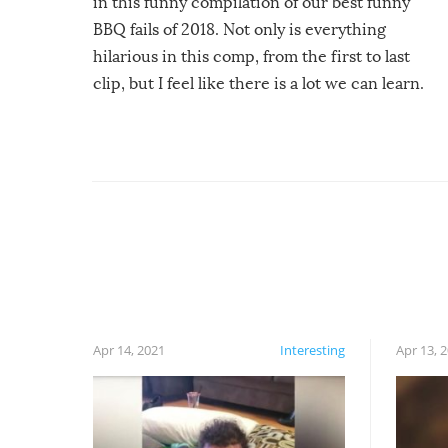
in this funny compilation of our best funny
BBQ fails of 2018. Not only is everything
hilarious in this comp, from the first to last
clip, but I feel like there is a lot we can learn.
For example, keep an eye on your food because
you might be surprised to find it completely
set on fire when you open the grill. Also, be
cautious when you open the grill for the first
time this summer because some animals may
have made themselves at home inside. And
finally, don’t try to grill while it’s windy and
rainy, it just won’t work out.
Apr 14, 2021
Interesting
Apr 13, 