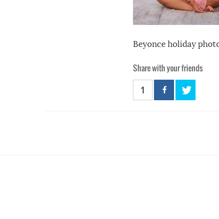
Beyonce holiday phot
Share with your friends
1