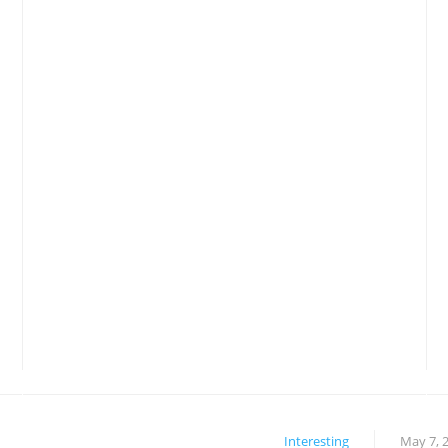
Interesting
May 7, 