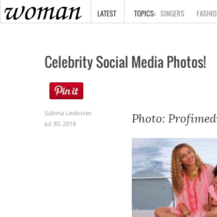
HOME
LATEST
SINGERS
FASHIO
Celebrity Social Media Photos!
Sabina Leskovec
Photo: Profimed
Jul 30, 2018