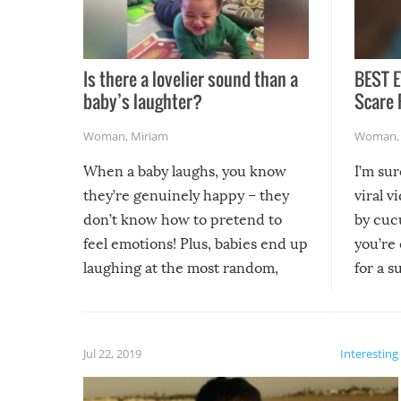
Is there a lovelier sound than a
BEST E
baby’s laughter?
Scare 
Woman
,
Miriam
Woman
When a baby laughs, you know
I’m su
they’re genuinely happy – they
viral v
don’t know how to pretend to
by cucu
feel emotions! Plus, babies end up
you’re 
laughing at the most random,
for a s
silliest things – you can’t help but
laugh too when you watch them!
Jul 22, 2019
Interesting