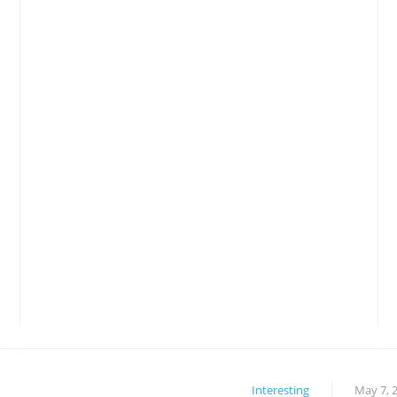
Interesting
May 7, 