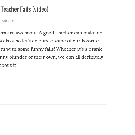
Teacher Fails (video)
,
Miriam
ers are awesome. A good teacher can make or
a class, so let’s celebrate some of our favorite
rs with some funny fails! Whether it’s a prank
unny blunder of their own, we can all definitely
about it.