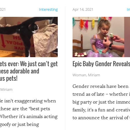
2021
Interesting
Apr 14, 2021
I
ets ever: We just can’t get
Epic Baby Gender Reveals
hese adorable and
Woman
,
Miriam
us pets!
Gender reveals have been 
,
Miriam
trend as of late – whether i
le isn’t exaggerating when
big party or just the imme
 these are the “best pets
family, it’s a fun and creat
Whether it’s animals acting
to announce the arrival of
 goofy or just being
new addition! But, as with