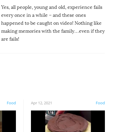
Yes, all people, young and old, experience fails
every once in a while – and these ones
happened to be caught on video! Nothing like
making memories with the family…even if they
are fails!
Food
Apr 12, 2021
Food