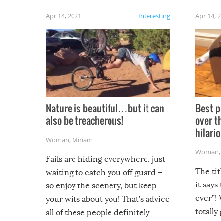
Apr 14, 2021
Interesting
Apr 14, 
Nature is beautiful…but it can
Best p
also be treacherous!
over t
hilario
Woman
,
Miriam
Woman
Fails are hiding everywhere, just
The tit
waiting to catch you off guard –
it says
so enjoy the scenery, but keep
ever”! 
your wits about you! That’s advice
totally
all of these people definitely