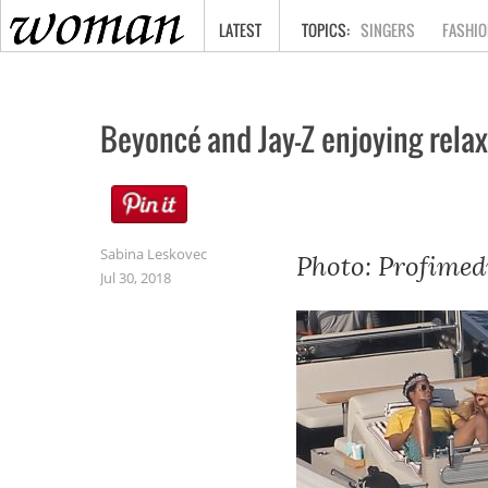
HOME
LATEST
SINGERS
FASHIO
Beyoncé and Jay-Z enjoying relax
Sabina Leskovec
Photo: Profimed
Jul 30, 2018