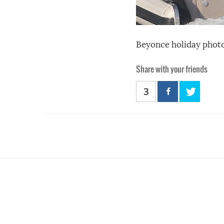
Beyonce holiday photo
Share with your friends
3