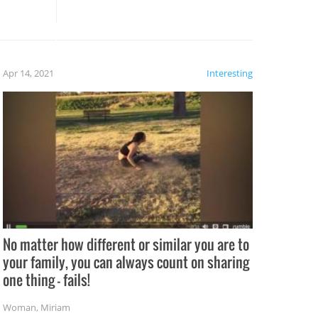
these creative fixes come the
rong –
potential for some very funny
al,
fails!!
 let’s
f the
Apr 14, 2021
Interesting
No matter how different or similar you are to
your family, you can always count on sharing
one thing – fails!
Woman
,
Miriam