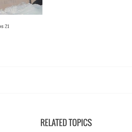
s 21
RELATED TOPICS