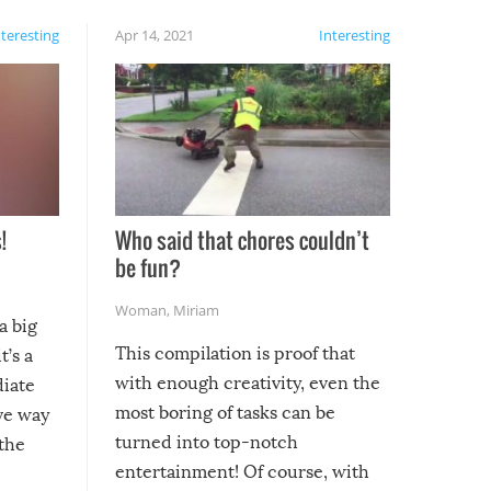
nteresting
Apr 14, 2021
Interesting
!
Who said that chores couldn’t
be fun?
Woman
,
Miriam
a big
This compilation is proof that
t’s a
with enough creativity, even the
diate
most boring of tasks can be
ive way
turned into top-notch
 the
entertainment! Of course, with