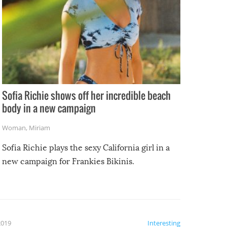
Sofia Richie shows off her incredible beach
body in a new campaign
Woman
,
Miriam
Sofia Richie plays the sexy California girl in a
new campaign for Frankies Bikinis.
2019
Interesting