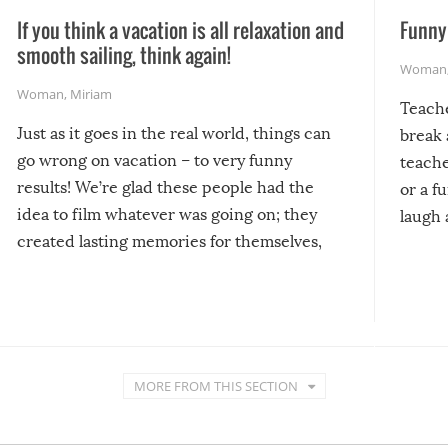
If you think a vacation is all relaxation and
Funny 
smooth sailing, think again!
Woman
Woman
,
Miriam
Teach
Just as it goes in the real world, things can
break 
go wrong on vacation – to very funny
teache
results! We’re glad these people had the
or a f
idea to film whatever was going on; they
laugh 
created lasting memories for themselves,
and lasting laughs for us!
MORE FROM THIS SECTION