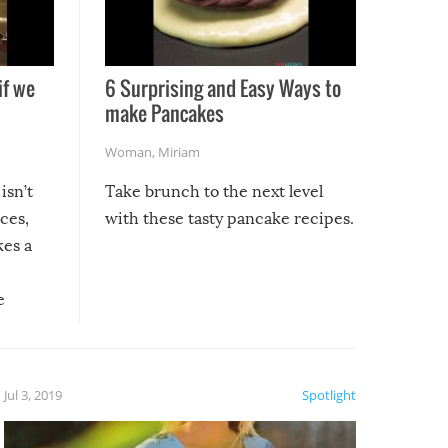
if we
6 Surprising and Easy Ways to
make Pancakes
Woman
,
Miriam
isn’t
Take brunch to the next level
uces,
with these tasty pancake recipes.
kes a
e
, it
etter.
is of
Jul 3, 2019
Spotlight
e