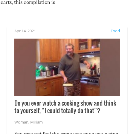
arts, this compilation is
anything, things can go w
teed to give you warm and
if there’s an elaborate reve
eelings about our animal
something may go awry, and
!
not mention the reaction o
Apr 14, 2021
Food
soon-to-be siblings!
Do you ever watch a cooking show and think
to yourself, “I could totally do that”?
Woman
,
Miriam
You may not feel the same way once you watch