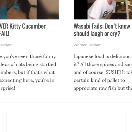
VER Kitty Cucumber
Wasabi Fails: Don’t know 
FAIL!
should laugh or cry?
,
Miriam
Woman
,
Miriam
re you’ve seen those funny
Japanese food is delicious, 
ideos of cats being startled
it? All those spices and sa
mbers, but if that’s what
and of course, SUSHI! It ta
expecting here, you’re in
certain kind of pallet to
urprise!
appreciate raw fish but th
moment we can adjust to it
changes our lives for the b
Sushi’s favorite condiment 
course the spiciest of thos
spices, WASABI!