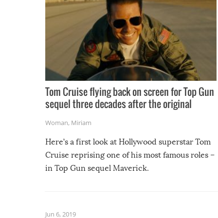
Tom Cruise flying back on screen for Top Gun
sequel three decades after the original
Woman
,
Miriam
Here’s a first look at Hollywood superstar Tom
Cruise reprising one of his most famous roles –
in Top Gun sequel Maverick.
Jun 6, 2019