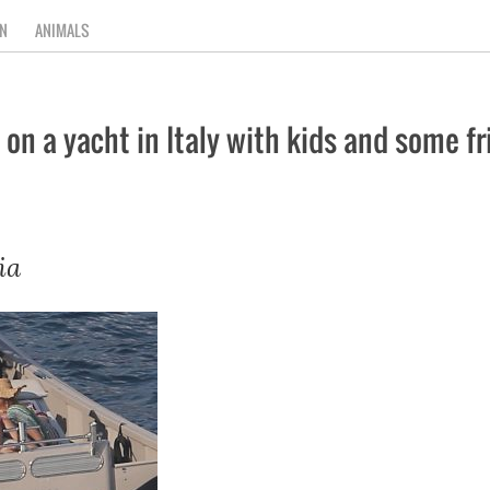
N
ANIMALS
 on a yacht in Italy with kids and some f
ia