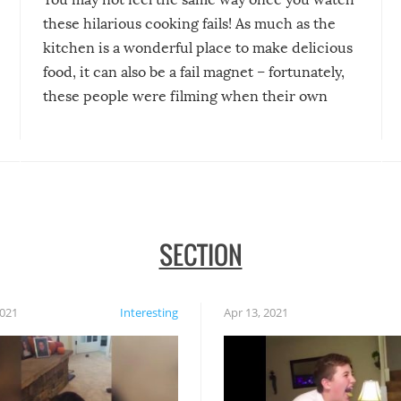
these hilarious cooking fails! As much as the
kitchen is a wonderful place to make delicious
food, it can also be a fail magnet – fortunately,
these people were filming when their own
disasters struck!
SECTION
2021
Interesting
Apr 13, 2021