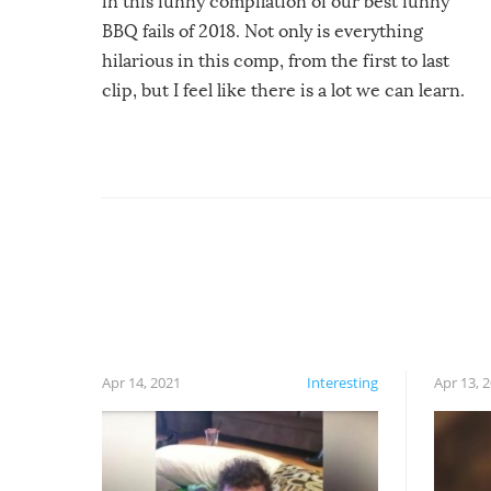
in this funny compilation of our best funny
BBQ fails of 2018. Not only is everything
hilarious in this comp, from the first to last
clip, but I feel like there is a lot we can learn.
For example, keep an eye on your food because
you might be surprised to find it completely
set on fire when you open the grill. Also, be
cautious when you open the grill for the first
time this summer because some animals may
have made themselves at home inside. And
finally, don’t try to grill while it’s windy and
rainy, it just won’t work out.
Apr 14, 2021
Interesting
Apr 13, 