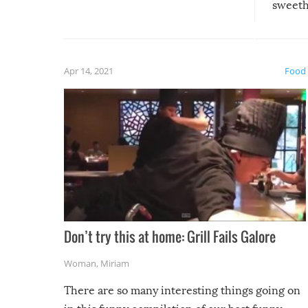
sweethe
could have used…but at least it
guaran
gave us some funny fails!
fuzzy f
friends
Apr 14, 2021
Food
Don’t try this at home: Grill Fails Galore
Woman
,
Miriam
There are so many interesting things going on