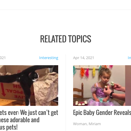
RELATED TOPICS
2021
Interesting
Apr 14, 2021
I
ets ever: We just can’t get
Epic Baby Gender Reveals
hese adorable and
Woman
,
Miriam
us pets!