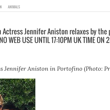
N
ANIMALS
ctress Jennifer Aniston relaxes by the 
NO WEB USE UNTIL 17:10PM UK TIME ON 
s Jennifer Aniston in Portofino (Photo: P