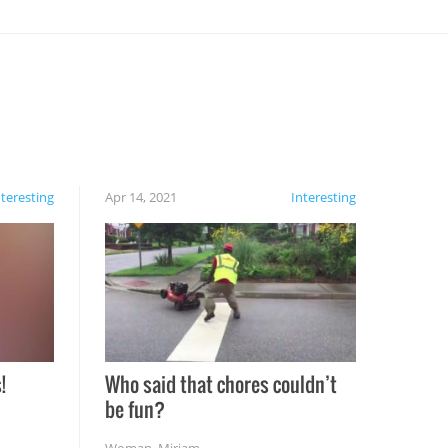
nteresting
Apr 14, 2021
Interesting
!
Who said that chores couldn’t
be fun?
Woman
,
Miriam