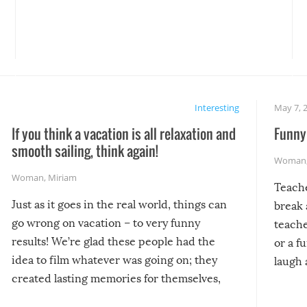
Interesting
May 7, 
If you think a vacation is all relaxation and
Funny 
smooth sailing, think again!
Woman
Woman
,
Miriam
Teach
Just as it goes in the real world, things can
break 
go wrong on vacation – to very funny
teache
results! We’re glad these people had the
or a f
idea to film whatever was going on; they
laugh 
created lasting memories for themselves,
and lasting laughs for us!