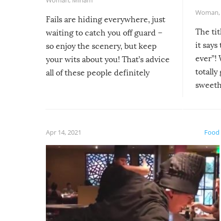
Woman
Fails are hiding everywhere, just
The tit
waiting to catch you off guard –
it says
so enjoy the scenery, but keep
ever”! 
your wits about you! That’s advice
totally
all of these people definitely
sweethe
could have used…but at least it
guaran
gave us some funny fails!
fuzzy f
friends
Apr 14, 2021
Food