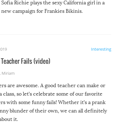
Sofia Richie plays the sexy California girl in a
new campaign for Frankies Bikinis.
2019
Interesting
Teacher Fails (video)
,
Miriam
ers are awesome. A good teacher can make or
a class, so let’s celebrate some of our favorite
rs with some funny fails! Whether it’s a prank
unny blunder of their own, we can all definitely
about it.