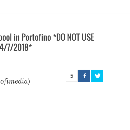
pool in Portofino *DO NOT USE
24/7/2018*
5
rofimedia)