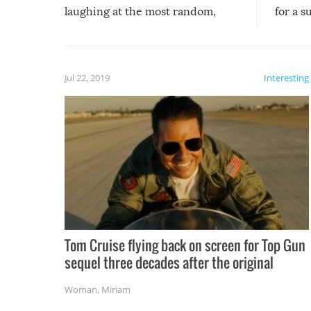
laughing at the most random,
for a s
silliest things – you can’t help but
laugh too when you watch them!
Jul 22, 2019
Interesting
Tom Cruise flying back on screen for Top Gun
sequel three decades after the original
Woman
,
Miriam