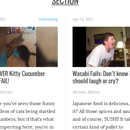
SECTION
2021
Interesting
Apr 13, 2021
VER Kitty Cucumber
Wasabi Fails: Don’t know 
FAIL!
should laugh or cry?
,
Miriam
Woman
,
Miriam
re you’ve seen those funny
Japanese food is delicious, 
ideos of cats being startled
it? All those spices and sa
mbers, but if that’s what
and of course, SUSHI! It ta
expecting here, you’re in
certain kind of pallet to