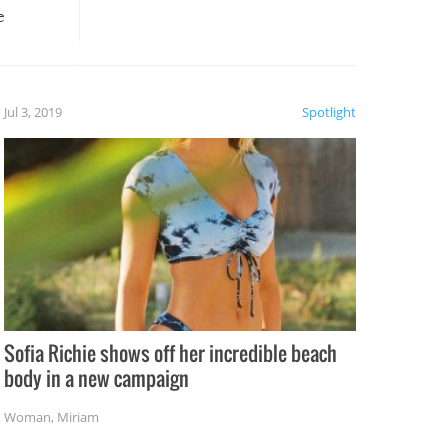
e
, it
etter.
is of
Jul 3, 2019
Spotlight
e
Sofia Richie shows off her incredible beach
body in a new campaign
Woman
,
Miriam