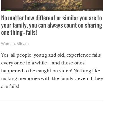
No matter how different or similar you are to
your family, you can always count on sharing
one thing – fails!
Woman
,
Miriam
Yes, all people, young and old, experience fails
every once in a while – and these ones
happened to be caught on video! Nothing like
making memories with the family…even if they
are fails!