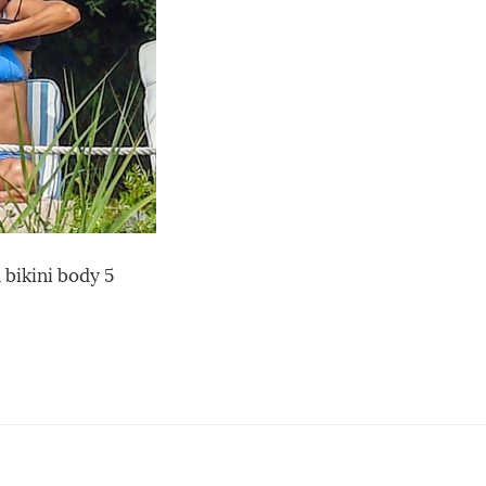
 bikini body 5