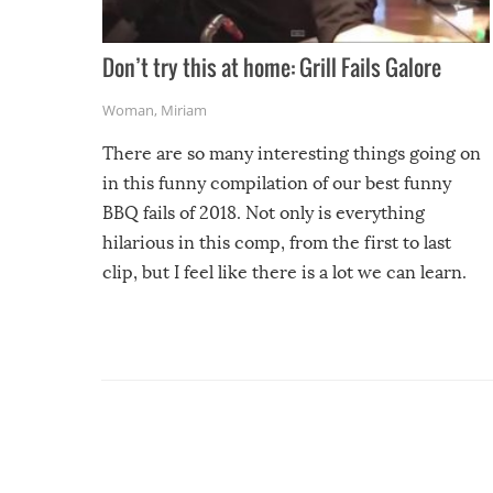
Don’t try this at home: Grill Fails Galore
Woman
,
Miriam
There are so many interesting things going on
in this funny compilation of our best funny
BBQ fails of 2018. Not only is everything
hilarious in this comp, from the first to last
clip, but I feel like there is a lot we can learn.
For example, keep an eye on your food because
you might be surprised to find it completely
set on fire when you open the grill. Also, be
cautious when you open the grill for the first
time this summer because some animals may
have made themselves at home inside. And
finally, don’t try to grill while it’s windy and