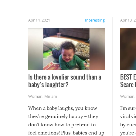
rainy, it just won’t work out.
Apr 14, 2021
Interesting
Apr 13, 
Is there a lovelier sound than a
BEST E
baby’s laughter?
Scare 
Woman
,
Miriam
Woman
When a baby laughs, you know
I’m su
they’re genuinely happy – they
viral v
don’t know how to pretend to
by cucu
feel emotions! Plus, babies end up
you’re 