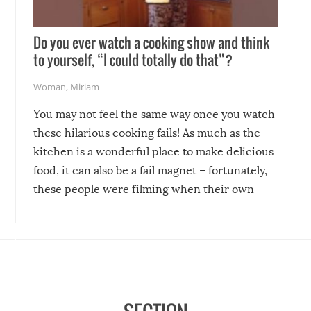
Do you ever watch a cooking show and think
to yourself, “I could totally do that”?
Woman
,
Miriam
You may not feel the same way once you watch
these hilarious cooking fails! As much as the
kitchen is a wonderful place to make delicious
food, it can also be a fail magnet – fortunately,
these people were filming when their own
disasters struck!