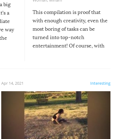
a big
This compilation is proof that
t’s a
with enough creativity, even the
diate
most boring of tasks can be
ive way
turned into top-notch
 the
entertainment! Of course, with
these creative fixes come the
rong –
potential for some very funny
al,
fails!!
 let’s
f the
Apr 14, 2021
Interesting