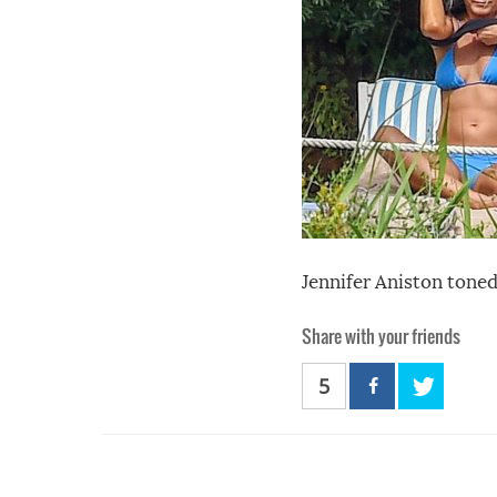
Jennifer Aniston toned
Share with your friends
5