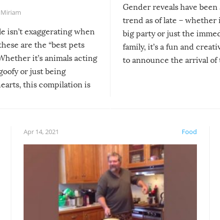
Gender reveals have been 
,
Miriam
trend as of late – whether i
le isn’t exaggerating when
big party or just the imme
 these are the “best pets
family, it’s a fun and creat
Whether it’s animals acting
to announce the arrival of
 goofy or just being
new addition! But, as with
arts, this compilation is
anything, things can go w
teed to give you warm and
if there’s an elaborate reve
eelings about our animal
something may go awry, and
!
not mention the reaction o
Apr 14, 2021
Food
soon-to-be siblings!