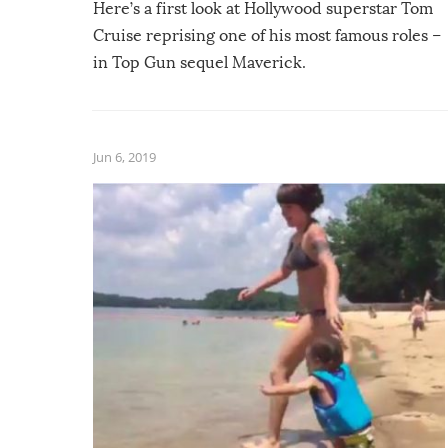
Here’s a first look at Hollywood superstar Tom
Cruise reprising one of his most famous roles –
in Top Gun sequel Maverick.
Jun 6, 2019