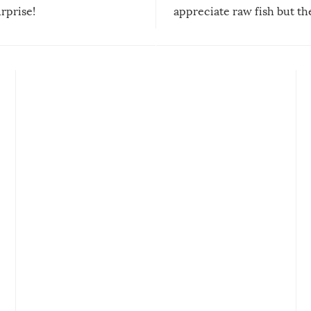
urprise!
appreciate raw fish but th
moment we can adjust to it
changes our lives for the b
Sushi’s favorite condiment 
course the spiciest of thos
spices, WASABI!