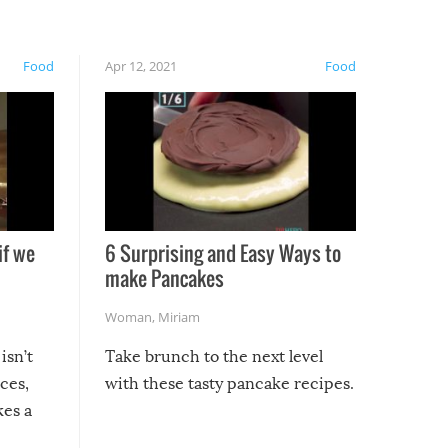
Food
Apr 12, 2021
Food
if we
6 Surprising and Easy Ways to
make Pancakes
Woman
,
Miriam
isn’t
Take brunch to the next level
uces,
with these tasty pancake recipes.
kes a