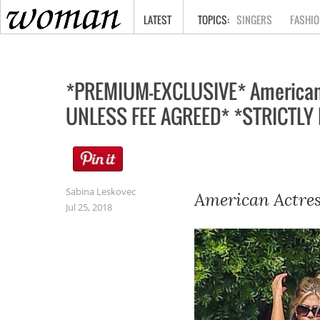
HOME
LATEST
SINGERS
FASHIO
*PREMIUM-EXCLUSIVE* American A
UNLESS FEE AGREED* *STRICTLY 
Sabina Leskovec
American Actres
Jul 25, 2018