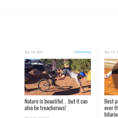
Apr 14, 2021
Interesting
Apr 14, 
Nature is beautiful…but it can
Best p
also be treacherous!
over t
hilario
Woman
,
Miriam