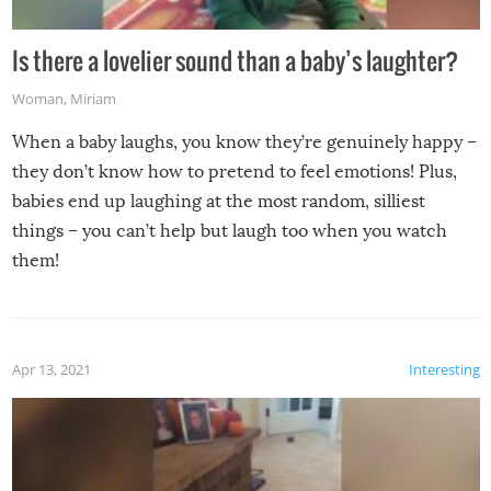
Is there a lovelier sound than a baby’s laughter?
Woman
,
Miriam
When a baby laughs, you know they’re genuinely happy –
they don’t know how to pretend to feel emotions! Plus,
babies end up laughing at the most random, silliest
things – you can’t help but laugh too when you watch
them!
Apr 13, 2021
Interesting