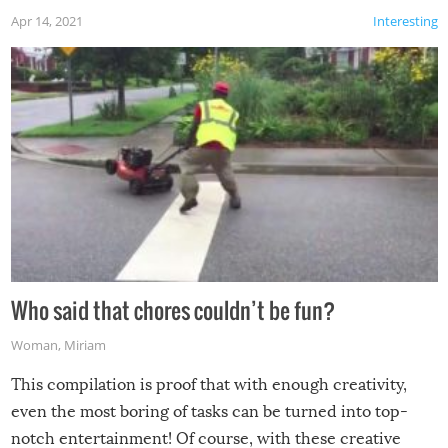
Apr 14, 2021
Interesting
Who said that chores couldn’t be fun?
Woman
,
Miriam
This compilation is proof that with enough creativity,
even the most boring of tasks can be turned into top-
notch entertainment! Of course, with these creative