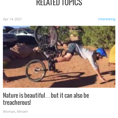
RELATED TOPICS
Apr 14, 2021
Interesting
Nature is beautiful…but it can also be
treacherous!
Woman
,
Miriam