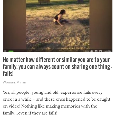
No matter how different or similar you are to your
family, you can always count on sharing one thing –
fails!
Woman
,
Miriam
Yes, all people, young and old, experience fails every
once in a while – and these ones happened to be caught
on video! Nothing like making memories with the
family…even if they are fails!