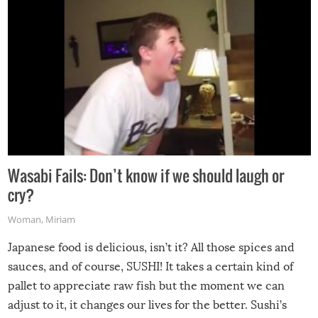
Wasabi Fails: Don’t know if we should laugh or
cry?
Woman
,
Miriam
Japanese food is delicious, isn’t it? All those spices and
sauces, and of course, SUSHI! It takes a certain kind of
pallet to appreciate raw fish but the moment we can
adjust to it, it changes our lives for the better. Sushi’s