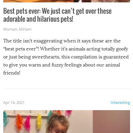
Best pets ever: We just can’t get over these
adorable and hilarious pets!
Woman
,
Miriam
The title isn’t exaggerating when it says these are the
“best pets ever”! Whether it’s animals acting totally goofy
or just being sweethearts, this compilation is guaranteed
to give you warm and fuzzy feelings about our animal
friends!
Apr 14, 2021
Interesting