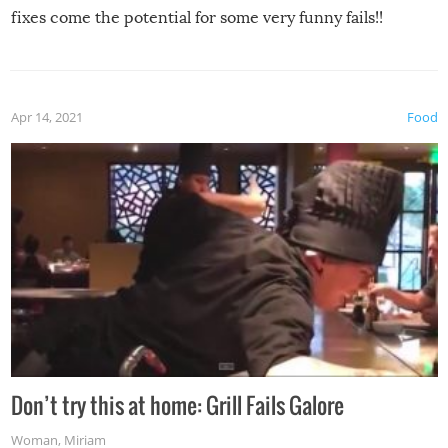
fixes come the potential for some very funny fails!!
Apr 14, 2021
Food
Don’t try this at home: Grill Fails Galore
Woman
,
Miriam