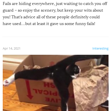
Fails are hiding everywhere, just waiting to catch you off
guard – so enjoy the scenery, but keep your wits about
you! That’s advice all of these people definitely could
have used…but at least it gave us some funny fails!
Apr 14, 2021
Interesting