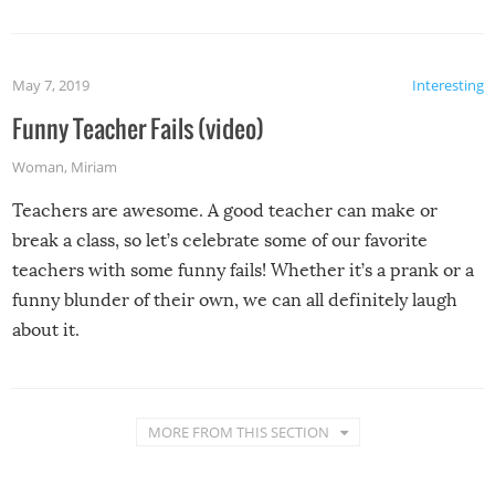
May 7, 2019
Interesting
Funny Teacher Fails (video)
Woman
,
Miriam
Teachers are awesome. A good teacher can make or
break a class, so let’s celebrate some of our favorite
teachers with some funny fails! Whether it’s a prank or a
funny blunder of their own, we can all definitely laugh
about it.
MORE FROM THIS SECTION