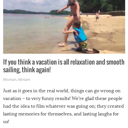
If you think a vacation is all relaxation and smooth
sailing, think again!
Woman
,
Miriam
Just as it goes in the real world, things can go wrong on
vacation – to very funny results! We’re glad these people
had the idea to film whatever was going on; they created
lasting memories for themselves, and lasting laughs for
us!