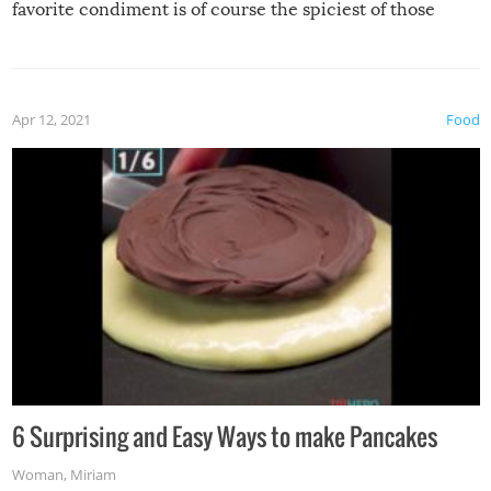
favorite condiment is of course the spiciest of those
spices, WASABI!
Apr 12, 2021
Food
6 Surprising and Easy Ways to make Pancakes
Woman
,
Miriam