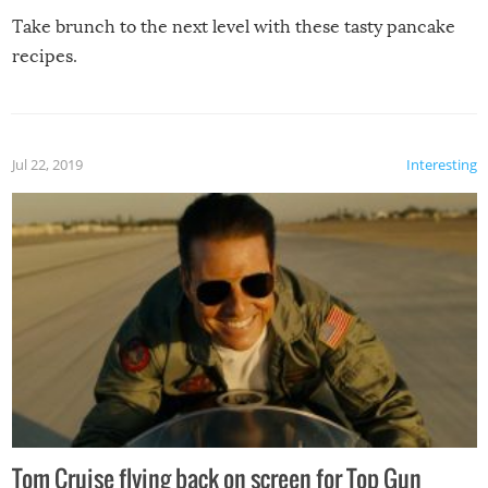
Take brunch to the next level with these tasty pancake
recipes.
Jul 22, 2019
Interesting
Tom Cruise flying back on screen for Top Gun