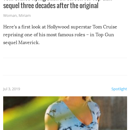
sequel three decades after the original
Woman
,
Miriam
Here’s a first look at Hollywood superstar Tom Cruise
reprising one of his most famous roles – in Top Gun
sequel Maverick.
Jul 3, 2019
Spotlight