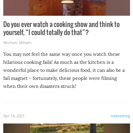
Do you ever watch a cooking show and think to
yourself, “I could totally do that”?
Woman
,
Miriam
You may not feel the same way once you watch these
hilarious cooking fails! As much as the kitchen is a
wonderful place to make delicious food, it can also be a
fail magnet – fortunately, these people were filming
when their own disasters struck!
Apr 14, 2021
Interesting