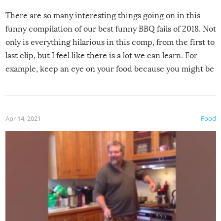
There are so many interesting things going on in this
funny compilation of our best funny BBQ fails of 2018. Not
only is everything hilarious in this comp, from the first to
last clip, but I feel like there is a lot we can learn. For
example, keep an eye on your food because you might be
surprised to find it completely set on fire when you open
the grill. Also, be cautious when you open the grill for the
first time this summer because some animals may have
Apr 14, 2021
Food
made themselves at home inside. And finally, don’t try to
grill while it’s windy and rainy, it just won’t work out.