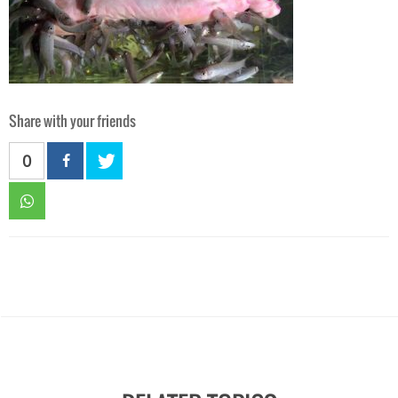
Share with your friends
0