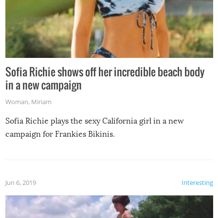
Sofia Richie shows off her incredible beach body
in a new campaign
Woman
,
Miriam
Sofia Richie plays the sexy California girl in a new
campaign for Frankies Bikinis.
Jun 6, 2019
Interesting