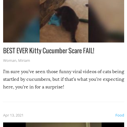
BEST EVER Kitty Cucumber Scare FAIL!
Woman
,
Miriam
I’m sure you’ve seen those funny viral videos of cats being
startled by cucumbers, but if that’s what you’re expecting
here, you’re in for a surprise!
Apr 13, 2021
Food