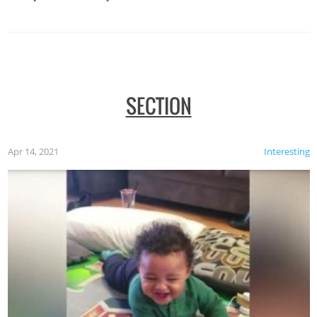
SECTION
Apr 14, 2021
Interesting