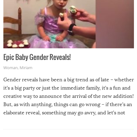
Epic Baby Gender Reveals!
Woman
,
Miriam
Gender reveals have been a big trend as of late – whether
it’s a big party or just the immediate family, it’s a fun and
creative way to announce the arrival of the new addition!
But, as with anything, things can go wrong – if there’s an
elaborate reveal, something may go awry, and let’s not
mention the reaction of the soon-to-be siblings!