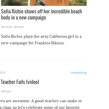
Sofia Richie shows off her incredible beach
body in a new campaign
Woman
,
Miriam
Sofia Richie plays the sexy California girl in a
new campaign for Frankies Bikinis.
2019
Interesting
Teacher Fails (video)
,
Miriam
ers are awesome. A good teacher can make or
a class, so let’s celebrate some of our favorite