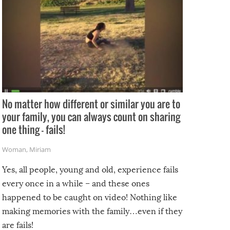
No matter how different or similar you are to
your family, you can always count on sharing
one thing – fails!
Woman
,
Miriam
Yes, all people, young and old, experience fails
every once in a while – and these ones
happened to be caught on video! Nothing like
making memories with the family…even if they
are fails!