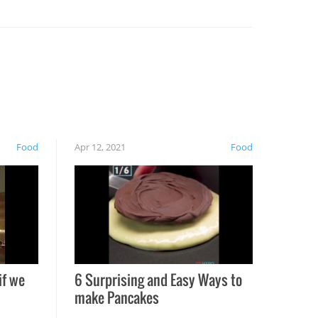
Food
Apr 12, 2021
Food
if we
6 Surprising and Easy Ways to
make Pancakes