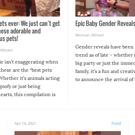
ets ever: We just can’t get
Epic Baby Gender Reveals
hese adorable and
Woman
,
Miriam
us pets!
Gender reveals have been 
,
Miriam
trend as of late – whether i
le isn’t exaggerating when
big party or just the imme
 these are the “best pets
family, it’s a fun and creat
Whether it’s animals acting
to announce the arrival of
 goofy or just being
new addition! But, as with
arts, this compilation is
anything, things can go w
teed to give you warm and
if there’s an elaborate reve
eelings about our animal
something may go awry, and
!
not mention the reaction o
Apr 14, 2021
Food
soon-to-be siblings!