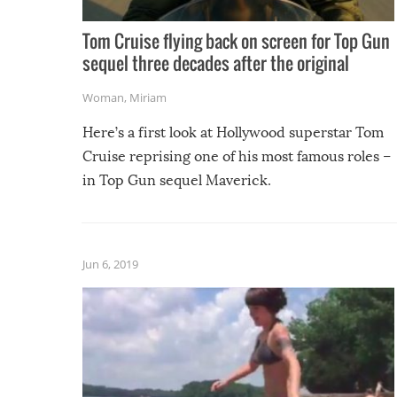
Tom Cruise flying back on screen for Top Gun
sequel three decades after the original
Woman
,
Miriam
Here’s a first look at Hollywood superstar Tom
Cruise reprising one of his most famous roles –
in Top Gun sequel Maverick.
Jun 6, 2019