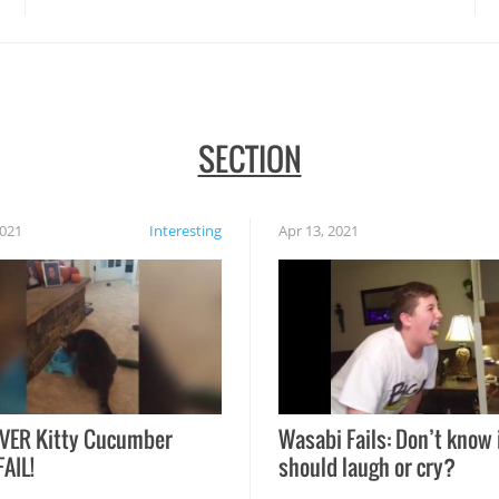
SECTION
2021
Interesting
Apr 13, 2021
VER Kitty Cucumber
Wasabi Fails: Don’t know 
FAIL!
should laugh or cry?