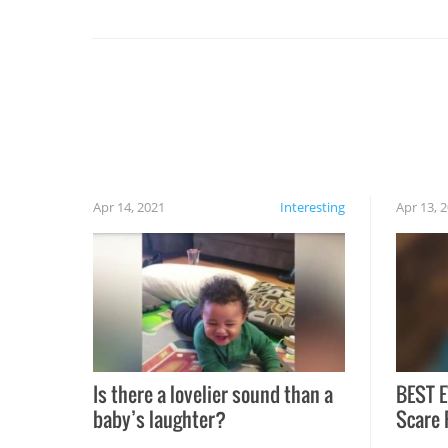
set on fire when you open the grill. Also, be
cautious when you open the grill for the first
time this summer because some animals may
have made themselves at home inside. And
finally, don’t try to grill while it’s windy and
rainy, it just won’t work out.
Apr 14, 2021
Interesting
Apr 13, 
Is there a lovelier sound than a
BEST E
baby’s laughter?
Scare 