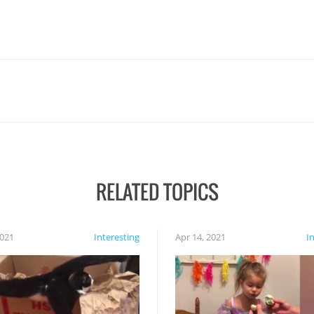
RELATED TOPICS
2021
Interesting
Apr 14, 2021
I