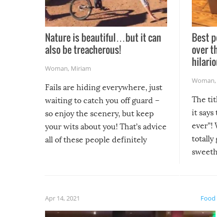
Nature is beautiful…but it can
Best p
also be treacherous!
over t
hilario
Woman
,
Miriam
Woman
Fails are hiding everywhere, just
The tit
waiting to catch you off guard –
it says
so enjoy the scenery, but keep
ever”! 
your wits about you! That’s advice
totally
all of these people definitely
sweethe
could have used…but at least it
guaran
gave us some funny fails!
fuzzy f
friends
Apr 14, 2021
Food