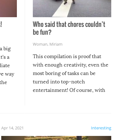
!
Who said that chores couldn’t
be fun?
Woman
,
Miriam
a big
This compilation is proof that
t’s a
with enough creativity, even the
diate
most boring of tasks can be
ive way
turned into top-notch
 the
entertainment! Of course, with
these creative fixes come the
rong –
potential for some very funny
al,
fails!!
 let’s
f the
Apr 14, 2021
Interesting