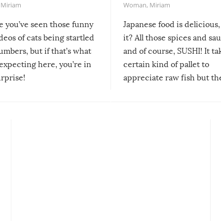
,
Miriam
Woman
,
Miriam
re you’ve seen those funny
Japanese food is delicious, 
ideos of cats being startled
it? All those spices and sa
mbers, but if that’s what
and of course, SUSHI! It ta
expecting here, you’re in
certain kind of pallet to
urprise!
appreciate raw fish but th
moment we can adjust to it
changes our lives for the b
Sushi’s favorite condiment 
course the spiciest of thos
spices, WASABI!