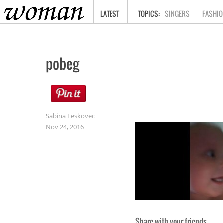
HOME
LATEST
SINGERS
FASHIO
pobeg
Sabina Leskovec
Nov 24, 2016
Share with your friends