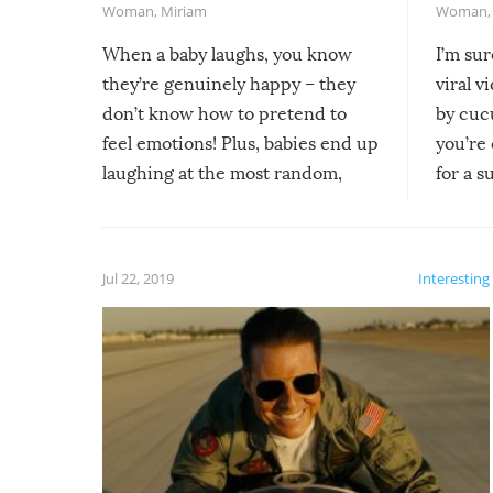
Woman
,
Miriam
Woman
When a baby laughs, you know
I’m su
they’re genuinely happy – they
viral v
don’t know how to pretend to
by cucu
feel emotions! Plus, babies end up
you’re 
laughing at the most random,
for a s
silliest things – you can’t help but
laugh too when you watch them!
Jul 22, 2019
Interesting