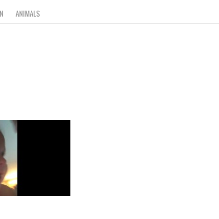
N
ANIMALS