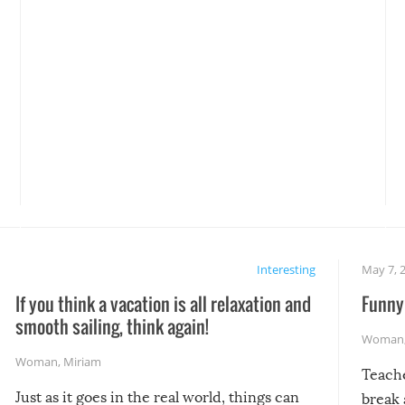
Interesting
May 7, 
If you think a vacation is all relaxation and
Funny 
smooth sailing, think again!
Woman
Woman
,
Miriam
Teach
Just as it goes in the real world, things can
break 