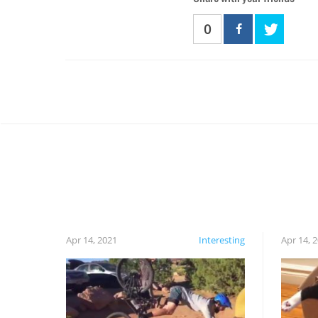
0
Apr 14, 2021
Interesting
Apr 14, 