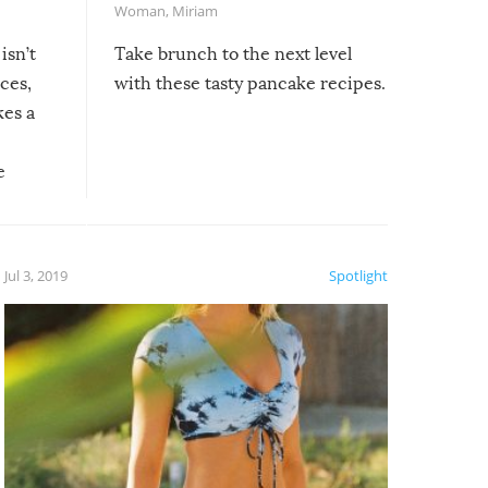
Woman
,
Miriam
isn’t
Take brunch to the next level
uces,
with these tasty pancake recipes.
kes a
e
, it
etter.
is of
Jul 3, 2019
Spotlight
e