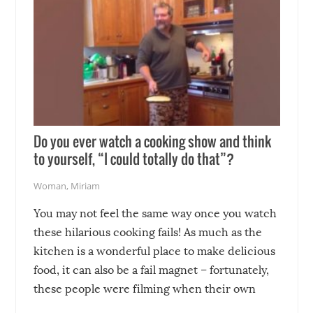
Do you ever watch a cooking show and think
to yourself, “I could totally do that”?
Woman
,
Miriam
You may not feel the same way once you watch
these hilarious cooking fails! As much as the
kitchen is a wonderful place to make delicious
food, it can also be a fail magnet – fortunately,
these people were filming when their own
disasters struck!