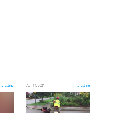
nteresting
Apr 14, 2021
Interesting