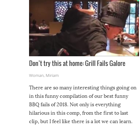
Don’t try this at home: Grill Fails Galore
Woman
,
Miriam
There are so many interesting things going on
in this funny compilation of our best funny
BBQ fails of 2018. Not only is everything
hilarious in this comp, from the first to last
clip, but I feel like there is a lot we can learn.
For example, keep an eye on your food because
you might be surprised to find it completely