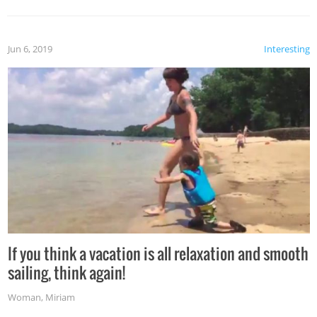
Jun 6, 2019
Interesting
If you think a vacation is all relaxation and smooth
sailing, think again!
Woman
,
Miriam