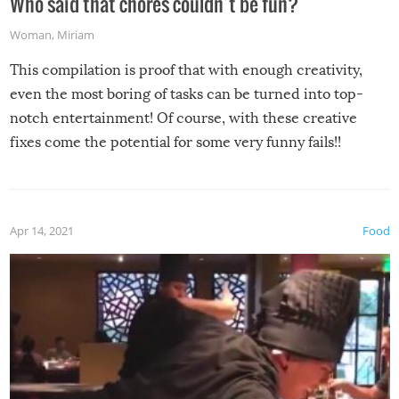
Who said that chores couldn’t be fun?
Woman
,
Miriam
This compilation is proof that with enough creativity,
even the most boring of tasks can be turned into top-
notch entertainment! Of course, with these creative
fixes come the potential for some very funny fails!!
Apr 14, 2021
Food