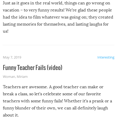
Just as it goes in the real world, things can go wrong on
vacation – to very funny results! We’re glad these people
had the idea to film whatever was going on; they created
lasting memories for themselves, and lasting laughs for
us!
May 7, 2019
Interesting
Funny Teacher Fails (video)
Woman
,
Miriam
Teachers are awesome. A good teacher can make or
break a class, so let’s celebrate some of our favorite
teachers with some funny fails! Whether it’s a prank or a
funny blunder of their own, we can all definitely laugh
about it.