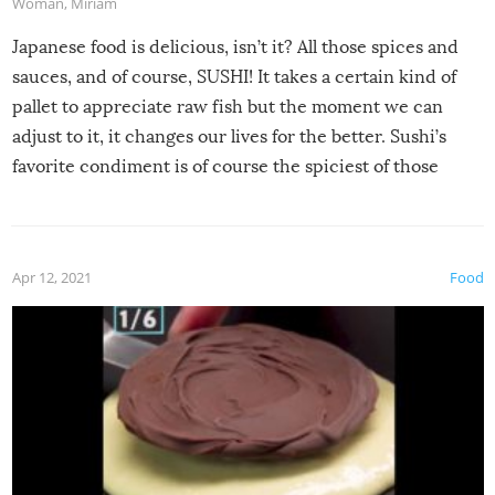
Woman
,
Miriam
Japanese food is delicious, isn’t it? All those spices and
sauces, and of course, SUSHI! It takes a certain kind of
pallet to appreciate raw fish but the moment we can
adjust to it, it changes our lives for the better. Sushi’s
favorite condiment is of course the spiciest of those
spices, WASABI!
Apr 12, 2021
Food