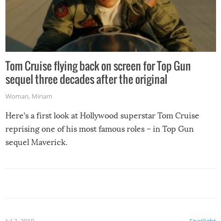
Tom Cruise flying back on screen for Top Gun
sequel three decades after the original
Woman
,
Miriam
Here’s a first look at Hollywood superstar Tom Cruise
reprising one of his most famous roles – in Top Gun
sequel Maverick.