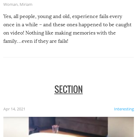
Woman
,
Miriam
Yes, all people, young and old, experience fails every
once in a while – and these ones happened to be caught
on video! Nothing like making memories with the
family…even if they are fails!
SECTION
Apr 14, 2021
Interesting