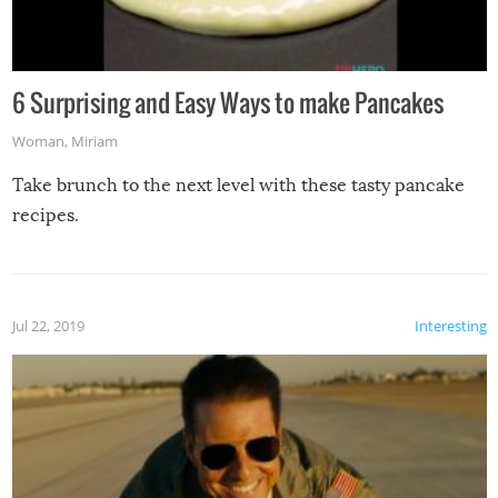
6 Surprising and Easy Ways to make Pancakes
Woman
,
Miriam
Take brunch to the next level with these tasty pancake
recipes.
Jul 22, 2019
Interesting