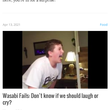
here, you’re in for a surprise!
Apr 13, 2021
Food
Wasabi Fails: Don’t know if we should laugh or
cry?