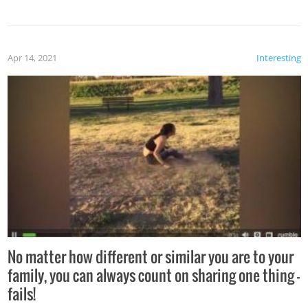
Apr 14, 2021
Interesting
No matter how different or similar you are to your
family, you can always count on sharing one thing –
fails!