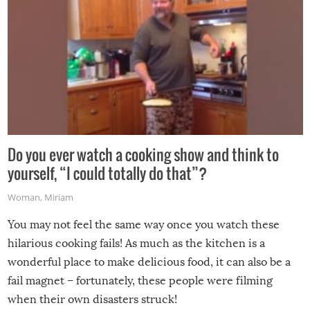
Do you ever watch a cooking show and think to
yourself, “I could totally do that”?
Woman
,
Miriam
You may not feel the same way once you watch these
hilarious cooking fails! As much as the kitchen is a
wonderful place to make delicious food, it can also be a
fail magnet – fortunately, these people were filming
when their own disasters struck!