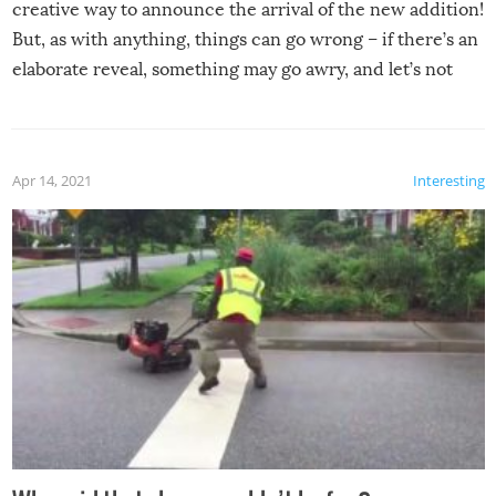
creative way to announce the arrival of the new addition!
But, as with anything, things can go wrong – if there’s an
elaborate reveal, something may go awry, and let’s not
mention the reaction of the soon-to-be siblings!
Apr 14, 2021
Interesting