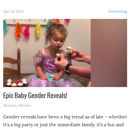
Apr 14, 2021
Interesting
Epic Baby Gender Reveals!
Woman
,
Miriam
Gender reveals have been a big trend as of late – whether
it’s a big party or just the immediate family, it’s a fun and