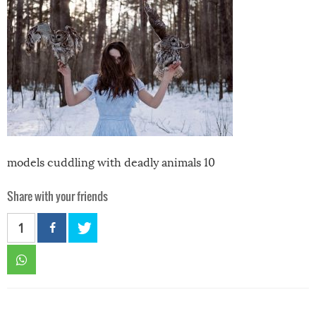
models cuddling with deadly animals 10
Share with your friends
1