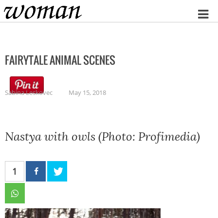
Home
FAIRYTALE ANIMAL SCENES
Sabina Leskovec
May 15, 2018
Nastya with owls (Photo: Profimedia)
1