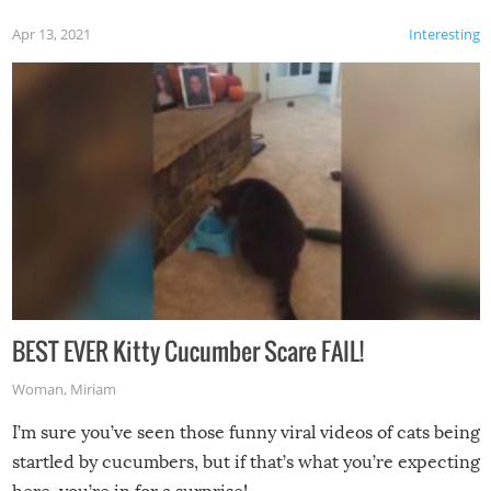
Apr 13, 2021
Interesting
BEST EVER Kitty Cucumber Scare FAIL!
Woman
,
Miriam
I’m sure you’ve seen those funny viral videos of cats being
startled by cucumbers, but if that’s what you’re expecting