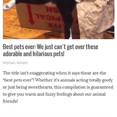
Best pets ever: We just can’t get over these
adorable and hilarious pets!
Woman
,
Miriam
The title isn’t exaggerating when it says these are the
“best pets ever”! Whether it’s animals acting totally goofy
or just being sweethearts, this compilation is guaranteed
to give you warm and fuzzy feelings about our animal
friends!