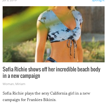
Jul 3, 2019
Spotlight
Sofia Richie shows off her incredible beach body
in a new campaign
Woman
,
Miriam
Sofia Richie plays the sexy California girl in a new
campaign for Frankies Bikinis.