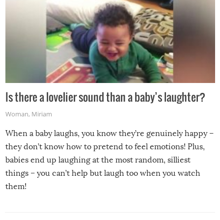
Is there a lovelier sound than a baby’s laughter?
Woman
,
Miriam
When a baby laughs, you know they’re genuinely happy –
they don’t know how to pretend to feel emotions! Plus,
babies end up laughing at the most random, silliest
things – you can’t help but laugh too when you watch
them!