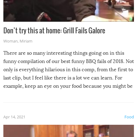
Don’t try this at home: Grill Fails Galore
Woman
,
Miriam
There are so many interesting things going on in this
funny compilation of our best funny BBQ fails of 2018. Not
only is everything hilarious in this comp, from the first to
last clip, but I feel like there is a lot we can learn. For
example, keep an eye on your food because you might be
surprised to find it completely set on fire when you open
the grill. Also, be cautious when you open the grill for the
first time this summer because some animals may have
Apr 14, 2021
Food
made themselves at home inside. And finally, don’t try to
grill while it’s windy and rainy, it just won’t work out.