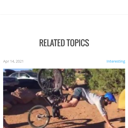
RELATED TOPICS
Apr 14, 2021
Interesting