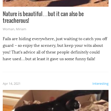
Nature is beautiful…but it can also be
treacherous!
Woman
,
Miriam
Fails are hiding everywhere, just waiting to catch you off
guard – so enjoy the scenery, but keep your wits about
you! That’s advice all of these people definitely could
have used…but at least it gave us some funny fails!
Apr 14, 2021
Interesting