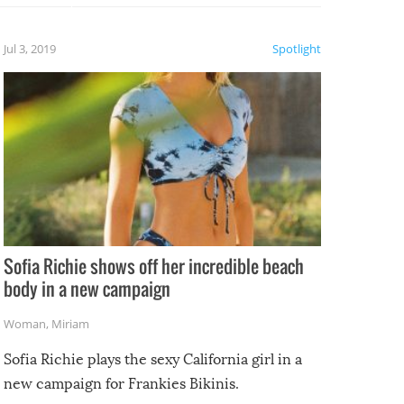
etter.
is of
Jul 3, 2019
Spotlight
e
Sofia Richie shows off her incredible beach
body in a new campaign
Woman
,
Miriam
Sofia Richie plays the sexy California girl in a
new campaign for Frankies Bikinis.