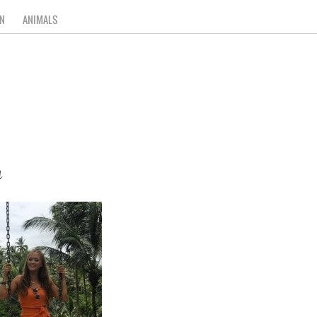
N
ANIMALS
a