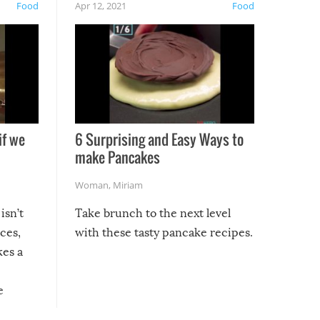
Food
Apr 12, 2021
Food
if we
6 Surprising and Easy Ways to
make Pancakes
Woman
,
Miriam
isn’t
Take brunch to the next level
uces,
with these tasty pancake recipes.
kes a
e
, it