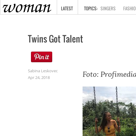
HOME
LATEST
SINGERS
FASHIO
Twins Got Talent
Sabina Leskovec
Foto: Profimedi
Apr 24, 2018