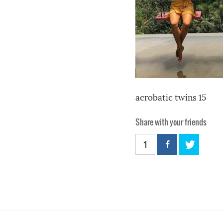
acrobatic twins 15
Share with your friends
1