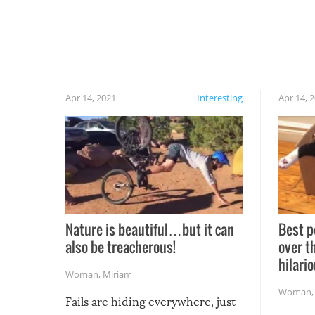
Apr 14, 2021
Interesting
Apr 14, 
Nature is beautiful…but it can
Best p
also be treacherous!
over t
hilario
Woman
,
Miriam
Woman
Fails are hiding everywhere, just