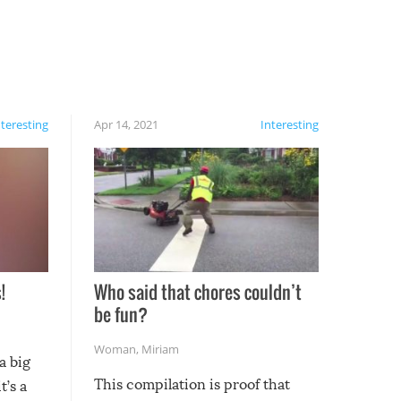
nteresting
Apr 14, 2021
Interesting
!
Who said that chores couldn’t
be fun?
Woman
,
Miriam
a big
This compilation is proof that
t’s a