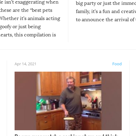
le isn’t exaggerating when
big party or just the imme
 these are the “best pets
family, it’s a fun and creat
Whether it’s animals acting
to announce the arrival of
 goofy or just being
new addition! But, as with
arts, this compilation is
anything, things can go w
teed to give you warm and
if there’s an elaborate reve
eelings about our animal
something may go awry, and
!
not mention the reaction o
Apr 14, 2021
Food
soon-to-be siblings!