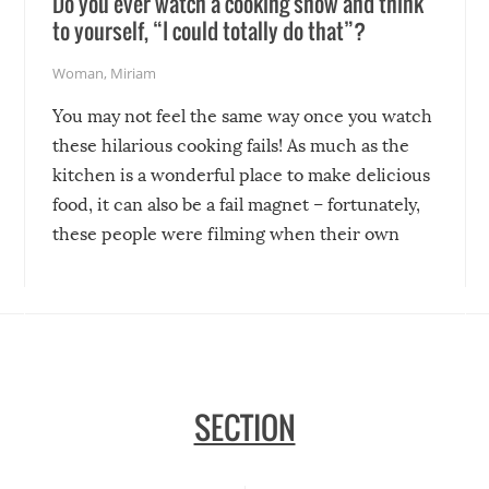
Do you ever watch a cooking show and think
to yourself, “I could totally do that”?
Woman
,
Miriam
You may not feel the same way once you watch
these hilarious cooking fails! As much as the
kitchen is a wonderful place to make delicious
food, it can also be a fail magnet – fortunately,
these people were filming when their own
disasters struck!
SECTION