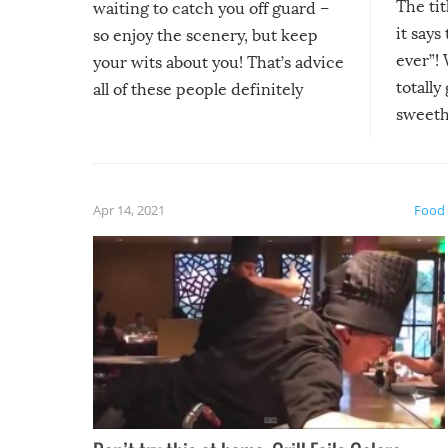
The tit
waiting to catch you off guard –
it says
so enjoy the scenery, but keep
ever”! 
your wits about you! That’s advice
totally
all of these people definitely
sweethe
could have used…but at least it
guaran
gave us some funny fails!
fuzzy f
friends
Apr 14, 2021
Food