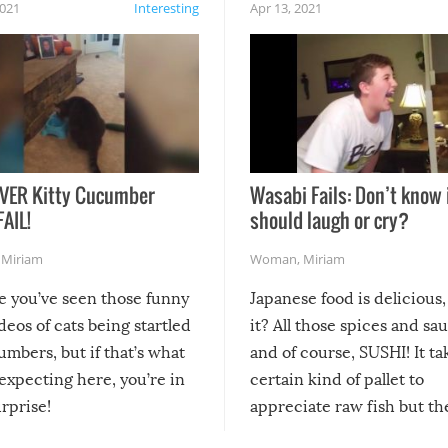
2021
Interesting
Apr 13, 2021
VER Kitty Cucumber
Wasabi Fails: Don’t know 
FAIL!
should laugh or cry?
,
Miriam
Woman
,
Miriam
re you’ve seen those funny
Japanese food is delicious, 
ideos of cats being startled
it? All those spices and sa
mbers, but if that’s what
and of course, SUSHI! It ta
expecting here, you’re in
certain kind of pallet to
urprise!
appreciate raw fish but th
moment we can adjust to it