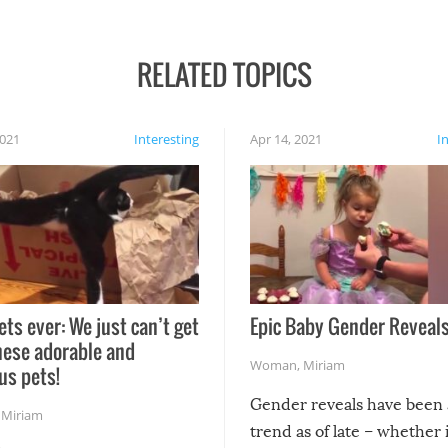
RELATED TOPICS
2021
Interesting
Apr 14, 2021
I
ets ever: We just can’t get
Epic Baby Gender Reveals
hese adorable and
Woman
,
Miriam
us pets!
Gender reveals have been 
,
Miriam
trend as of late – whether i