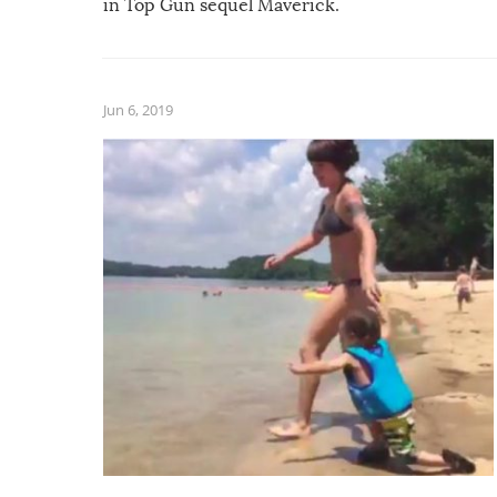
in Top Gun sequel Maverick.
Jun 6, 2019