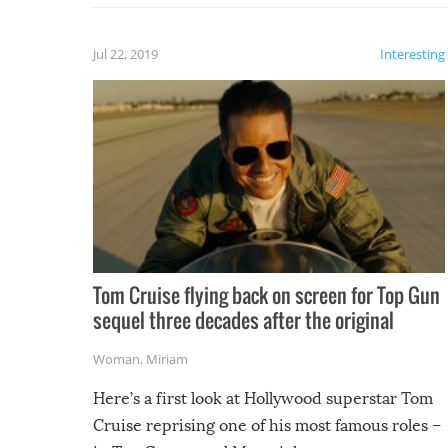
laugh too when you watch them!
Jul 22, 2019
Interesting
Tom Cruise flying back on screen for Top Gun
sequel three decades after the original
Woman
,
Miriam
Here’s a first look at Hollywood superstar Tom
Cruise reprising one of his most famous roles –