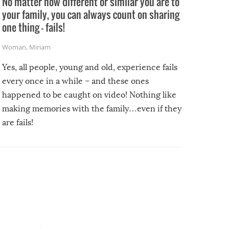
No matter how different or similar you are to
your family, you can always count on sharing
one thing – fails!
Woman
,
Miriam
Yes, all people, young and old, experience fails
every once in a while – and these ones
happened to be caught on video! Nothing like
making memories with the family…even if they
are fails!