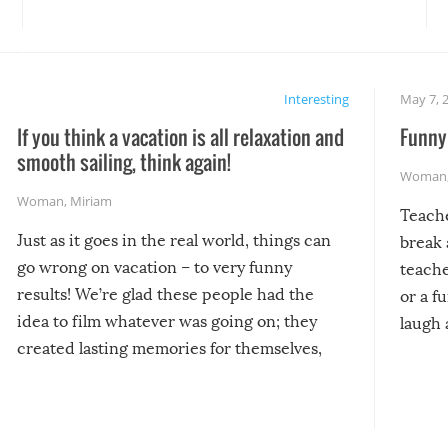
Interesting
May 7, 
If you think a vacation is all relaxation and
Funny 
smooth sailing, think again!
Woman
Woman
,
Miriam
Teach
Just as it goes in the real world, things can
break 
go wrong on vacation – to very funny
teache
results! We’re glad these people had the
or a f
idea to film whatever was going on; they
laugh 
created lasting memories for themselves,
and lasting laughs for us!