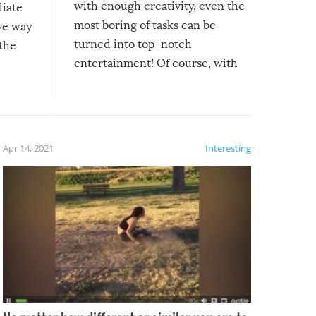
with enough creativity, even the
diate
most boring of tasks can be
ive way
turned into top-notch
 the
entertainment! Of course, with
these creative fixes come the
rong –
potential for some very funny
al,
fails!!
 let’s
f the
Apr 14, 2021
Interesting