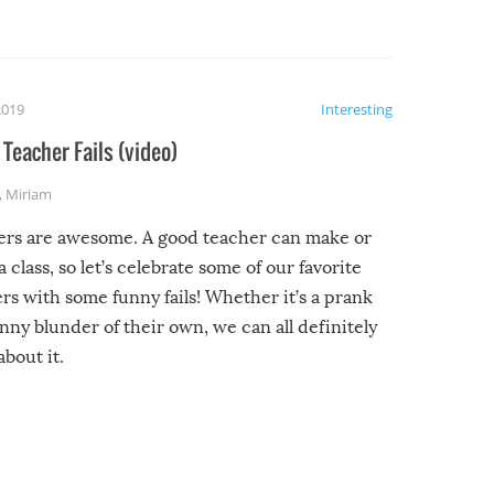
2019
Interesting
Teacher Fails (video)
,
Miriam
ers are awesome. A good teacher can make or
a class, so let’s celebrate some of our favorite
rs with some funny fails! Whether it’s a prank
unny blunder of their own, we can all definitely
about it.