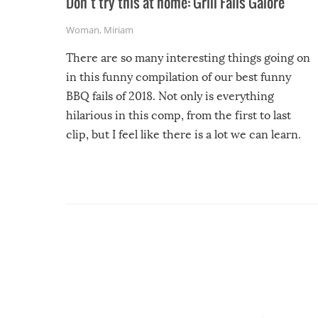
Don’t try this at home: Grill Fails Galore
Woman
,
Miriam
There are so many interesting things going on
in this funny compilation of our best funny
BBQ fails of 2018. Not only is everything
hilarious in this comp, from the first to last
clip, but I feel like there is a lot we can learn.
For example, keep an eye on your food because
you might be surprised to find it completely
set on fire when you open the grill. Also, be
cautious when you open the grill for the first
time this summer because some animals may
have made themselves at home inside. And
finally, don’t try to grill while it’s windy and
rainy, it just won’t work out.