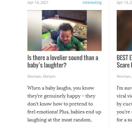
Apr 14, 2021
Interesting
Apr 13, 
Is there a lovelier sound than a
BEST E
baby’s laughter?
Scare 
Woman
,
Miriam
Woman
When a baby laughs, you know
I’m su
they’re genuinely happy – they
viral v
don’t know how to pretend to
by cucu
feel emotions! Plus, babies end up
you’re 
laughing at the most random,
for a s
silliest things – you can’t help but