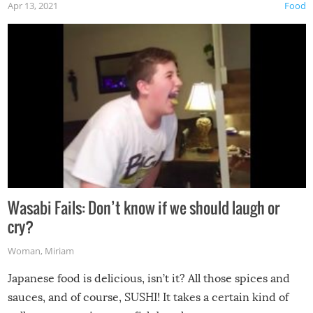
Apr 13, 2021
Food
Wasabi Fails: Don’t know if we should laugh or
cry?
Woman
,
Miriam
Japanese food is delicious, isn’t it? All those spices and
sauces, and of course, SUSHI! It takes a certain kind of