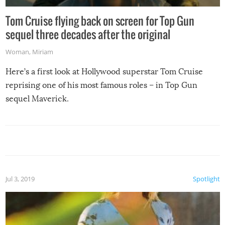
Tom Cruise flying back on screen for Top Gun
sequel three decades after the original
Woman
,
Miriam
Here’s a first look at Hollywood superstar Tom Cruise
reprising one of his most famous roles – in Top Gun
sequel Maverick.
Jul 3, 2019
Spotlight