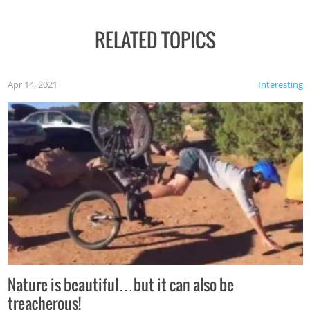
RELATED TOPICS
Apr 14, 2021
Interesting
Nature is beautiful…but it can also be
treacherous!