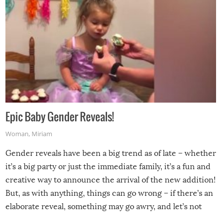
Epic Baby Gender Reveals!
Woman
,
Miriam
Gender reveals have been a big trend as of late – whether
it’s a big party or just the immediate family, it’s a fun and
creative way to announce the arrival of the new addition!
But, as with anything, things can go wrong – if there’s an
elaborate reveal, something may go awry, and let’s not
mention the reaction of the soon-to-be siblings!