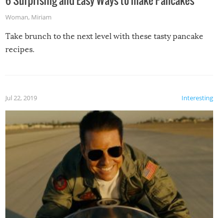
Woman
,
Miriam
Take brunch to the next level with these tasty pancake
recipes.
Jul 22, 2019
Interesting