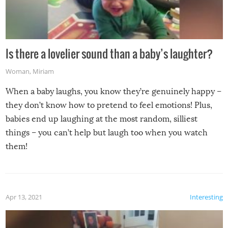
Is there a lovelier sound than a baby’s laughter?
Woman
,
Miriam
When a baby laughs, you know they’re genuinely happy –
they don’t know how to pretend to feel emotions! Plus,
babies end up laughing at the most random, silliest
things – you can’t help but laugh too when you watch
them!
Apr 13, 2021
Interesting