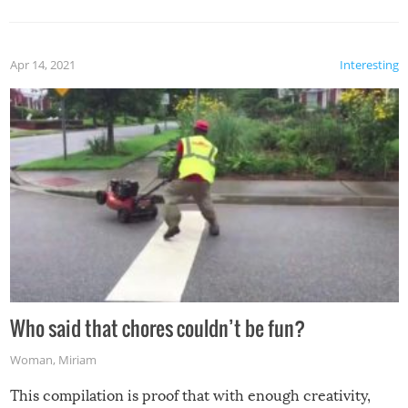
Apr 14, 2021
Interesting
Who said that chores couldn’t be fun?
Woman
,
Miriam
This compilation is proof that with enough creativity,