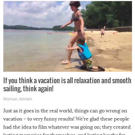
If you think a vacation is all relaxation and smooth
sailing, think again!
Woman
,
Miriam
Just as it goes in the real world, things can go wrong on
vacation – to very funny results! We’re glad these people
had the idea to film whatever was going on; they created