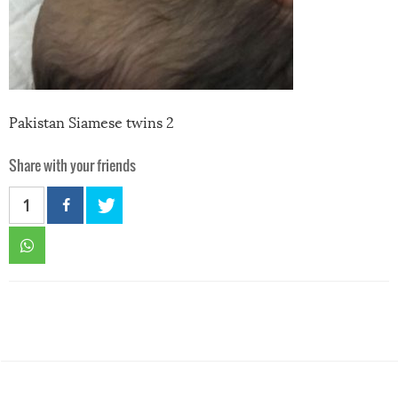
Pakistan Siamese twins 2
Share with your friends
1