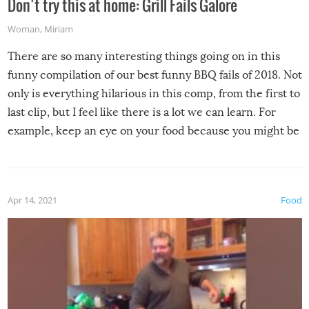
Don’t try this at home: Grill Fails Galore
Woman
,
Miriam
There are so many interesting things going on in this
funny compilation of our best funny BBQ fails of 2018. Not
only is everything hilarious in this comp, from the first to
last clip, but I feel like there is a lot we can learn. For
example, keep an eye on your food because you might be
surprised to find it completely set on fire when you open
the grill. Also, be cautious when you open the grill for the
first time this summer because some animals may have
Apr 14, 2021
Food
made themselves at home inside. And finally, don’t try to
grill while it’s windy and rainy, it just won’t work out.