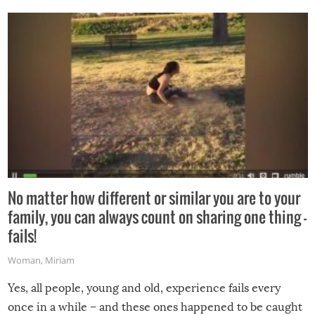
No matter how different or similar you are to your
family, you can always count on sharing one thing –
fails!
Woman
,
Miriam
Yes, all people, young and old, experience fails every
once in a while – and these ones happened to be caught