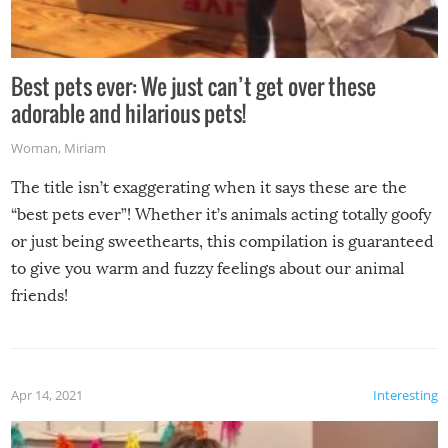
Best pets ever: We just can’t get over these
adorable and hilarious pets!
Woman
,
Miriam
The title isn’t exaggerating when it says these are the
“best pets ever”! Whether it’s animals acting totally goofy
or just being sweethearts, this compilation is guaranteed
to give you warm and fuzzy feelings about our animal
friends!
Apr 14, 2021
Interesting