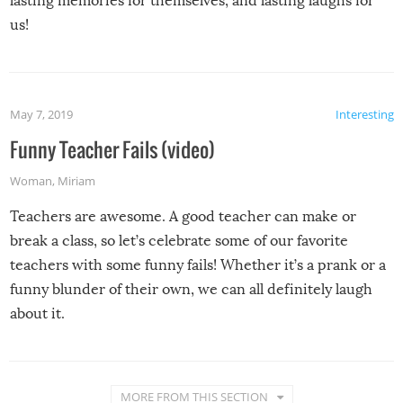
lasting memories for themselves, and lasting laughs for
us!
May 7, 2019
Interesting
Funny Teacher Fails (video)
Woman
,
Miriam
Teachers are awesome. A good teacher can make or
break a class, so let’s celebrate some of our favorite
teachers with some funny fails! Whether it’s a prank or a
funny blunder of their own, we can all definitely laugh
about it.
MORE FROM THIS SECTION