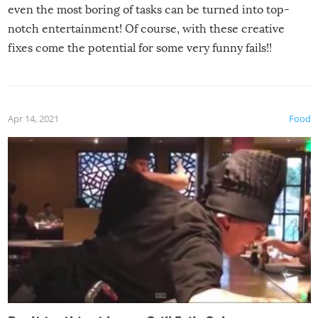
even the most boring of tasks can be turned into top-
notch entertainment! Of course, with these creative
fixes come the potential for some very funny fails!!
Apr 14, 2021
Food