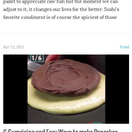
pallet to appreciate raw fish but the moment we can
adjust to it, it changes our lives for the better. Sushi’s
favorite condiment is of course the spiciest of those
spices, WASABI!
Apr 12, 2021
Food
6 Surprising and Easy Ways to make Pancakes