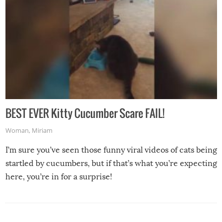
BEST EVER Kitty Cucumber Scare FAIL!
Woman
,
Miriam
I’m sure you’ve seen those funny viral videos of cats being
startled by cucumbers, but if that’s what you’re expecting
here, you’re in for a surprise!