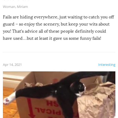
Woman
,
Miriam
Fails are hiding everywhere, just waiting to catch you off
guard – so enjoy the scenery, but keep your wits about
you! That’s advice all of these people definitely could
have used…but at least it gave us some funny fails!
Apr 14, 2021
Interesting