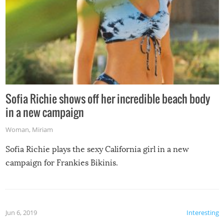
Sofia Richie shows off her incredible beach body
in a new campaign
Woman
,
Miriam
Sofia Richie plays the sexy California girl in a new
campaign for Frankies Bikinis.
Jun 6, 2019
Interesting