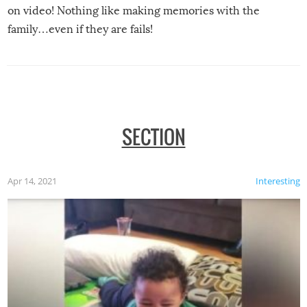
on video! Nothing like making memories with the
family…even if they are fails!
SECTION
Apr 14, 2021
Interesting