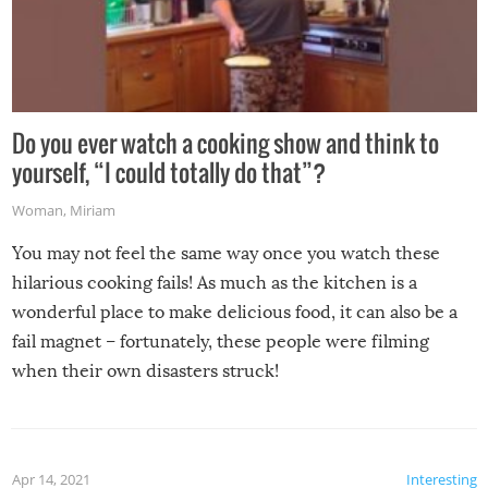
Do you ever watch a cooking show and think to
yourself, “I could totally do that”?
Woman
,
Miriam
You may not feel the same way once you watch these
hilarious cooking fails! As much as the kitchen is a
wonderful place to make delicious food, it can also be a
fail magnet – fortunately, these people were filming
when their own disasters struck!
Apr 14, 2021
Interesting