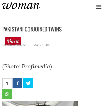
Home
PAKISTANI CONJOINED TWINS
Sabina Leskovec
Mar 22, 2018
(Photo: Profimedia)
1