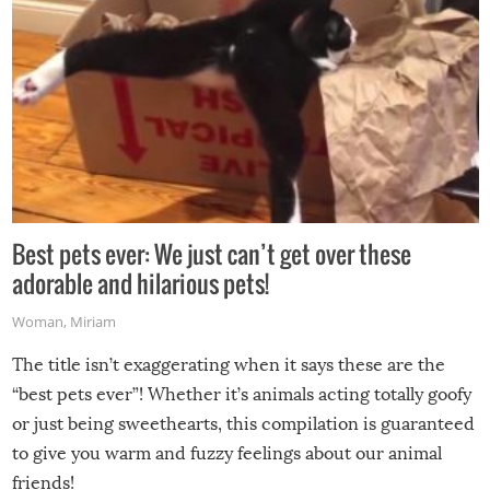
Best pets ever: We just can’t get over these
adorable and hilarious pets!
Woman
,
Miriam
The title isn’t exaggerating when it says these are the
“best pets ever”! Whether it’s animals acting totally goofy
or just being sweethearts, this compilation is guaranteed
to give you warm and fuzzy feelings about our animal
friends!