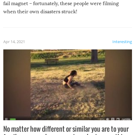
fail magnet – fortunately, these people were filming
when their own disasters struck!
Apr 14, 2021
Interesting
No matter how different or similar you are to your