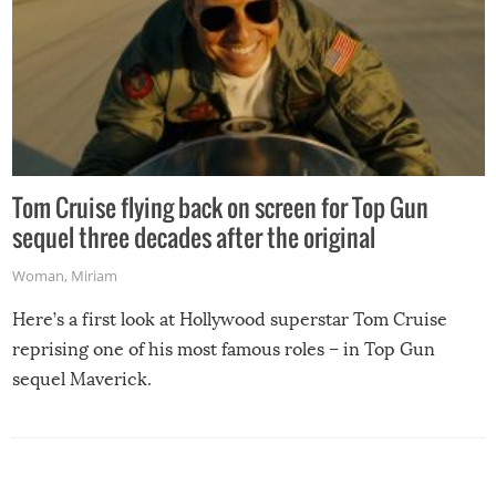
Tom Cruise flying back on screen for Top Gun
sequel three decades after the original
Woman
,
Miriam
Here’s a first look at Hollywood superstar Tom Cruise
reprising one of his most famous roles – in Top Gun
sequel Maverick.