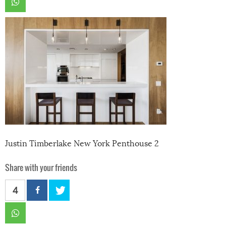
Justin Timberlake New York Penthouse 2
Share with your friends
4