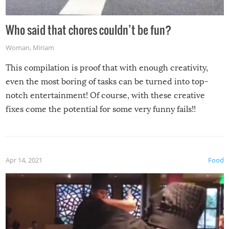
Who said that chores couldn’t be fun?
Woman
,
Miriam
This compilation is proof that with enough creativity,
even the most boring of tasks can be turned into top-
notch entertainment! Of course, with these creative
fixes come the potential for some very funny fails!!
Apr 14, 2021
Food