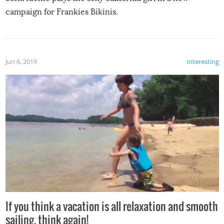
campaign for Frankies Bikinis.
Jun 6, 2019
Interesting
If you think a vacation is all relaxation and smooth
sailing, think again!