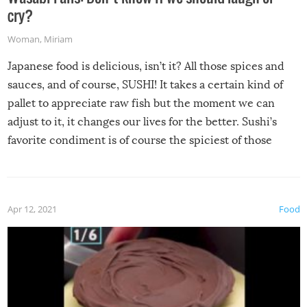
cry?
Woman
,
Miriam
Japanese food is delicious, isn’t it? All those spices and
sauces, and of course, SUSHI! It takes a certain kind of
pallet to appreciate raw fish but the moment we can
adjust to it, it changes our lives for the better. Sushi’s
favorite condiment is of course the spiciest of those
spices, WASABI!
Apr 12, 2021
Food