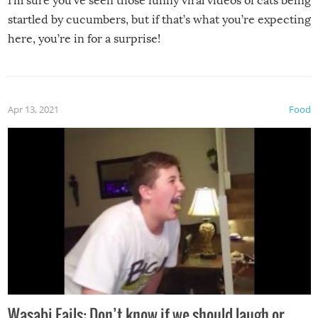
I’m sure you’ve seen those funny viral videos of cats being
startled by cucumbers, but if that’s what you’re expecting
here, you’re in for a surprise!
Apr 13, 2021
Food
Wasabi Fails: Don’t know if we should laugh or