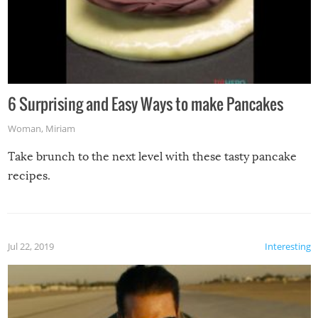
6 Surprising and Easy Ways to make Pancakes
Woman
,
Miriam
Take brunch to the next level with these tasty pancake
recipes.
Jul 22, 2019
Interesting