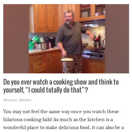
grill while it’s windy and rainy, it just won’t work out.
Do you ever watch a cooking show and think to
yourself, “I could totally do that”?
Woman
,
Miriam
You may not feel the same way once you watch these
hilarious cooking fails! As much as the kitchen is a
wonderful place to make delicious food, it can also be a