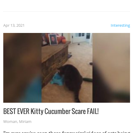
Apr 13, 2021
Interesting
BEST EVER Kitty Cucumber Scare FAIL!
Woman
,
Miriam