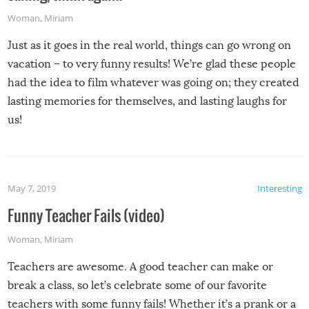
Woman
,
Miriam
Just as it goes in the real world, things can go wrong on
vacation – to very funny results! We’re glad these people
had the idea to film whatever was going on; they created
lasting memories for themselves, and lasting laughs for
us!
May 7, 2019
Interesting
Funny Teacher Fails (video)
Woman
,
Miriam
Teachers are awesome. A good teacher can make or
break a class, so let’s celebrate some of our favorite
teachers with some funny fails! Whether it’s a prank or a