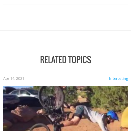
RELATED TOPICS
Apr 14, 2021
Interesting