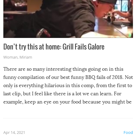
Don’t try this at home: Grill Fails Galore
Woman
,
Miriam
There are so many interesting things going on in this
funny compilation of our best funny BBQ fails of 2018. Not
only is everything hilarious in this comp, from the first to
last clip, but I feel like there is a lot we can learn. For
example, keep an eye on your food because you might be
surprised to find it completely set on fire when you open
the grill. Also, be cautious when you open the grill for the
first time this summer because some animals may have
Apr 14, 2021
Food
made themselves at home inside. And finally, don’t try to