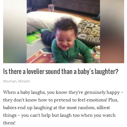
Is there a lovelier sound than a baby’s laughter?
Woman
,
Miriam
When a baby laughs, you know they’re genuinely happy –
they don’t know how to pretend to feel emotions! Plus,
babies end up laughing at the most random, silliest
things – you can’t help but laugh too when you watch
them!