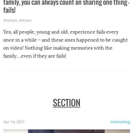
family, you can always count on sharing one thing –
fails!
Woman
,
Miriam
Yes, all people, young and old, experience fails every
once in a while – and these ones happened to be caught
on video! Nothing like making memories with the
family…even if they are fails!
SECTION
Apr 14, 2021
Interesting