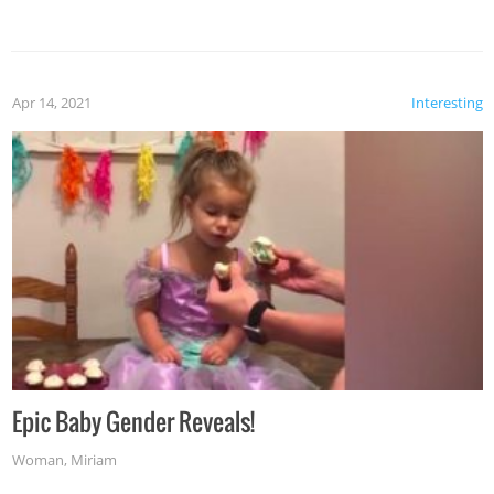
Apr 14, 2021
Interesting
Epic Baby Gender Reveals!
Woman
,
Miriam