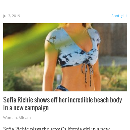
Jul 3, 2019
Spotlight
Sofia Richie shows off her incredible beach body
in a new campaign
Woman
,
Miriam
Sofia Richie plays the sexy California girl in a new