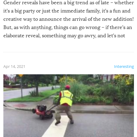
Gender reveals have been a big trend as of late – whether
it’s a big party or just the immediate family, it’s a fun and
creative way to announce the arrival of the new addition!
But, as with anything, things can go wrong – if there’s an
elaborate reveal, something may go awry, and let’s not
mention the reaction of the soon-to-be siblings!
Apr 14, 2021
Interesting