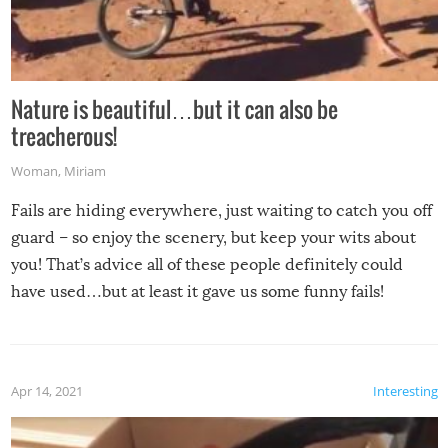
Nature is beautiful…but it can also be
treacherous!
Woman
,
Miriam
Fails are hiding everywhere, just waiting to catch you off
guard – so enjoy the scenery, but keep your wits about
you! That’s advice all of these people definitely could
have used…but at least it gave us some funny fails!
Apr 14, 2021
Interesting