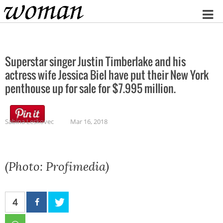
Home
Superstar singer Justin Timberlake and his
actress wife Jessica Biel have put their New York
penthouse up for sale for $7.995 million.
Sabina Leskovec
Mar 16, 2018
(Photo: Profimedia)
4