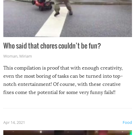
Who said that chores couldn’t be fun?
Woman
,
Miriam
This compilation is proof that with enough creativity,
even the most boring of tasks can be turned into top-
notch entertainment! Of course, with these creative
fixes come the potential for some very funny fails!!
Apr 14, 2021
Food