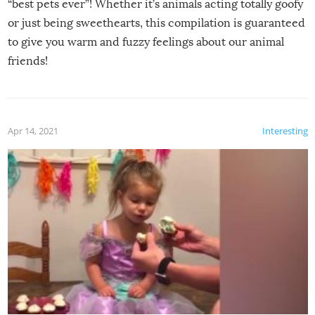
“best pets ever”! Whether it’s animals acting totally goofy
or just being sweethearts, this compilation is guaranteed
to give you warm and fuzzy feelings about our animal
friends!
Apr 14, 2021
Interesting