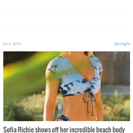
Jul 3, 2019
Spotlight
Sofia Richie shows off her incredible beach body