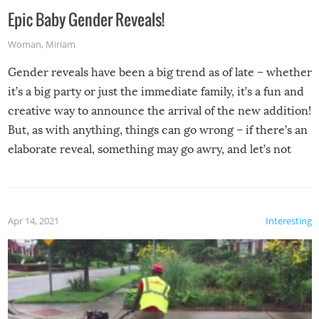
Epic Baby Gender Reveals!
Woman
,
Miriam
Gender reveals have been a big trend as of late – whether
it’s a big party or just the immediate family, it’s a fun and
creative way to announce the arrival of the new addition!
But, as with anything, things can go wrong – if there’s an
elaborate reveal, something may go awry, and let’s not
mention the reaction of the soon-to-be siblings!
Apr 14, 2021
Interesting