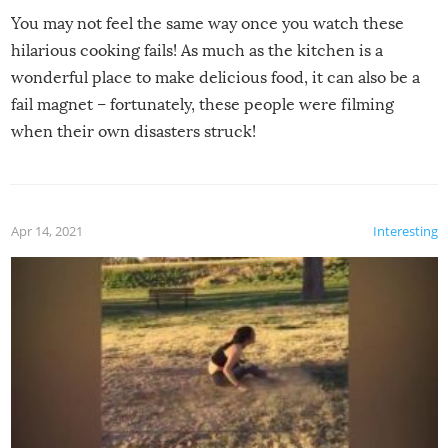
You may not feel the same way once you watch these
hilarious cooking fails! As much as the kitchen is a
wonderful place to make delicious food, it can also be a
fail magnet – fortunately, these people were filming
when their own disasters struck!
Apr 14, 2021
Interesting