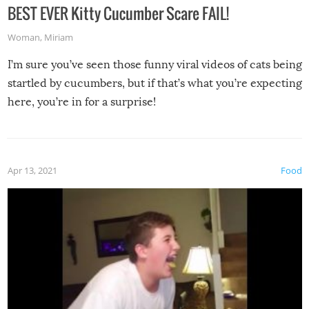
BEST EVER Kitty Cucumber Scare FAIL!
Woman
,
Miriam
I’m sure you’ve seen those funny viral videos of cats being
startled by cucumbers, but if that’s what you’re expecting
here, you’re in for a surprise!
Apr 13, 2021
Food