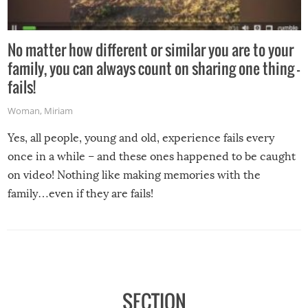
No matter how different or similar you are to your
family, you can always count on sharing one thing –
fails!
Woman
,
Miriam
Yes, all people, young and old, experience fails every
once in a while – and these ones happened to be caught
on video! Nothing like making memories with the
family…even if they are fails!
SECTION