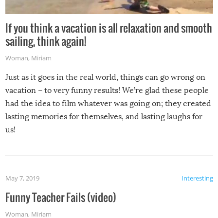
If you think a vacation is all relaxation and smooth
sailing, think again!
Woman
,
Miriam
Just as it goes in the real world, things can go wrong on
vacation – to very funny results! We’re glad these people
had the idea to film whatever was going on; they created
lasting memories for themselves, and lasting laughs for
us!
May 7, 2019
Interesting
Funny Teacher Fails (video)
Woman
,
Miriam