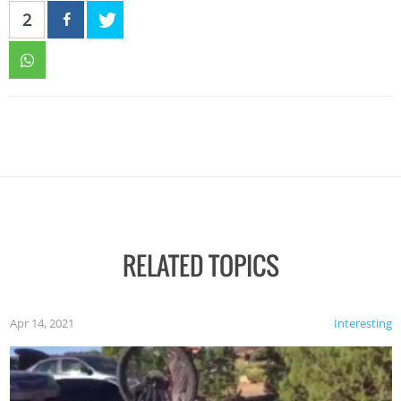
2
RELATED TOPICS
Apr 14, 2021
Interesting