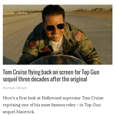
Tom Cruise flying back on screen for Top Gun
sequel three decades after the original
Woman
,
Miriam
Here’s a first look at Hollywood superstar Tom Cruise
reprising one of his most famous roles – in Top Gun
sequel Maverick.