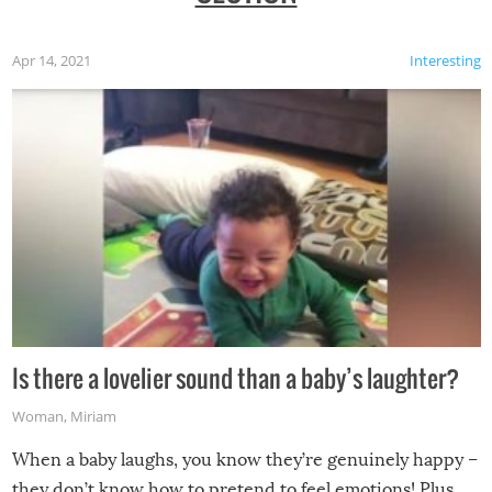
Apr 14, 2021
Interesting
Is there a lovelier sound than a baby’s laughter?
Woman
,
Miriam
When a baby laughs, you know they’re genuinely happy –
they don’t know how to pretend to feel emotions! Plus,