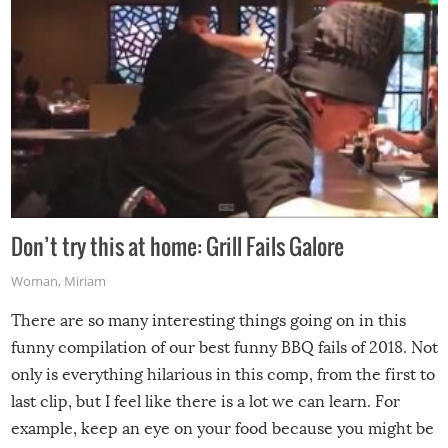
Don’t try this at home: Grill Fails Galore
Woman
,
Miriam
There are so many interesting things going on in this
funny compilation of our best funny BBQ fails of 2018. Not
only is everything hilarious in this comp, from the first to
last clip, but I feel like there is a lot we can learn. For
example, keep an eye on your food because you might be