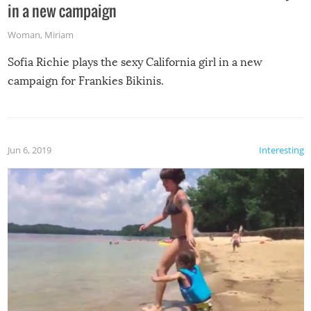
in a new campaign
Woman
,
Miriam
Sofia Richie plays the sexy California girl in a new
campaign for Frankies Bikinis.
Jun 6, 2019
Interesting