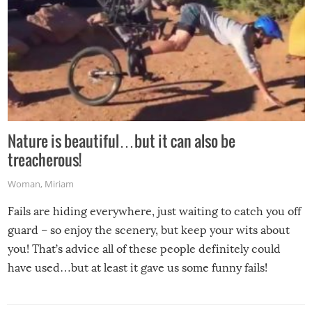
Nature is beautiful…but it can also be
treacherous!
Woman
,
Miriam
Fails are hiding everywhere, just waiting to catch you off
guard – so enjoy the scenery, but keep your wits about
you! That’s advice all of these people definitely could
have used…but at least it gave us some funny fails!