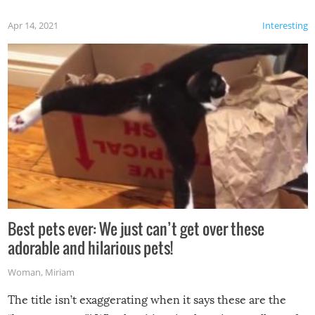
Apr 14, 2021
Interesting
Best pets ever: We just can’t get over these
adorable and hilarious pets!
Woman
,
Miriam
The title isn’t exaggerating when it says these are the