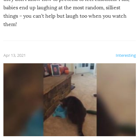
babies end up laughing at the most random, silliest
things – you can’t help but laugh too when you watch
them!
Apr 13, 2021
Interesting