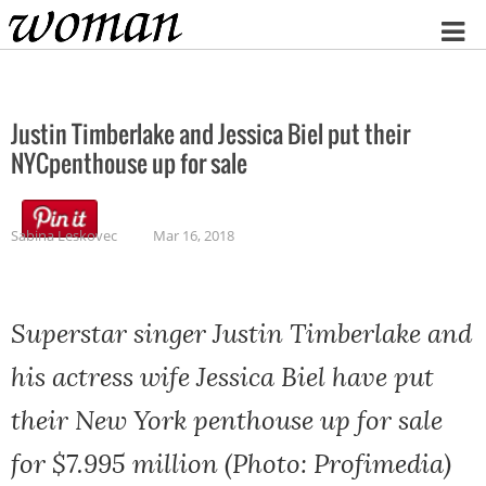
Home
Justin Timberlake and Jessica Biel put their
NYCpenthouse up for sale
Sabina Leskovec
Mar 16, 2018
Superstar singer Justin Timberlake and
his actress wife Jessica Biel have put
their New York penthouse up for sale
for $7.995 million (Photo: Profimedia)