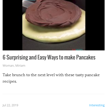
6 Surprising and Easy Ways to make Pancakes
Woman
,
Miriam
Take brunch to the next level with these tasty pancake
recipes.
Jul 22, 2019
Interesting