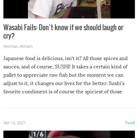
Wasabi Fails: Don’t know if we should laugh or
cry?
Woman
,
Miriam
Japanese food is delicious, isn’t it? All those spices and
sauces, and of course, SUSHI! It takes a certain kind of
pallet to appreciate raw fish but the moment we can
adjust to it, it changes our lives for the better. Sushi’s
favorite condiment is of course the spiciest of those
spices, WASABI!
Apr 12, 2021
Food