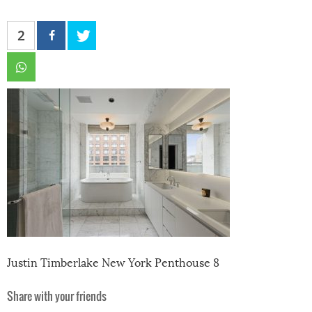
2
Justin Timberlake New York Penthouse 8
Share with your friends