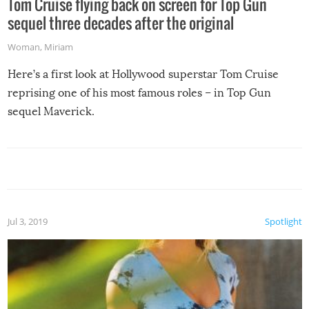
Tom Cruise flying back on screen for Top Gun
sequel three decades after the original
Woman
,
Miriam
Here’s a first look at Hollywood superstar Tom Cruise
reprising one of his most famous roles – in Top Gun
sequel Maverick.
Jul 3, 2019
Spotlight