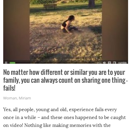
No matter how different or similar you are to your
family, you can always count on sharing one thing –
fails!
Woman
,
Miriam
Yes, all people, young and old, experience fails every
once in a while – and these ones happened to be caught
on video! Nothing like making memories with the