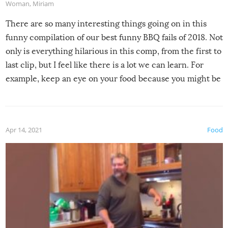
Woman
,
Miriam
There are so many interesting things going on in this
funny compilation of our best funny BBQ fails of 2018. Not
only is everything hilarious in this comp, from the first to
last clip, but I feel like there is a lot we can learn. For
example, keep an eye on your food because you might be
surprised to find it completely set on fire when you open
the grill. Also, be cautious when you open the grill for the
first time this summer because some animals may have
Apr 14, 2021
Food
made themselves at home inside. And finally, don’t try to
grill while it’s windy and rainy, it just won’t work out.