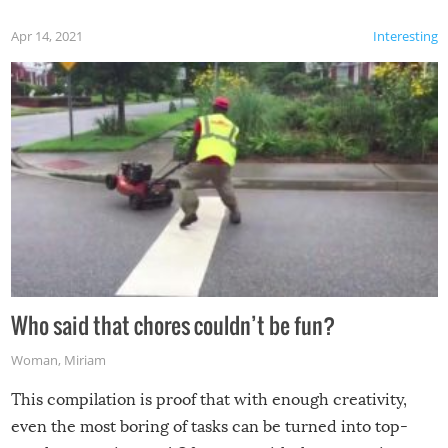
Apr 14, 2021
Interesting
Who said that chores couldn’t be fun?
Woman
,
Miriam
This compilation is proof that with enough creativity,
even the most boring of tasks can be turned into top-