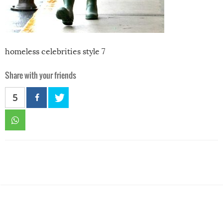
homeless celebrities style 7
Share with your friends
5