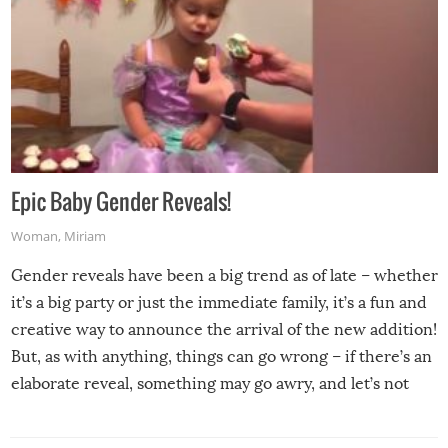
Epic Baby Gender Reveals!
Woman
,
Miriam
Gender reveals have been a big trend as of late – whether
it’s a big party or just the immediate family, it’s a fun and
creative way to announce the arrival of the new addition!
But, as with anything, things can go wrong – if there’s an
elaborate reveal, something may go awry, and let’s not
mention the reaction of the soon-to-be siblings!