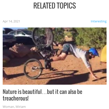
RELATED TOPICS
Apr 14, 2021
Interesting
Nature is beautiful…but it can also be
treacherous!
Woman
,
Miriam