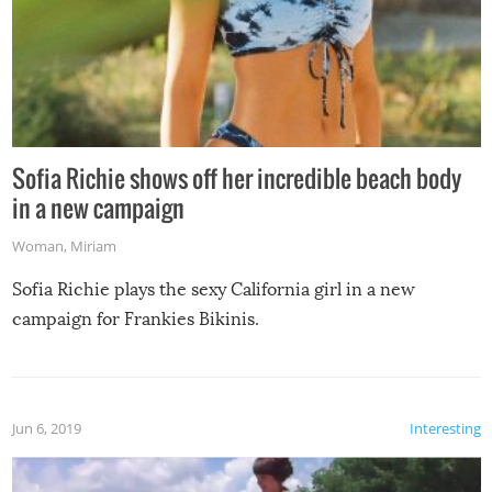
Sofia Richie shows off her incredible beach body
in a new campaign
Woman
,
Miriam
Sofia Richie plays the sexy California girl in a new
campaign for Frankies Bikinis.
Jun 6, 2019
Interesting