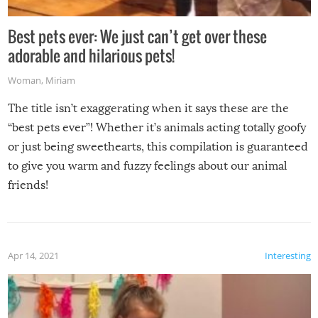
Best pets ever: We just can’t get over these
adorable and hilarious pets!
Woman
,
Miriam
The title isn’t exaggerating when it says these are the
“best pets ever”! Whether it’s animals acting totally goofy
or just being sweethearts, this compilation is guaranteed
to give you warm and fuzzy feelings about our animal
friends!
Apr 14, 2021
Interesting