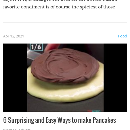
favorite condiment is of course the spiciest of those
spices, WASABI!
Apr 12, 2021
Food
6 Surprising and Easy Ways to make Pancakes
Woman
,
Miriam