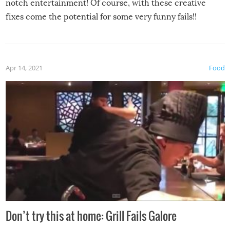
notch entertainment! Of course, with these creative
fixes come the potential for some very funny fails!!
Apr 14, 2021
Food
Don’t try this at home: Grill Fails Galore