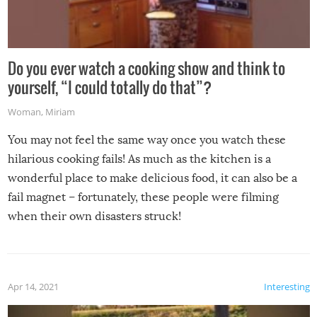
Do you ever watch a cooking show and think to
yourself, “I could totally do that”?
Woman
,
Miriam
You may not feel the same way once you watch these
hilarious cooking fails! As much as the kitchen is a
wonderful place to make delicious food, it can also be a
fail magnet – fortunately, these people were filming
when their own disasters struck!
Apr 14, 2021
Interesting