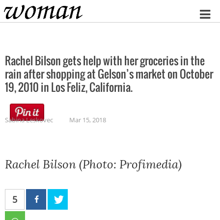
Home
Rachel Bilson gets help with her groceries in the
rain after shopping at Gelson’s market on October
19, 2010 in Los Feliz, California.
Sabina Leskovec
Mar 15, 2018
Rachel Bilson (Photo: Profimedia)
5