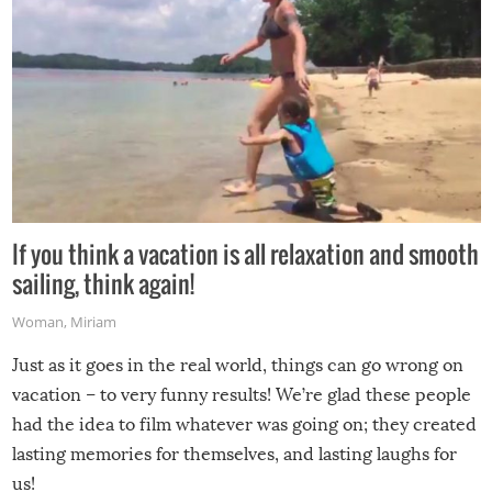
If you think a vacation is all relaxation and smooth
sailing, think again!
Woman
,
Miriam
Just as it goes in the real world, things can go wrong on
vacation – to very funny results! We’re glad these people
had the idea to film whatever was going on; they created
lasting memories for themselves, and lasting laughs for
us!