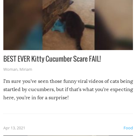
BEST EVER Kitty Cucumber Scare FAIL!
Woman
,
Miriam
I’m sure you’ve seen those funny viral videos of cats being
startled by cucumbers, but if that’s what you’re expecting
here, you’re in for a surprise!
Apr 13, 2021
Food