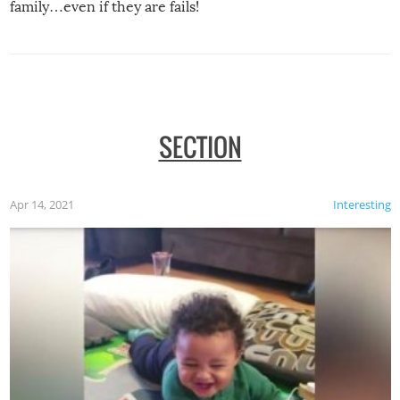
family…even if they are fails!
SECTION
Apr 14, 2021
Interesting