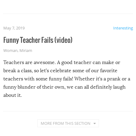
May 7, 2019
Interesting
Funny Teacher Fails (video)
Woman
,
Miriam
Teachers are awesome. A good teacher can make or
break a class, so let’s celebrate some of our favorite
teachers with some funny fails! Whether it’s a prank or a
funny blunder of their own, we can all definitely laugh
about it.
MORE FROM THIS SECTION