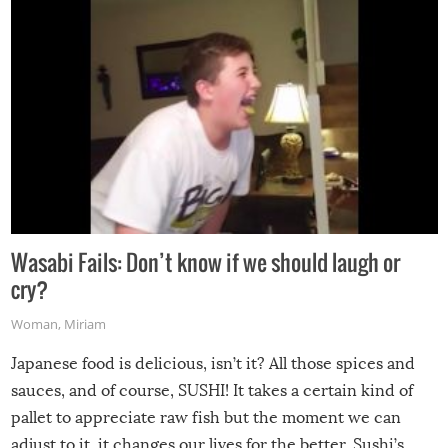
Wasabi Fails: Don’t know if we should laugh or
cry?
Woman
,
Miriam
Japanese food is delicious, isn’t it? All those spices and
sauces, and of course, SUSHI! It takes a certain kind of
pallet to appreciate raw fish but the moment we can
adjust to it, it changes our lives for the better. Sushi’s