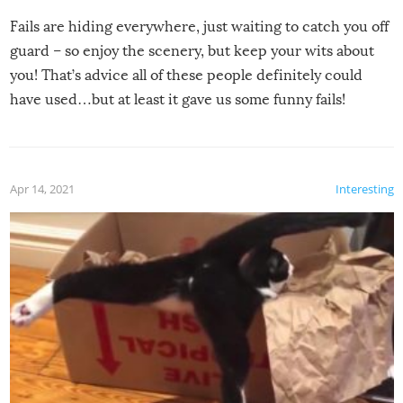
Fails are hiding everywhere, just waiting to catch you off
guard – so enjoy the scenery, but keep your wits about
you! That’s advice all of these people definitely could
have used…but at least it gave us some funny fails!
Apr 14, 2021
Interesting