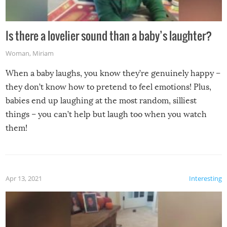
Is there a lovelier sound than a baby’s laughter?
Woman
,
Miriam
When a baby laughs, you know they’re genuinely happy –
they don’t know how to pretend to feel emotions! Plus,
babies end up laughing at the most random, silliest
things – you can’t help but laugh too when you watch
them!
Apr 13, 2021
Interesting