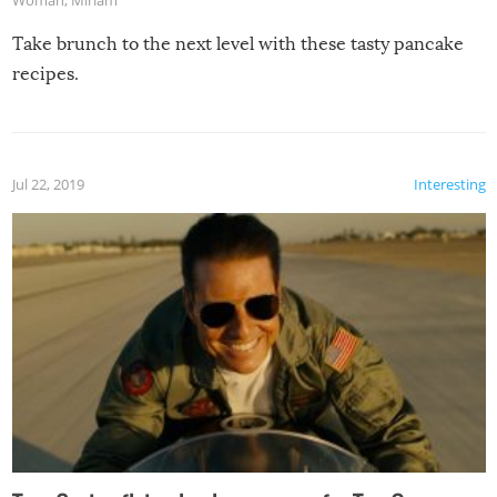
Take brunch to the next level with these tasty pancake
recipes.
Jul 22, 2019
Interesting