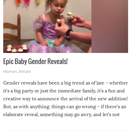
Epic Baby Gender Reveals!
Woman
,
Miriam
Gender reveals have been a big trend as of late – whether
it’s a big party or just the immediate family, it’s a fun and
creative way to announce the arrival of the new addition!
But, as with anything, things can go wrong – if there’s an
elaborate reveal, something may go awry, and let’s not
mention the reaction of the soon-to-be siblings!