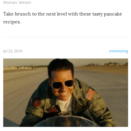
Woman
,
Miriam
Take brunch to the next level with these tasty pancake
recipes.
Jul 22, 2019
Interesting