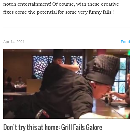
notch entertainment! Of course, with these creative
fixes come the potential for some very funny fails!!
Apr 14, 2021
Food
Don’t try this at home: Grill Fails Galore