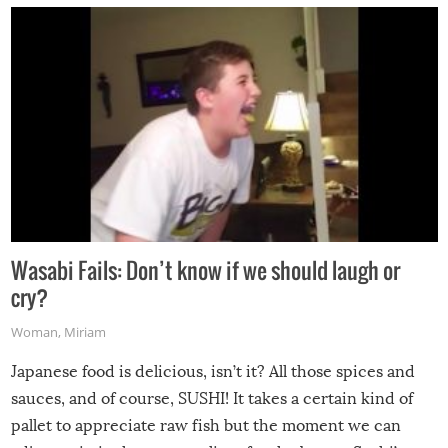
Wasabi Fails: Don’t know if we should laugh or
cry?
Woman
,
Miriam
Japanese food is delicious, isn’t it? All those spices and
sauces, and of course, SUSHI! It takes a certain kind of
pallet to appreciate raw fish but the moment we can