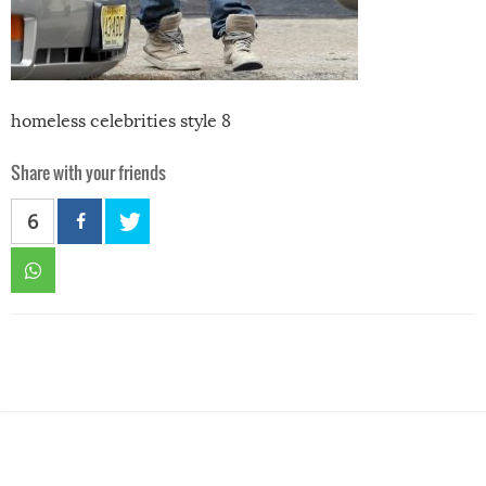
homeless celebrities style 8
Share with your friends
6