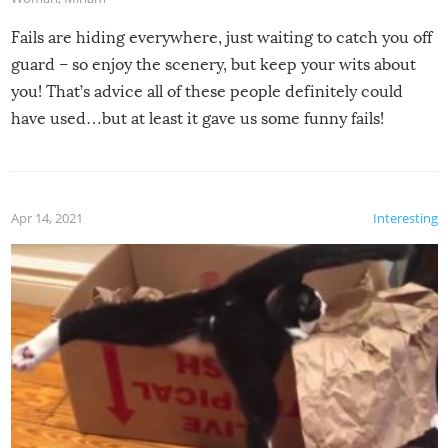
Fails are hiding everywhere, just waiting to catch you off
guard – so enjoy the scenery, but keep your wits about
you! That’s advice all of these people definitely could
have used…but at least it gave us some funny fails!
Apr 14, 2021
Interesting