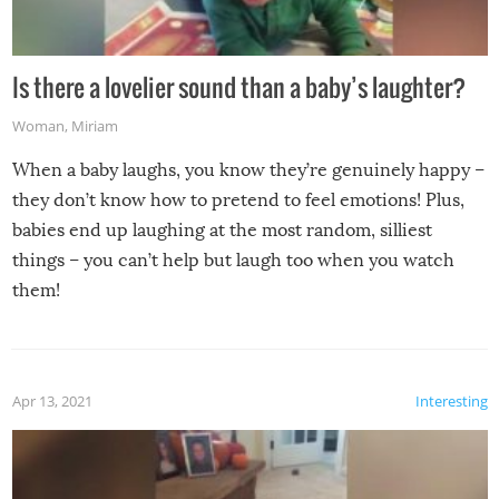
Is there a lovelier sound than a baby’s laughter?
Woman
,
Miriam
When a baby laughs, you know they’re genuinely happy –
they don’t know how to pretend to feel emotions! Plus,
babies end up laughing at the most random, silliest
things – you can’t help but laugh too when you watch
them!
Apr 13, 2021
Interesting