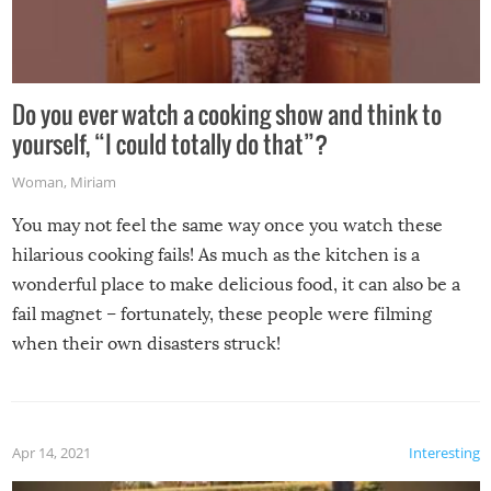
Do you ever watch a cooking show and think to
yourself, “I could totally do that”?
Woman
,
Miriam
You may not feel the same way once you watch these
hilarious cooking fails! As much as the kitchen is a
wonderful place to make delicious food, it can also be a
fail magnet – fortunately, these people were filming
when their own disasters struck!
Apr 14, 2021
Interesting