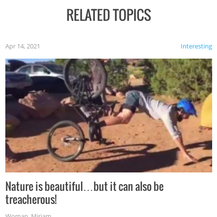
RELATED TOPICS
Apr 14, 2021
Interesting
Nature is beautiful…but it can also be
treacherous!
Woman
,
Miriam