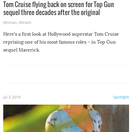
Tom Cruise flying back on screen for Top Gun
sequel three decades after the original
Woman
,
Miriam
Here’s a first look at Hollywood superstar Tom Cruise
reprising one of his most famous roles – in Top Gun
sequel Maverick.
Jul 3, 2019
Spotlight