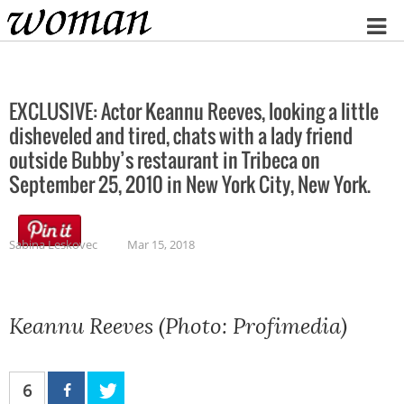
Home
EXCLUSIVE: Actor Keannu Reeves, looking a little
disheveled and tired, chats with a lady friend
outside Bubby’s restaurant in Tribeca on
September 25, 2010 in New York City, New York.
Sabina Leskovec
Mar 15, 2018
Keannu Reeves (Photo: Profimedia)
6