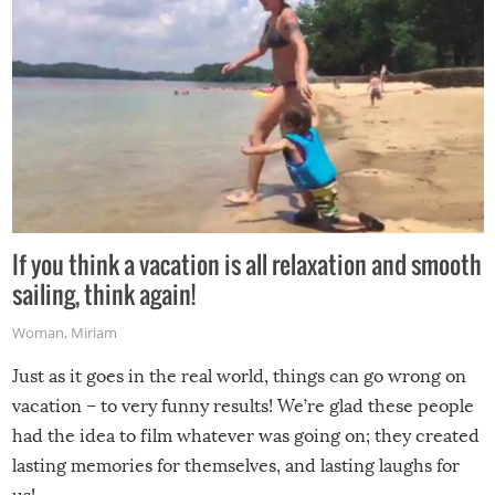
If you think a vacation is all relaxation and smooth
sailing, think again!
Woman
,
Miriam
Just as it goes in the real world, things can go wrong on
vacation – to very funny results! We’re glad these people
had the idea to film whatever was going on; they created
lasting memories for themselves, and lasting laughs for