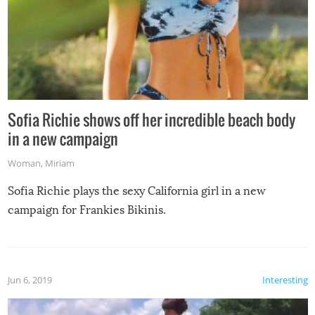
Sofia Richie shows off her incredible beach body
in a new campaign
Woman
,
Miriam
Sofia Richie plays the sexy California girl in a new
campaign for Frankies Bikinis.
Jun 6, 2019
Interesting