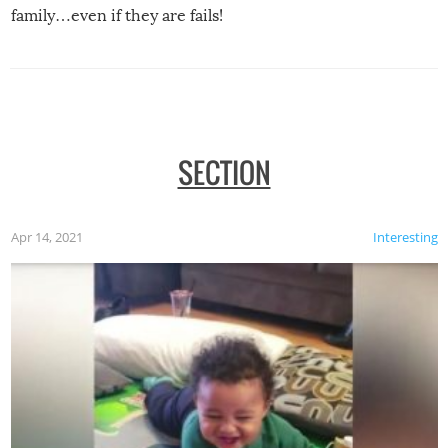
family…even if they are fails!
SECTION
Apr 14, 2021
Interesting