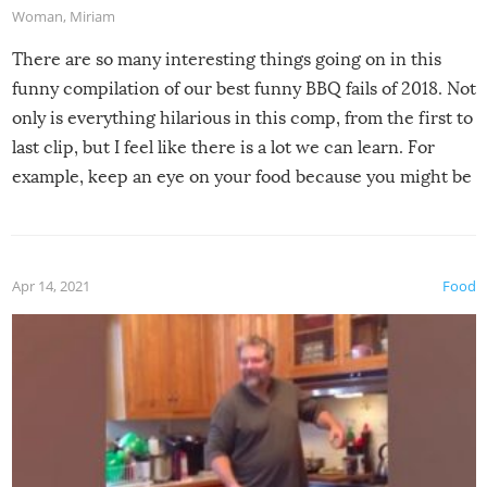
Woman
,
Miriam
There are so many interesting things going on in this
funny compilation of our best funny BBQ fails of 2018. Not
only is everything hilarious in this comp, from the first to
last clip, but I feel like there is a lot we can learn. For
example, keep an eye on your food because you might be
surprised to find it completely set on fire when you open
the grill. Also, be cautious when you open the grill for the
first time this summer because some animals may have
Apr 14, 2021
Food
made themselves at home inside. And finally, don’t try to
grill while it’s windy and rainy, it just won’t work out.