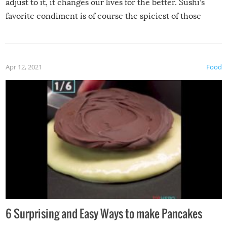
adjust to it, it changes our lives for the better. Sushi’s
favorite condiment is of course the spiciest of those
spices, WASABI!
Apr 12, 2021
Food
6 Surprising and Easy Ways to make Pancakes