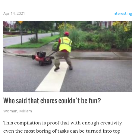
Apr 14, 2021
Interesting
Who said that chores couldn’t be fun?
Woman
,
Miriam
This compilation is proof that with enough creativity,
even the most boring of tasks can be turned into top-