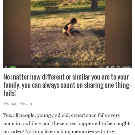
No matter how different or similar you are to your
family, you can always count on sharing one thing –
fails!
Woman
,
Miriam
Yes, all people, young and old, experience fails every
once in a while – and these ones happened to be caught
on video! Nothing like making memories with the