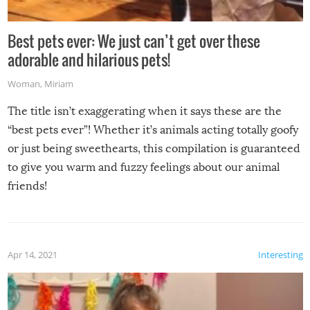
Best pets ever: We just can’t get over these
adorable and hilarious pets!
Woman
,
Miriam
The title isn’t exaggerating when it says these are the
“best pets ever”! Whether it’s animals acting totally goofy
or just being sweethearts, this compilation is guaranteed
to give you warm and fuzzy feelings about our animal
friends!
Apr 14, 2021
Interesting