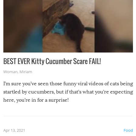
BEST EVER Kitty Cucumber Scare FAIL!
Woman
,
Miriam
I’m sure you’ve seen those funny viral videos of cats being
startled by cucumbers, but if that’s what you’re expecting
here, you’re in for a surprise!
Apr 13, 2021
Food