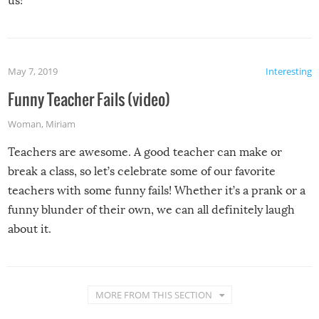
us!
May 7, 2019
Interesting
Funny Teacher Fails (video)
Woman
,
Miriam
Teachers are awesome. A good teacher can make or
break a class, so let’s celebrate some of our favorite
teachers with some funny fails! Whether it’s a prank or a
funny blunder of their own, we can all definitely laugh
about it.
MORE FROM THIS SECTION