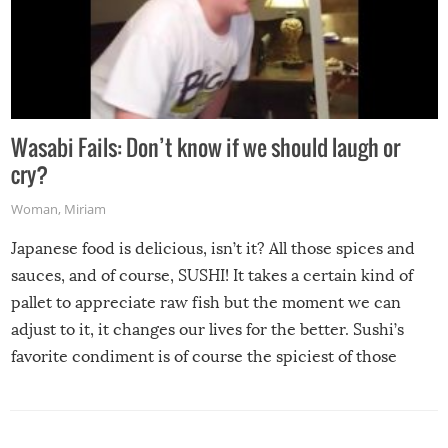
Wasabi Fails: Don’t know if we should laugh or
cry?
Woman
,
Miriam
Japanese food is delicious, isn’t it? All those spices and
sauces, and of course, SUSHI! It takes a certain kind of
pallet to appreciate raw fish but the moment we can
adjust to it, it changes our lives for the better. Sushi’s
favorite condiment is of course the spiciest of those
spices, WASABI!