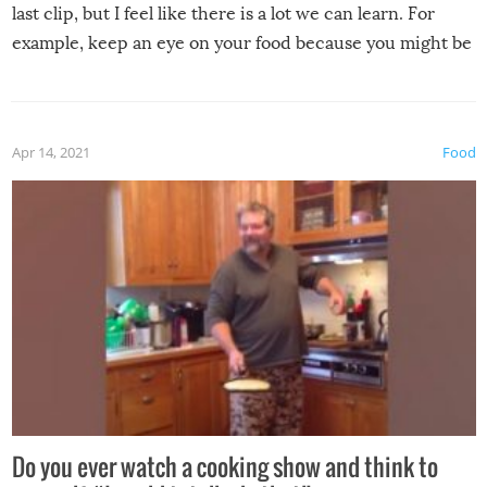
last clip, but I feel like there is a lot we can learn. For
example, keep an eye on your food because you might be
surprised to find it completely set on fire when you open
the grill. Also, be cautious when you open the grill for the
first time this summer because some animals may have
Apr 14, 2021
Food
made themselves at home inside. And finally, don’t try to
grill while it’s windy and rainy, it just won’t work out.
Do you ever watch a cooking show and think to