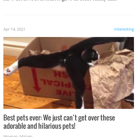
Apr 14, 2021
Interesting
Best pets ever: We just can’t get over these
adorable and hilarious pets!
Woman
,
Miriam