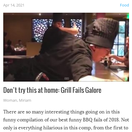
Apr 14, 2021
Food
Don’t try this at home: Grill Fails Galore
Woman
,
Miriam
There are so many interesting things going on in this
funny compilation of our best funny BBQ fails of 2018. Not
only is everything hilarious in this comp, from the first to