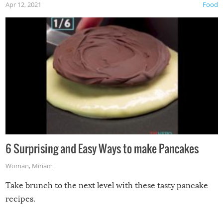
Apr 12, 2021
Food
6 Surprising and Easy Ways to make Pancakes
Woman
,
Miriam
Take brunch to the next level with these tasty pancake
recipes.