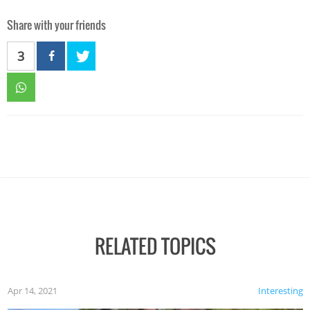
Share with your friends
3
RELATED TOPICS
Apr 14, 2021
Interesting