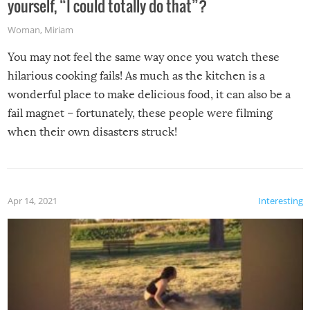
yourself, “I could totally do that”?
Woman
,
Miriam
You may not feel the same way once you watch these
hilarious cooking fails! As much as the kitchen is a
wonderful place to make delicious food, it can also be a
fail magnet – fortunately, these people were filming
when their own disasters struck!
Apr 14, 2021
Interesting