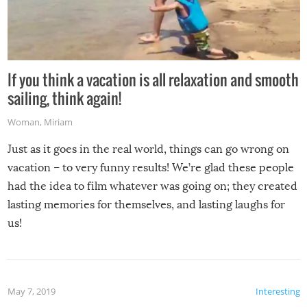
If you think a vacation is all relaxation and smooth
sailing, think again!
Woman
,
Miriam
Just as it goes in the real world, things can go wrong on
vacation – to very funny results! We’re glad these people
had the idea to film whatever was going on; they created
lasting memories for themselves, and lasting laughs for
us!
May 7, 2019
Interesting