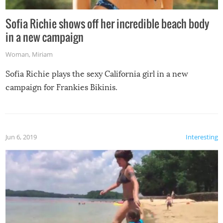
Sofia Richie shows off her incredible beach body
in a new campaign
Woman
,
Miriam
Sofia Richie plays the sexy California girl in a new
campaign for Frankies Bikinis.
Jun 6, 2019
Interesting