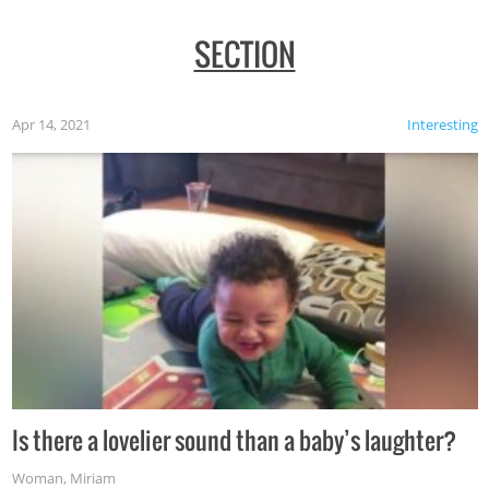
SECTION
Apr 14, 2021
Interesting
Is there a lovelier sound than a baby’s laughter?
Woman
,
Miriam