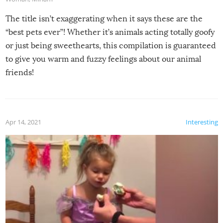
The title isn’t exaggerating when it says these are the
“best pets ever”! Whether it’s animals acting totally goofy
or just being sweethearts, this compilation is guaranteed
to give you warm and fuzzy feelings about our animal
friends!
Apr 14, 2021
Interesting