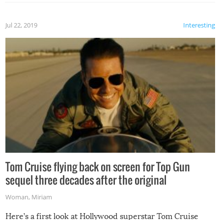
Jul 22, 2019
Interesting
Tom Cruise flying back on screen for Top Gun
sequel three decades after the original
Woman
,
Miriam
Here’s a first look at Hollywood superstar Tom Cruise