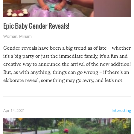
Epic Baby Gender Reveals!
Woman
,
Miriam
Gender reveals have been a big trend as of late – whether
it’s a big party or just the immediate family, it’s a fun and
creative way to announce the arrival of the new addition!
But, as with anything, things can go wrong – if there’s an
elaborate reveal, something may go awry, and let’s not
mention the reaction of the soon-to-be siblings!
Apr 14, 2021
Interesting