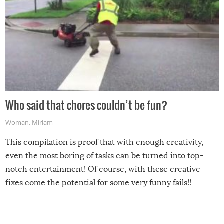
Who said that chores couldn’t be fun?
Woman
,
Miriam
This compilation is proof that with enough creativity,
even the most boring of tasks can be turned into top-
notch entertainment! Of course, with these creative
fixes come the potential for some very funny fails!!