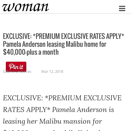
Home
EXCLUSIVE: *PREMIUM EXCLUSIVE RATES APPLY*
Pamela Anderson leasing Malibu home for
$40,000-plus a month
Sabina Leskovec
Mar 12, 2018
EXCLUSIVE: *PREMIUM EXCLUSIVE
RATES APPLY* Pamela Anderson is
leasing her Malibu mansion for