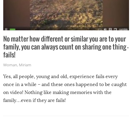
No matter how different or similar you are to your
family, you can always count on sharing one thing –
fails!
Woman
,
Miriam
Yes, all people, young and old, experience fails every
once in a while – and these ones happened to be caught
on video! Nothing like making memories with the
family…even if they are fails!