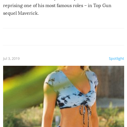
reprising one of his most famous roles – in Top Gun
sequel Maverick.
Jul 3, 2019
Spotlight