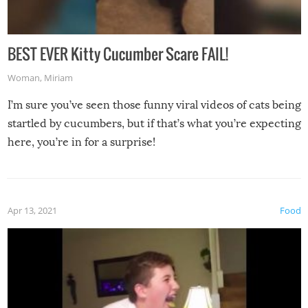
BEST EVER Kitty Cucumber Scare FAIL!
Woman
,
Miriam
I’m sure you’ve seen those funny viral videos of cats being
startled by cucumbers, but if that’s what you’re expecting
here, you’re in for a surprise!
Apr 13, 2021
Food