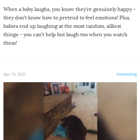
When a baby laughs, you know they’re genuinely happy –
they don’t know how to pretend to feel emotions! Plus,
babies end up laughing at the most random, silliest
things – you can’t help but laugh too when you watch
them!
Apr 13, 2021
Interesting