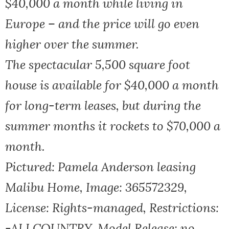
$40,000 a month while living in
Europe – and the price will go even
higher over the summer.
The spectacular 5,500 square foot
house is available for $40,000 a month
for long-term leases, but during the
summer months it rockets to $70,000 a
month.
Pictured: Pamela Anderson leasing
Malibu Home, Image: 365572329,
License: Rights-managed, Restrictions:
-ALLCOUNTRY, Model Release: no,