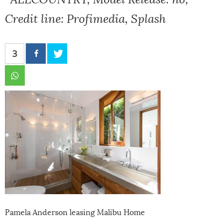
Credit line: Profimedia, Splash
3
Pamela Anderson leasing Malibu Home