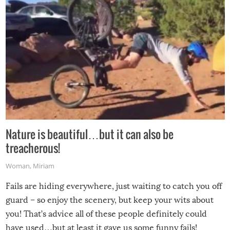
Nature is beautiful…but it can also be
treacherous!
Woman
,
Miriam
Fails are hiding everywhere, just waiting to catch you off
guard – so enjoy the scenery, but keep your wits about
you! That’s advice all of these people definitely could
have used…but at least it gave us some funny fails!