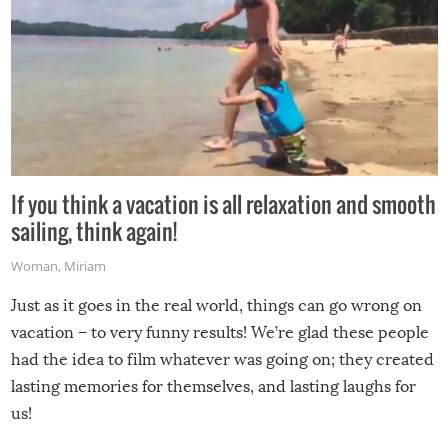
If you think a vacation is all relaxation and smooth
sailing, think again!
Woman
,
Miriam
Just as it goes in the real world, things can go wrong on
vacation – to very funny results! We’re glad these people
had the idea to film whatever was going on; they created
lasting memories for themselves, and lasting laughs for
us!