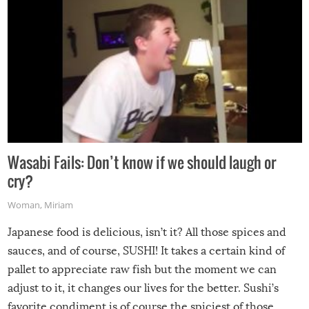
Wasabi Fails: Don’t know if we should laugh or
cry?
Woman
,
Miriam
Japanese food is delicious, isn’t it? All those spices and
sauces, and of course, SUSHI! It takes a certain kind of
pallet to appreciate raw fish but the moment we can
adjust to it, it changes our lives for the better. Sushi’s
favorite condiment is of course the spiciest of those