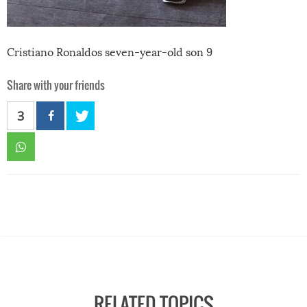
Cristiano Ronaldos seven-year-old son 9
Share with your friends
3
RELATED TOPICS