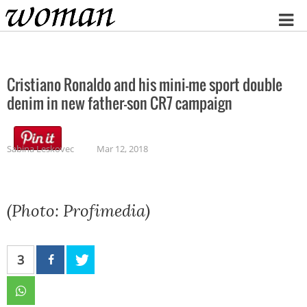
Home
Cristiano Ronaldo and his mini-me sport double
denim in new father-son CR7 campaign
Sabina Leskovec
Mar 12, 2018
(Photo: Profimedia)
3