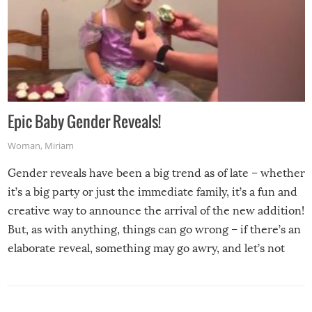
Epic Baby Gender Reveals!
Woman
,
Miriam
Gender reveals have been a big trend as of late – whether
it’s a big party or just the immediate family, it’s a fun and
creative way to announce the arrival of the new addition!
But, as with anything, things can go wrong – if there’s an
elaborate reveal, something may go awry, and let’s not
mention the reaction of the soon-to-be siblings!