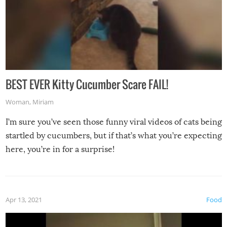
BEST EVER Kitty Cucumber Scare FAIL!
Woman
,
Miriam
I’m sure you’ve seen those funny viral videos of cats being
startled by cucumbers, but if that’s what you’re expecting
here, you’re in for a surprise!
Apr 13, 2021
Food