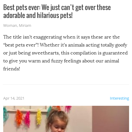
Best pets ever: We just can’t get over these
adorable and hilarious pets!
Woman
,
Miriam
The title isn’t exaggerating when it says these are the
“best pets ever”! Whether it’s animals acting totally goofy
or just being sweethearts, this compilation is guaranteed
to give you warm and fuzzy feelings about our animal
friends!
Apr 14, 2021
Interesting