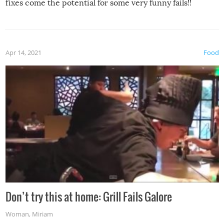
fixes come the potential for some very funny fails!!
Apr 14, 2021
Food
Don’t try this at home: Grill Fails Galore
Woman
,
Miriam