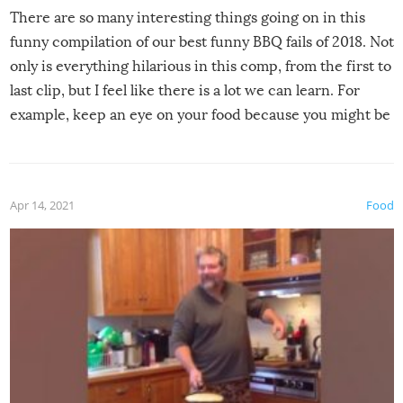
There are so many interesting things going on in this
funny compilation of our best funny BBQ fails of 2018. Not
only is everything hilarious in this comp, from the first to
last clip, but I feel like there is a lot we can learn. For
example, keep an eye on your food because you might be
surprised to find it completely set on fire when you open
the grill. Also, be cautious when you open the grill for the
first time this summer because some animals may have
Apr 14, 2021
Food
made themselves at home inside. And finally, don’t try to
grill while it’s windy and rainy, it just won’t work out.