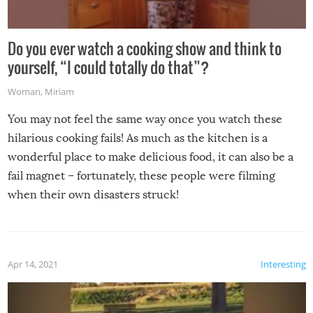
Do you ever watch a cooking show and think to
yourself, “I could totally do that”?
Woman
,
Miriam
You may not feel the same way once you watch these
hilarious cooking fails! As much as the kitchen is a
wonderful place to make delicious food, it can also be a
fail magnet – fortunately, these people were filming
when their own disasters struck!
Apr 14, 2021
Interesting