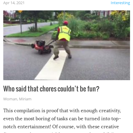
Apr 14, 2021
Interesting
Who said that chores couldn’t be fun?
Woman
,
Miriam
This compilation is proof that with enough creativity,
even the most boring of tasks can be turned into top-
notch entertainment! Of course, with these creative