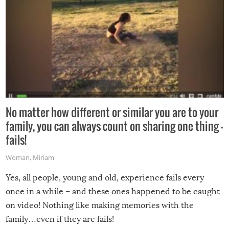
No matter how different or similar you are to your
family, you can always count on sharing one thing –
fails!
Woman
,
Miriam
Yes, all people, young and old, experience fails every
once in a while – and these ones happened to be caught
on video! Nothing like making memories with the
family…even if they are fails!