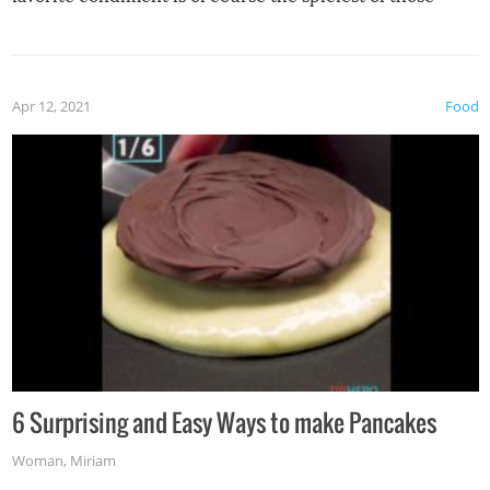
spices, WASABI!
Apr 12, 2021
Food
6 Surprising and Easy Ways to make Pancakes
Woman
,
Miriam