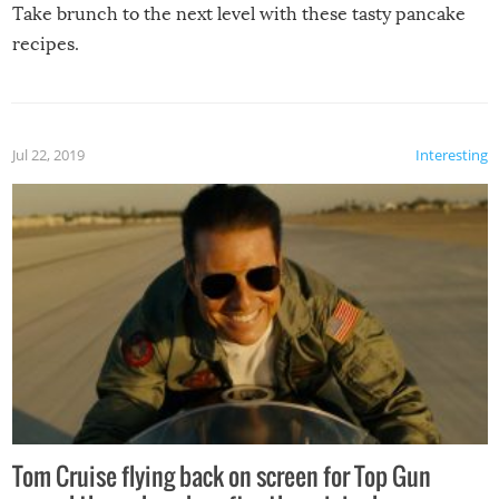
Take brunch to the next level with these tasty pancake
recipes.
Jul 22, 2019
Interesting
Tom Cruise flying back on screen for Top Gun