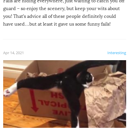
Fails are hiding everywhere, just waiting to catch you off
guard – so enjoy the scenery, but keep your wits about
you! That’s advice all of these people definitely could
have used…but at least it gave us some funny fails!
Apr 14, 2021
Interesting