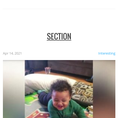
SECTION
Apr 14, 2021
Interesting