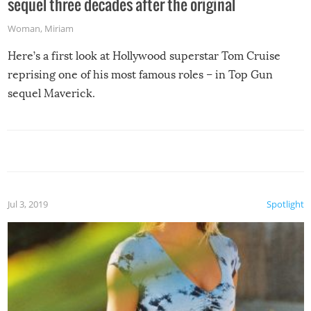
sequel three decades after the original
Woman
,
Miriam
Here’s a first look at Hollywood superstar Tom Cruise
reprising one of his most famous roles – in Top Gun
sequel Maverick.
Jul 3, 2019
Spotlight