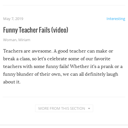
May 7, 2019
Interesting
Funny Teacher Fails (video)
Woman
,
Miriam
Teachers are awesome. A good teacher can make or
break a class, so let’s celebrate some of our favorite
teachers with some funny fails! Whether it’s a prank or a
funny blunder of their own, we can all definitely laugh
about it.
MORE FROM THIS SECTION