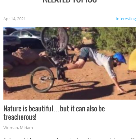
Apr 14, 2021
Interesting
Nature is beautiful…but it can also be
treacherous!
Woman
,
Miriam