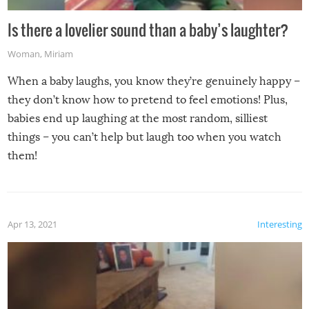
Is there a lovelier sound than a baby’s laughter?
Woman
,
Miriam
When a baby laughs, you know they’re genuinely happy –
they don’t know how to pretend to feel emotions! Plus,
babies end up laughing at the most random, silliest
things – you can’t help but laugh too when you watch
them!
Apr 13, 2021
Interesting