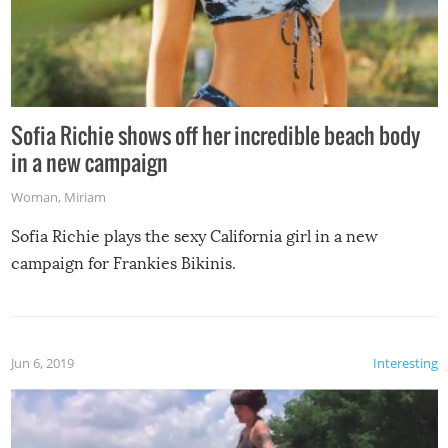
Sofia Richie shows off her incredible beach body
in a new campaign
Woman
,
Miriam
Sofia Richie plays the sexy California girl in a new
campaign for Frankies Bikinis.
Jun 6, 2019
Interesting