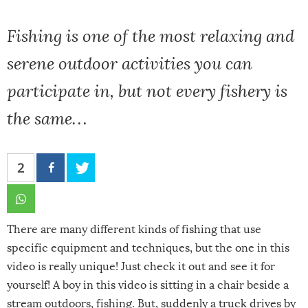
Fishing is one of the most relaxing and
serene outdoor activities you can
participate in, but not every fishery is
the same…
2
There are many different kinds of fishing that use
specific equipment and techniques, but the one in this
video is really unique! Just check it out and see it for
yourself! A boy in this video is sitting in a chair beside a
stream outdoors, fishing. But, suddenly a truck drives by