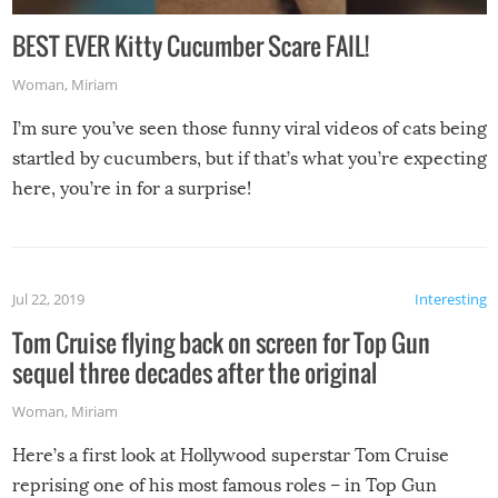
BEST EVER Kitty Cucumber Scare FAIL!
Woman
,
Miriam
I’m sure you’ve seen those funny viral videos of cats being
startled by cucumbers, but if that’s what you’re expecting
here, you’re in for a surprise!
Jul 22, 2019
Interesting
Tom Cruise flying back on screen for Top Gun
sequel three decades after the original
Woman
,
Miriam
Here’s a first look at Hollywood superstar Tom Cruise
reprising one of his most famous roles – in Top Gun