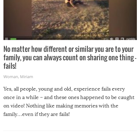
No matter how different or similar you are to your
family, you can always count on sharing one thing –
fails!
Woman
,
Miriam
Yes, all people, young and old, experience fails every
once in a while – and these ones happened to be caught
on video! Nothing like making memories with the
family…even if they are fails!