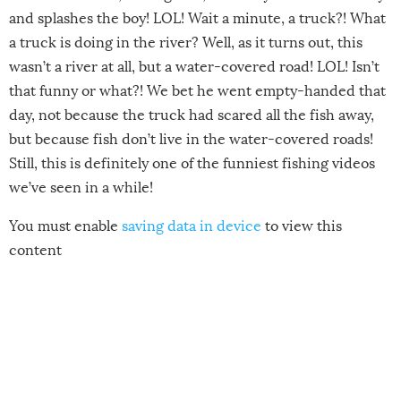
and splashes the boy! LOL! Wait a minute, a truck?! What
a truck is doing in the river? Well, as it turns out, this
wasn’t a river at all, but a water-covered road! LOL! Isn’t
that funny or what?! We bet he went empty-handed that
day, not because the truck had scared all the fish away,
but because fish don’t live in the water-covered roads!
Still, this is definitely one of the funniest fishing videos
we’ve seen in a while!
You must enable
saving data in device
to view this
content