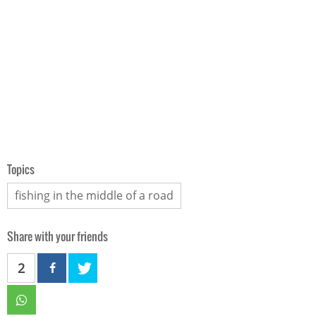
Topics
fishing in the middle of a road
Share with your friends
2