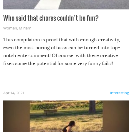
Who said that chores couldn’t be fun?
Woman
,
Miriam
This compilation is proof that with enough creativity,
even the most boring of tasks can be turned into top-
notch entertainment! Of course, with these creative
fixes come the potential for some very funny fails!!
Apr 14, 2021
Interesting