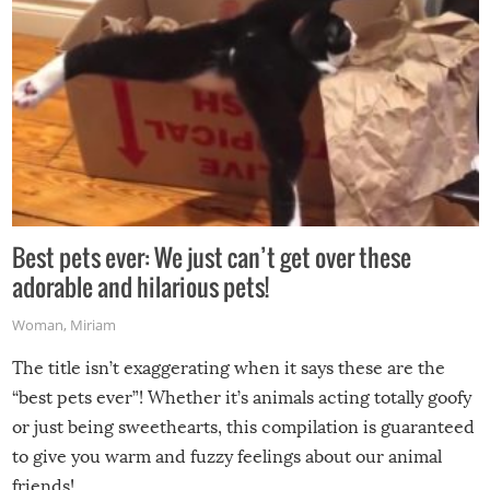
Best pets ever: We just can’t get over these
adorable and hilarious pets!
Woman
,
Miriam
The title isn’t exaggerating when it says these are the
“best pets ever”! Whether it’s animals acting totally goofy
or just being sweethearts, this compilation is guaranteed
to give you warm and fuzzy feelings about our animal
friends!