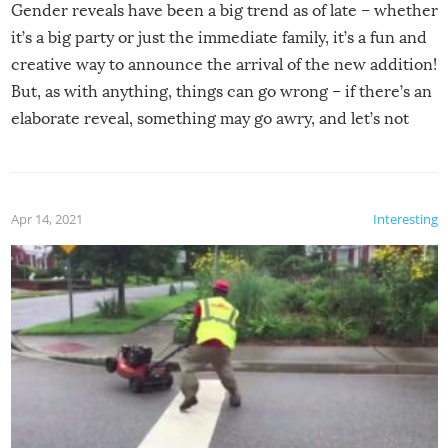
Gender reveals have been a big trend as of late – whether
it’s a big party or just the immediate family, it’s a fun and
creative way to announce the arrival of the new addition!
But, as with anything, things can go wrong – if there’s an
elaborate reveal, something may go awry, and let’s not
mention the reaction of the soon-to-be siblings!
Apr 14, 2021
Interesting