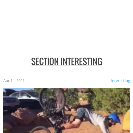
SECTION INTERESTING
Apr 14, 2021
Interesting