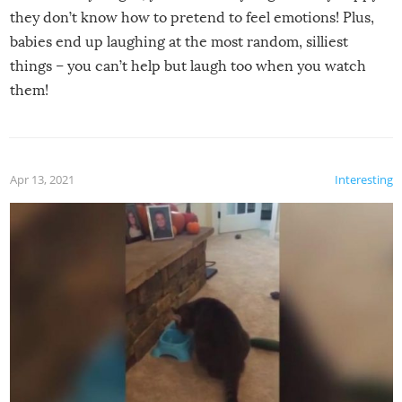
they don’t know how to pretend to feel emotions! Plus,
babies end up laughing at the most random, silliest
things – you can’t help but laugh too when you watch
them!
Apr 13, 2021
Interesting