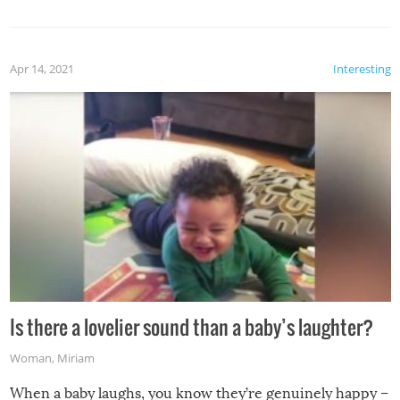
Apr 14, 2021
Interesting
Is there a lovelier sound than a baby’s laughter?
Woman
,
Miriam
When a baby laughs, you know they’re genuinely happy –