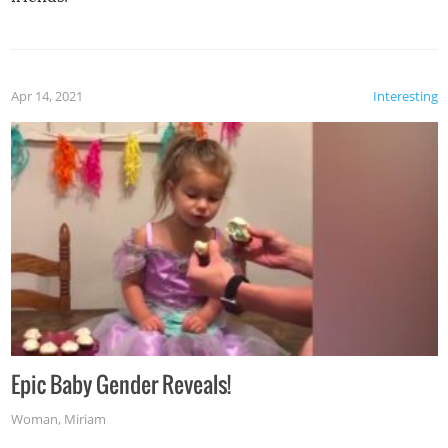
Apr 14, 2021
Interesting
Epic Baby Gender Reveals!
Woman
,
Miriam