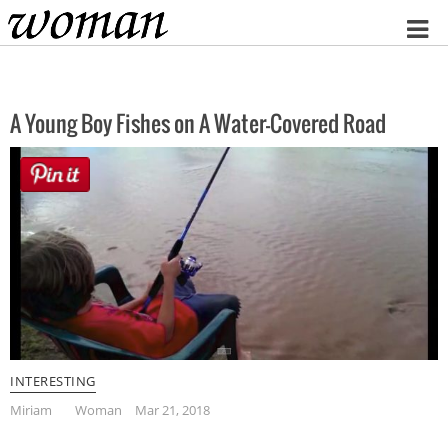
Home
A Young Boy Fishes on A Water-Covered Road
INTERESTING
Miriam
Woman
Mar 21, 2018