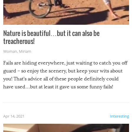
Nature is beautiful…but it can also be
treacherous!
Woman
,
Miriam
Fails are hiding everywhere, just waiting to catch you off
guard – so enjoy the scenery, but keep your wits about
you! That’s advice all of these people definitely could
have used…but at least it gave us some funny fails!
Apr 14, 2021
Interesting