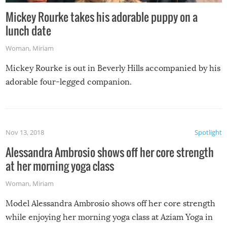
Mickey Rourke takes his adorable puppy on a
lunch date
Woman
,
Miriam
Mickey Rourke is out in Beverly Hills accompanied by his
adorable four-legged companion.
Nov 13, 2018
Spotlight
Alessandra Ambrosio shows off her core strength
at her morning yoga class
Woman
,
Miriam
Model Alessandra Ambrosio shows off her core strength
while enjoying her morning yoga class at Aziam Yoga in