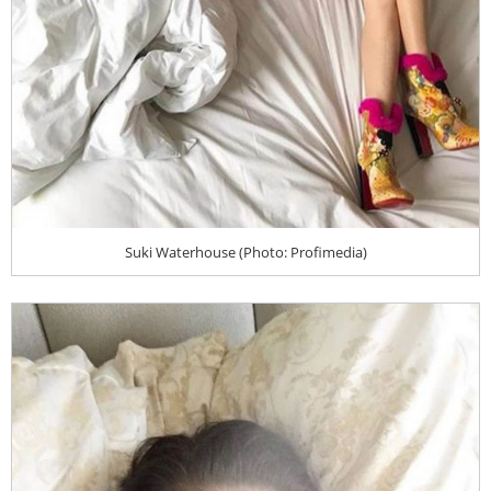
Suki Waterhouse (Photo: Profimedia)