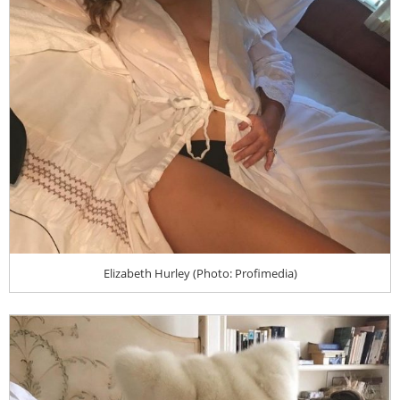
Elizabeth Hurley (Photo: Profimedia)