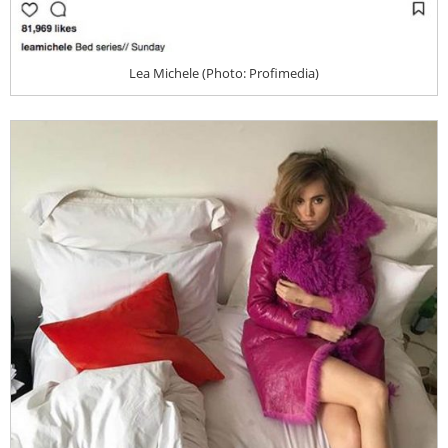
Lea Michele (Photo: Profimedia)