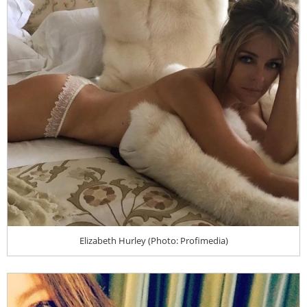
Elizabeth Hurley (Photo: Profimedia)