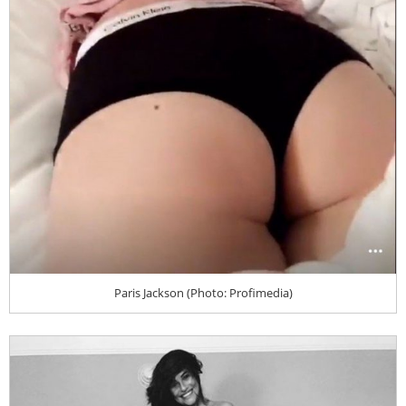
Paris Jackson (Photo: Profimedia)