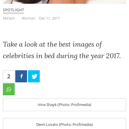
SPOTLIGHT
Miriam
Woman
Dec 11, 2017
Take a look at the best images of
celebrities in bed during the year 2017.
2
Irina Shayk (Photo: Profimedia)
Demi Lovato (Photo: Profimedia)