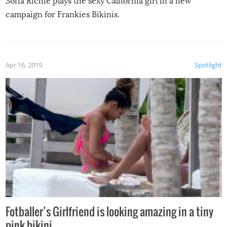
Sofia Richie plays the sexy California girl in a new
campaign for Frankies Bikinis.
Apr 16, 2019
Spotlight
Fotballer’s Girlfriend is looking amazing in a tiny
pink bikini