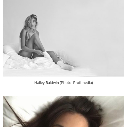
Hailey Baldwin (Photo: Profimedia)