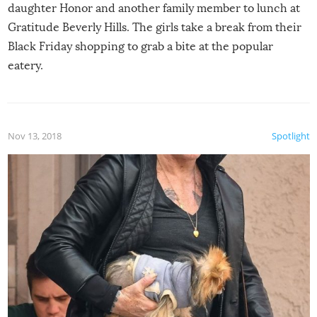
daughter Honor and another family member to lunch at
Gratitude Beverly Hills. The girls take a break from their
Black Friday shopping to grab a bite at the popular
eatery.
Nov 13, 2018
Spotlight