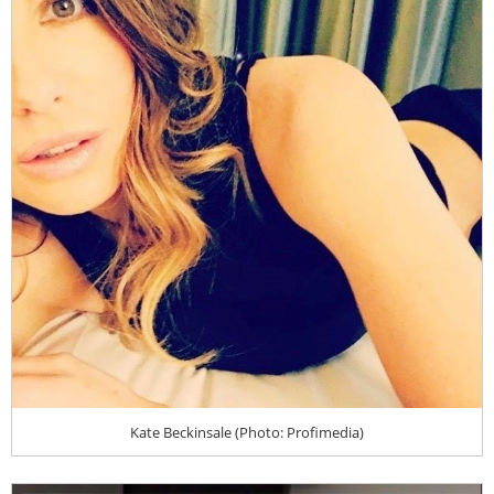
Kate Beckinsale (Photo: Profimedia)