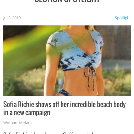
Jul 3, 2019
Spotlight
Sofia Richie shows off her incredible beach body
in a new campaign
Woman
,
Miriam