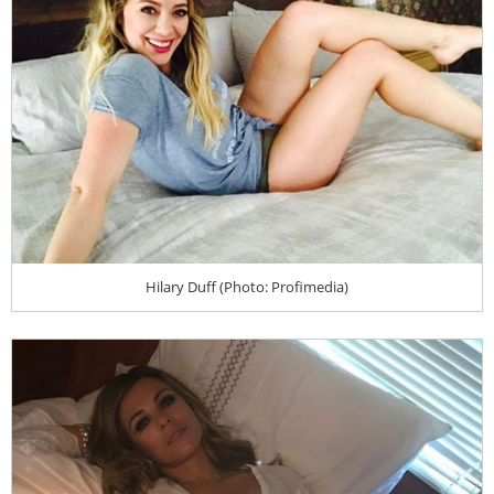
Hilary Duff (Photo: Profimedia)