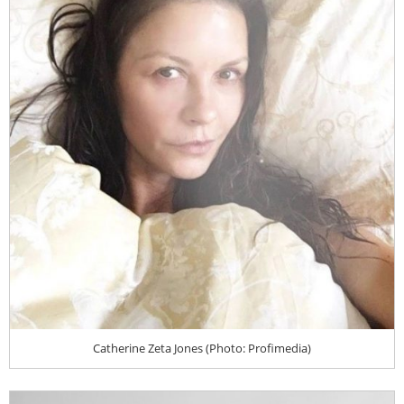
Catherine Zeta Jones (Photo: Profimedia)