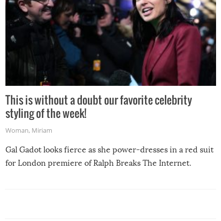
This is without a doubt our favorite celebrity
styling of the week!
Woman
,
Miriam
Gal Gadot looks fierce as she power-dresses in a red suit
for London premiere of Ralph Breaks The Internet.