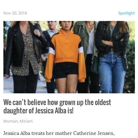
Nov 26, 2018
Spotlight
We can’t believe how grown up the oldest
daughter of Jessica Alba is!
Woman
,
Miriam
Jessica Alba treats her mother Catherine Jensen,