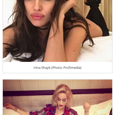
Irina Shayk (Photo: Profimedia)