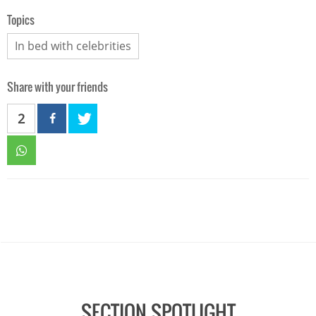
Topics
In bed with celebrities
Share with your friends
2
SECTION SPOTLIGHT