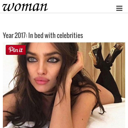
Home
Year 2017: In bed with celebrities