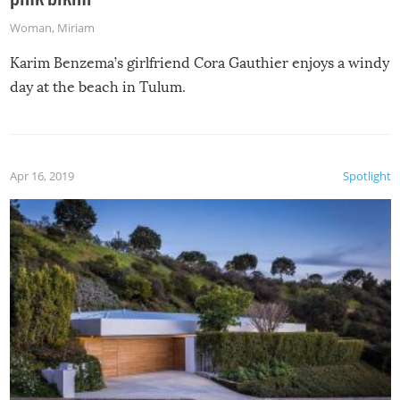
Woman
,
Miriam
Karim Benzema’s girlfriend Cora Gauthier enjoys a windy
day at the beach in Tulum.
Apr 16, 2019
Spotlight