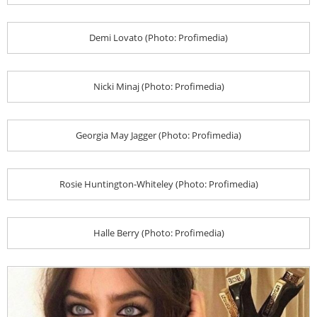
Demi Lovato (Photo: Profimedia)
Nicki Minaj (Photo: Profimedia)
Georgia May Jagger (Photo: Profimedia)
Rosie Huntington-Whiteley (Photo: Profimedia)
Halle Berry (Photo: Profimedia)