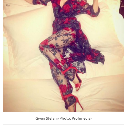
Gwen Stefani (Photo: Profimedia)