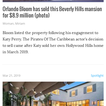
Orlando Bloom has sold this Beverly Hills mansion
for $8.9 million (photo)
Woman
,
Miriam
Bloom listed the property following his engagement to
Katy Perry. The Pirates Of The Caribbean actor’s decision
to sell came after Katy sold her own Hollywood Hills home
in March 2019.
Mar 21, 2019
Spotlight