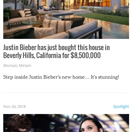
Justin Bieber has just bought this house in
Beverly Hills, California for $8,500,000
Woman
,
Miriam
Step inside Justin Bieber’s new home… It’s stunning!
Nov 26, 2018
Spotlight