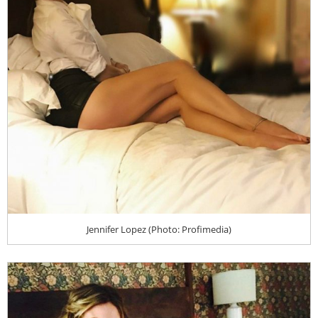
Jennifer Lopez (Photo: Profimedia)