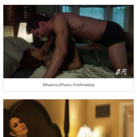
Rihanna (Photo: Profimedia)