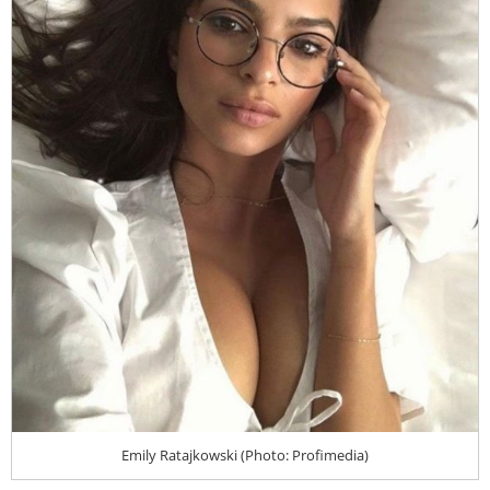
Emily Ratajkowski (Photo: Profimedia)