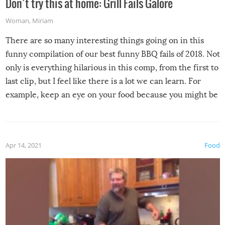
Don’t try this at home: Grill Fails Galore
Woman
,
Miriam
There are so many interesting things going on in this
funny compilation of our best funny BBQ fails of 2018. Not
only is everything hilarious in this comp, from the first to
last clip, but I feel like there is a lot we can learn. For
example, keep an eye on your food because you might be
surprised to find it completely set on fire when you open
the grill. Also, be cautious when you open the grill for the
first time this summer because some animals may have
Apr 14, 2021
Food
made themselves at home inside. And finally, don’t try to
grill while it’s windy and rainy, it just won’t work out.