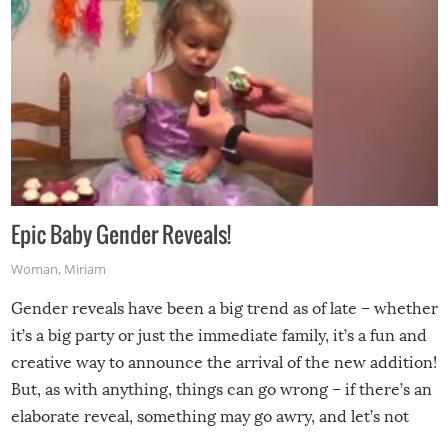
Epic Baby Gender Reveals!
Woman
,
Miriam
Gender reveals have been a big trend as of late – whether
it’s a big party or just the immediate family, it’s a fun and
creative way to announce the arrival of the new addition!
But, as with anything, things can go wrong – if there’s an
elaborate reveal, something may go awry, and let’s not
mention the reaction of the soon-to-be siblings!