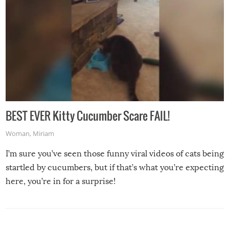
BEST EVER Kitty Cucumber Scare FAIL!
Woman
,
Miriam
I’m sure you’ve seen those funny viral videos of cats being
startled by cucumbers, but if that’s what you’re expecting
here, you’re in for a surprise!