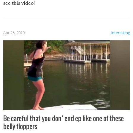
see this video!
Apr 26, 2019
Interesting
Be careful that you don’ end ep like one of these
belly floppers