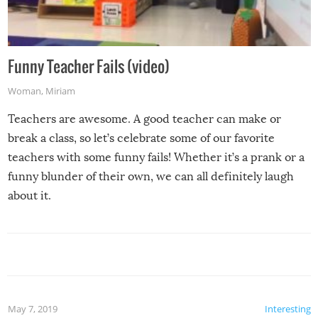
Funny Teacher Fails (video)
Woman
,
Miriam
Teachers are awesome. A good teacher can make or
break a class, so let’s celebrate some of our favorite
teachers with some funny fails! Whether it’s a prank or a
funny blunder of their own, we can all definitely laugh
about it.
May 7, 2019
Interesting