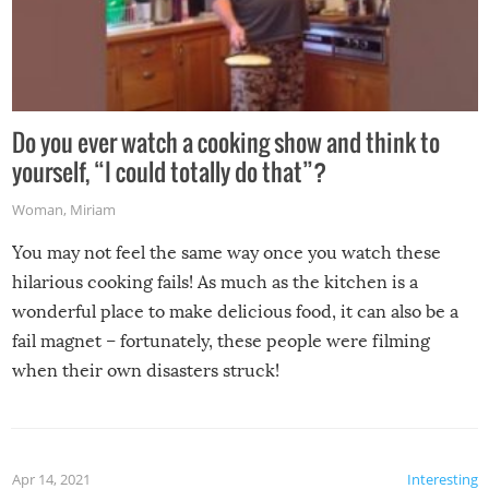
Do you ever watch a cooking show and think to
yourself, “I could totally do that”?
Woman
,
Miriam
You may not feel the same way once you watch these
hilarious cooking fails! As much as the kitchen is a
wonderful place to make delicious food, it can also be a
fail magnet – fortunately, these people were filming
when their own disasters struck!
Apr 14, 2021
Interesting