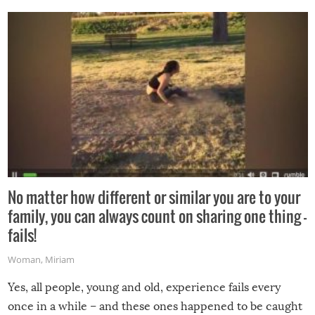
No matter how different or similar you are to your
family, you can always count on sharing one thing –
fails!
Woman
,
Miriam
Yes, all people, young and old, experience fails every
once in a while – and these ones happened to be caught