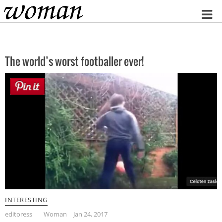
Home
The world’s worst footballer ever!
INTERESTING
editoress
Woman
Jan 24, 2017