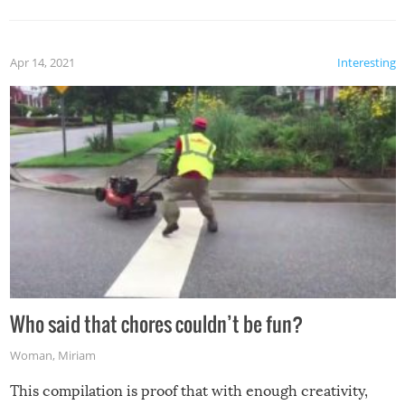
Apr 14, 2021
Interesting
Who said that chores couldn’t be fun?
Woman
,
Miriam
This compilation is proof that with enough creativity,