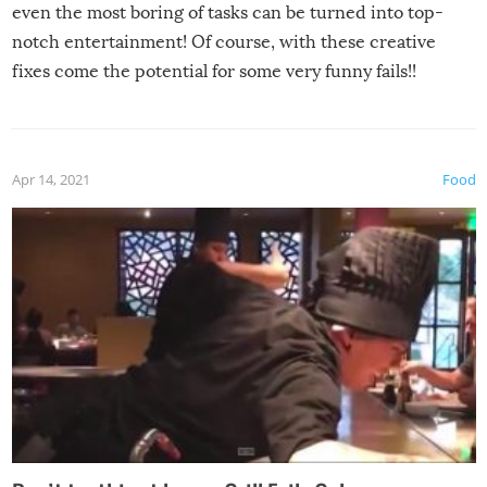
even the most boring of tasks can be turned into top-
notch entertainment! Of course, with these creative
fixes come the potential for some very funny fails!!
Apr 14, 2021
Food