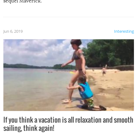
sequel Maverick.
Jun 6, 2019
Interesting
If you think a vacation is all relaxation and smooth
sailing, think again!