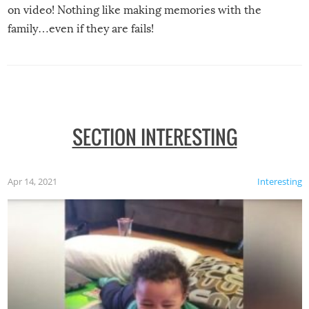
on video! Nothing like making memories with the
family…even if they are fails!
SECTION INTERESTING
Apr 14, 2021
Interesting