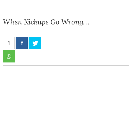
When Kickups Go Wrong…
1