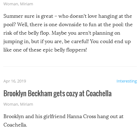
Woman
,
Miriam
Summer sure is great – who doesn’t love hanging at the
pool? Well, there is one downside to fun at the pool: the
risk of the belly flop. Maybe you aren’t planning on
jumping in, but if you are, be careful! You could end up
like one of these epic belly floppers!
Apr 16, 2019
Interesting
Brooklyn Beckham gets cozy at Coachella
Woman
,
Miriam
Brooklyn and his girlfriend Hanna Cross hang out at
Coachella.