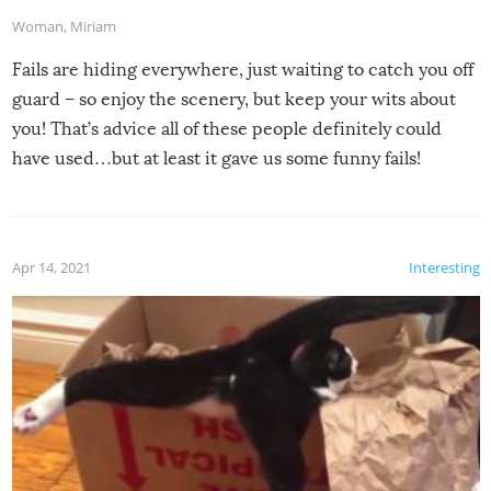
Woman
,
Miriam
Fails are hiding everywhere, just waiting to catch you off
guard – so enjoy the scenery, but keep your wits about
you! That’s advice all of these people definitely could
have used…but at least it gave us some funny fails!
Apr 14, 2021
Interesting