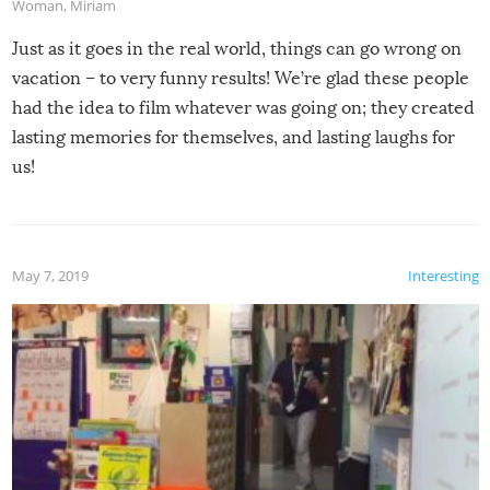
Woman
,
Miriam
Just as it goes in the real world, things can go wrong on
vacation – to very funny results! We’re glad these people
had the idea to film whatever was going on; they created
lasting memories for themselves, and lasting laughs for
us!
May 7, 2019
Interesting