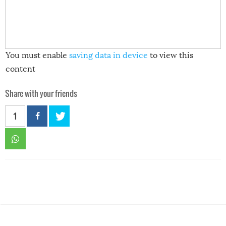
You must enable
saving data in device
to view this
content
Share with your friends
1