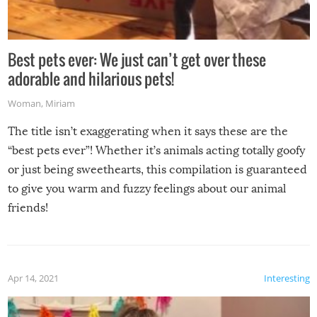
Best pets ever: We just can’t get over these
adorable and hilarious pets!
Woman
,
Miriam
The title isn’t exaggerating when it says these are the
“best pets ever”! Whether it’s animals acting totally goofy
or just being sweethearts, this compilation is guaranteed
to give you warm and fuzzy feelings about our animal
friends!
Apr 14, 2021
Interesting