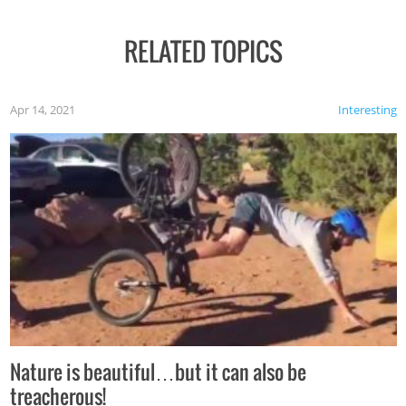
RELATED TOPICS
Apr 14, 2021
Interesting
Nature is beautiful…but it can also be
treacherous!