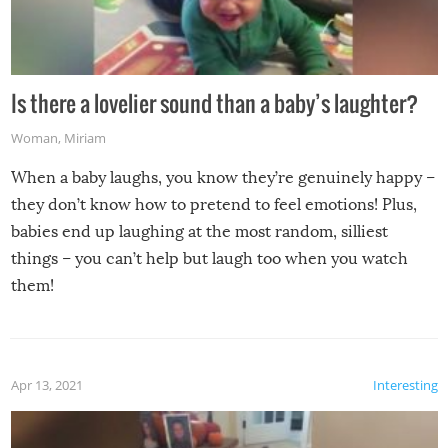
Is there a lovelier sound than a baby’s laughter?
Woman
,
Miriam
When a baby laughs, you know they’re genuinely happy –
they don’t know how to pretend to feel emotions! Plus,
babies end up laughing at the most random, silliest
things – you can’t help but laugh too when you watch
them!
Apr 13, 2021
Interesting