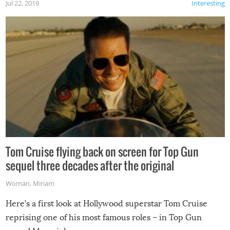
Jul 22, 2019
Interesting
Tom Cruise flying back on screen for Top Gun
sequel three decades after the original
Woman
,
Miriam
Here’s a first look at Hollywood superstar Tom Cruise
reprising one of his most famous roles – in Top Gun