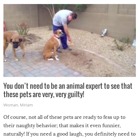
You don’t need to be an animal expert to see that
these pets are very, very guilty!
Woman
,
Miriam
Of course, not all of these pets are ready to fess up to
their naughty behavior; that makes it even funnier,
naturally! If you need a good laugh, you definitely need to