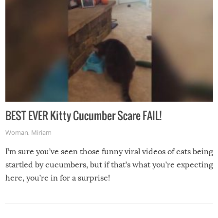
BEST EVER Kitty Cucumber Scare FAIL!
Woman
,
Miriam
I’m sure you’ve seen those funny viral videos of cats being
startled by cucumbers, but if that’s what you’re expecting
here, you’re in for a surprise!