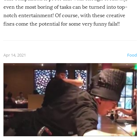
even the most boring of tasks can be turned into top-
notch entertainment! Of course, with these creative
fixes come the potential for some very funny fails!!
Apr 14, 2021
Food