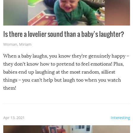
Is there a lovelier sound than a baby’s laughter?
Woman
,
Miriam
When a baby laughs, you know they’re genuinely happy –
they don’t know how to pretend to feel emotions! Plus,
babies end up laughing at the most random, silliest
things – you can’t help but laugh too when you watch
them!
Apr 13, 2021
Interesting