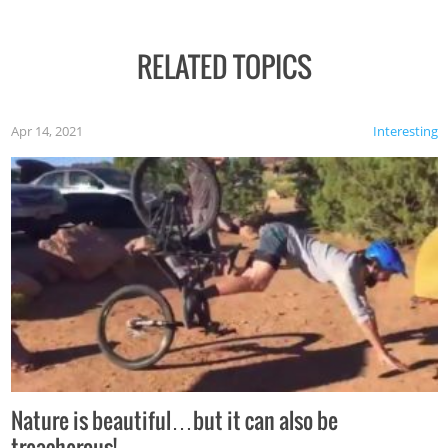
RELATED TOPICS
Apr 14, 2021
Interesting
Nature is beautiful…but it can also be
treacherous!