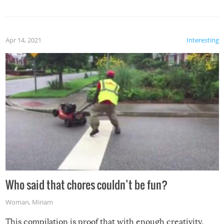
mention the reaction of the soon-to-be siblings!
Apr 14, 2021
Interesting
Who said that chores couldn’t be fun?
Woman
,
Miriam
This compilation is proof that with enough creativity,