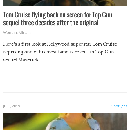
Tom Cruise flying back on screen for Top Gun
sequel three decades after the original
Woman
,
Miriam
Here’s a first look at Hollywood superstar Tom Cruise
reprising one of his most famous roles – in Top Gun
sequel Maverick.
Jul 3, 2019
Spotlight