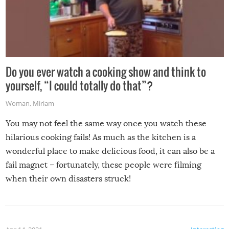
Do you ever watch a cooking show and think to
yourself, “I could totally do that”?
Woman
,
Miriam
You may not feel the same way once you watch these
hilarious cooking fails! As much as the kitchen is a
wonderful place to make delicious food, it can also be a
fail magnet – fortunately, these people were filming
when their own disasters struck!