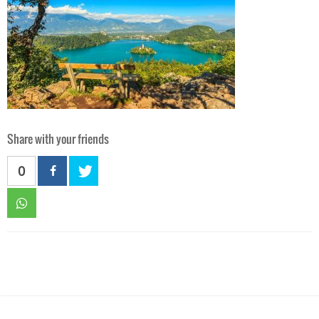
Share with your friends
0