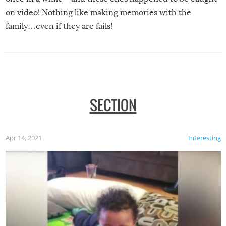
on video! Nothing like making memories with the
family…even if they are fails!
SECTION
Apr 14, 2021
Interesting