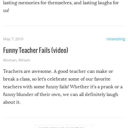
lasting memories for themselves, and lasting laughs for
us!
May 7, 2019
Interesting
Funny Teacher Fails (video)
Woman
,
Miriam
Teachers are awesome. A good teacher can make or
break a class, so let’s celebrate some of our favorite
teachers with some funny fails! Whether it’s a prank or a
funny blunder of their own, we can all definitely laugh
about it.