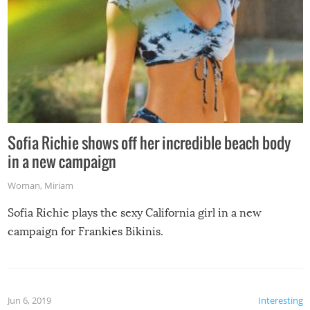
Sofia Richie shows off her incredible beach body
in a new campaign
Woman
,
Miriam
Sofia Richie plays the sexy California girl in a new
campaign for Frankies Bikinis.
Jun 6, 2019
Interesting