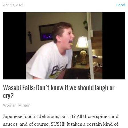
Apr 13, 2021
Food
Wasabi Fails: Don’t know if we should laugh or
cry?
Woman
,
Miriam
Japanese food is delicious, isn’t it? All those spices and
sauces, and of course, SUSHI! It takes a certain kind of