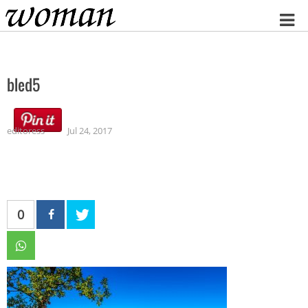
Home
bled5
editoress
Jul 24, 2017
0