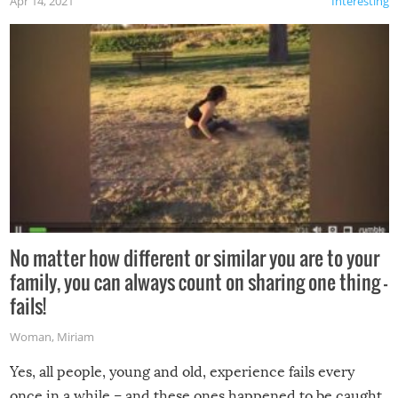
Apr 14, 2021
Interesting
No matter how different or similar you are to your
family, you can always count on sharing one thing –
fails!
Woman
,
Miriam
Yes, all people, young and old, experience fails every
once in a while – and these ones happened to be caught