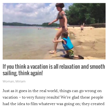
If you think a vacation is all relaxation and smooth
sailing, think again!
Woman
,
Miriam
Just as it goes in the real world, things can go wrong on
vacation – to very funny results! We’re glad these people
had the idea to film whatever was going on; they created