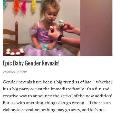
Epic Baby Gender Reveals!
Woman
,
Miriam
Gender reveals have been a big trend as of late – whether
it’s a big party or just the immediate family, it’s a fun and
creative way to announce the arrival of the new addition!
But, as with anything, things can go wrong – if there’s an
elaborate reveal, something may go awry, and let’s not