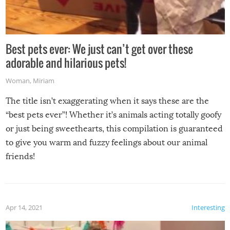
Best pets ever: We just can’t get over these
adorable and hilarious pets!
Woman
,
Miriam
The title isn’t exaggerating when it says these are the
“best pets ever”! Whether it’s animals acting totally goofy
or just being sweethearts, this compilation is guaranteed
to give you warm and fuzzy feelings about our animal
friends!
Apr 14, 2021
Interesting