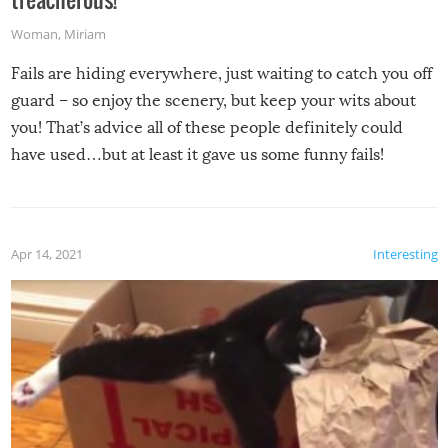
Woman
,
Miriam
Fails are hiding everywhere, just waiting to catch you off
guard – so enjoy the scenery, but keep your wits about
you! That’s advice all of these people definitely could
have used…but at least it gave us some funny fails!
Apr 14, 2021
Interesting