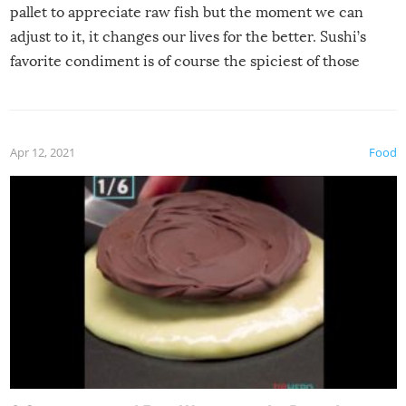
pallet to appreciate raw fish but the moment we can
adjust to it, it changes our lives for the better. Sushi’s
favorite condiment is of course the spiciest of those
spices, WASABI!
Apr 12, 2021
Food