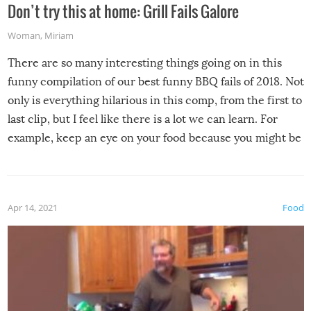
Don’t try this at home: Grill Fails Galore
Woman
,
Miriam
There are so many interesting things going on in this
funny compilation of our best funny BBQ fails of 2018. Not
only is everything hilarious in this comp, from the first to
last clip, but I feel like there is a lot we can learn. For
example, keep an eye on your food because you might be
surprised to find it completely set on fire when you open
the grill. Also, be cautious when you open the grill for the
first time this summer because some animals may have
Apr 14, 2021
Food
made themselves at home inside. And finally, don’t try to
grill while it’s windy and rainy, it just won’t work out.