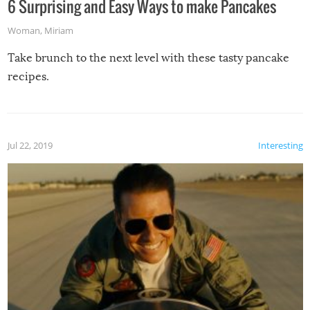
6 Surprising and Easy Ways to make Pancakes
Woman
,
Miriam
Take brunch to the next level with these tasty pancake
recipes.
Jul 22, 2019
Interesting